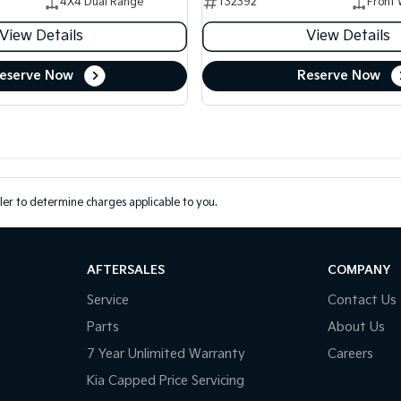
4X4 Dual Range
T32392
Front 
View Details
View Details
eserve Now
Reserve Now
er to determine charges applicable to you.
AFTERSALES
COMPANY
Service
Contact Us
Parts
About Us
7 Year Unlimited Warranty
Careers
Kia Capped Price Servicing