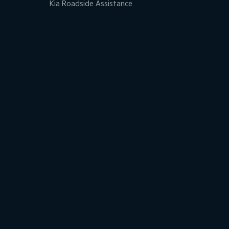
Kia Roadside Assistance