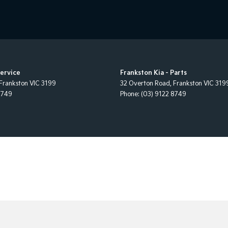
Service
Frankston Kia - Parts
Frankston
VIC
3199
32 Overton Road
,
Frankston
VIC
319
8749
Phone:
(03) 9122 8749