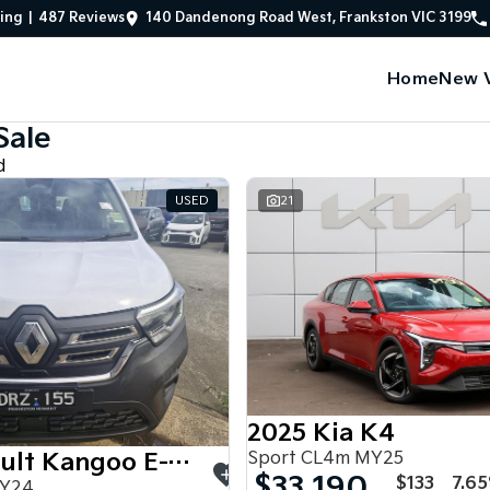
ing
|
487
Review
s
140 Dandenong Road West, Frankston VIC 3199
Home
New V
Sale
d
USED
21
2025 Kia K4
Sport CL4m MY25
2024 Renault Kangoo E-Tech
$33,190
$133
7.6
MY24