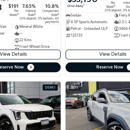
Per
Inter
8
$191
7.65%
10.8%
1
Drive Away
4
Week
Ra
20% deposit, 0% b
Per
Interest
Comparison
4
4
4
Week
Rate
Rate
Sedan
Fiery 
20% deposit, 0% balloon, 60
6 SP Sports Automatic
2.0 L 
payments
 Van
Mineral White
Petrol - Unleaded ULP
3466 
ear
—
125133
Front 
22 Kms
Front Wheel Drive
View Details
View Details
eserve Now
Reserve Now
DEMO
33