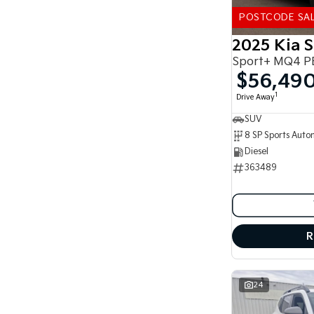
5
178
7
41
POSTCODE SA
8
14
2025 Kia 
Sport+ MQ4 P
$56,49
1
Drive Away
SUV
Diesel
363489
R
24