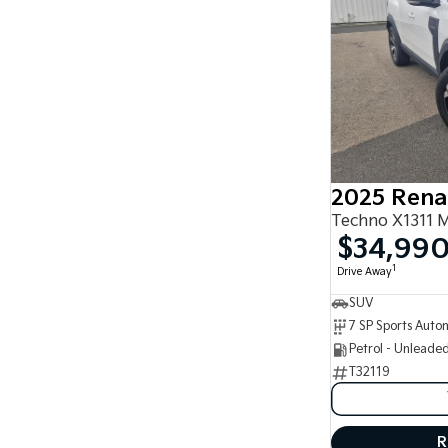
2025 Rena
Techno X1311 
$34,99
1
Drive Away
SUV
Petrol - Unleade
T32119
R