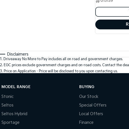
013139
R
Disclaimers
1
.
Driveaway No More to Pay includes all on road and government charges.
2
.
EGC prices exclude government charges and on-road costs. Contact the deal
3
.
Price on Application - Price will be disclosed to you upon contacting us.
MODEL RANGE
BUYING
Stonic
Our Stock
Seltos
Special Offers
Seltos Hybrid
Local Offers
Sportage
Finance