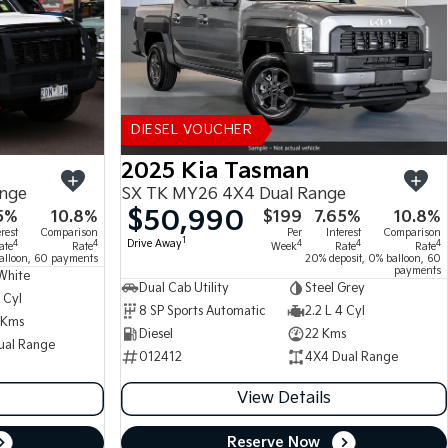
DIESEL VOUCHER
2025 Kia Tasman
ange
SX TK MY26 4X4 Dual Range
$50,990
5%
10.8%
$199
7.65%
10.8%
erest
Comparison
Per
Interest
Comparison
1
Drive Away
4
4
4
4
4
ate
Rate
Week
Rate
Rate
alloon, 60 payments
20% deposit, 0% balloon, 60
payments
White
Dual Cab Utility
Steel Grey
 Cyl
8 SP Sports Automatic
2.2 L 4 Cyl
 Kms
Diesel
22 Kms
ual Range
012412
4X4 Dual Range
View Details
Reserve Now