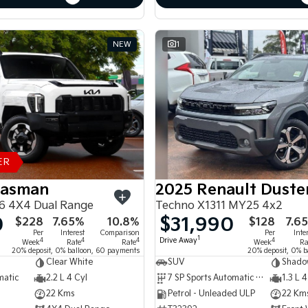
NEW
1
ER
Tasman
2025 Renault Duste
6 4X4 Dual Range
Techno X1311 MY25 4x2
0
$31,990
$228
7.65%
10.8%
$128
7.6
Per
Interest
Comparison
Per
Inte
1
Drive Away
4
4
4
4
Week
Rate
Rate
Week
Ra
20% deposit, 0% balloon, 60 payments
20% deposit, 0% b
Clear White
SUV
Shado
matic
2.2 L 4 Cyl
7 SP Sports Automatic Dual Clutch
1.3 L 4
22 Kms
Petrol - Unleaded ULP
22 Km