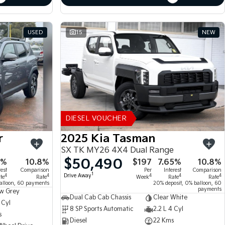
USED
15
NEW
DIESEL VOUCHER
r
2025 Kia Tasman
SX TK MY26 4X4 Dual Range
$50,490
5%
10.8%
$197
7.65%
10.8%
rest
Comparison
Per
Interest
Comparison
1
Drive Away
4
4
4
4
4
te
Rate
Week
Rate
Rate
alloon, 60 payments
20% deposit, 0% balloon, 60
payments
w Grey
Dual Cab Cab Chassis
Clear White
 Cyl
8 SP Sports Automatic
2.2 L 4 Cyl
s
Diesel
22 Kms