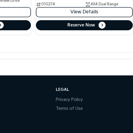
Wheel Drive
010274
4X4 Dual Range
View Details
Reserve Now
LEGAL
Privacy Policy
Terms of Use