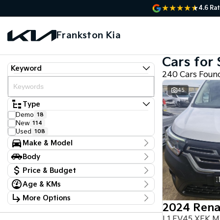
4.6
Rat
Frankston Kia
Cars for 
Keyword
240 Cars Foun
45
Type
Demo
18
New
114
Used
108
Make & Model
Make
Body
Audi
2
Body Type
Chery
Price & Budget
1
Chevrolet
3
Age & KMs
Stock Specials
Ford
5
Kilometres
GWM
1
More Options
Price
22 Kms - 161,384 Kms
Holden Special Vehicles
1
$14,470 - $136,330
Transmission
Honda
2
L1 EV45 XFK 
Hyundai
9