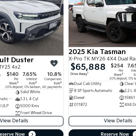
2025 Kia Tasman
X-Pro TK MY26 4X4 Dual R
ult Duster
$65,888
$254
7.6
MY25 4x2
Per
Int
0
$140
7.65%
10.8%
1
Drive Away
4
Week
R
20% deposit, 0% b
Per
Interest
Comparison
4
4
4
Week
Rate
Rate
Dual Cab Utility
Clear 
20% deposit, 0% balloon, 60 payments
8 SP Sports Automatic
2.2 L 4
Solid White
Diesel
15861
7 SP Sports Automatic Dual Clutch
1.3 L 4 Cyl
011872
4X4 D
d ULP
5000 Kms
Front Wheel Drive
View Details
View Details
eserve Now
Reserve Now