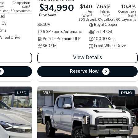
est
Comparison
$34,990
$140
7.65%
10.8%
4
4
te
Rate
alloon, 60 payments
Per
Interest
Comparison
1
Drive Away
4
4
4
Week
Rate
Rate
Red
20% deposit, 0% balloon, 60 payments
4 Cyl
SUV
Royal Copper
Kms
6 SP Sports Automatic
1.5 L 4 Cyl
Wheel Drive
Petrol - Premium ULP
10000 Kms
S60716
Front Wheel Drive
View Details
Reserve Now
USED
15
DEMO