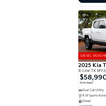
15
DIESEL VOUCH
2025 Kia 
X-Line TK MY2
$58,99
1
Drive Away
Dual Cab Utility
8 SP Sports Auto
Diesel