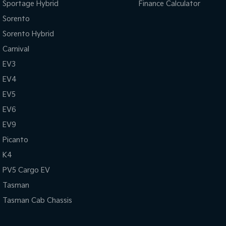
Sportage Hybrid
Finance Calculator
Sorento
Sorento Hybrid
Carnival
EV3
EV4
EV5
EV6
EV9
Picanto
K4
PV5 Cargo EV
Tasman
Tasman Cab Chassis