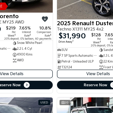
LE
Sorento
E MY25 AWD
2025 Renault Duste
0
$219
7.65%
10.8%
Techno X1311 MY25 4x2
Per
Interest
Comparison
$31,990
$128
7.6
4
4
4
Week
Rate
Rate
20% deposit, 0% balloon, 60 payments
Per
Inte
1
Drive Away
4
Week
Ra
Snow White Pearl
20% deposit, 0% b
8 SP Sports Automatic Dual Clutch
2.2 L 4 Cyl
SUV
Sands
4900 Kms
7 SP Sports Automatic Dual Clutch
1.3 L 4
AWD
Petrol - Unleaded ULP
22 Km
T32124
Front 
View Details
View Details
eserve Now
Reserve Now
USED
20