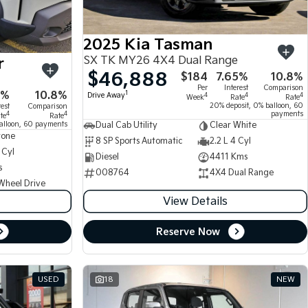
2025 Kia Tasman
SX TK MY26 4X4 Dual Range
r
$46,888
$184
7.65%
10.8%
Per
Interest
Comparison
5%
10.8%
1
Drive Away
4
4
4
Week
Rate
Rate
20% deposit, 0% balloon, 60
rest
Comparison
payments
4
4
te
Rate
alloon, 60 payments
Dual Cab Utility
Clear White
tone
8 SP Sports Automatic
2.2 L 4 Cyl
 Cyl
Diesel
4411 Kms
s
008764
4X4 Dual Range
Wheel Drive
View Details
Reserve Now
USED
18
NEW