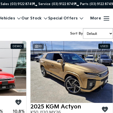
Sales
(03) 9122 8749
Service
(03) 9122 8749
Parts
(03) 9122 8749
ehicles
Our Stock
Special Offers
More
Sort By
DEMO
30
USED
2025 KGM Actyon
5%
10.8%
K50 J120 MY26