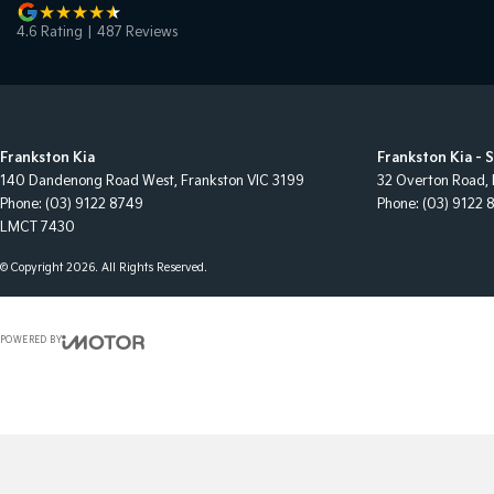
4.6
Rating
|
487
Review
s
Frankston Kia
Frankston Kia - 
140 Dandenong Road West
,
Frankston
VIC
3199
32 Overton Road
,
Phone:
(03) 9122 8749
Phone:
(03) 9122 
LMCT 7430
© Copyright
2026
. All Rights Reserved.
POWERED BY
CMS Login
Visit iMotor