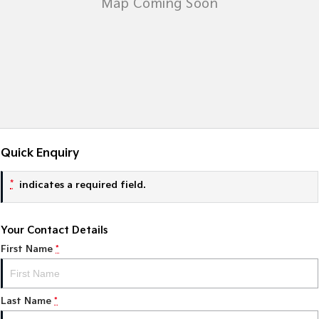
Tasman
Tasman Cab Chassis
Pick Up Ute
Ute
PV5 Cargo EV
Cargo Van
Mild Hybrid
Stonic
(New) Light SUV
Quick Enquiry
*
indicates a required field.
Your Contact Details
First Name
*
Last Name
*