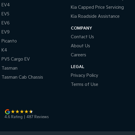
EV4
Kia Capped Price Servicing
EV5
Kia Roadside Assistance
EV6
COMPANY
EV9
Contact Us
Picanto
About Us
K4
Careers
PV5 Cargo EV
LEGAL
Tasman
Privacy Policy
Tasman Cab Chassis
Terms of Use
4.6
Rating
|
487
Review
s