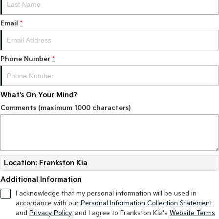
Email
*
Phone Number
*
What's On Your Mind?
Comments (maximum 1000 characters)
Location: Frankston Kia
Additional Information
I acknowledge that my personal information will be used in
accordance with our
Personal Information Collection Statement
and
Privacy Policy
, and I agree to
Frankston Kia's
Website Terms