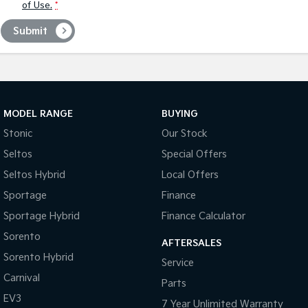
of Use.
*
Submit
MODEL RANGE
BUYING
Stonic
Our Stock
Seltos
Special Offers
Seltos Hybrid
Local Offers
Sportage
Finance
Sportage Hybrid
Finance Calculator
Sorento
AFTERSALES
Sorento Hybrid
Service
Carnival
Parts
EV3
7 Year Unlimited Warranty