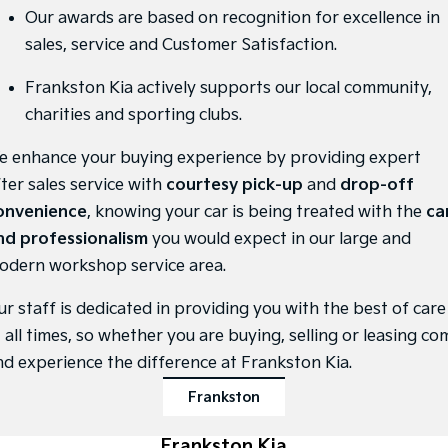
Medium SUV
Medium SUV
Our awards are based on recognition for excellence in
sales, service and Customer Satisfaction.
Sorento Hybrid
Sorento
Large SUV
Large SUV
Frankston Kia actively supports our local community,
EV3
EV5
charities and sporting clubs.
Small SUV
Medium SUV
e enhance your buying experience by providing expert
EV6
EV9
(New) Performance SUV
Upper Large SUV
fter sales service with
courtesy pick-up
and
drop-off
onvenience
, knowing your car is being treated with the
ca
Electric
nd professionalism
you would expect in our large and
odern workshop service area.
EV3
EV4
Small SUV
(New) Medium Car
ur staff is dedicated in providing you with the best of care
EV5
EV6
 all times, so whether you are buying, selling or leasing co
Medium SUV
(New) Performance SUV
nd experience the difference at Frankston Kia.
EV9
Frankston
Upper Large SUV
Hybrid
Frankston Kia