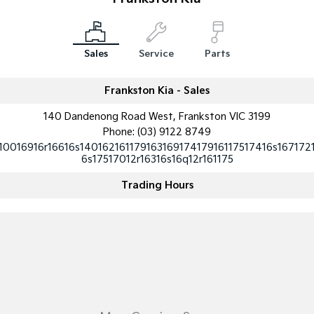
Sportage Hybrid
Sorento Hybrid
Medium SUV
Large SUV
Sales
Service
Parts
Carnival
Seltos Hybrid
People Mover/GUV
Hev
Frankston Kia - Sales
People Mover
140 Dandenong Road West, Frankston VIC 3199
Phone:
(03) 9122 8749
Carnival
People Mover/GUV
10016916r16616s14016216117916316917417916117517416s167172
6s17517012r16316s16q12r161175
Small Cars
Trading Hours
Picanto
K4
Compact Car
(New) Small Car
Medium Car
EV4
(New) Medium Car
Light Commercial