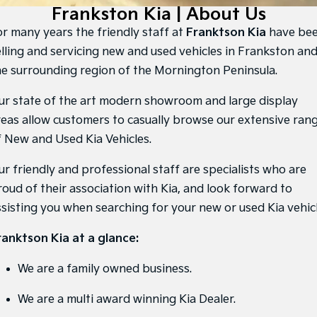
Large SUV
People Mover/GUV
Frankston Kia | About Us
Finance
7 Year Unlimited Warranty
Accessories
or many years the friendly staff at
Franktson Kia
have be
EV3
EV4
Kia Roadside Assistance
Finance
Company
Small SUV
(New) Medium Car
elling and servicing new and used vehicles in Frankston an
he surrounding region of the Mornington Peninsula.
Kia Capped Price Servicing
Kia Finance
EV5
EV6
Contact Us
Medium SUV
(New) Performance SUV
ur state of the art modern showroom and large display
Finance Calculator
About Us
reas allow customers to casually browse our extensive ran
EV9
Picanto
Upper Large SUV
Compact Car
f New and Used Kia Vehicles.
Kia Renew Guaranteed Future Value
Careers
K4
PV5 Cargo EV
ur friendly and professional staff are specialists who are
(New) Small Car
Cargo Van
Kia Connect
roud of their association with Kia, and look forward to
Tasman
Tasman Cab Chassis
ssisting you when searching for your new or used Kia vehicl
Pick Up Ute
Ute
ranktson Kia at a glance:
SUV
We are a family owned business.
Stonic
Seltos
(New) Light SUV
Small SUV
We are a multi award winning Kia Dealer.
Sportage
Sportage Hybrid