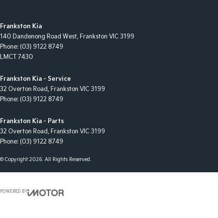
Frankston Kia
140 Dandenong Road West
,
Frankston
VIC
3199
Phone:
(03) 9122 8749
LMCT 7430
Frankston Kia - Service
32 Overton Road
,
Frankston
VIC
3199
Phone:
(03) 9122 8749
Frankston Kia - Parts
32 Overton Road
,
Frankston
VIC
3199
Phone:
(03) 9122 8749
© Copyright
2026
. All Rights Reserved.
POWERED BY
CMS Login
Visit iMotor