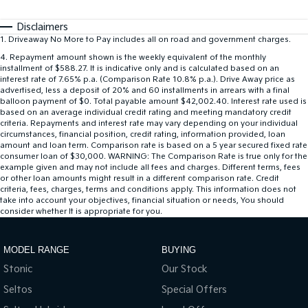
Disclaimers
1
.
Driveaway No More to Pay includes all on road and government charges.
4
.
Repayment amount shown is the weekly equivalent of the monthly
installment of $588.27. It is indicative only and is calculated based on an
interest rate of 7.65% p.a. (Comparison Rate 10.8% p.a.). Drive Away price as
advertised, less a deposit of 20% and 60 installments in arrears with a final
balloon payment of $0. Total payable amount $42,002.40. Interest rate used is
based on an average individual credit rating and meeting mandatory credit
criteria. Repayments and interest rate may vary depending on your individual
circumstances, financial position, credit rating, information provided, loan
amount and loan term. Comparison rate is based on a 5 year secured fixed rate
consumer loan of $30,000. WARNING: The Comparison Rate is true only for the
example given and may not include all fees and charges. Different terms, fees
or other loan amounts might result in a different comparison rate. Credit
criteria, fees, charges, terms and conditions apply. This information does not
take into account your objectives, financial situation or needs, You should
consider whether It is appropriate for you.
MODEL RANGE
BUYING
Stonic
Our Stock
Seltos
Special Offers