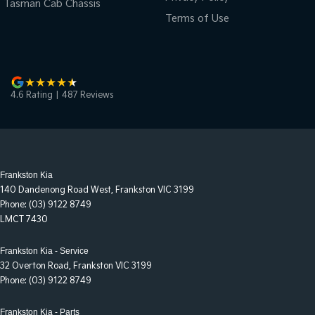
Tasman Cab Chassis
Terms of Use
4.6
Rating
|
487
Review
s
Frankston Kia
140 Dandenong Road West
,
Frankston
VIC
3199
Phone:
(03) 9122 8749
LMCT 7430
Frankston Kia - Service
32 Overton Road
,
Frankston
VIC
3199
Phone:
(03) 9122 8749
Frankston Kia - Parts