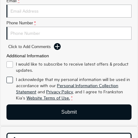
Email
*
Medium SUV
Medium SUV
Sorento Hybrid
Sorento
Large SUV
Large SUV
Phone Number
*
EV3
EV5
Small SUV
Medium SUV
Click to Add Comments
EV6
EV9
(New) Performance SUV
Upper Large SUV
Additional Information
I would like to subscribe to receive latest offers & product
Electric
updates.
I acknowledge that my personal information will be used in
EV3
EV4
accordance with our
Personal Information Collection
Small SUV
(New) Medium Car
Statement
and
Privacy Policy
, and I agree to
Frankston
Kia's
Website Terms of Use.
*
EV5
EV6
Medium SUV
(New) Performance SUV
Submit
EV9
Upper Large SUV
Hybrid