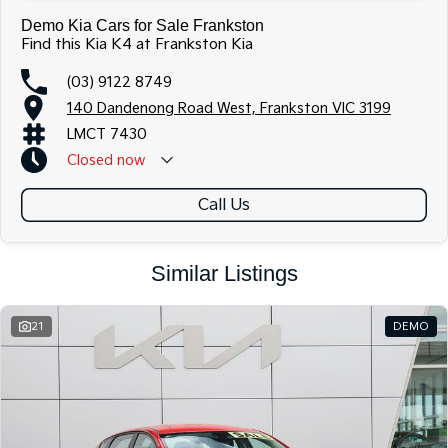
Demo Kia Cars for Sale Frankston
Find this Kia K4 at Frankston Kia
(03) 9122 8749
140 Dandenong Road West, Frankston VIC 3199
LMCT 7430
Closed
now
Call Us
Similar Listings
21
DEMO