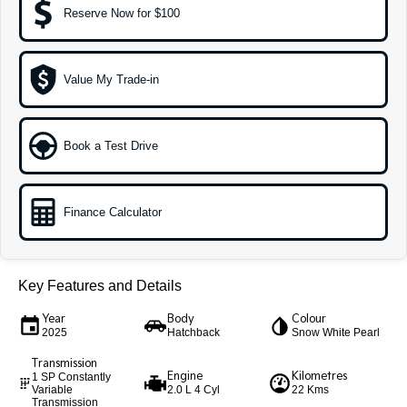
Reserve Now for $100
Sportage Hybrid
Sorento Hybrid
Medium SUV
Large SUV
Value My Trade-in
Carnival
Seltos Hybrid
People Mover/GUV
Hev
People Mover
Book a Test Drive
Carnival
People Mover/GUV
Finance Calculator
Small Cars
Picanto
K4
Compact Car
(New) Small Car
Key Features and Details
Medium Car
Year
Body
Colour
2025
Hatchback
Snow White Pearl
EV4
Transmission
(New) Medium Car
Engine
Kilometres
1 SP Constantly
Variable
2.0 L 4 Cyl
22 Kms
Light Commercial
Transmission