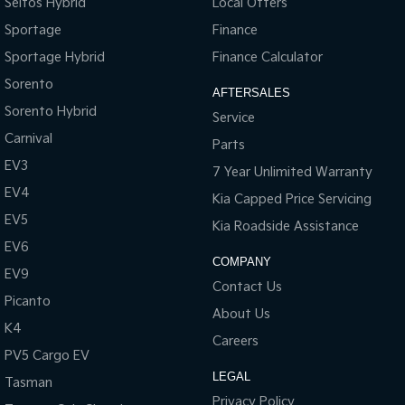
Seltos Hybrid
Local Offers
Sportage
Finance
Sportage Hybrid
Finance Calculator
Sorento
AFTERSALES
Sorento Hybrid
Service
Carnival
Parts
EV3
7 Year Unlimited Warranty
EV4
Kia Capped Price Servicing
EV5
Kia Roadside Assistance
EV6
COMPANY
EV9
Contact Us
Picanto
About Us
K4
Careers
PV5 Cargo EV
LEGAL
Tasman
Privacy Policy