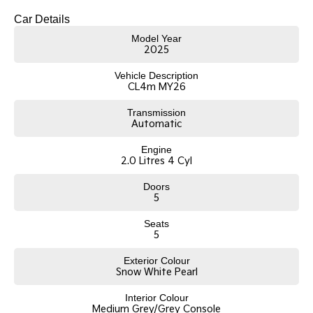
Car Details
Model Year
2025
Vehicle Description
CL4m MY26
Transmission
Automatic
Engine
2.0 Litres 4 Cyl
Doors
5
Seats
5
Exterior Colour
Snow White Pearl
Interior Colour
Medium Grey/Grey Console