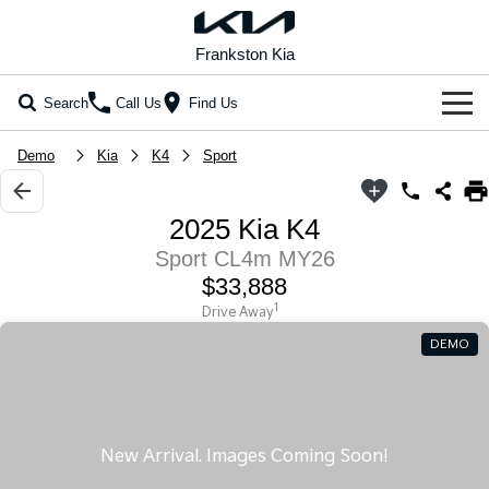
Frankston Kia
Search
Call Us
Find Us
Home
Demo
Kia
K4
Sport
New Vehicles
2025 Kia K4
All Vehicles
Our Stock
Sport CL4m MY26
$33,888
Stonic
Seltos
New Cars
Special Offers
(New) Light SUV
Small SUV
1
Drive Away
DEMO
Demo Cars
Seltos Hybrid
Sportage
Special Offers
Service
Hev
Medium SUV
Used Cars
Local Offers
Service
Parts
Sportage Hybrid
Sorento
Medium SUV
Large SUV
Coming Soon
Stock Specials
EV Service Plans
Fleet
Parts
Sorento Hybrid
Carnival