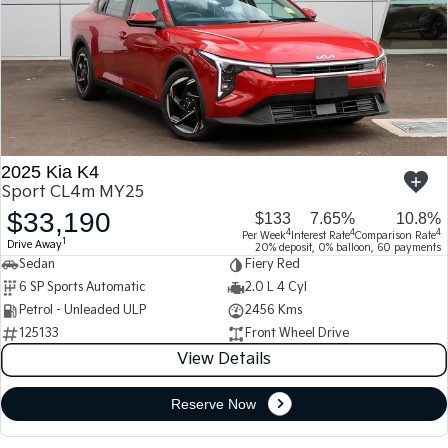
2025 Kia K4
Sport CL4m MY25
$33,190
$133
7.65%
10.8%
4
4
4
Per Week
Interest Rate
Comparison Rate
1
Drive Away
20% deposit, 0% balloon, 60 payments
Sedan
Fiery Red
6 SP Sports Automatic
2.0 L 4 Cyl
Petrol - Unleaded ULP
2456 Kms
125133
Front Wheel Drive
View Details
Reserve Now