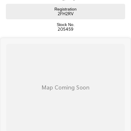
Registration
2FH2RV
Stock No.
205459