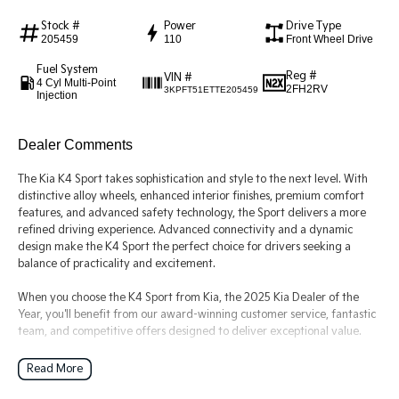
Stock #
Power
Drive Type
Tasman
Tasman Cab Chassis
205459
110
Front Wheel Drive
Pick Up Ute
Ute
Fuel System
Reg #
VIN #
4 Cyl Multi-Point
PV5 Cargo EV
2FH2RV
3KPFT51ETTE205459
Injection
Cargo Van
Mild Hybrid
Dealer Comments
Stonic
The Kia K4 Sport takes sophistication and style to the next level. With
(New) Light SUV
distinctive alloy wheels, enhanced interior finishes, premium comfort
features, and advanced safety technology, the Sport delivers a more
refined driving experience. Advanced connectivity and a dynamic
design make the K4 Sport the perfect choice for drivers seeking a
balance of practicality and excitement.
When you choose the K4 Sport from Kia, the 2025 Kia Dealer of the
Year, you'll benefit from our award-winning customer service, fantastic
team, and competitive offers designed to deliver exceptional value.
Read More