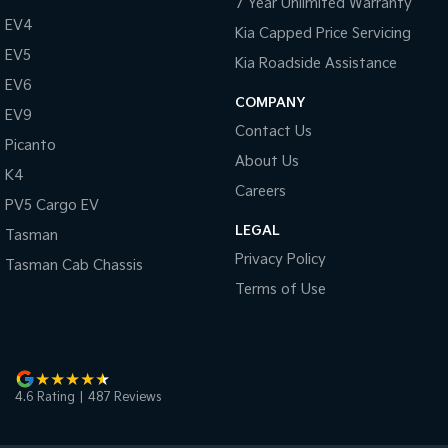
7 Year Unlimited Warranty
EV4
Kia Capped Price Servicing
EV5
Kia Roadside Assistance
EV6
COMPANY
EV9
Contact Us
Picanto
About Us
K4
Careers
PV5 Cargo EV
LEGAL
Tasman
Privacy Policy
Tasman Cab Chassis
Terms of Use
4.6
Rating
|
487
Review
s