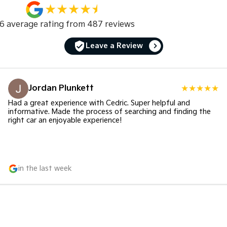
.6
average rating from
487
review
s
Leave a Review
Jordan Plunkett
Had a great experience with Cedric. Super helpful and
informative. Made the process of searching and finding the
right car an enjoyable experience!
in the last week