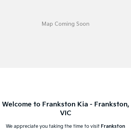
Welcome to Frankston Kia - Frankston,
VIC
We appreciate you taking the time to visit
Frankston