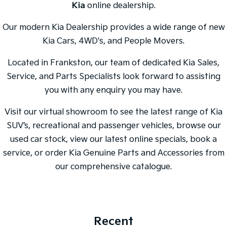
Kia
online dealership.
Our modern Kia Dealership provides a wide range of new
Kia Cars, 4WD's, and People Movers.
Located in Frankston, our team of dedicated Kia Sales,
Service, and Parts Specialists look forward to assisting
you with any enquiry you may have.
Visit our virtual showroom to see the latest range of Kia
SUV’s, recreational and passenger vehicles, browse our
used car stock, view our latest online specials, book a
service, or order Kia Genuine Parts and Accessories from
our comprehensive catalogue.
Recent