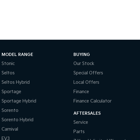
MODEL RANGE
BUYING
Stonic
Our Stock
Seltos
Special Offers
Seltos Hybrid
Local Offers
Sportage
Finance
Sportage Hybrid
Finance Calculator
Sorento
AFTERSALES
Sorento Hybrid
Service
Carnival
Parts
EV3