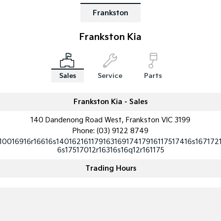
Frankston
Frankston Kia
Sales
Service
Parts
Frankston Kia - Sales
140 Dandenong Road West, Frankston VIC 3199
Phone:
(03) 9122 8749
10016916r16616s14016216117916316917417916117517416s167172
6s17517012r16316s16q12r161175
Trading Hours