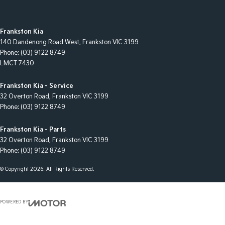
Frankston Kia
140 Dandenong Road West
,
Frankston
VIC
3199
Phone:
(03) 9122 8749
LMCT 7430
Frankston Kia - Service
32 Overton Road
,
Frankston
VIC
3199
Phone:
(03) 9122 8749
Frankston Kia - Parts
32 Overton Road
,
Frankston
VIC
3199
Phone:
(03) 9122 8749
© Copyright
2026
. All Rights Reserved.
POWERED BY
CMS Login
Visit iMotor