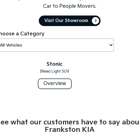
Car to People Movers.
Tasman
Tasman Cab Chassis
Pick Up Ute
Ute
Visit Our Showroom
PV5 Cargo EV
hoose a Category
Cargo Van
Mild Hybrid
Stonic
Stonic
(New) Light SUV
(New) Light SUV
Overview
See what our customers have to say abou
Frankston KIA