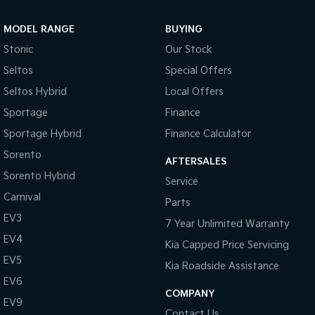
MODEL RANGE
BUYING
Stonic
Our Stock
Seltos
Special Offers
Seltos Hybrid
Local Offers
Sportage
Finance
Sportage Hybrid
Finance Calculator
Sorento
AFTERSALES
Sorento Hybrid
Service
Carnival
Parts
EV3
7 Year Unlimited Warranty
EV4
Kia Capped Price Servicing
EV5
Kia Roadside Assistance
EV6
COMPANY
EV9
Contact Us