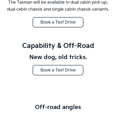
The Tasman will be available in dual cabin pick-up,
dual cabin chassis and single cabin chassis variants.
Book a Test Drive
Capability & Off-Road
New dog, old tricks.
Book a Test Drive
Off-road angles