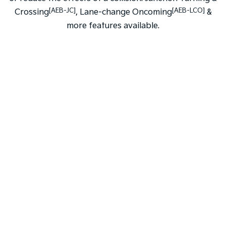
[AEB-JC]
[AEB-LCO]
Crossing
, Lane-change Oncoming
&
more features available.