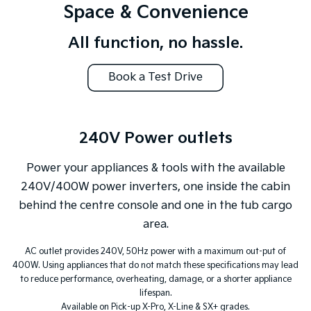
Space & Convenience
All function, no hassle.
Book a Test Drive
240V Power outlets
Power your appliances & tools with the available
240V/400W power inverters, one inside the cabin
behind the centre console and one in the tub cargo
area.
AC outlet provides 240V, 50Hz power with a maximum out-put of
400W. Using appliances that do not match these specifications may lead
to reduce performance, overheating, damage, or a shorter appliance
lifespan.
Available on Pick-up X-Pro, X-Line & SX+ grades.