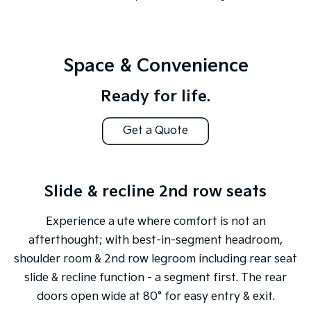
Space & Convenience
Ready for life.
Get a Quote
Slide & recline 2nd row seats
Experience a ute where comfort is not an
afterthought; with best-in-segment headroom,
shoulder room & 2nd row legroom including rear seat
slide & recline function - a segment first. The rear
doors open wide at 80° for easy entry & exit.