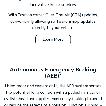
innovative in-car services.
With Tasman comes Over-The-Air (OTA) updates,
conveniently allowing software & map updates
directly to your vehicle.
Learn More
Autonomous Emergency Braking
(AEB)*
Using radar and camera data, the AEB system senses
the potential for a collision with a pedestrian, car or
cyclist ahead and applies emergency braking to avoid
or reduce the effects of a collision. Junction Turning &