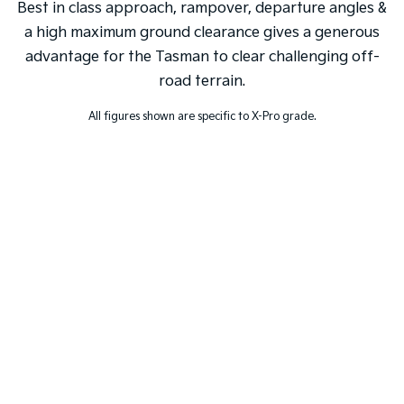
Best in class approach, rampover, departure angles &
a high maximum ground clearance gives a generous
advantage for the Tasman to clear challenging off-
road terrain.
All figures shown are specific to X-Pro grade.