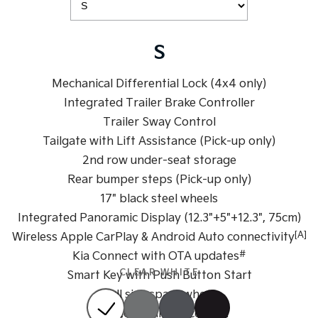
Sportage Hybrid
Sorento Hybrid
Medium SUV
Large SUV
S
Carnival
Seltos Hybrid
People Mover/GUV
Hev
Mechanical Differential Lock (4x4 only)
Integrated Trailer Brake Controller
People Mover
Trailer Sway Control
Carnival
Tailgate with Lift Assistance (Pick-up only)
People Mover/GUV
2nd row under-seat storage
Small Cars
Rear bumper steps (Pick-up only)
17" black steel wheels
Picanto
K4
Integrated Panoramic Display (12.3"+5"+12.3", 75cm)
Compact Car
(New) Small Car
[A]
Wireless Apple CarPlay & Android Auto connectivity
Medium Car
#
Kia Connect with OTA updates
CLEAR WHITE
Smart Key with Push Button Start
EV4
(New) Medium Car
Full size spare wheel
Dual zone climate control
Light Commercial