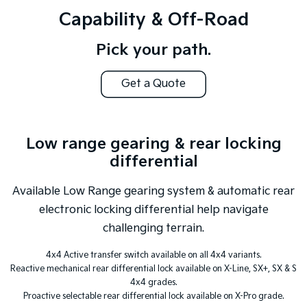
Capability & Off-Road
Pick your path.
Get a Quote
Low range gearing & rear locking
differential
Available Low Range gearing system & automatic rear
electronic locking differential help navigate
challenging terrain.
4x4 Active transfer switch available on all 4x4 variants.
Reactive mechanical rear differential lock available on X-Line, SX+, SX & S
4x4 grades.
Proactive selectable rear differential lock available on X-Pro grade.