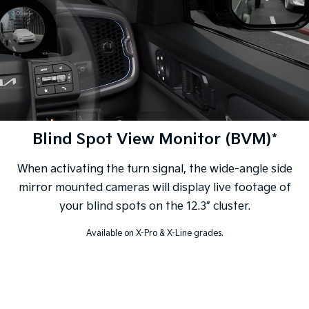
Blind Spot View Monitor (BVM)*
When activating the turn signal, the wide-angle side
mirror mounted cameras will display live footage of
your blind spots on the 12.3” cluster.
Available on X-Pro & X-Line grades.