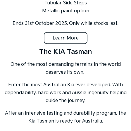
Tubular Side Steps
Metallic paint option
Ends 31st October 2025. Only while stocks last.
Learn More
The KIA Tasman
One of the most demanding terrains in the world
deserves its own.
Enter the most Australian Kia ever developed. With
dependability, hard work and Aussie ingenuity helping
guide the journey.
After an intensive testing and durability program, the
Kia Tasman is ready for Australia.