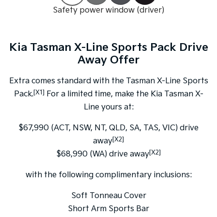
Safety power window (driver)
Tasman
Tasman Cab Chassis
Pick Up Ute
Ute
Kia Tasman X-Line Sports Pack Drive
PV5 Cargo EV
Cargo Van
Away Offer
Mild Hybrid
Extra comes standard with the Tasman X-Line Sports
[X1]
Pack.
For a limited time, make the Kia Tasman X-
Stonic
(New) Light SUV
Line yours at:
$67,990 (ACT, NSW, NT, QLD, SA, TAS, VIC) drive
[X2]
away
[X2]
$68,990 (WA) drive away
with the following complimentary inclusions:
Soft Tonneau Cover
Short Arm Sports Bar