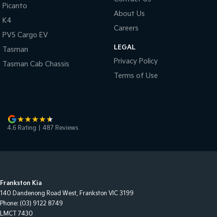
Picanto
About Us
K4
Careers
PV5 Cargo EV
LEGAL
Tasman
Privacy Policy
Tasman Cab Chassis
Terms of Use
4.6
Rating
|
487
Review
s
Frankston Kia
140 Dandenong Road West
,
Frankston
VIC
3199
Phone:
(03) 9122 8749
LMCT 7430