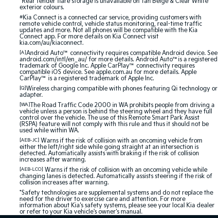
^Rear fender flare storage is unavailable on Tan Beige & Clear White
exterior colours.
#
Kia Connect is a connected car service, providing customers with
remote vehicle control, vehicle status monitoring, real-time traffic
updates and more. Not all phones will be compatible with the Kia
Connect app. For more details on Kia Connect visit
kia.com/au/kiaconnect.
[A]
Android Auto™ connectivity requires compatible Android device. See
android.com/intl/en_au/ for more details. Android Auto™is a registered
trademark of Google Inc. Apple CarPlay™ connectivity requires
compatible iOS device. See apple.com.au for more details. Apple
CarPlay™ is a registered trademark of Apple Inc.
[Q]
Wireless charging compatible with phones featuring Qi technology or
adapter.
[WA]
The Road Traffic Code 2000 in WA prohibits people from driving a
vehicle unless a person is behind the steering wheel and they have full
control over the vehicle. The use of this Remote Smart Park Assist
(RSPA) feature will not comply with this rule and thus it should not be
used while within WA.
[AEB-JC]
Warns if the risk of collision with an oncoming vehicle from
either the left/right side while going straight at an intersection is
detected. Automatically assists with braking if the risk of collision
increases after warning.
[AEB-LCO]
Warns if the risk of collision with an oncoming vehicle while
changing lanes is detected. Automatically assists steering if the risk of
collision increases after warning.
*Safety technologies are supplemental systems and do not replace the
need for the driver to exercise care and attention. For more
information about Kia's safety systems, please see your local Kia dealer
or refer to your Kia vehicle's owner's manual.