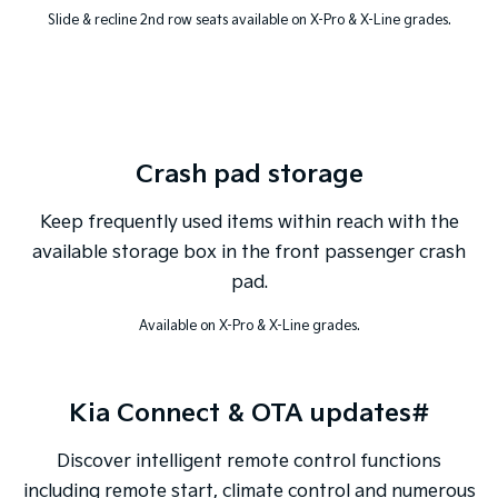
Slide & recline 2nd row seats available on X-Pro & X-Line grades.
Crash pad storage
Keep frequently used items within reach with the
available storage box in the front passenger crash
pad.
Available on X-Pro & X-Line grades.
Kia Connect & OTA updates#
Discover intelligent remote control functions
including remote start, climate control and numerous