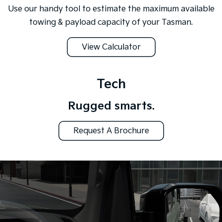
Use our handy tool to estimate the maximum available
towing & payload capacity of your Tasman.
View Calculator
Tech
Rugged smarts.
Request A Brochure