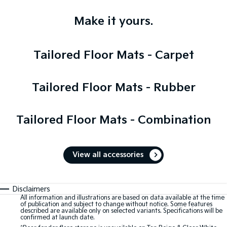
Make it yours.
Tailored Floor Mats - Carpet
Tailored Floor Mats - Rubber
Tailored Floor Mats - Combination
View all accessories
Disclaimers
All information and illustrations are based on data available at the time
of publication and subject to change without notice. Some features
described are available only on selected variants. Specifications will be
confirmed at launch date.