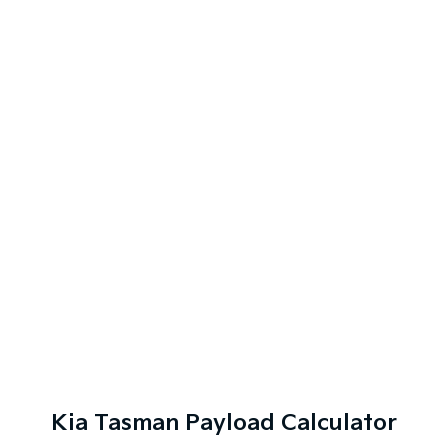
Kia Tasman Payload Calculator