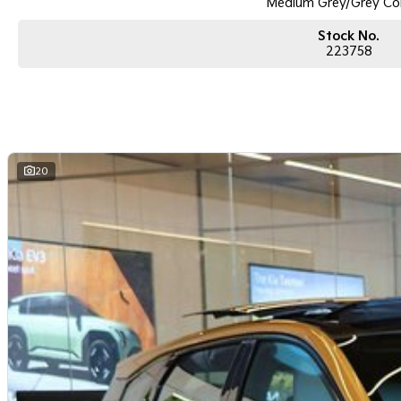
Medium Grey/Grey Co
Stock No.
223758
20