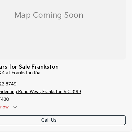
rs for Sale Frankston
 K4 at Frankston Kia
122 8749
ndenong Road West, Frankston VIC 3199
7430
now
Call Us