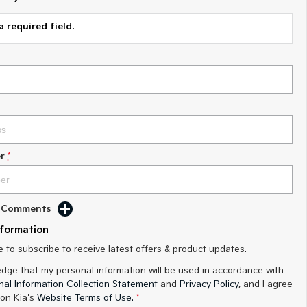
a required field.
r
*
d Comments
nformation
ke to subscribe to receive latest offers & product updates.
edge that my personal information will be used in accordance with
al Information Collection Statement
and
Privacy Policy
, and I agree
on Kia's
Website Terms of Use.
*