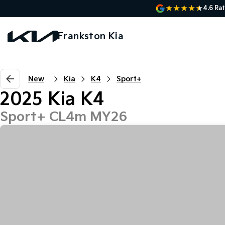
4.6
Rat
Frankston Kia
New
Kia
K4
Sport+
2025 Kia K4
Sport+ CL4m MY26