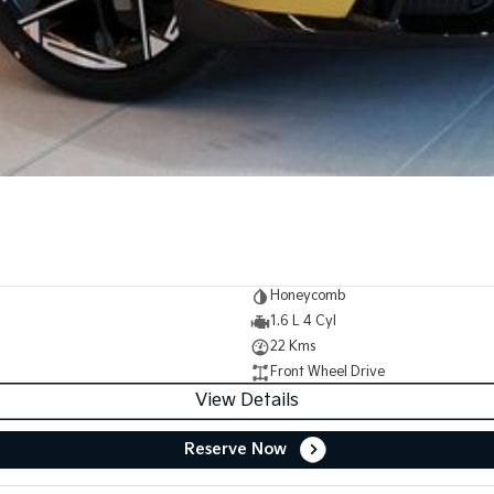
Honeycomb
1.6 L 4 Cyl
22 Kms
Front Wheel Drive
View Details
Reserve Now