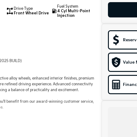
Fuel System
Drive Type
4 Cyl Multi-Point
Front Wheel Drive
Injection
Reserv
(2025 BUILD)
Value 
nctive alloy wheels, enhanced interior finishes, premium
re refined driving experience. Advanced connectivity
Financ
ing a balance of practicality and excitement.
ou'll benefit from our award-winning customer service,
e.