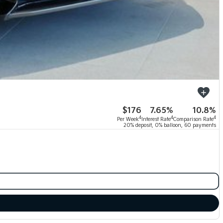
$176
7.65%
10.8%
4
4
4
Per Week
Interest Rate
Comparison Rate
20% deposit, 0% balloon, 60 payments