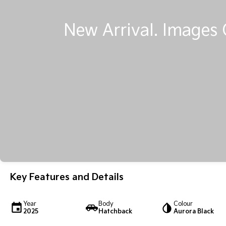
Key Features and Details
Year
Body
Colour
2025
Hatchback
Aurora Black