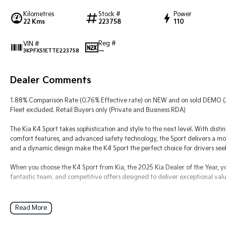
Kilometres
Stock #
Power
22 Kms
223758
110
Reg #
VIN #
—
3KPFX51ETTE223758
Dealer Comments
1.88% Comparison Rate (0.76% Effective rate) on NEW and on sold DEMO 
Fleet excluded. Retail Buyers only (Private and Business RDA)
The Kia K4 Sport takes sophistication and style to the next level. With disti
comfort features, and advanced safety technology, the Sport delivers a mo
and a dynamic design make the K4 Sport the perfect choice for drivers seek
When you choose the K4 Sport from Kia, the 2025 Kia Dealer of the Year, y
fantastic team, and competitive offers designed to deliver exceptional valu
Read More