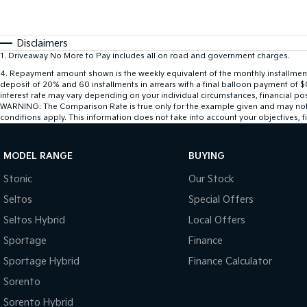
Disclaimers
1
.
Driveaway No More to Pay includes all on road and government charges.
4
.
Repayment amount shown is the weekly equivalent of the monthly installment of
deposit of 20% and 60 installments in arrears with a final balloon payment of 
interest rate may vary depending on your individual circumstances, financial po
WARNING: The Comparison Rate is true only for the example given and may not inc
conditions apply. This information does not take into account your objectives, fi
MODEL RANGE
BUYING
Stonic
Our Stock
Seltos
Special Offers
Seltos Hybrid
Local Offers
Sportage
Finance
Sportage Hybrid
Finance Calculator
Sorento
Sorento Hybrid