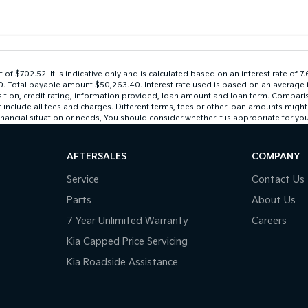
 $702.52. It is indicative only and is calculated based on an interest rate of 7
$0. Total payable amount $50,263.40. Interest rate used is based on an average 
sition, credit rating, information provided, loan amount and loan term. Compari
lude all fees and charges. Different terms, fees or other loan amounts might res
nancial situation or needs, You should consider whether It is appropriate for you
AFTERSALES
COMPANY
Service
Contact Us
Parts
About Us
7 Year Unlimited Warranty
Careers
Kia Capped Price Servicing
Kia Roadside Assistance