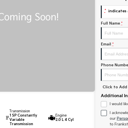
*
indicates 
Full Name
*
Email
*
Phone Numbe
Click to Ad
Additional I
I would li
Transmission
I acknowl
1 SP Constantly
Engine
our
Person
Variable
2.0 L 4 Cyl
Transmission
to
Frankst