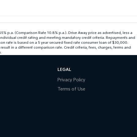
.65% p.a. (Comparison Rate 10.8% p.a.). Drive Away price as advertised, less a
individual credit rating and meeting mandatory credit criteria. Repayments and
son rate is based on a 5 year secured fixed rate consumer loan of $30,000.
ult in a different comparison rate. Credit criteria, fees, charges, terms and
.
LEGAL
Privacy Policy
Terms of Use