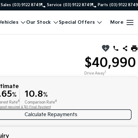
Sales
(03) 9122 8749
Service
(03) 9122 8749
Parts
(03) 9122 8749
ehicles
Our Stock
Special Offers
More
$40,990
1
Drive Away
stimate
.65
10.8
%
%
4
4
erest Rate
Comparison Rate
posit required & $0 Final Payment
Calculate Repayments
iry