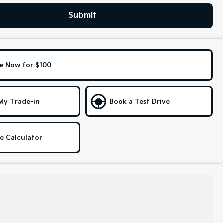
Submit
e Now for $100
My Trade-in
Book a Test Drive
e Calculator