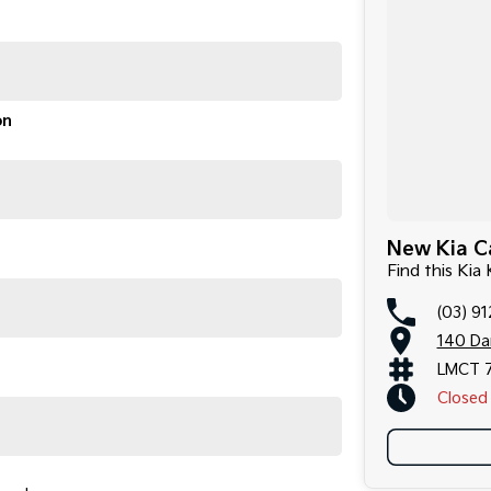
on
New Kia Ca
Find this Kia
(03) 9
140 Da
LMCT 
Closed