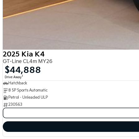
2025 Kia K4
GT-Line CL4m MY26
$44,888
1
Drive Away
Hatchback
8 SP Sports Automatic
Petrol - Unleaded ULP
230563