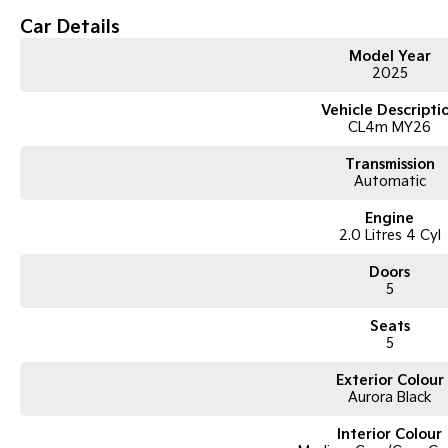
Car Details
Model Year
2025
Vehicle Descripti
CL4m MY26
Transmission
Automatic
Engine
2.0 Litres 4 Cyl
Doors
5
Seats
5
Exterior Colour
Aurora Black
Interior Colour