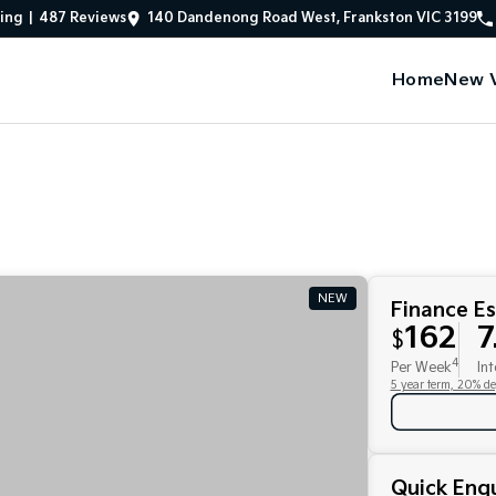
ing
|
487
Review
s
140 Dandenong Road West, Frankston VIC 3199
Home
New V
NEW
Finance E
162
7
$
4
Per Week
Int
5 year term, 20% de
Quick Enqu