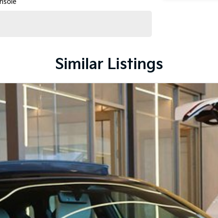
nsole
Similar Listings