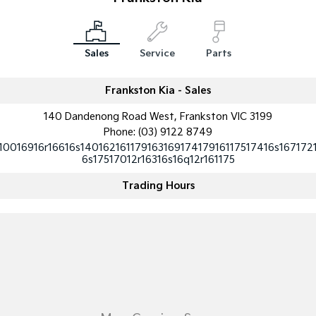
Medium SUV
Medium SUV
Sorento Hybrid
Sorento
Large SUV
Large SUV
Sales
Service
Parts
EV3
EV5
Small SUV
Medium SUV
Frankston Kia - Sales
140 Dandenong Road West, Frankston VIC 3199
EV6
EV9
(New) Performance SUV
Upper Large SUV
Phone:
(03) 9122 8749
10016916r16616s14016216117916316917417916117517416s167172
Electric
6s17517012r16316s16q12r161175
Trading Hours
EV3
EV4
Small SUV
(New) Medium Car
EV5
EV6
Medium SUV
(New) Performance SUV
EV9
Upper Large SUV
Hybrid