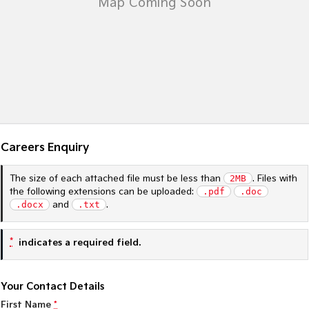
Sportage Hybrid
Sorento Hybrid
Medium SUV
Large SUV
Carnival
Seltos Hybrid
People Mover/GUV
Hev
People Mover
Carnival
People Mover/GUV
Careers Enquiry
Small Cars
The size of each attached file must be less than
2MB
. Files with
the following extensions can be uploaded:
.pdf
.doc
Picanto
K4
.docx
and
.txt
.
Compact Car
(New) Small Car
Medium Car
*
indicates a required field.
EV4
(New) Medium Car
Your Contact Details
First Name
*
Light Commercial