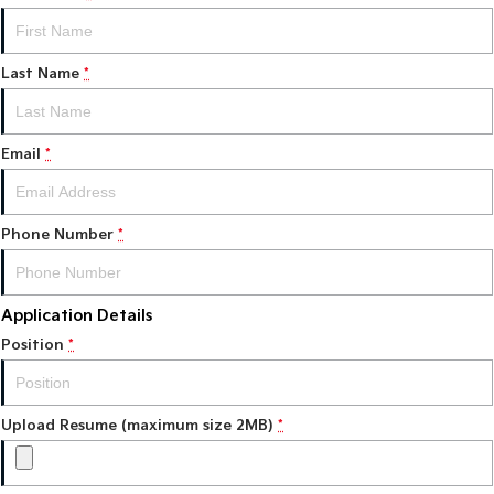
Tasman
Tasman Cab Chassis
Pick Up Ute
Ute
Last Name
*
PV5 Cargo EV
Cargo Van
Email
*
Mild Hybrid
Stonic
Phone Number
(New) Light SUV
*
Application Details
Position
*
Upload Resume (maximum size 2MB)
*