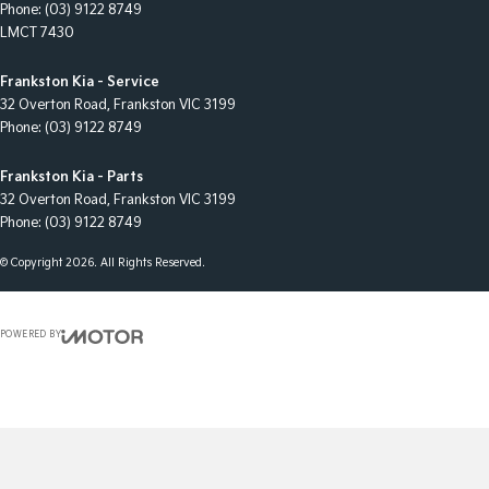
Phone:
(03) 9122 8749
LMCT 7430
Frankston Kia - Service
32 Overton Road
,
Frankston
VIC
3199
Phone:
(03) 9122 8749
Frankston Kia - Parts
32 Overton Road
,
Frankston
VIC
3199
Phone:
(03) 9122 8749
© Copyright
2026
. All Rights Reserved.
POWERED BY
CMS Login
Visit iMotor