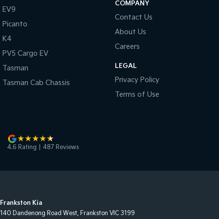
COMPANY
EV9
Contact Us
Picanto
About Us
K4
Careers
PV5 Cargo EV
LEGAL
Tasman
Privacy Policy
Tasman Cab Chassis
Terms of Use
4.6
Rating
|
487
Review
s
Frankston Kia
140 Dandenong Road West
,
Frankston
VIC
3199