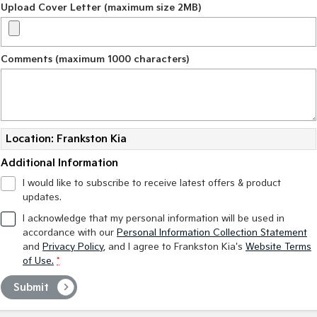
Upload Cover Letter (maximum size 2MB)
Comments (maximum 1000 characters)
Location: Frankston Kia
Additional Information
I would like to subscribe to receive latest offers & product
updates.
I acknowledge that my personal information will be used in
accordance with our
Personal Information Collection Statement
and
Privacy Policy
, and I agree to
Frankston Kia's
Website Terms
of Use.
*
Submit