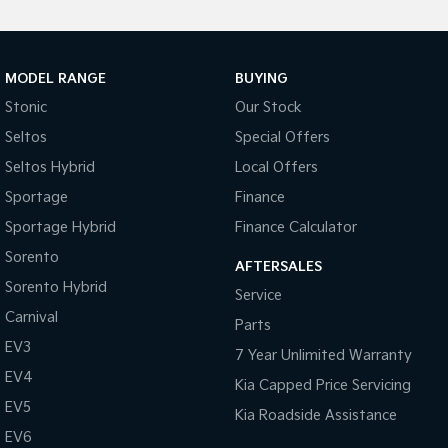
MODEL RANGE
BUYING
Stonic
Our Stock
Seltos
Special Offers
Seltos Hybrid
Local Offers
Sportage
Finance
Sportage Hybrid
Finance Calculator
Sorento
AFTERSALES
Sorento Hybrid
Service
Carnival
Parts
EV3
7 Year Unlimited Warranty
EV4
Kia Capped Price Servicing
EV5
Kia Roadside Assistance
EV6