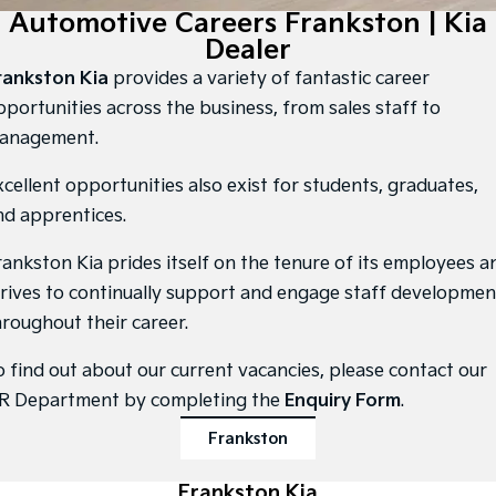
Large SUV
People Mover/GUV
Automotive Careers Frankston | Kia
Finance
7 Year Unlimited Warranty
Accessories
Dealer
EV3
EV4
Kia Roadside Assistance
Finance
Company
Small SUV
(New) Medium Car
rankston Kia
provides a variety of fantastic career
pportunities across the business, from sales staff to
Kia Capped Price Servicing
Kia Finance
EV5
EV6
Contact Us
anagement.
Medium SUV
(New) Performance SUV
Finance Calculator
About Us
xcellent opportunities also exist for students, graduates,
EV9
Picanto
Upper Large SUV
Compact Car
nd apprentices.
Kia Renew Guaranteed Future Value
Careers
K4
PV5 Cargo EV
rankston Kia prides itself on the tenure of its employees a
(New) Small Car
Cargo Van
Kia Connect
trives to continually support and engage staff developmen
Tasman
Tasman Cab Chassis
hroughout their career.
Pick Up Ute
Ute
o find out about our current vacancies, please contact our
SUV
R Department by completing the
Enquiry Form
.
Stonic
Seltos
Frankston
(New) Light SUV
Small SUV
Sportage
Frankston Kia
Sportage Hybrid