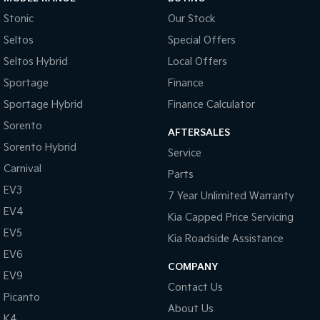
Stonic
Our Stock
Seltos
Special Offers
Seltos Hybrid
Local Offers
Sportage
Finance
Sportage Hybrid
Finance Calculator
Sorento
AFTERSALES
Sorento Hybrid
Service
Carnival
Parts
EV3
7 Year Unlimited Warranty
EV4
Kia Capped Price Servicing
EV5
Kia Roadside Assistance
EV6
COMPANY
EV9
Contact Us
Picanto
About Us
K4