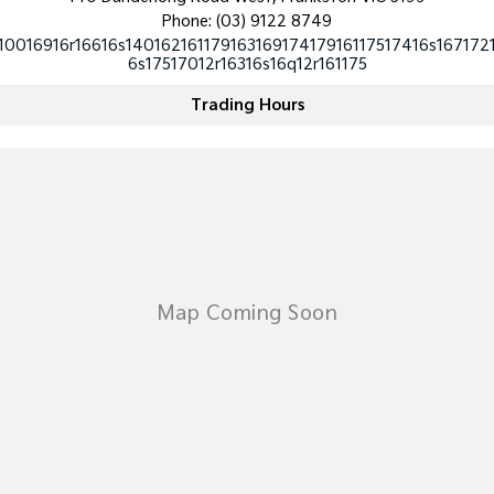
Medium SUV
Medium SUV
Phone:
(03) 9122 8749
10016916r16616s14016216117916316917417916117517416s167172
Sorento Hybrid
Sorento
6s17517012r16316s16q12r161175
Large SUV
Large SUV
Trading Hours
EV3
EV5
Small SUV
Medium SUV
EV6
EV9
(New) Performance SUV
Upper Large SUV
Electric
EV3
EV4
Small SUV
(New) Medium Car
EV5
EV6
Medium SUV
(New) Performance SUV
EV9
Upper Large SUV
Hybrid