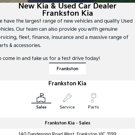
Large SUV
People Mover/GUV
New Kia & Used Car Dealer
Finance
7 Year Unlimited Warranty
Accessories
Frankston Kia
EV3
EV4
Kia Roadside Assistance
Finance
Company
Small SUV
(New) Medium Car
e have the largest range of new vehicles and quality Used
ehicles. Our team can also provide you with genuine
Kia Capped Price Servicing
Kia Finance
EV5
EV6
Contact Us
rvicing, fleet, finance, insurance and a massive range of
Medium SUV
(New) Performance SUV
arts & accessories.
Finance Calculator
About Us
EV9
Picanto
Upper Large SUV
Compact Car
o come in and take us for a test drive today!
Kia Renew Guaranteed Future Value
Careers
K4
PV5 Cargo EV
Frankston
(New) Small Car
Cargo Van
Kia Connect
Frankston Kia
Tasman
Tasman Cab Chassis
Pick Up Ute
Ute
SUV
Sales
Service
Parts
Stonic
Seltos
(New) Light SUV
Small SUV
Frankston Kia - Sales
Sportage
Sportage Hybrid
140 Dandenong Road West, Frankston VIC 3199