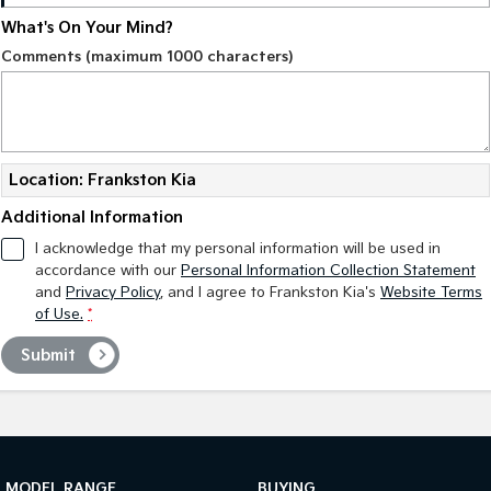
What's On Your Mind?
Tasman
Tasman Cab Chassis
Comments (maximum 1000 characters)
Pick Up Ute
Ute
PV5 Cargo EV
Cargo Van
Mild Hybrid
Location: Frankston Kia
Stonic
Additional Information
(New) Light SUV
I acknowledge that my personal information will be used in
accordance with our
Personal Information Collection Statement
and
Privacy Policy
, and I agree to
Frankston Kia's
Website Terms
of Use.
*
Submit
MODEL RANGE
BUYING