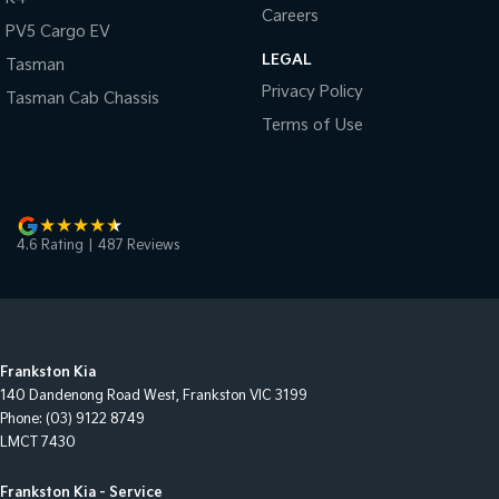
Careers
PV5 Cargo EV
LEGAL
Tasman
Privacy Policy
Tasman Cab Chassis
Terms of Use
4.6
Rating
|
487
Review
s
Frankston Kia
140 Dandenong Road West
,
Frankston
VIC
3199
Phone:
(03) 9122 8749
LMCT 7430
Frankston Kia - Service