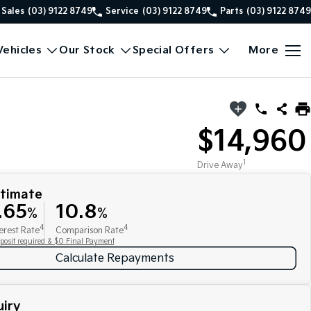
Sales
(03) 9122 8749
Service
(03) 9122 8749
Parts
(03) 9122 8749
ehicles
Our Stock
Special Offers
More
$14,960
1
Drive Away
stimate
.65
10.8
%
%
4
4
erest Rate
Comparison Rate
posit required & $0 Final Payment
Calculate Repayments
iry