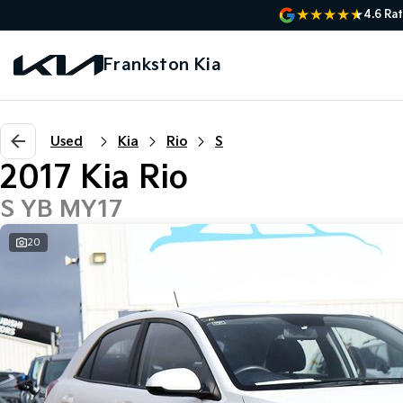
4.6
Rat
Frankston Kia
Used
Kia
Rio
S
2017 Kia Rio
S YB MY17
20