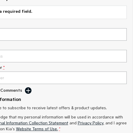
a required field.
r
*
d Comments
nformation
ke to subscribe to receive latest offers & product updates.
edge that my personal information will be used in accordance with
al Information Collection Statement
and
Privacy Policy
, and I agree
on Kia's
Website Terms of Use.
*