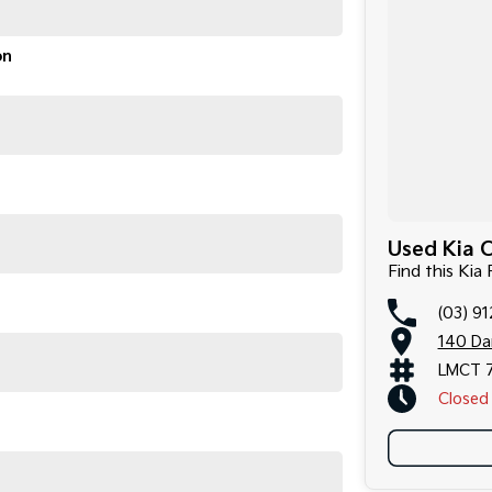
on
Used Kia C
Find this Kia
(03) 9
140 Da
LMCT 
Closed