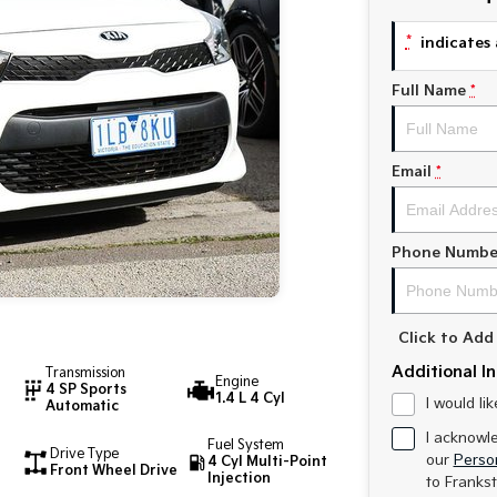
*
indicates 
Full Name
*
Email
*
Phone Numbe
Click to Ad
Additional I
Transmission
Engine
4 SP Sports
1.4 L 4 Cyl
I would li
Automatic
I acknowl
Fuel System
Drive Type
our
Person
4 Cyl Multi-Point
Front Wheel Drive
Injection
to
Frankst