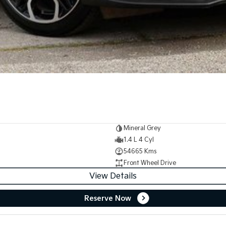
Mineral Grey
1.4 L 4 Cyl
54665 Kms
Front Wheel Drive
View Details
Reserve Now