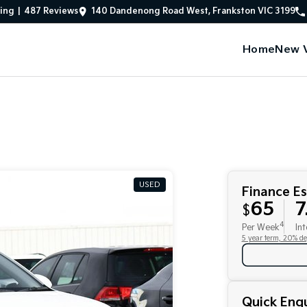
ing
|
487
Review
s
140 Dandenong Road West, Frankston VIC 3199
Home
New V
USED
Finance E
65
7
$
4
Per Week
Int
5 year term, 20% de
Quick Enqu