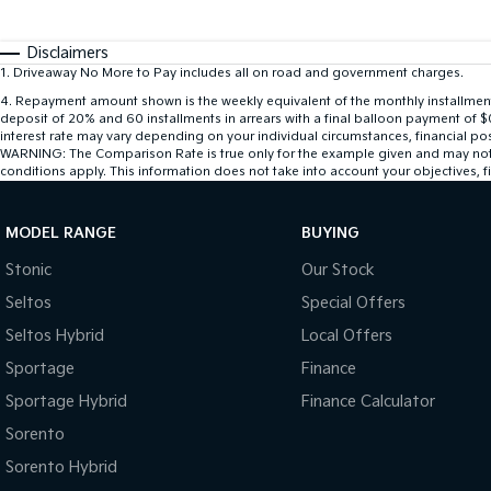
Disclaimers
1
.
Driveaway No More to Pay includes all on road and government charges.
4
.
Repayment amount shown is the weekly equivalent of the monthly installment of
deposit of 20% and 60 installments in arrears with a final balloon payment of 
interest rate may vary depending on your individual circumstances, financial po
WARNING: The Comparison Rate is true only for the example given and may not inc
conditions apply. This information does not take into account your objectives, fi
MODEL RANGE
BUYING
Stonic
Our Stock
Seltos
Special Offers
Seltos Hybrid
Local Offers
Sportage
Finance
Sportage Hybrid
Finance Calculator
Sorento
Sorento Hybrid