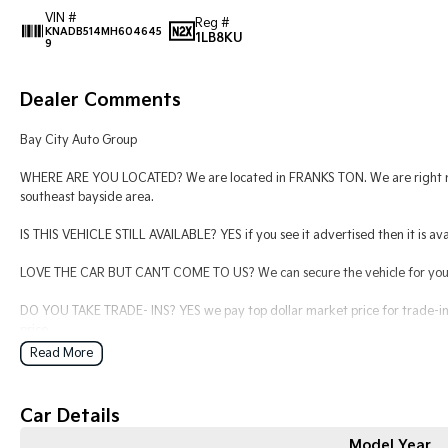
VIN #
Reg #
KNADB514MH604645
1LB8KU
9
Dealer Comments
Bay City Auto Group
WHERE ARE YOU LOCATED? We are located in FRANKS TON. We are right nex
southeast bayside area.
IS THIS VEHICLE STILL AVAILABLE? YES if you see it advertised then it is ava
LOVE THE CAR BUT CAN'T COME TO US? We can secure the vehicle for you o
DO YOU TAKE TRADE- INS? YES we pay top dollar market price for trade-ins
price.
Read More
DO YOU OFFER FINANCE? Yes we have market leading finance options availab
find out your borrowing power.
Car Details
ABOUT US We are a trusted family owned and operated business running de
keeping our customers happy
Model Year