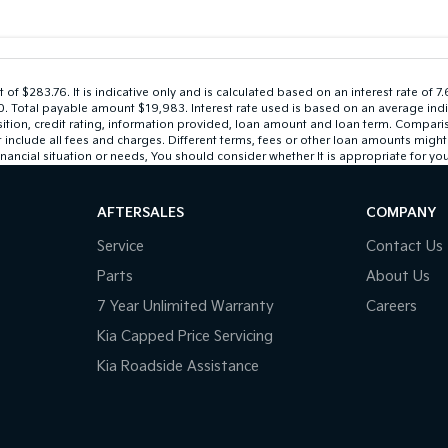
 $283.76. It is indicative only and is calculated based on an interest rate of 7
$0. Total payable amount $19,983. Interest rate used is based on an average ind
sition, credit rating, information provided, loan amount and loan term. Compari
lude all fees and charges. Different terms, fees or other loan amounts might res
nancial situation or needs, You should consider whether It is appropriate for you
AFTERSALES
COMPANY
Service
Contact Us
Parts
About Us
7 Year Unlimited Warranty
Careers
Kia Capped Price Servicing
Kia Roadside Assistance