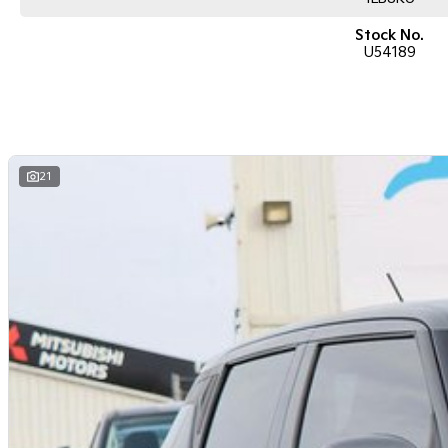
Stock No.
U54189
21