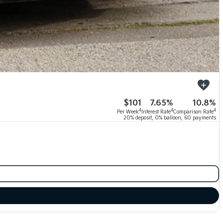
$101
7.65%
10.8%
4
4
4
Per Week
Interest Rate
Comparison Rate
20% deposit, 0% balloon, 60 payments