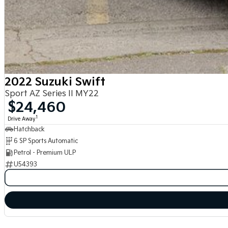
2022 Suzuki Swift
Sport AZ Series II MY22
$24,460
1
Drive Away
Hatchback
6 SP Sports Automatic
Petrol - Premium ULP
U54393