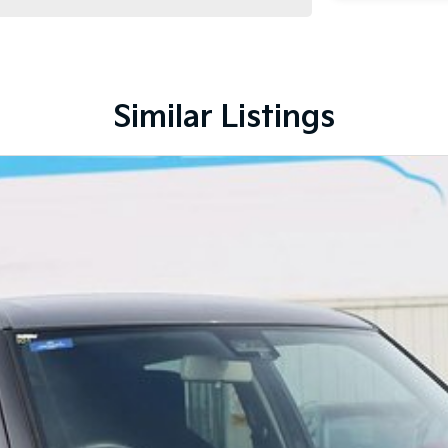
Similar Listings