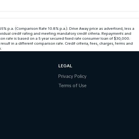
.65% p.a. (Comparison Rate 10.8% p.a.). Drive Away price as advertised, less a
ividual credit rating and meeting mandatory credit criteria. Repayments and
son rate is based on a 5 year secured fixed rate consumer loan of $30,000.
ult in a different comparison rate. Credit criteria, fees, charges, terms and
.
LEGAL
Privacy Policy
Terms of Use