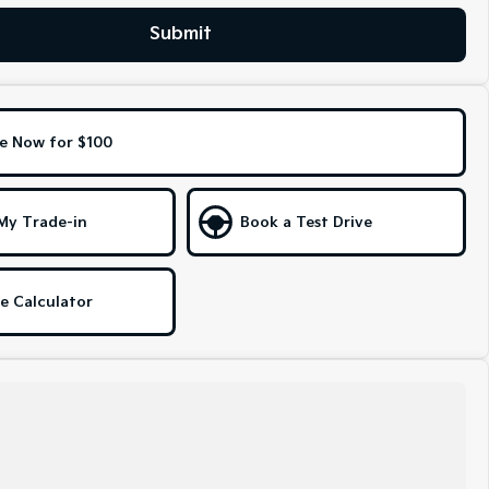
Submit
e Now for $100
My Trade-in
Book a Test Drive
e Calculator