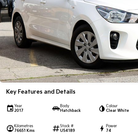
Key Features and Details
Year
Body
Colour
2017
Hatchback
Clear White
Kilometres
Stock #
Power
76651 Kms
U54189
74