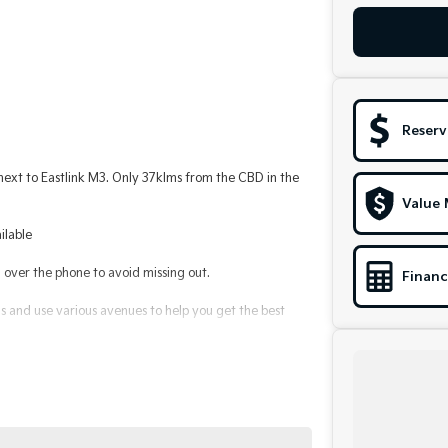
Reserv
t to Eastlink M3. Only 37klms from the CBD in the
Value 
ilable
ver the phone to avoid missing out.
Financ
 and use various avenues to help you get the best
le to suit you. Speak to us about a pre-approval to
alerships for over 40 years and take huge pride in