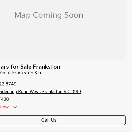
ars for Sale Frankston
 Rio at Frankston Kia
122 8749
ndenong Road West, Frankston VIC 3199
7430
now
Call Us