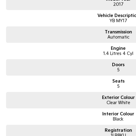
2017
Vehicle Descripti
YB MY17
Transmission
Automatic
Engine
1.4 Litres 4 Cyl
Doors
5
Seats
5
Exterior Colour
Clear White
Interior Colour
Black
Registration
1LB8KU