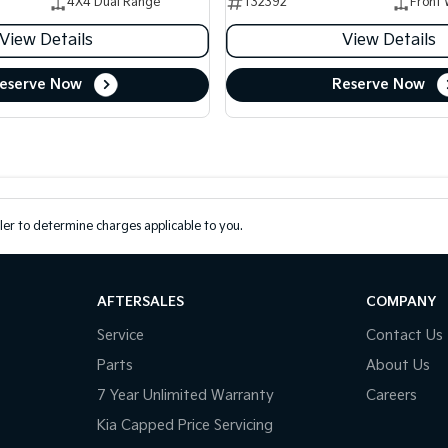
4X4 Dual Range
T32392
Front 
View Details
View Details
eserve Now
Reserve Now
er to determine charges applicable to you.
AFTERSALES
COMPANY
Service
Contact Us
Parts
About Us
7 Year Unlimited Warranty
Careers
Kia Capped Price Servicing