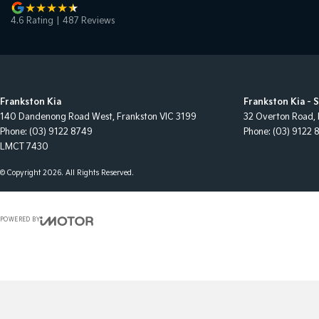
4.6
Rating
|
487
Review
s
Frankston Kia
Frankston Kia - 
140 Dandenong Road West
,
Frankston
VIC
3199
32 Overton Road
,
Phone:
(03) 9122 8749
Phone:
(03) 9122 
LMCT 7430
© Copyright
2026
. All Rights Reserved.
POWERED BY
CMS Login
Visit iMotor