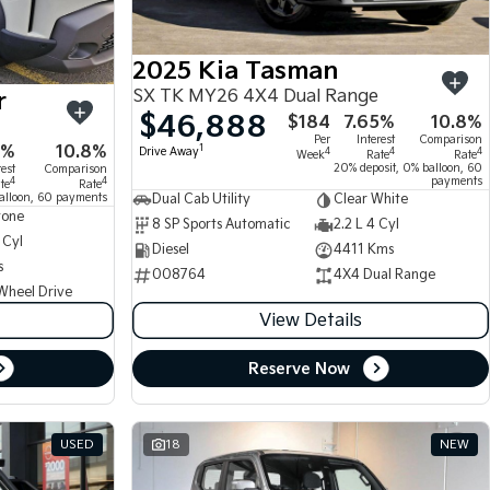
2025 Kia Tasman
SX TK MY26 4X4 Dual Range
r
$46,888
$184
7.65%
10.8%
Per
Interest
Comparison
5%
10.8%
1
Drive Away
4
4
4
Week
Rate
Rate
20% deposit, 0% balloon, 60
rest
Comparison
payments
4
4
te
Rate
alloon, 60 payments
Dual Cab Utility
Clear White
tone
8 SP Sports Automatic
2.2 L 4 Cyl
 Cyl
Diesel
4411 Kms
s
008764
4X4 Dual Range
Wheel Drive
View Details
Reserve Now
USED
18
NEW