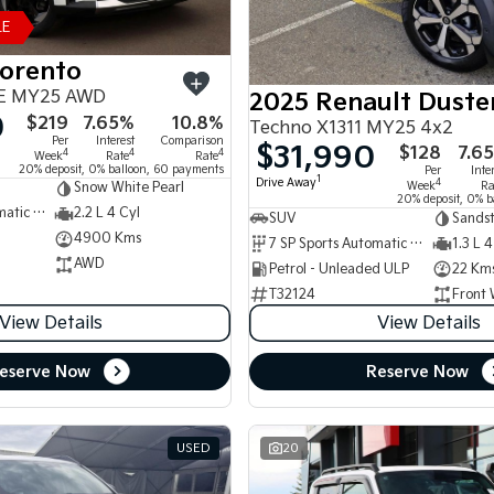
LE
Sorento
E MY25 AWD
2025 Renault Duste
0
$219
7.65%
10.8%
Techno X1311 MY25 4x2
Per
Interest
Comparison
$31,990
$128
7.6
4
4
4
Week
Rate
Rate
20% deposit, 0% balloon, 60 payments
Per
Inte
1
Drive Away
4
Week
Ra
Snow White Pearl
20% deposit, 0% b
8 SP Sports Automatic Dual Clutch
2.2 L 4 Cyl
SUV
Sands
4900 Kms
7 SP Sports Automatic Dual Clutch
1.3 L 4
AWD
Petrol - Unleaded ULP
22 Km
T32124
Front 
View Details
View Details
eserve Now
Reserve Now
USED
20