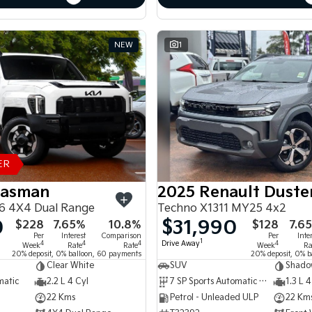
NEW
1
ER
Tasman
2025 Renault Duste
6 4X4 Dual Range
Techno X1311 MY25 4x2
0
$31,990
$228
7.65%
10.8%
$128
7.6
Per
Interest
Comparison
Per
Inte
1
Drive Away
4
4
4
4
Week
Rate
Rate
Week
Ra
20% deposit, 0% balloon, 60 payments
20% deposit, 0% b
Clear White
SUV
Shado
matic
2.2 L 4 Cyl
7 SP Sports Automatic Dual Clutch
1.3 L 4
22 Kms
Petrol - Unleaded ULP
22 Km