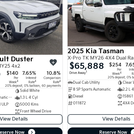
2025 Kia Tasman
X-Pro TK MY26 4X4 Dual R
ult Duster
$65,888
$254
7.6
MY25 4x2
Per
Int
0
$140
7.65%
10.8%
1
Drive Away
4
Week
R
20% deposit, 0% b
Per
Interest
Comparison
4
4
4
Week
Rate
Rate
Dual Cab Utility
Clear 
20% deposit, 0% balloon, 60 payments
8 SP Sports Automatic
2.2 L 4
Solid White
Diesel
15861
7 SP Sports Automatic Dual Clutch
1.3 L 4 Cyl
011872
4X4 D
d ULP
5000 Kms
Front Wheel Drive
View Details
View Details
eserve Now
Reserve Now