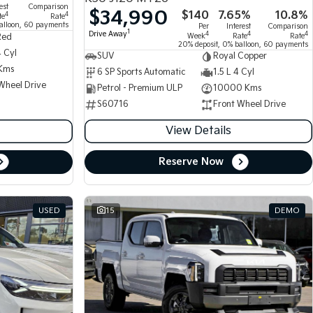
est
Comparison
$34,990
$140
7.65%
10.8%
4
4
te
Rate
alloon, 60 payments
Per
Interest
Comparison
1
Drive Away
4
4
4
Week
Rate
Rate
Red
20% deposit, 0% balloon, 60 payments
4 Cyl
SUV
Royal Copper
Kms
6 SP Sports Automatic
1.5 L 4 Cyl
Wheel Drive
Petrol - Premium ULP
10000 Kms
S60716
Front Wheel Drive
View Details
Reserve Now
USED
15
DEMO