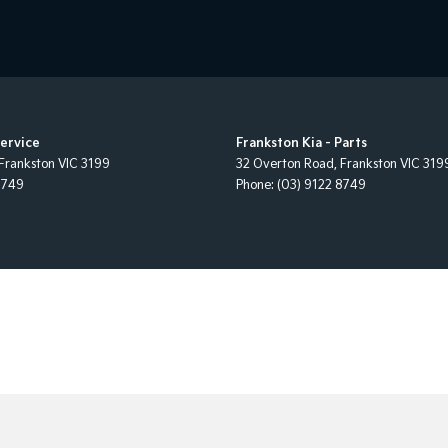
Service
Frankston Kia - Parts
Frankston
VIC
3199
32 Overton Road
,
Frankston
VIC
319
8749
Phone:
(03) 9122 8749