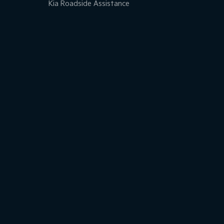
Kia Roadside Assistance