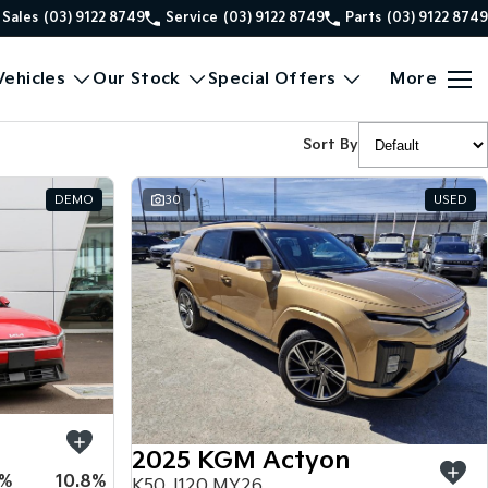
Sales
(03) 9122 8749
Service
(03) 9122 8749
Parts
(03) 9122 8749
ehicles
Our Stock
Special Offers
More
Sort By
DEMO
30
USED
2025 KGM Actyon
5%
10.8%
K50 J120 MY26