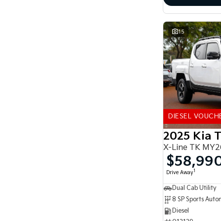
15
DIESEL VOUCH
2025 Kia 
X-Line TK MY2
$58,99
1
Drive Away
Dual Cab Utility
8 SP Sports Auto
Diesel