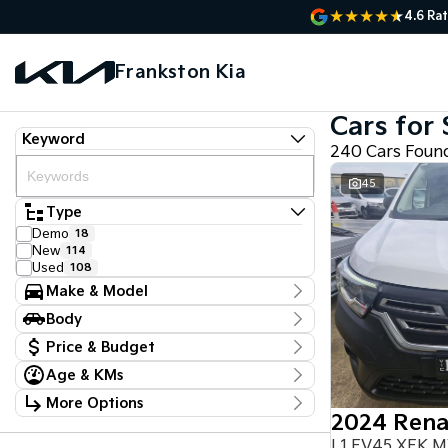
4.6
Rat
Frankston Kia
Cars for 
Keyword
240 Cars Foun
45
Type
Demo
18
New
114
Used
108
Make & Model
Make
Body
Audi
2
Body Type
Chery
Price & Budget
1
Chevrolet
3
Age & KMs
Stock Specials
Ford
5
Kilometres
GWM
1
More Options
Price
22 Kms - 161,384 Kms
Holden Special Vehicles
1
$14,470 - $136,330
Transmission
Honda
2
L1 EV45 XFK 
Hyundai
9