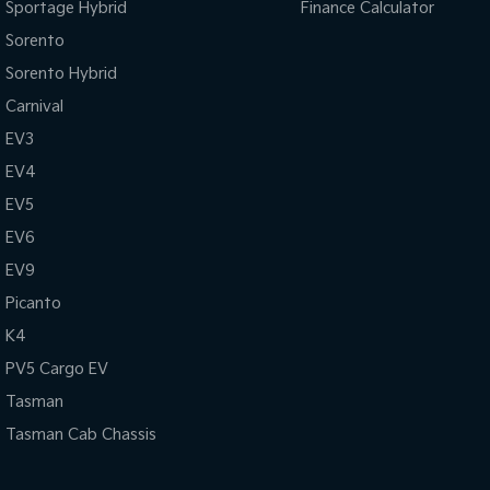
Sportage Hybrid
Finance Calculator
Sorento
Sorento Hybrid
Carnival
EV3
EV4
EV5
EV6
EV9
Picanto
K4
PV5 Cargo EV
Tasman
Tasman Cab Chassis