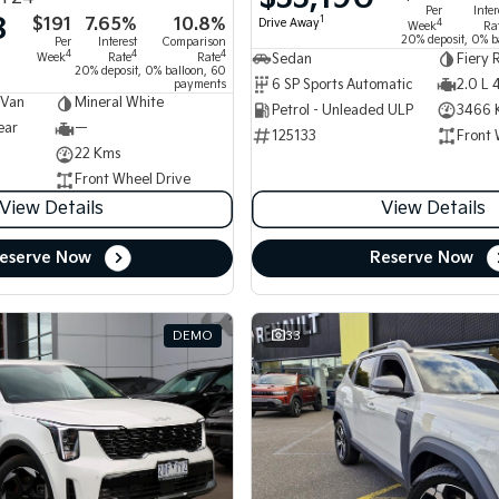
Per
Inter
8
$191
7.65%
10.8%
1
Drive Away
4
Week
Ra
20% deposit, 0% b
Per
Interest
Comparison
4
4
4
Week
Rate
Rate
Sedan
Fiery 
20% deposit, 0% balloon, 60
6 SP Sports Automatic
2.0 L 
payments
 Van
Mineral White
Petrol - Unleaded ULP
3466 
ear
—
125133
Front 
22 Kms
Front Wheel Drive
View Details
View Details
eserve Now
Reserve Now
DEMO
33