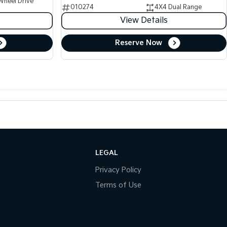
Wheel Drive
010274
4X4 Dual Range
View Details
Reserve Now
LEGAL
Privacy Policy
Terms of Use