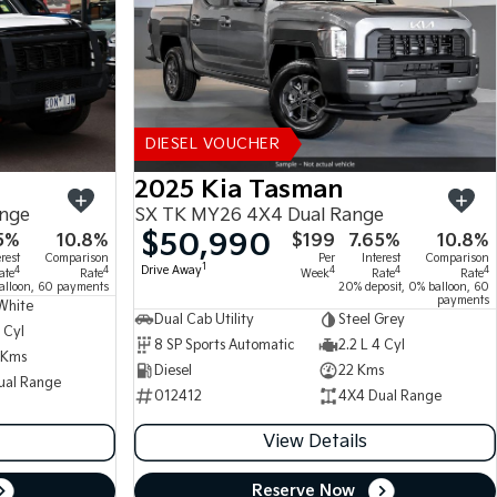
DIESEL VOUCHER
2025 Kia Tasman
ange
SX TK MY26 4X4 Dual Range
$50,990
5%
10.8%
$199
7.65%
10.8%
erest
Comparison
Per
Interest
Comparison
1
Drive Away
4
4
4
4
4
ate
Rate
Week
Rate
Rate
alloon, 60 payments
20% deposit, 0% balloon, 60
payments
White
Dual Cab Utility
Steel Grey
 Cyl
8 SP Sports Automatic
2.2 L 4 Cyl
 Kms
Diesel
22 Kms
ual Range
012412
4X4 Dual Range
View Details
Reserve Now