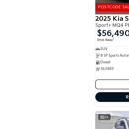
5
178
7
41
POSTCODE SA
8
14
2025 Kia 
Sport+ MQ4 P
$56,49
1
Drive Away
SUV
Diesel
363489
R
24