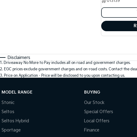
013139
R
Disclaimers
1
.
Driveaway No More to Pay includes all on road and government charges.
2
.
EGC prices exclude government charges and on-road costs. Contact the deal
3
.
Price on Application - Price will be disclosed to you upon contacting us.
MODEL RANGE
BUYING
Stonic
Our Stock
Seltos
Special Offers
Seltos Hybrid
Local Offers
Sportage
Finance