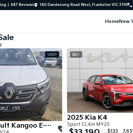
ing
|
487
Review
s
140 Dandenong Road West, Frankston VIC 3199
Home
New V
Sale
d
USED
21
2025 Kia K4
Sport CL4m MY25
2024 Renault Kangoo E-Tech
$33,190
$133
7.6
MY24