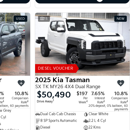
USED
15
NEW
DIESEL VOUCHER
r
2025 Kia Tasman
SX TK MY26 4X4 Dual Range
$50,490
5%
10.8%
$197
7.65%
10.8%
rest
Comparison
Per
Interest
Comparison
1
Drive Away
4
4
4
4
4
te
Rate
Week
Rate
Rate
alloon, 60 payments
20% deposit, 0% balloon, 60
payments
w Grey
Dual Cab Cab Chassis
Clear White
 Cyl
8 SP Sports Automatic
2.2 L 4 Cyl
s
Diesel
22 Kms