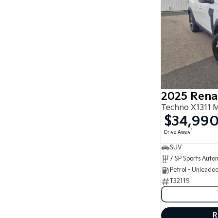
2025 Rena
Techno X1311 
$34,99
1
Drive Away
SUV
Petrol - Unleade
T32119
R