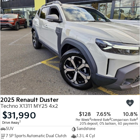
2025 Renault Duster
Techno X1311 MY25 4x2
$31,990
$128
7.65%
10.8%
4
4
4
Per Week
Interest Rate
Comparison Rate
1
Drive Away
20% deposit, 0% balloon, 60 payments
SUV
Sandstone
7 SP Sports Automatic Dual Clutch
1.3 L 4 Cyl