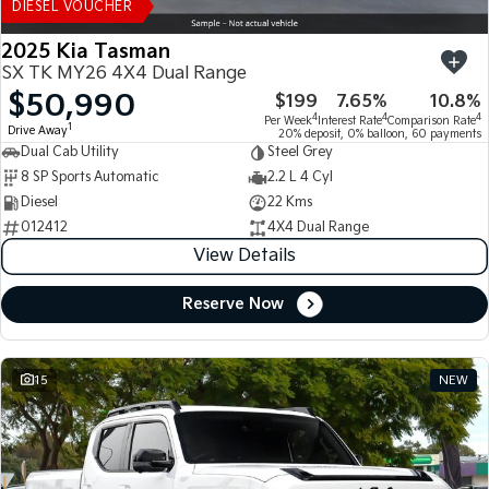
DIESEL VOUCHER
2025 Kia Tasman
SX TK MY26 4X4 Dual Range
$50,990
$199
7.65%
10.8%
4
4
4
Per Week
Interest Rate
Comparison Rate
1
Drive Away
20% deposit, 0% balloon, 60 payments
Dual Cab Utility
Steel Grey
8 SP Sports Automatic
2.2 L 4 Cyl
Diesel
22 Kms
012412
4X4 Dual Range
View Details
Reserve Now
15
NEW