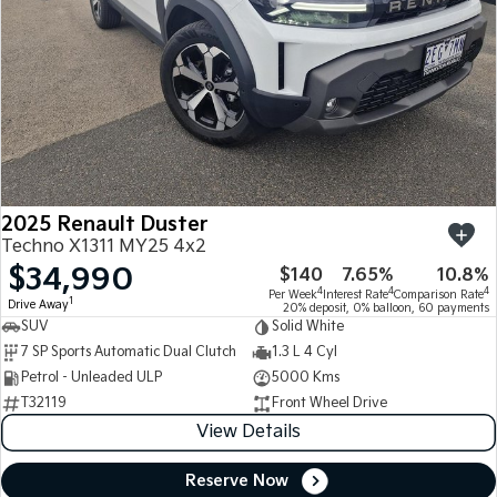
2025 Renault Duster
Techno X1311 MY25 4x2
$34,990
$140
7.65%
10.8%
4
4
4
Per Week
Interest Rate
Comparison Rate
1
Drive Away
20% deposit, 0% balloon, 60 payments
SUV
Solid White
7 SP Sports Automatic Dual Clutch
1.3 L 4 Cyl
Petrol - Unleaded ULP
5000 Kms
T32119
Front Wheel Drive
View Details
Reserve Now