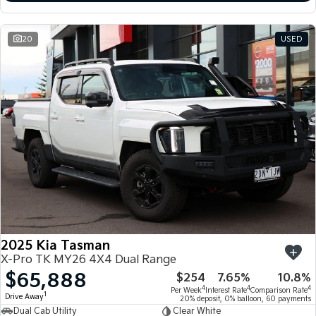
20
USED
2025 Kia Tasman
X-Pro TK MY26 4X4 Dual Range
$65,888
$254
7.65%
10.8%
4
4
4
Per Week
Interest Rate
Comparison Rate
1
Drive Away
20% deposit, 0% balloon, 60 payments
Dual Cab Utility
Clear White