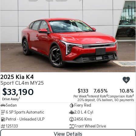
Medium SUV
Medium SUV
Sorento Hybrid
Sorento
Large SUV
Large SUV
EV3
EV5
Small SUV
Medium SUV
EV6
EV9
(New) Performance SUV
Upper Large SUV
Electric
2025 Kia K4
EV3
EV4
Sport CL4m MY25
Small SUV
(New) Medium Car
$33,190
$133
7.65%
10.8%
4
4
4
Per Week
Interest Rate
Comparison Rate
EV5
EV6
1
Drive Away
20% deposit, 0% balloon, 60 payments
Medium SUV
(New) Performance SUV
Sedan
Fiery Red
6 SP Sports Automatic
2.0 L 4 Cyl
EV9
Petrol - Unleaded ULP
2456 Kms
Upper Large SUV
125133
Front Wheel Drive
Hybrid
View Details