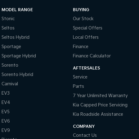
MODEL RANGE
BUYING
Stonic
Our Stock
Seltos
Special Offers
Seltos Hybrid
Local Offers
Sportage
Finance
Sportage Hybrid
Finance Calculator
Sorento
AFTERSALES
Sorento Hybrid
Service
Carnival
Parts
EV3
7 Year Unlimited Warranty
EV4
Kia Capped Price Servicing
EV5
Kia Roadside Assistance
EV6
COMPANY
EV9
Contact Us