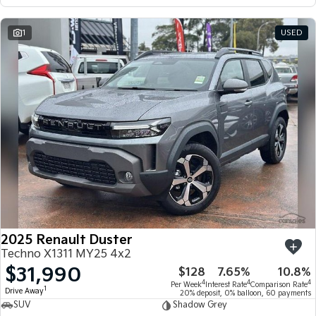
1
USED
2025 Renault Duster
Techno X1311 MY25 4x2
$31,990
$128
7.65%
10.8%
4
4
4
Per Week
Interest Rate
Comparison Rate
1
Drive Away
20% deposit, 0% balloon, 60 payments
SUV
Shadow Grey