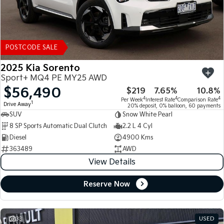
POSTCODE SALE
2025 Kia Sorento
Sport+ MQ4 PE MY25 AWD
$56,490
$219
7.65%
10.8%
4
4
4
Per Week
Interest Rate
Comparison Rate
1
Drive Away
20% deposit, 0% balloon, 60 payments
SUV
Snow White Pearl
8 SP Sports Automatic Dual Clutch
2.2 L 4 Cyl
Diesel
4900 Kms
363489
AWD
View Details
Reserve Now
33
USED