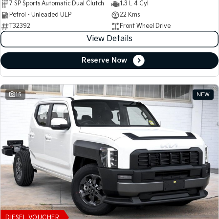
7 SP Sports Automatic Dual Clutch
1.3 L 4 Cyl
Petrol - Unleaded ULP
22 Kms
T32392
Front Wheel Drive
View Details
Reserve Now
15
NEW
DIESEL VOUCHER