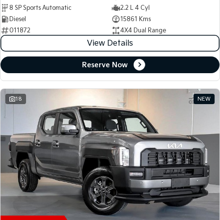
8 SP Sports Automatic
2.2 L 4 Cyl
Diesel
15861 Kms
011872
4X4 Dual Range
View Details
Reserve Now
18
NEW