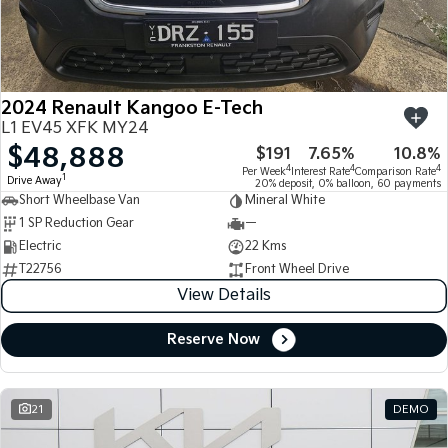
Large SUV
People Mover/GUV
Finance
7 Year Unlimited Warranty
Accessories
EV3
EV4
Kia Roadside Assistance
Finance
Company
Small SUV
(New) Medium Car
2024 Renault Kangoo E-Tech
Kia Capped Price Servicing
Kia Finance
EV5
EV6
Contact Us
L1 EV45 XFK MY24
Medium SUV
(New) Performance SUV
$48,888
$191
7.65%
10.8%
Finance Calculator
About Us
EV9
Picanto
4
4
4
Per Week
Interest Rate
Comparison Rate
1
Drive Away
Upper Large SUV
Compact Car
20% deposit, 0% balloon, 60 payments
Short Wheelbase Van
Mineral White
Kia Renew Guaranteed Future Value
Careers
1 SP Reduction Gear
—
K4
PV5 Cargo EV
(New) Small Car
Cargo Van
Electric
22 Kms
Kia Connect
T22756
Front Wheel Drive
Tasman
Tasman Cab Chassis
View Details
Pick Up Ute
Ute
Reserve Now
SUV
Stonic
Seltos
(New) Light SUV
Small SUV
21
DEMO
Sportage
Sportage Hybrid