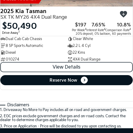
2025 Kia Tasman
SX TK MY26 4X4 Dual Range
$50,490
$197
7.65%
10.8%
4
4
4
Per Week
Interest Rate
Comparison Rate
1
Drive Away
20% deposit, 0% balloon, 60 payments
Dual Cab Cab Chassis
Clear White
8 SP Sports Automatic
2.2 L 4 Cyl
Diesel
22 Kms
010274
4X4 Dual Range
View Details
Reserve Now
Disclaimers
1
.
Driveaway No More to Pay includes all on road and government charges.
2
.
EGC prices exclude government charges and on-road costs. Contact the
dealer to determine charges applicable to you.
3
.
Price on Application - Price will be disclosed to you upon contacting us.