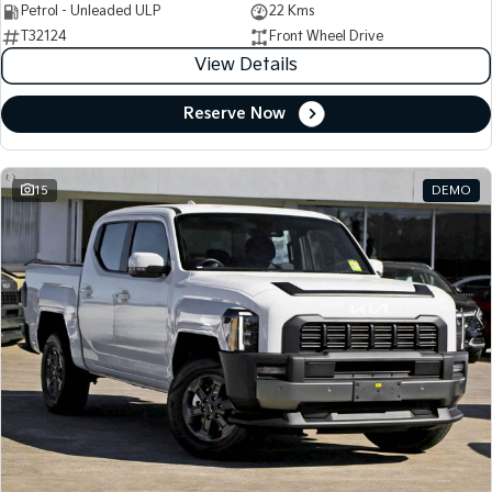
Petrol - Unleaded ULP
22 Kms
T32124
Front Wheel Drive
View Details
Reserve Now
15
DEMO