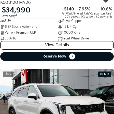
K50 J120 MY26
$34,990
$140
7.65%
10.8%
Tasman
Tasman Cab Chassis
4
4
4
Per Week
Interest Rate
Comparison Rate
Pick Up Ute
Ute
1
Drive Away
20% deposit, 0% balloon, 60 payments
SUV
Royal Copper
PV5 Cargo EV
6 SP Sports Automatic
1.5 L 4 Cyl
Cargo Van
Petrol - Premium ULP
10000 Kms
S60716
Front Wheel Drive
Mild Hybrid
View Details
Stonic
(New) Light SUV
Reserve Now
22
DEMO