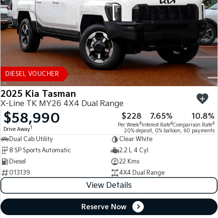
DIESEL VOUCHER
2025 Kia Tasman
X-Line TK MY26 4X4 Dual Range
$58,990
$228
7.65%
10.8%
4
4
4
Per Week
Interest Rate
Comparison Rate
1
Drive Away
20% deposit, 0% balloon, 60 payments
Dual Cab Utility
Clear White
8 SP Sports Automatic
2.2 L 4 Cyl
Diesel
22 Kms
013139
4X4 Dual Range
View Details
Reserve Now