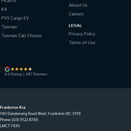
Picanto
About Us
K4
Careers
PV5 Cargo EV
LEGAL
Tasman
Privacy Policy
Tasman Cab Chassis
Terms of Use
4.6
Rating
|
487
Review
s
Frankston Kia
140 Dandenong Road West
,
Frankston
VIC
3199
Phone:
(03) 9122 8749
LMCT 7430