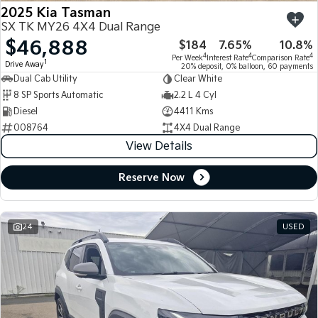
2025 Kia Tasman
SX TK MY26 4X4 Dual Range
$46,888
$184
7.65%
10.8%
4
4
4
Per Week
Interest Rate
Comparison Rate
1
Drive Away
20% deposit, 0% balloon, 60 payments
Dual Cab Utility
Clear White
8 SP Sports Automatic
2.2 L 4 Cyl
Diesel
4411 Kms
008764
4X4 Dual Range
View Details
Reserve Now
24
USED