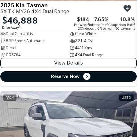
2025 Kia Tasman
SX TK MY26 4X4 Dual Range
$46,888
$184
7.65%
10.8%
4
4
4
Per Week
Interest Rate
Comparison Rate
1
Drive Away
20% deposit, 0% balloon, 60 payments
Dual Cab Utility
Clear White
8 SP Sports Automatic
2.2 L 4 Cyl
Diesel
4411 Kms
008764
4X4 Dual Range
View Details
Reserve Now
24
USED