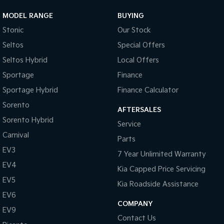
MODEL RANGE
BUYING
Stonic
Our Stock
Seltos
Special Offers
Seltos Hybrid
Local Offers
Sportage
Finance
Sportage Hybrid
Finance Calculator
Sorento
AFTERSALES
Sorento Hybrid
Service
Carnival
Parts
EV3
7 Year Unlimited Warranty
EV4
Kia Capped Price Servicing
EV5
Kia Roadside Assistance
EV6
COMPANY
EV9
Contact Us