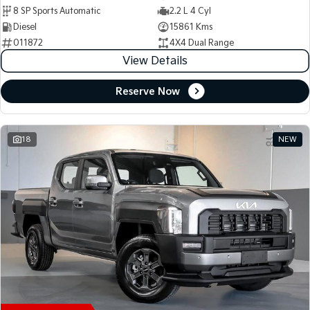
8 SP Sports Automatic
2.2 L 4 Cyl
Diesel
15861 Kms
011872
4X4 Dual Range
View Details
Reserve Now
18
NEW