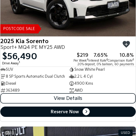
POSTCODE SALE
2025 Kia Sorento
Sport+ MQ4 PE MY25 AWD
$56,490
$219
7.65%
10.8%
4
4
4
Per Week
Interest Rate
Comparison Rate
1
Drive Away
20% deposit, 0% balloon, 60 payments
SUV
Snow White Pearl
8 SP Sports Automatic Dual Clutch
2.2 L 4 Cyl
Diesel
4900 Kms
363489
AWD
View Details
Reserve Now
33
USED