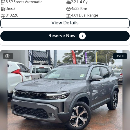
8 SP Sports Automatic
2.2 L 4 Cyl
Diesel
4532 Kms
013220
4X4 Dual Range
View Details
Reserve Now
1
USED