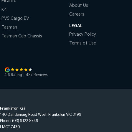
Picanto
About Us
K4
Careers
PV5 Cargo EV
LEGAL
Tasman
Privacy Policy
Tasman Cab Chassis
Terms of Use
4.6
Rating
|
487
Review
s
Frankston Kia
140 Dandenong Road West
,
Frankston
VIC
3199
Phone:
(03) 9122 8749
LMCT 7430