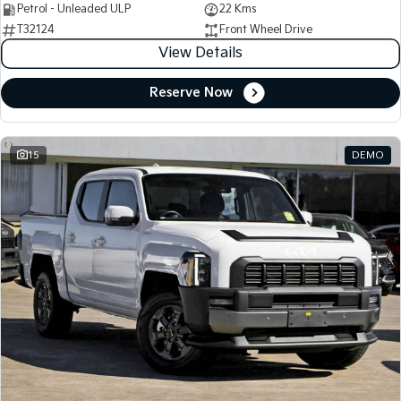
Petrol - Unleaded ULP
22 Kms
T32124
Front Wheel Drive
View Details
Reserve Now
15
DEMO