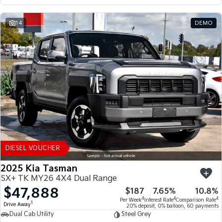
14
DEMO
DIESEL VOUCHER
2025 Kia Tasman
SX+ TK MY26 4X4 Dual Range
$47,888
$187
7.65%
10.8%
4
4
4
Per Week
Interest Rate
Comparison Rate
1
Drive Away
20% deposit, 0% balloon, 60 payments
Dual Cab Utility
Steel Grey