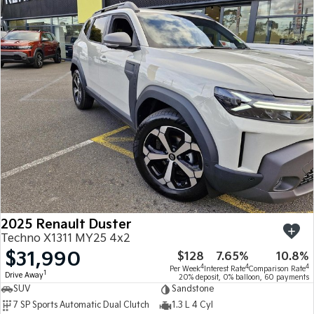
2025 Renault Duster
Techno X1311 MY25 4x2
$31,990
$128
7.65%
10.8%
4
4
4
Per Week
Interest Rate
Comparison Rate
1
Drive Away
20% deposit, 0% balloon, 60 payments
SUV
Sandstone
7 SP Sports Automatic Dual Clutch
1.3 L 4 Cyl