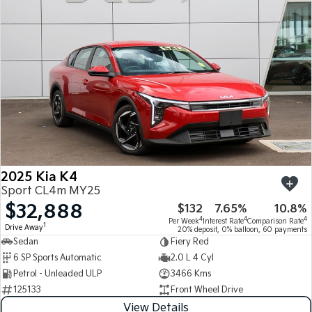
Medium SUV
Medium SUV
Sorento Hybrid
Sorento
Large SUV
Large SUV
EV3
EV5
Small SUV
Medium SUV
EV6
EV9
(New) Performance SUV
Upper Large SUV
Electric
2025 Kia K4
EV3
EV4
Sport CL4m MY25
Small SUV
(New) Medium Car
$32,888
$132
7.65%
10.8%
4
4
4
Per Week
Interest Rate
Comparison Rate
EV5
EV6
1
Drive Away
20% deposit, 0% balloon, 60 payments
Medium SUV
(New) Performance SUV
Sedan
Fiery Red
6 SP Sports Automatic
2.0 L 4 Cyl
EV9
Petrol - Unleaded ULP
3466 Kms
Upper Large SUV
125133
Front Wheel Drive
Hybrid
View Details