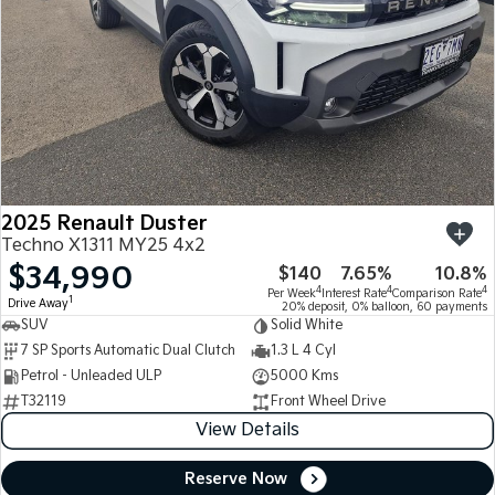
2025 Renault Duster
Techno X1311 MY25 4x2
$34,990
$140
7.65%
10.8%
4
4
4
Per Week
Interest Rate
Comparison Rate
1
Drive Away
20% deposit, 0% balloon, 60 payments
SUV
Solid White
7 SP Sports Automatic Dual Clutch
1.3 L 4 Cyl
Petrol - Unleaded ULP
5000 Kms
T32119
Front Wheel Drive
View Details
Reserve Now