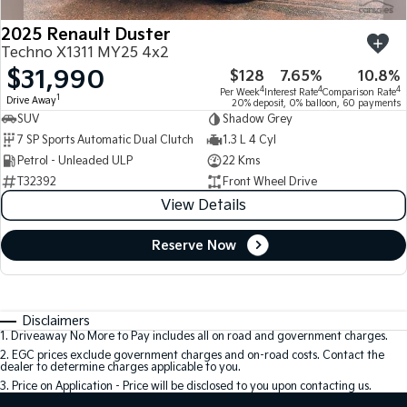
2025 Renault Duster
Techno X1311 MY25 4x2
$31,990
$128
7.65%
10.8%
4
4
4
Per Week
Interest Rate
Comparison Rate
1
Drive Away
20% deposit, 0% balloon, 60 payments
SUV
Shadow Grey
7 SP Sports Automatic Dual Clutch
1.3 L 4 Cyl
Petrol - Unleaded ULP
22 Kms
T32392
Front Wheel Drive
View Details
Reserve Now
Disclaimers
1
.
Driveaway No More to Pay includes all on road and government charges.
2
.
EGC prices exclude government charges and on-road costs. Contact the
dealer to determine charges applicable to you.
3
.
Price on Application - Price will be disclosed to you upon contacting us.