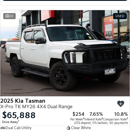
20
USED
2025 Kia Tasman
X-Pro TK MY26 4X4 Dual Range
$65,888
$254
7.65%
10.8%
4
4
4
Per Week
Interest Rate
Comparison Rate
1
Drive Away
20% deposit, 0% balloon, 60 payments
Dual Cab Utility
Clear White