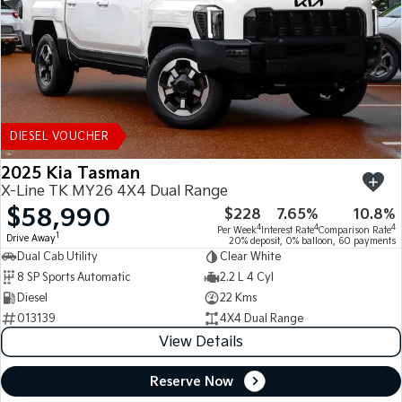
DIESEL VOUCHER
2025 Kia Tasman
X-Line TK MY26 4X4 Dual Range
$58,990
$228
7.65%
10.8%
4
4
4
Per Week
Interest Rate
Comparison Rate
1
Drive Away
20% deposit, 0% balloon, 60 payments
Dual Cab Utility
Clear White
8 SP Sports Automatic
2.2 L 4 Cyl
Diesel
22 Kms
013139
4X4 Dual Range
View Details
Reserve Now