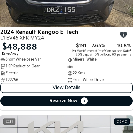
Large SUV
People Mover/GUV
Finance
7 Year Unlimited Warranty
Accessories
EV3
EV4
Kia Roadside Assistance
Finance
Company
Small SUV
(New) Medium Car
2024 Renault Kangoo E-Tech
Kia Capped Price Servicing
Kia Finance
EV5
EV6
Contact Us
L1 EV45 XFK MY24
Medium SUV
(New) Performance SUV
$48,888
$191
7.65%
10.8%
Finance Calculator
About Us
EV9
Picanto
4
4
4
Per Week
Interest Rate
Comparison Rate
1
Drive Away
Upper Large SUV
Compact Car
20% deposit, 0% balloon, 60 payments
Short Wheelbase Van
Mineral White
Kia Renew Guaranteed Future Value
Careers
1 SP Reduction Gear
—
K4
PV5 Cargo EV
(New) Small Car
Cargo Van
Electric
22 Kms
Kia Connect
T22756
Front Wheel Drive
Tasman
Tasman Cab Chassis
View Details
Pick Up Ute
Ute
Reserve Now
SUV
Stonic
Seltos
(New) Light SUV
Small SUV
21
DEMO
Sportage
Sportage Hybrid