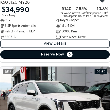
K50 J120 MY26
$34,990
$140
7.65%
10.8%
Tasman
Tasman Cab Chassis
4
4
4
Per Week
Interest Rate
Comparison Rate
Pick Up Ute
Ute
1
Drive Away
20% deposit, 0% balloon, 60 payments
SUV
Royal Copper
PV5 Cargo EV
6 SP Sports Automatic
1.5 L 4 Cyl
Cargo Van
Petrol - Premium ULP
10000 Kms
S60716
Front Wheel Drive
Mild Hybrid
View Details
Stonic
(New) Light SUV
Reserve Now
22
DEMO