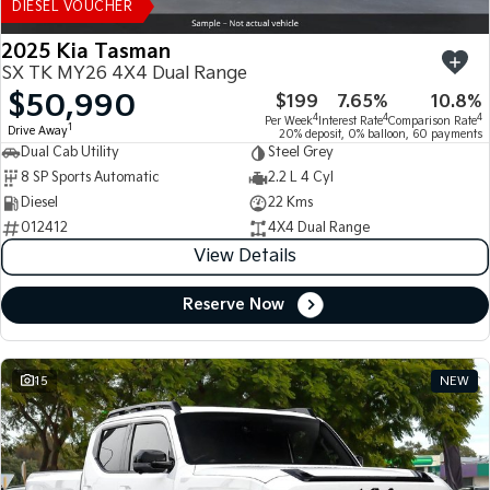
DIESEL VOUCHER
2025 Kia Tasman
SX TK MY26 4X4 Dual Range
$50,990
$199
7.65%
10.8%
4
4
4
Per Week
Interest Rate
Comparison Rate
1
Drive Away
20% deposit, 0% balloon, 60 payments
Dual Cab Utility
Steel Grey
8 SP Sports Automatic
2.2 L 4 Cyl
Diesel
22 Kms
012412
4X4 Dual Range
View Details
Reserve Now
15
NEW