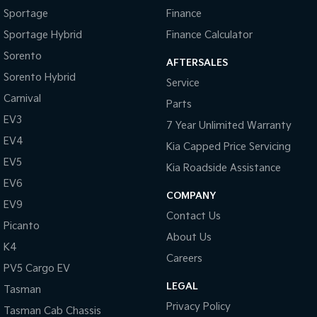
Sportage
Finance
Sportage Hybrid
Finance Calculator
Sorento
AFTERSALES
Sorento Hybrid
Service
Carnival
Parts
EV3
7 Year Unlimited Warranty
EV4
Kia Capped Price Servicing
EV5
Kia Roadside Assistance
EV6
COMPANY
EV9
Contact Us
Picanto
About Us
K4
Careers
PV5 Cargo EV
LEGAL
Tasman
Privacy Policy
Tasman Cab Chassis