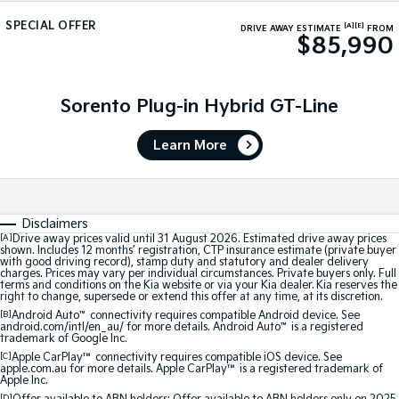
Medium SUV
Medium SUV
SPECIAL OFFER
[A]
[E]
DRIVE AWAY ESTIMATE
FROM
$85,990
Sorento Hybrid
Sorento
Large SUV
Large SUV
EV3
EV5
Sorento Plug-in Hybrid GT-Line
Small SUV
Medium SUV
Learn More
EV6
EV9
(New) Performance SUV
Upper Large SUV
Electric
Disclaimers
EV3
EV4
[A]
Drive away prices valid until 31 August 2026. Estimated drive away prices
shown. Includes 12 months’ registration, CTP insurance estimate (private buyer
Small SUV
(New) Medium Car
with good driving record), stamp duty and statutory and dealer delivery
charges. Prices may vary per individual circumstances. Private buyers only. Full
terms and conditions on the Kia website or via your Kia dealer. Kia reserves the
EV5
EV6
right to change, supersede or extend this offer at any time, at its discretion.
Medium SUV
(New) Performance SUV
[B]
Android Auto
™
connectivity requires compatible Android device. See
android.com/intl/en_au/ for more details. Android Auto
™
is a registered
trademark of Google Inc.
EV9
Upper Large SUV
[C]
Apple CarPlay™
connectivity requires compatible iOS device. See
apple.com.au for more details. Apple CarPlay™ is a registered trademark of
Apple Inc.
Hybrid
[D]