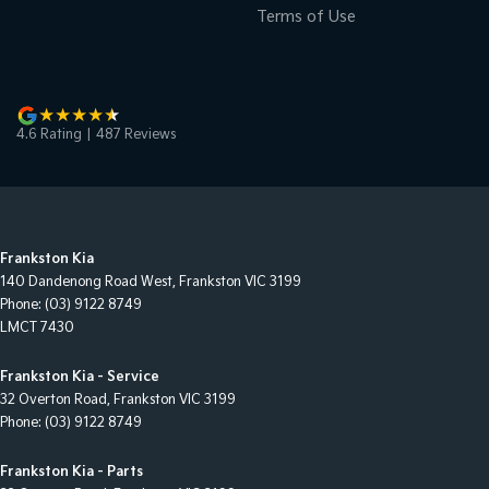
Terms of Use
4.6
Rating
|
487
Review
s
Frankston Kia
140 Dandenong Road West
,
Frankston
VIC
3199
Phone:
(03) 9122 8749
LMCT 7430
Frankston Kia - Service
32 Overton Road
,
Frankston
VIC
3199
Phone:
(03) 9122 8749
Frankston Kia - Parts