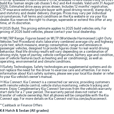
Offer available to ABN holders: Offer available to ABN holders only on 2025
build Kia Tasman single cab chassis S 4x2 and 4x4 models. Valid until 31 August
2026. Estimated drive away prices shown. Includes 12 months’ registration,
Sportage Hybrid
Sorento Hybrid
CTP insurance estimate (private buyer with good driving record), stamp duty
Medium SUV
Large SUV
and statutory and dealer delivery charges. Prices may vary per individual
circumstances. Full terms and conditions on the Kia website or via your Kia
dealer. Kia reserves the right to change, supersede or extend this offer at any
time, at its discretion.
Carnival
Seltos Hybrid
People Mover/GUV
Hev
[E]
2025 Build. This pricing estimate applies to 2025 build vehicles only. For
pricing of 2026 build vehicles, please contact your local dealership.
People Mover
[R]
WLTRP Range. Figures based on WLTP (Worldwide Harmonised Light-Duty
Vehicles Test Procedure) static laboratory combined average city and highway
cycle test, which measure, energy consumption, range and emissions in
passenger vehicles, designed to provide figures closer to real-world driving
Carnival
behaviour. Real life driving results will vary depending on a combination of
People Mover/GUV
driving style, type of journey, vehicle configuration, battery age and condition,
use of vehicle features (such as heating and air conditioning), as well as
operating, environmental and climate conditions.
Small Cars
[S]
Safety Technologies. Safety technologies are supplemental systems and do
not replace the need for the driver to exercise care and attention. For more
information about Kia's safety systems, please see your local Kia dealer or refer
Picanto
K4
to your Kia vehicle's owner's manual.
Compact Car
(New) Small Car
{K}
Kia Connect. Kia Connect is a connected car service, providing customers
with remote vehicle control, vehicle status monitoring, vehicle tracking and
Medium Car
more. Enjoy Complimentary Kia Connect Services from the vehicle’s warranty
start date for a 7-year period. The warranty period does not restart on
transfer of vehicle ownership. Not all phones will be compatible with the Kia
Connect app. For more details on Kia Connect visit kia.com/au/kiaconnect.
EV4
(New) Medium Car
*^Cashback or Finance Offers
K4 Hatch & Sedan (All grades)
Light Commercial