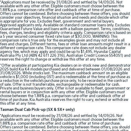
*Applications must be received by 31/08/26 and settled by 14/09/26. Not
available with any other offer. Eligible customers must choose between the
1.88% p.a. comparison rate offer and cashback offer at time of purchase.
Tasman
Tasman Cab Chassis
Offers cannot be combined. Before choosing between these offers, you should
Pick Up Ute
Ute
consider your objectives, financial situation and needs and decide which offer
is appropriate for you. Excludes fleet, government and rental buyers.
Approved applicants only. Available on standard consumer loans only. Excludes
PV5 Cargo EV
Guaranteed Future Value and loans with a balloon payment. Terms, conditions,
fees, charges, lending and eligibility criteria apply. Comparison rate is based on
Cargo Van
a 5 year secured consumer fixed rate loan of $30,000. WARNING: This
comparison rate is true only for the examples given and may not include all
fees and charges. Different terms, fees or other loan amounts might result in a
Mild Hybrid
different comparison rate. This comparison rate does not include any dealer
agency fee, which may apply and could be up to $1,495. Hyundai Capital
Australia Pty Ltd (ABN 42 611 226 316), Australian Credit Licence 554051) and
Stonic
reserves the right to change or withdraw this offer at any time.
(New) Light SUV
^Offer available at participating Kia dealers on in-stock new and demonstrator
2025 build Kia K4 models purchased and delivered between 01/08/2026 and
31/08/2026. While stocks last. The maximum cashback amount on an eligible
vehicle is $1,000 (including GST) and is redeemable at the time of purchase as
a reduction in the vehicle’s purchase price only, to be recorded in the contract
of sale. Offer is not transferrable, exchangeable or redeemable for cash.
Private and business buyers only. Offer is not available to fleet, government or
rental buyers or in conjunction with any other offer. Eligible customers must
choose between the 1.88% p.a. comparison rate offer and cashback offer at
time of purchase. Kia Australia reserves the right to vary, extend or withdraw
this offer at any time.
Tasman Dual Cab Pick-up (SX & SX+ only)
*Applications must be received by 31/08/26 and settled by 14/09/26. Not
available with any other offer. Eligible customers must choose between the
1.88% p.a. comparison rate offer and cashback offer at time of purchase.
Offers cannot be combined. Before choosing between these offers, you should