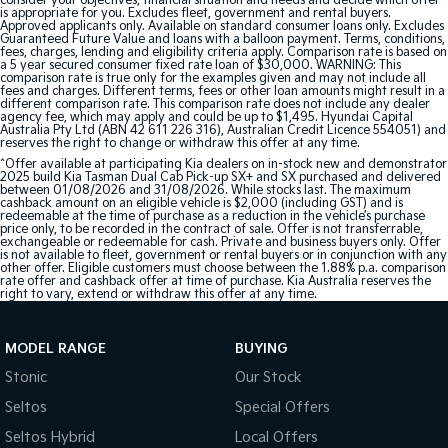
consider your objectives, financial situation and needs and decide which offer
is appropriate for you. Excludes fleet, government and rental buyers.
Approved applicants only. Available on standard consumer loans only. Excludes
Guaranteed Future Value and loans with a balloon payment. Terms, conditions,
fees, charges, lending and eligibility criteria apply. Comparison rate is based on
a 5 year secured consumer fixed rate loan of $30,000. WARNING: This
comparison rate is true only for the examples given and may not include all
fees and charges. Different terms, fees or other loan amounts might result in a
different comparison rate. This comparison rate does not include any dealer
agency fee, which may apply and could be up to $1,495. Hyundai Capital
Australia Pty Ltd (ABN 42 611 226 316), Australian Credit Licence 554051) and
reserves the right to change or withdraw this offer at any time.
^Offer available at participating Kia dealers on in-stock new and demonstrator
2025 build Kia Tasman Dual Cab Pick-up SX+ and SX purchased and delivered
between 01/08/2026 and 31/08/2026. While stocks last. The maximum
cashback amount on an eligible vehicle is $2,000 (including GST) and is
redeemable at the time of purchase as a reduction in the vehicle’s purchase
price only, to be recorded in the contract of sale. Offer is not transferrable,
exchangeable or redeemable for cash. Private and business buyers only. Offer
is not available to fleet, government or rental buyers or in conjunction with any
other offer. Eligible customers must choose between the 1.88% p.a. comparison
rate offer and cashback offer at time of purchase. Kia Australia reserves the
right to vary, extend or withdraw this offer at any time.
MODEL RANGE
BUYING
Stonic
Our Stock
Seltos
Special Offers
Seltos Hybrid
Local Offers