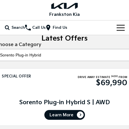
Frankston Kia
Search
Call Us
Find Us
Latest Offers
Home
hoose a Category
New Vehicles
All Vehicles
Our Stock
SPECIAL OFFER
[A]
[E]
Stonic
Seltos
DRIVE AWAY ESTIMATE
FROM
$69,990
New Cars
Special Offers
(New) Light SUV
Small SUV
Demo Cars
Seltos Hybrid
Sportage
Special Offers
Service
Hev
Medium SUV
Sorento Plug-in Hybrid S | AWD
Used Cars
Local Offers
Service
Parts
Sportage Hybrid
Sorento
Learn More
Medium SUV
Large SUV
Coming Soon
Stock Specials
EV Service Plans
Fleet
Parts
Sorento Hybrid
Carnival