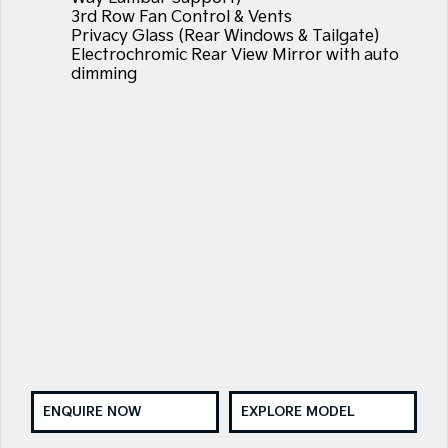
3rd Row Fan Control & Vents
Privacy Glass (Rear Windows & Tailgate)
Electrochromic Rear View Mirror with auto
dimming
ENQUIRE NOW
EXPLORE MODEL