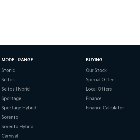
MODEL RANGE
BUYING
Stonic
Our Stock
Seltos
Special Offers
Seltos Hybrid
Local Offers
Sportage
Finance
Sportage Hybrid
Finance Calculator
Sorento
Sorento Hybrid
Carnival