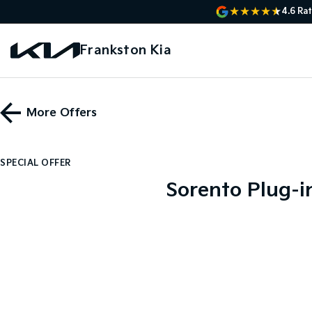
4.6
Rat
Frankston Kia
More Offers
SPECIAL OFFER
Sorento Plug-i