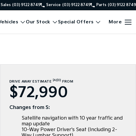
Sales
(03) 9122 8749
Service
(03) 9122 8749
Parts
(03) 9122 8749
ehicles
Our Stock
Special Offers
More
[A]
[E]
DRIVE AWAY ESTIMATE
FROM
$72,990
Changes from S:
Satellite navigation with 10 year traffic and
map update
10-Way Power Driver's Seat (Including 2-
Way Lumbar Support)