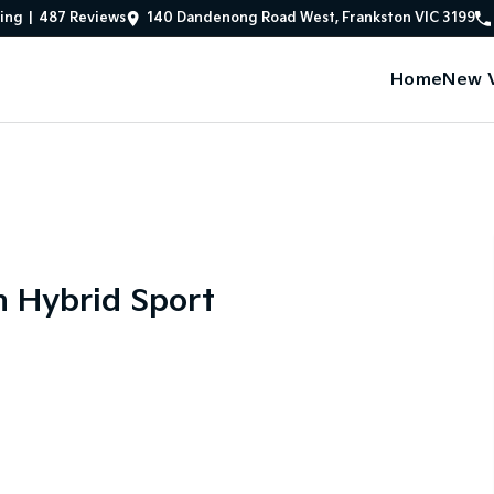
ing
|
487
Review
s
140 Dandenong Road West, Frankston VIC 3199
Home
New V
n Hybrid Sport