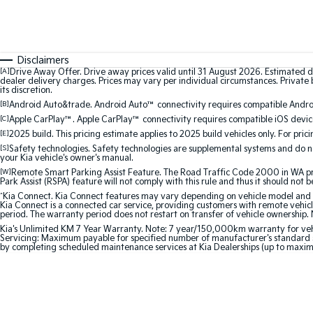
Disclaimers
[A]
Drive Away Offer. Drive away prices valid until 31 August 2026. Estimated d
dealer delivery charges. Prices may vary per individual circumstances. Private b
its discretion.
[B]
Android Auto&trade. Android Auto™ connectivity requires compatible Android
[C]
Apple CarPlay™. Apple CarPlay™ connectivity requires compatible iOS device
[E]
2025 build. This pricing estimate applies to 2025 build vehicles only. For pric
[S]
Safety technologies. Safety technologies are supplemental systems and do not
your Kia vehicle's owner's manual.
[W]
Remote Smart Parking Assist Feature. The Road Traffic Code 2000 in WA prohi
Park Assist (RSPA) feature will not comply with this rule and thus it should not 
^
Kia Connect. Kia Connect features may vary depending on vehicle model and gra
Kia Connect is a connected car service, providing customers with remote vehicl
period. The warranty period does not restart on transfer of vehicle ownership. 
Kia's Unlimited KM 7 Year Warranty. Note: 7 year/150,000km warranty for vehicles
Servicing: Maximum payable for specified number of manufacturer's standard s
by completing scheduled maintenance services at Kia Dealerships (up to maxi