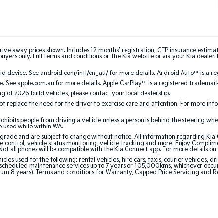
rive away prices shown. Includes 12 months’ registration, CTP insurance estima
uyers only. Full terms and conditions on the Kia website or via your Kia dealer. 
 device. See android.com/intl/en_au/ for more details. Android Auto™ is a re
. See apple.com.au for more details. Apple CarPlay™ is a registered trademark 
ing of 2026 build vehicles, please contact your local dealership.
 replace the need for the driver to exercise care and attention. For more inform
bits people from driving a vehicle unless a person is behind the steering whee
be used while within WA.
de and are subject to change without notice. All information regarding Kia Co
e control, vehicle status monitoring, vehicle tracking and more. Enjoy Complim
Not all phones will be compatible with the Kia Connect app. For more details on
 used for the following: rental vehicles, hire cars, taxis, courier vehicles, dri
cheduled maintenance services up to 7 years or 105,000kms, whichever occurs 
mum 8 years). Terms and conditions for Warranty, Capped Price Servicing and