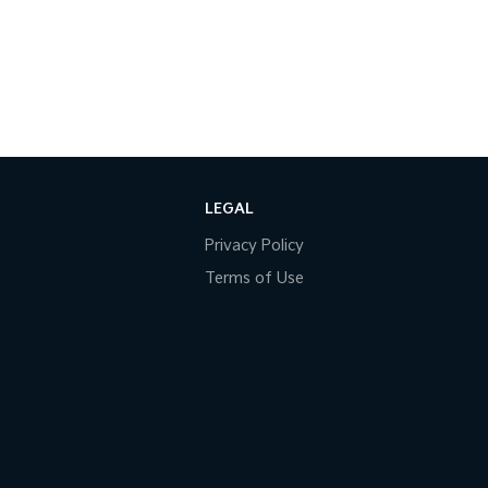
LEGAL
Privacy Policy
Terms of Use