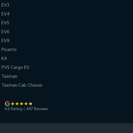
EV3
EV4
EV5
EV6
EV9
Picanto
K4
PV5 Cargo EV
Tasman
Tasman Cab Chassis
4.6
Rating
|
487
Review
s