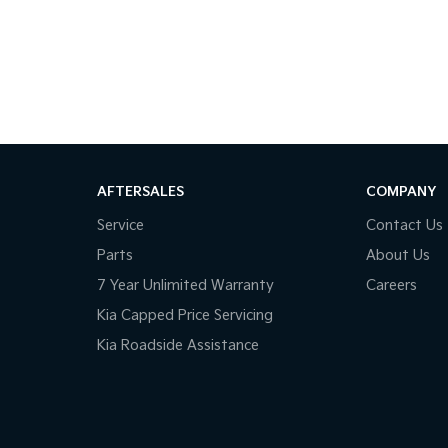
AFTERSALES
COMPANY
Service
Contact Us
Parts
About Us
7 Year Unlimited Warranty
Careers
Kia Capped Price Servicing
Kia Roadside Assistance