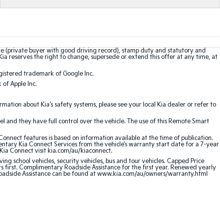
te (private buyer with good driving record), stamp duty and statutory and
Kia reserves the right to change, supersede or extend this offer at any time, at
gistered trademark of Google Inc.
of Apple Inc.
ation about Kia's safety systems, please see your local Kia dealer or refer to
l and they have full control over the vehicle. The use of this Remote Smart
nnect features is based on information available at the time of publication.
entary Kia Connect Services from the vehicle’s warranty start date for a 7-year
 Kia Connect visit kia.com/au/kiaconnect.
ving school vehicles, security vehicles, bus and tour vehicles. Capped Price
first. Complimentary Roadside Assistance for the first year. Renewed yearly
 Roadside Assistance can be found at www.kia.com/au/owners/warranty.html