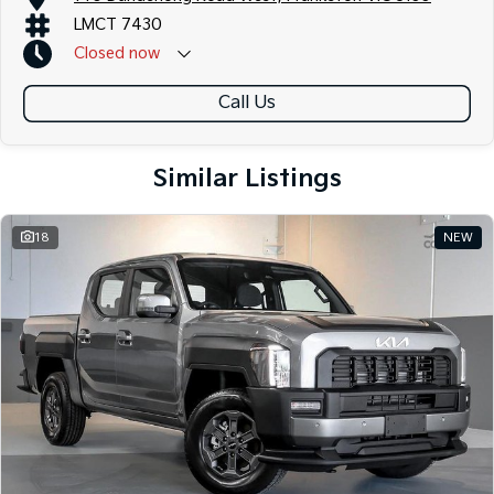
LMCT 7430
Closed
now
Call Us
Similar Listings
18
NEW