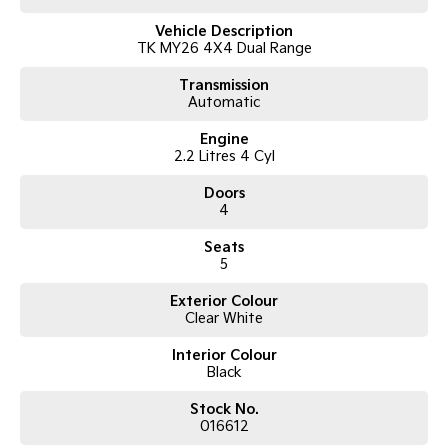
Vehicle Description
TK MY26 4X4 Dual Range
Transmission
Automatic
Engine
2.2 Litres 4 Cyl
Doors
4
Seats
5
Exterior Colour
Clear White
Interior Colour
Black
Stock No.
016612