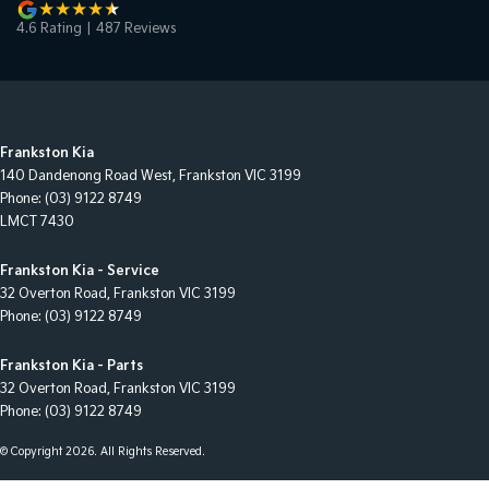
4.6
Rating
|
487
Review
s
Frankston Kia
140 Dandenong Road West
,
Frankston
VIC
3199
Phone:
(03) 9122 8749
LMCT 7430
Frankston Kia - Service
32 Overton Road
,
Frankston
VIC
3199
Phone:
(03) 9122 8749
Frankston Kia - Parts
32 Overton Road
,
Frankston
VIC
3199
Phone:
(03) 9122 8749
© Copyright
2026
. All Rights Reserved.