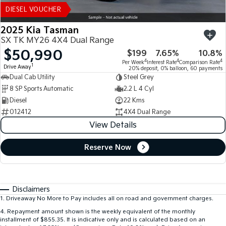
DIESEL VOUCHER
2025 Kia Tasman
SX TK MY26 4X4 Dual Range
$50,990
$199
7.65%
10.8%
4
4
4
Per Week
Interest Rate
Comparison Rate
1
Drive Away
20% deposit, 0% balloon, 60 payments
Dual Cab Utility
Steel Grey
8 SP Sports Automatic
2.2 L 4 Cyl
Diesel
22 Kms
012412
4X4 Dual Range
View Details
Reserve Now
Disclaimers
1
.
Driveaway No More to Pay includes all on road and government charges.
4
.
Repayment amount shown is the weekly equivalent of the monthly
installment of $855.35. It is indicative only and is calculated based on an