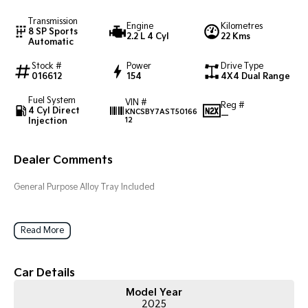
Transmission
Engine
Kilometres
Tasman
Tasman Cab Chassis
8 SP Sports
2.2 L 4 Cyl
22 Kms
Pick Up Ute
Ute
Automatic
Stock #
Power
Drive Type
PV5 Cargo EV
016612
154
4X4 Dual Range
Cargo Van
Fuel System
VIN #
Mild Hybrid
Reg #
4 Cyl Direct
KNCSBY7AST50166
—
Injection
12
Stonic
(New) Light SUV
Dealer Comments
General Purpose Alloy Tray Included
Read More
Car Details
Model Year
2025