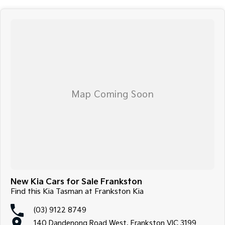
New Kia Cars for Sale Frankston
Find this Kia Tasman at Frankston Kia
(03) 9122 8749
140 Dandenong Road West, Frankston VIC 3199