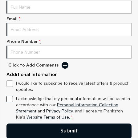
Medium SUV
Medium SUV
Sorento Hybrid
Sorento
Email
*
Large SUV
Large SUV
EV3
EV5
Small SUV
Medium SUV
Phone Number
*
EV6
EV9
(New) Performance SUV
Upper Large SUV
Click to Add Comments
Electric
Additional Information
EV3
EV4
I would like to subscribe to receive latest offers & product
Small SUV
(New) Medium Car
updates.
I acknowledge that my personal information will be used in
EV5
EV6
accordance with our
Personal Information Collection
Medium SUV
(New) Performance SUV
Statement
and
Privacy Policy
, and I agree to
Frankston
Kia's
Website Terms of Use.
*
EV9
Upper Large SUV
Submit
Hybrid