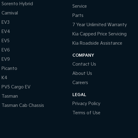
Sorento Hybrid
Service
Carnival
Parts
EV3
7 Year Unlimited Warranty
EV4
Kia Capped Price Servicing
EV5
Kia Roadside Assistance
EV6
COMPANY
EV9
Contact Us
Picanto
About Us
K4
Careers
PV5 Cargo EV
LEGAL
Tasman
Privacy Policy
Tasman Cab Chassis
Terms of Use