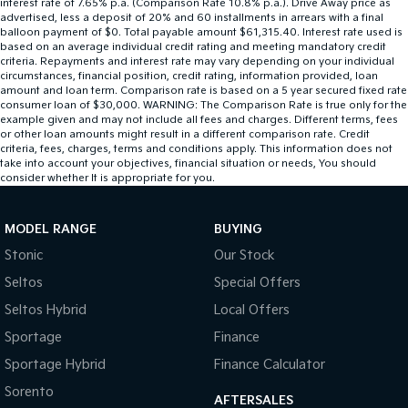
interest rate of 7.65% p.a. (Comparison Rate 10.8% p.a.). Drive Away price as
advertised, less a deposit of 20% and 60 installments in arrears with a final
balloon payment of $0. Total payable amount $61,315.40. Interest rate used is
based on an average individual credit rating and meeting mandatory credit
criteria. Repayments and interest rate may vary depending on your individual
circumstances, financial position, credit rating, information provided, loan
amount and loan term. Comparison rate is based on a 5 year secured fixed rate
consumer loan of $30,000. WARNING: The Comparison Rate is true only for the
example given and may not include all fees and charges. Different terms, fees
or other loan amounts might result in a different comparison rate. Credit
criteria, fees, charges, terms and conditions apply. This information does not
take into account your objectives, financial situation or needs, You should
consider whether It is appropriate for you.
MODEL RANGE
BUYING
Stonic
Our Stock
Seltos
Special Offers
Seltos Hybrid
Local Offers
Sportage
Finance
Sportage Hybrid
Finance Calculator
Sorento
AFTERSALES