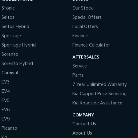
Stonic
Our Stock
Seltos
Special Offers
Seltos Hybrid
Local Offers
Sportage
Finance
Sportage Hybrid
Finance Calculator
Sorento
AFTERSALES
Sorento Hybrid
Service
Carnival
Parts
EV3
7 Year Unlimited Warranty
EV4
Kia Capped Price Servicing
EV5
Kia Roadside Assistance
EV6
COMPANY
EV9
Contact Us
Picanto
About Us
K4