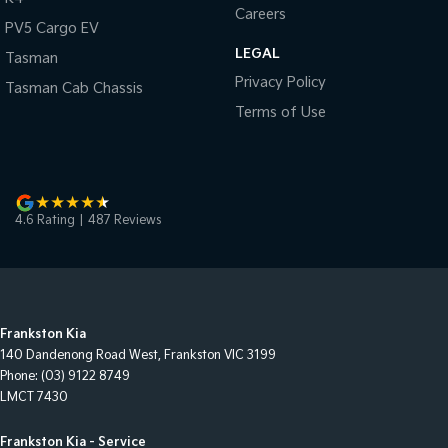
Careers
PV5 Cargo EV
LEGAL
Tasman
Privacy Policy
Tasman Cab Chassis
Terms of Use
4.6
Rating
|
487
Review
s
Frankston Kia
140 Dandenong Road West
,
Frankston
VIC
3199
Phone:
(03) 9122 8749
LMCT 7430
Frankston Kia - Service