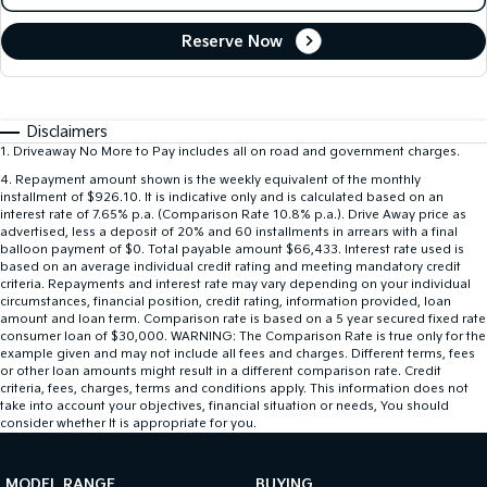
Reserve Now
Disclaimers
1
.
Driveaway No More to Pay includes all on road and government charges.
4
.
Repayment amount shown is the weekly equivalent of the monthly
installment of $926.10. It is indicative only and is calculated based on an
interest rate of 7.65% p.a. (Comparison Rate 10.8% p.a.). Drive Away price as
advertised, less a deposit of 20% and 60 installments in arrears with a final
balloon payment of $0. Total payable amount $66,433. Interest rate used is
based on an average individual credit rating and meeting mandatory credit
criteria. Repayments and interest rate may vary depending on your individual
circumstances, financial position, credit rating, information provided, loan
amount and loan term. Comparison rate is based on a 5 year secured fixed rate
consumer loan of $30,000. WARNING: The Comparison Rate is true only for the
example given and may not include all fees and charges. Different terms, fees
or other loan amounts might result in a different comparison rate. Credit
criteria, fees, charges, terms and conditions apply. This information does not
take into account your objectives, financial situation or needs, You should
consider whether It is appropriate for you.
MODEL RANGE
BUYING