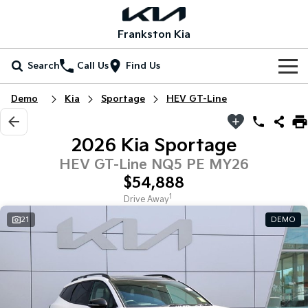
Frankston Kia
Search
Call Us
Find Us
Home
Demo
Kia
Sportage
HEV GT-Line
New Vehicles
2026 Kia Sportage
All Vehicles
Our Stock
HEV GT-Line NQ5 PE MY26
$54,888
Stonic
Seltos
New Cars
Special Offers
(New) Light SUV
Small SUV
1
Drive Away
21
DEMO
Demo Cars
Seltos Hybrid
Sportage
Special Offers
Service
Hev
Medium SUV
Used Cars
Local Offers
Service
Parts
Sportage Hybrid
Sorento
Medium SUV
Large SUV
Coming Soon
Stock Specials
EV Service Plans
Fleet
Parts
Sorento Hybrid
Carnival