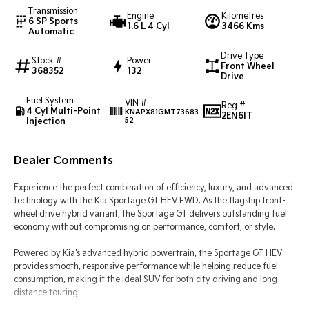
Transmission
Engine
Kilometres
6 SP Sports
1.6 L 4 Cyl
3466 Kms
Tasman
Tasman Cab Chassis
Automatic
Pick Up Ute
Ute
Drive Type
Stock #
Power
Front Wheel
PV5 Cargo EV
368352
132
Drive
Cargo Van
Fuel System
VIN #
Mild Hybrid
Reg #
4 Cyl Multi-Point
KNAPX81GMT73683
2EN6IT
Injection
52
Stonic
(New) Light SUV
Dealer Comments
Experience the perfect combination of efficiency, luxury, and advanced
technology with the Kia Sportage GT HEV FWD. As the flagship front-
wheel drive hybrid variant, the Sportage GT delivers outstanding fuel
economy without compromising on performance, comfort, or style.
Powered by Kia's advanced hybrid powertrain, the Sportage GT HEV
provides smooth, responsive performance while helping reduce fuel
consumption, making it the ideal SUV for both city driving and long-
distance touring.