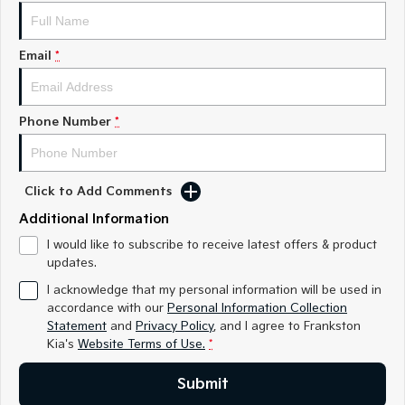
Medium SUV
Medium SUV
Sorento Hybrid
Sorento
Email
*
Large SUV
Large SUV
EV3
EV5
Small SUV
Medium SUV
Phone Number
*
EV6
EV9
(New) Performance SUV
Upper Large SUV
Click to Add Comments
Electric
Additional Information
EV3
EV4
I would like to subscribe to receive latest offers & product
Small SUV
(New) Medium Car
updates.
I acknowledge that my personal information will be used in
EV5
EV6
accordance with our
Personal Information Collection
Medium SUV
(New) Performance SUV
Statement
and
Privacy Policy
, and I agree to
Frankston
Kia's
Website Terms of Use.
*
EV9
Upper Large SUV
Submit
Hybrid