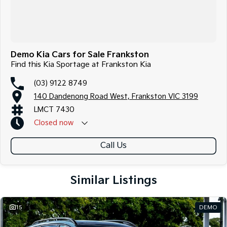
Demo Kia Cars for Sale Frankston
Find this Kia Sportage at Frankston Kia
(03) 9122 8749
140 Dandenong Road West, Frankston VIC 3199
LMCT 7430
Closed
now
Call Us
Similar Listings
15
DEMO