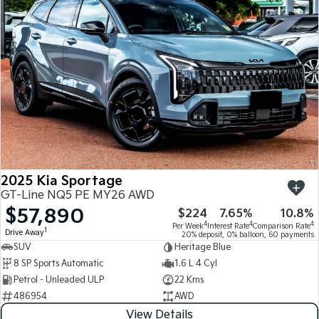
2025 Kia Sportage
GT-Line NQ5 PE MY26 AWD
$57,890
$224
7.65%
10.8%
4
4
4
Per Week
Interest Rate
Comparison Rate
1
Drive Away
20% deposit, 0% balloon, 60 payments
SUV
Heritage Blue
8 SP Sports Automatic
1.6 L 4 Cyl
Petrol - Unleaded ULP
22 Kms
486954
AWD
View Details