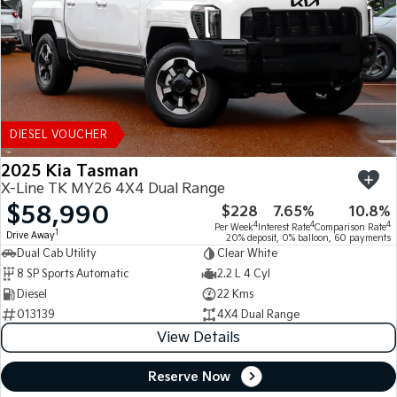
DIESEL VOUCHER
2025 Kia Tasman
X-Line TK MY26 4X4 Dual Range
$58,990
$228
7.65%
10.8%
4
4
4
Per Week
Interest Rate
Comparison Rate
1
Drive Away
20% deposit, 0% balloon, 60 payments
Dual Cab Utility
Clear White
8 SP Sports Automatic
2.2 L 4 Cyl
Diesel
22 Kms
013139
4X4 Dual Range
View Details
Reserve Now