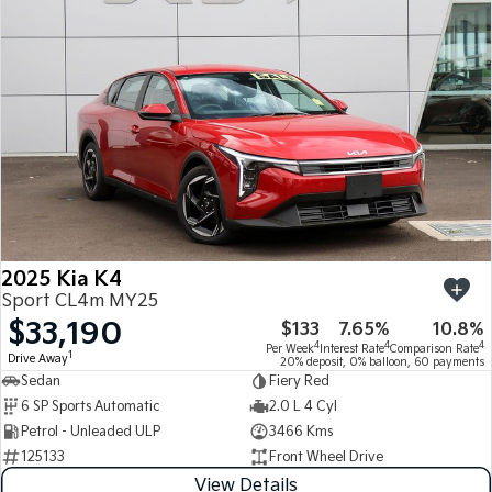
Medium SUV
Medium SUV
Sorento Hybrid
Sorento
Large SUV
Large SUV
EV3
EV5
Small SUV
Medium SUV
EV6
EV9
(New) Performance SUV
Upper Large SUV
Electric
2025 Kia K4
EV3
EV4
Sport CL4m MY25
Small SUV
(New) Medium Car
$33,190
$133
7.65%
10.8%
4
4
4
Per Week
Interest Rate
Comparison Rate
EV5
EV6
1
Drive Away
20% deposit, 0% balloon, 60 payments
Medium SUV
(New) Performance SUV
Sedan
Fiery Red
6 SP Sports Automatic
2.0 L 4 Cyl
EV9
Petrol - Unleaded ULP
3466 Kms
Upper Large SUV
125133
Front Wheel Drive
Hybrid
View Details