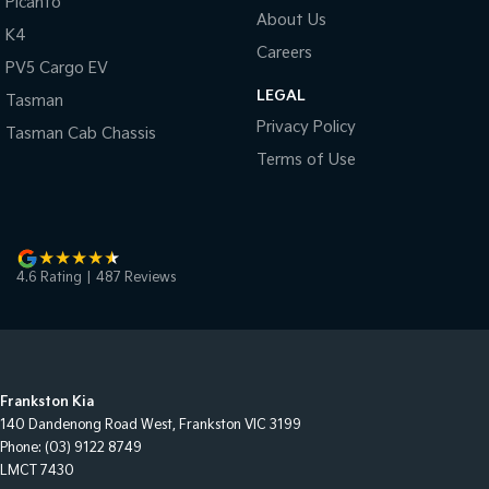
Picanto
About Us
K4
Careers
PV5 Cargo EV
LEGAL
Tasman
Privacy Policy
Tasman Cab Chassis
Terms of Use
4.6
Rating
|
487
Review
s
Frankston Kia
140 Dandenong Road West
,
Frankston
VIC
3199
Phone:
(03) 9122 8749
LMCT 7430