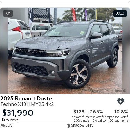
1
USED
2025 Renault Duster
Techno X1311 MY25 4x2
$31,990
$128
7.65%
10.8%
4
4
4
Per Week
Interest Rate
Comparison Rate
1
Drive Away
20% deposit, 0% balloon, 60 payments
SUV
Shadow Grey