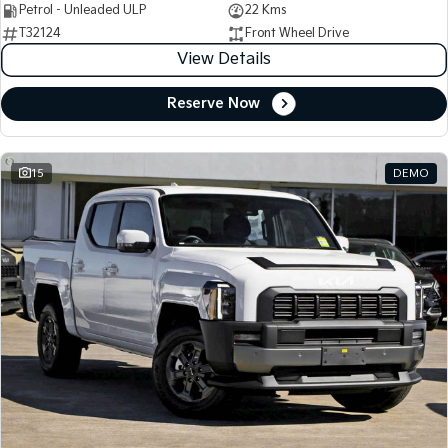
Petrol - Unleaded ULP
22 Kms
T32124
Front Wheel Drive
View Details
Reserve Now
15
DEMO