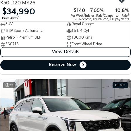
K50 J120 MY26
$34,990
$140
7.65%
10.8%
Tasman
Tasman Cab Chassis
4
4
4
Per Week
Interest Rate
Comparison Rate
Pick Up Ute
Ute
1
Drive Away
20% deposit, 0% balloon, 60 payments
SUV
Royal Copper
PV5 Cargo EV
6 SP Sports Automatic
1.5 L 4 Cyl
Cargo Van
Petrol - Premium ULP
10000 Kms
S60716
Front Wheel Drive
Mild Hybrid
View Details
Stonic
(New) Light SUV
Reserve Now
22
DEMO