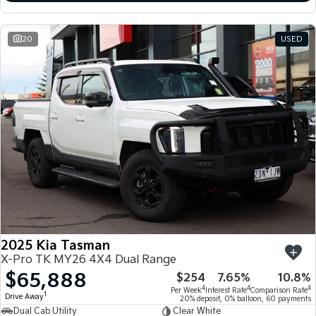
20
USED
2025 Kia Tasman
X-Pro TK MY26 4X4 Dual Range
$65,888
$254
7.65%
10.8%
4
4
4
Per Week
Interest Rate
Comparison Rate
1
Drive Away
20% deposit, 0% balloon, 60 payments
Dual Cab Utility
Clear White