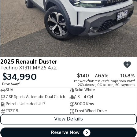
2025 Renault Duster
Techno X1311 MY25 4x2
$34,990
$140
7.65%
10.8%
4
4
4
Per Week
Interest Rate
Comparison Rate
1
Drive Away
20% deposit, 0% balloon, 60 payments
SUV
Solid White
7 SP Sports Automatic Dual Clutch
1.3 L 4 Cyl
Petrol - Unleaded ULP
5000 Kms
T32119
Front Wheel Drive
View Details
Reserve Now