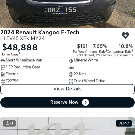
Large SUV
People Mover/GUV
Finance
7 Year Unlimited Warranty
Accessories
EV3
EV4
Kia Roadside Assistance
Finance
Company
Small SUV
(New) Medium Car
2024 Renault Kangoo E-Tech
Kia Capped Price Servicing
Kia Finance
EV5
EV6
Contact Us
L1 EV45 XFK MY24
Medium SUV
(New) Performance SUV
$48,888
$191
7.65%
10.8%
Finance Calculator
About Us
EV9
Picanto
4
4
4
Per Week
Interest Rate
Comparison Rate
1
Drive Away
Upper Large SUV
Compact Car
20% deposit, 0% balloon, 60 payments
Short Wheelbase Van
Mineral White
Kia Renew Guaranteed Future Value
Careers
1 SP Reduction Gear
—
K4
PV5 Cargo EV
(New) Small Car
Cargo Van
Electric
22 Kms
Kia Connect
T22756
Front Wheel Drive
Tasman
Tasman Cab Chassis
View Details
Pick Up Ute
Ute
Reserve Now
SUV
Stonic
Seltos
(New) Light SUV
Small SUV
21
DEMO
Sportage
Sportage Hybrid