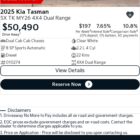
2025 Kia Tasman
SX TK MY26 4X4 Dual Range
$50,490
$197
7.65%
10.8%
4
4
4
Per Week
Interest Rate
Comparison Rate
1
Drive Away
20% deposit, 0% balloon, 60 payments
Dual Cab Cab Chassis
Clear White
8 SP Sports Automatic
2.2 L 4 Cyl
Diesel
22 Kms
010274
4X4 Dual Range
View Details
Reserve Now
Disclaimers
1
.
Driveaway No More to Pay includes all on road and government charges.
2
.
EGC prices exclude government charges and on-road costs. Contact the
dealer to determine charges applicable to you.
3
.
Price on Application - Price will be disclosed to you upon contacting us.