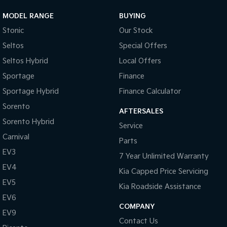
MODEL RANGE
BUYING
Stonic
Our Stock
Seltos
Special Offers
Seltos Hybrid
Local Offers
Sportage
Finance
Sportage Hybrid
Finance Calculator
Sorento
AFTERSALES
Sorento Hybrid
Service
Carnival
Parts
EV3
7 Year Unlimited Warranty
EV4
Kia Capped Price Servicing
EV5
Kia Roadside Assistance
EV6
COMPANY
EV9
Contact Us