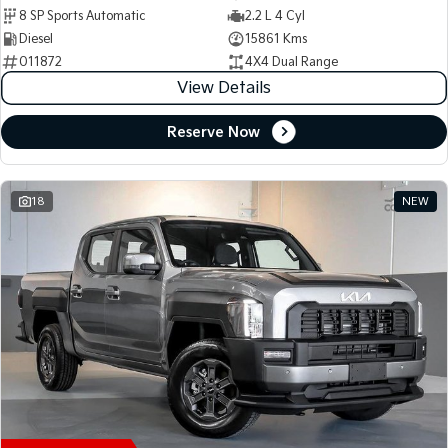
8 SP Sports Automatic
2.2 L 4 Cyl
Diesel
15861 Kms
011872
4X4 Dual Range
View Details
Reserve Now
18
NEW