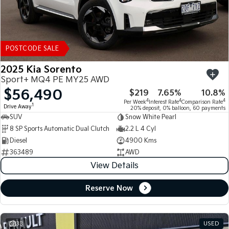
POSTCODE SALE
2025 Kia Sorento
Sport+ MQ4 PE MY25 AWD
$56,490
$219
7.65%
10.8%
4
4
4
Per Week
Interest Rate
Comparison Rate
1
Drive Away
20% deposit, 0% balloon, 60 payments
SUV
Snow White Pearl
8 SP Sports Automatic Dual Clutch
2.2 L 4 Cyl
Diesel
4900 Kms
363489
AWD
View Details
Reserve Now
33
USED