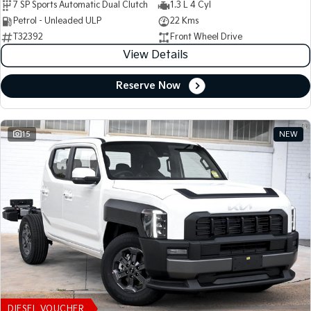
7 SP Sports Automatic Dual Clutch
1.3 L 4 Cyl
Petrol - Unleaded ULP
22 Kms
T32392
Front Wheel Drive
View Details
Reserve Now
15
NEW
DIESEL VOUCHER