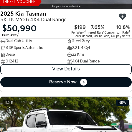
DIESEL VOUCHER
2025 Kia Tasman
SX TK MY26 4X4 Dual Range
$50,990
$199
7.65%
10.8%
4
4
4
Per Week
Interest Rate
Comparison Rate
1
Drive Away
20% deposit, 0% balloon, 60 payments
Dual Cab Utility
Steel Grey
8 SP Sports Automatic
2.2 L 4 Cyl
Diesel
22 Kms
012412
4X4 Dual Range
View Details
Reserve Now
15
NEW