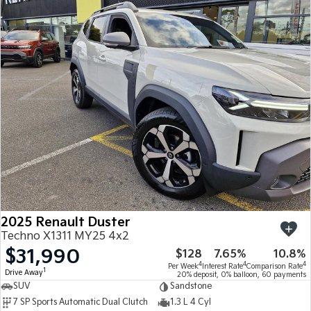
2025 Renault Duster
Techno X1311 MY25 4x2
$31,990
$128
7.65%
10.8%
4
4
4
Per Week
Interest Rate
Comparison Rate
1
Drive Away
20% deposit, 0% balloon, 60 payments
SUV
Sandstone
7 SP Sports Automatic Dual Clutch
1.3 L 4 Cyl