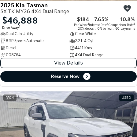
2025 Kia Tasman
SX TK MY26 4X4 Dual Range
$46,888
$184
7.65%
10.8%
4
4
4
Per Week
Interest Rate
Comparison Rate
1
Drive Away
20% deposit, 0% balloon, 60 payments
Dual Cab Utility
Clear White
8 SP Sports Automatic
2.2 L 4 Cyl
Diesel
4411 Kms
008764
4X4 Dual Range
View Details
Reserve Now
24
USED