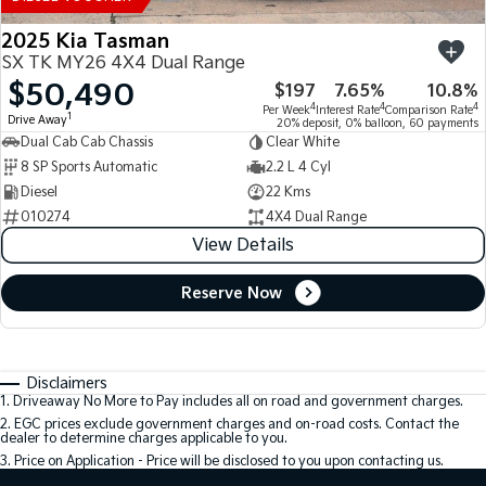
2025 Kia Tasman
SX TK MY26 4X4 Dual Range
$50,490
$197
7.65%
10.8%
4
4
4
Per Week
Interest Rate
Comparison Rate
1
Drive Away
20% deposit, 0% balloon, 60 payments
Dual Cab Cab Chassis
Clear White
8 SP Sports Automatic
2.2 L 4 Cyl
Diesel
22 Kms
010274
4X4 Dual Range
View Details
Reserve Now
Disclaimers
1
.
Driveaway No More to Pay includes all on road and government charges.
2
.
EGC prices exclude government charges and on-road costs. Contact the
dealer to determine charges applicable to you.
3
.
Price on Application - Price will be disclosed to you upon contacting us.