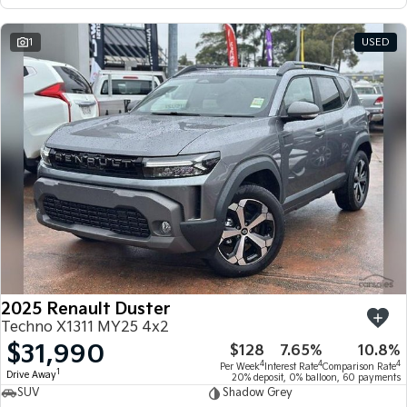
1
USED
2025 Renault Duster
Techno X1311 MY25 4x2
$31,990
$128
7.65%
10.8%
4
4
4
Per Week
Interest Rate
Comparison Rate
1
Drive Away
20% deposit, 0% balloon, 60 payments
SUV
Shadow Grey