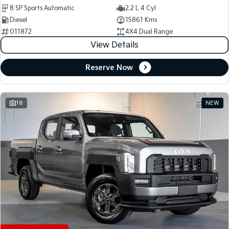
8 SP Sports Automatic
2.2 L 4 Cyl
Diesel
15861 Kms
011872
4X4 Dual Range
View Details
Reserve Now
18
NEW