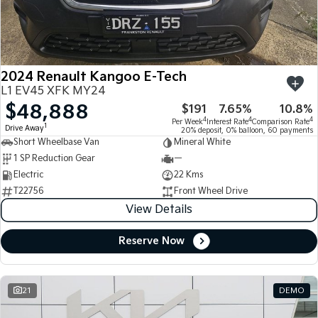
Large SUV
People Mover/GUV
Finance
7 Year Unlimited Warranty
Accessories
EV3
EV4
Kia Roadside Assistance
Finance
Company
Small SUV
(New) Medium Car
2024 Renault Kangoo E-Tech
Kia Capped Price Servicing
Kia Finance
EV5
EV6
Contact Us
L1 EV45 XFK MY24
Medium SUV
(New) Performance SUV
$48,888
$191
7.65%
10.8%
Finance Calculator
About Us
EV9
Picanto
4
4
4
Per Week
Interest Rate
Comparison Rate
1
Drive Away
Upper Large SUV
Compact Car
20% deposit, 0% balloon, 60 payments
Short Wheelbase Van
Mineral White
Kia Renew Guaranteed Future Value
Careers
1 SP Reduction Gear
—
K4
PV5 Cargo EV
(New) Small Car
Cargo Van
Electric
22 Kms
Kia Connect
T22756
Front Wheel Drive
Tasman
Tasman Cab Chassis
View Details
Pick Up Ute
Ute
Reserve Now
SUV
Stonic
Seltos
(New) Light SUV
Small SUV
21
DEMO
Sportage
Sportage Hybrid