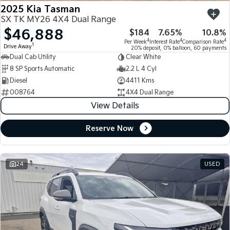
2025 Kia Tasman
SX TK MY26 4X4 Dual Range
$46,888
$184
7.65%
10.8%
4
4
4
Per Week
Interest Rate
Comparison Rate
1
Drive Away
20% deposit, 0% balloon, 60 payments
Dual Cab Utility
Clear White
8 SP Sports Automatic
2.2 L 4 Cyl
Diesel
4411 Kms
008764
4X4 Dual Range
View Details
Reserve Now
24
USED