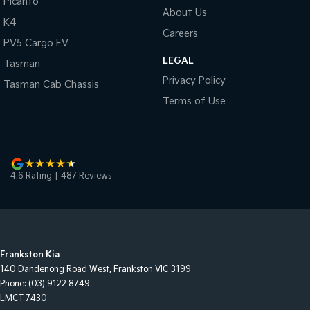
Picanto
About Us
K4
Careers
PV5 Cargo EV
LEGAL
Tasman
Privacy Policy
Tasman Cab Chassis
Terms of Use
4.6
Rating
|
487
Review
s
Frankston Kia
140 Dandenong Road West
,
Frankston
VIC
3199
Phone:
(03) 9122 8749
LMCT 7430