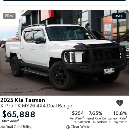
20
USED
2025 Kia Tasman
X-Pro TK MY26 4X4 Dual Range
$65,888
$254
7.65%
10.8%
4
4
4
Per Week
Interest Rate
Comparison Rate
1
Drive Away
20% deposit, 0% balloon, 60 payments
Dual Cab Utility
Clear White