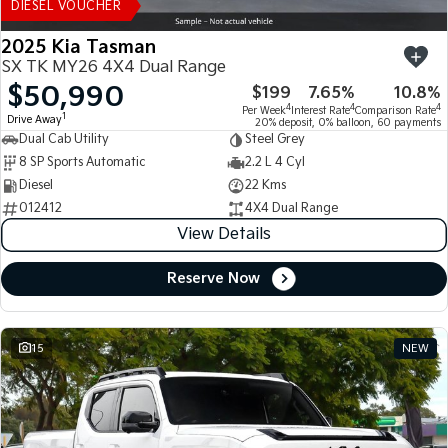
DIESEL VOUCHER
2025 Kia Tasman
SX TK MY26 4X4 Dual Range
$50,990
$199
7.65%
10.8%
4
4
4
Per Week
Interest Rate
Comparison Rate
1
Drive Away
20% deposit, 0% balloon, 60 payments
Dual Cab Utility
Steel Grey
8 SP Sports Automatic
2.2 L 4 Cyl
Diesel
22 Kms
012412
4X4 Dual Range
View Details
Reserve Now
15
NEW