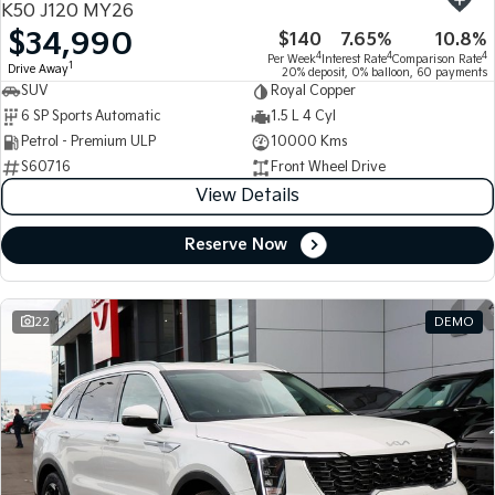
K50 J120 MY26
$34,990
$140
7.65%
10.8%
Tasman
Tasman Cab Chassis
4
4
4
Per Week
Interest Rate
Comparison Rate
Pick Up Ute
Ute
1
Drive Away
20% deposit, 0% balloon, 60 payments
SUV
Royal Copper
PV5 Cargo EV
6 SP Sports Automatic
1.5 L 4 Cyl
Cargo Van
Petrol - Premium ULP
10000 Kms
S60716
Front Wheel Drive
Mild Hybrid
View Details
Stonic
(New) Light SUV
Reserve Now
22
DEMO