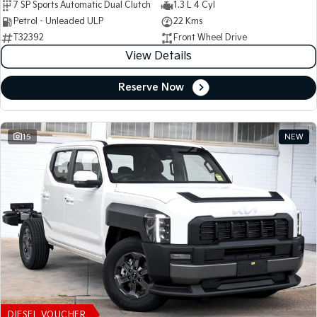
7 SP Sports Automatic Dual Clutch
1.3 L 4 Cyl
Petrol - Unleaded ULP
22 Kms
T32392
Front Wheel Drive
View Details
Reserve Now
15
NEW
DIESEL VOUCHER