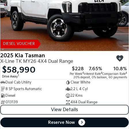
DIESEL VOUCHER
2025 Kia Tasman
X-Line TK MY26 4X4 Dual Range
$58,990
$228
7.65%
10.8%
4
4
4
Per Week
Interest Rate
Comparison Rate
1
Drive Away
20% deposit, 0% balloon, 60 payments
Dual Cab Utility
Clear White
8 SP Sports Automatic
2.2 L 4 Cyl
Diesel
22 Kms
013139
4X4 Dual Range
View Details
Reserve Now