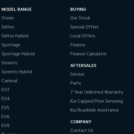
MODEL RANGE
BUYING
Stonic
Our Stock
Seltos
Special Offers
Seltos Hybrid
Local Offers
Sportage
Finance
Sportage Hybrid
Finance Calculator
Sorento
AFTERSALES
Sorento Hybrid
Service
Carnival
Parts
EV3
7 Year Unlimited Warranty
EV4
Kia Capped Price Servicing
EV5
Kia Roadside Assistance
EV6
COMPANY
EV9
Contact Us