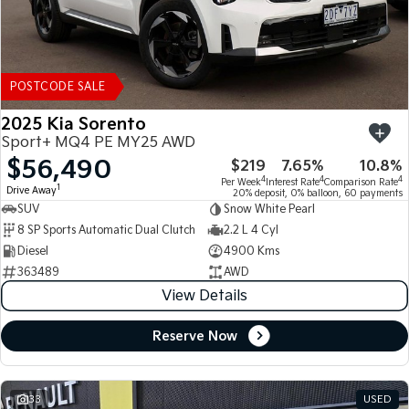
POSTCODE SALE
2025 Kia Sorento
Sport+ MQ4 PE MY25 AWD
$56,490
$219
7.65%
10.8%
4
4
4
Per Week
Interest Rate
Comparison Rate
1
Drive Away
20% deposit, 0% balloon, 60 payments
SUV
Snow White Pearl
8 SP Sports Automatic Dual Clutch
2.2 L 4 Cyl
Diesel
4900 Kms
363489
AWD
View Details
Reserve Now
33
USED