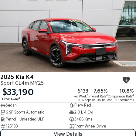
Medium SUV
Medium SUV
Sorento Hybrid
Sorento
Large SUV
Large SUV
EV3
EV5
Small SUV
Medium SUV
EV6
EV9
(New) Performance SUV
Upper Large SUV
Electric
2025 Kia K4
EV3
EV4
Sport CL4m MY25
Small SUV
(New) Medium Car
$33,190
$133
7.65%
10.8%
4
4
4
Per Week
Interest Rate
Comparison Rate
EV5
EV6
1
Drive Away
20% deposit, 0% balloon, 60 payments
Medium SUV
(New) Performance SUV
Sedan
Fiery Red
6 SP Sports Automatic
2.0 L 4 Cyl
EV9
Petrol - Unleaded ULP
3466 Kms
Upper Large SUV
125133
Front Wheel Drive
Hybrid
View Details