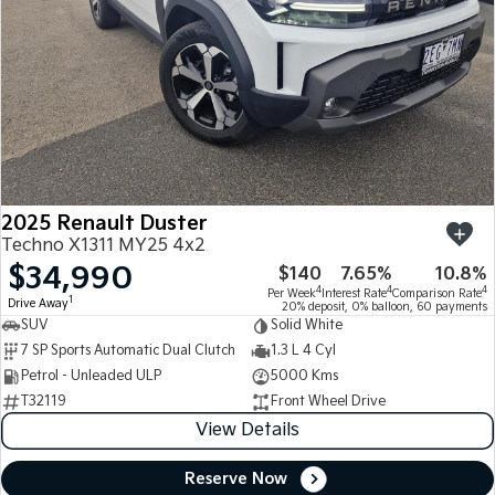
2025 Renault Duster
Techno X1311 MY25 4x2
$34,990
$140
7.65%
10.8%
4
4
4
Per Week
Interest Rate
Comparison Rate
1
Drive Away
20% deposit, 0% balloon, 60 payments
SUV
Solid White
7 SP Sports Automatic Dual Clutch
1.3 L 4 Cyl
Petrol - Unleaded ULP
5000 Kms
T32119
Front Wheel Drive
View Details
Reserve Now