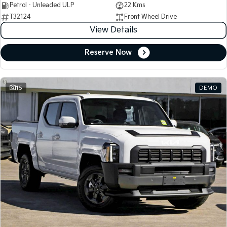
Petrol - Unleaded ULP
22 Kms
T32124
Front Wheel Drive
View Details
Reserve Now
15
DEMO