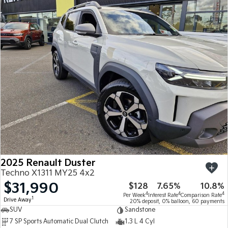
2025 Renault Duster
Techno X1311 MY25 4x2
$31,990
$128
7.65%
10.8%
4
4
4
Per Week
Interest Rate
Comparison Rate
1
Drive Away
20% deposit, 0% balloon, 60 payments
SUV
Sandstone
7 SP Sports Automatic Dual Clutch
1.3 L 4 Cyl