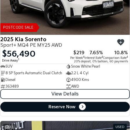
POSTCODE SALE
2025 Kia Sorento
Sport+ MQ4 PE MY25 AWD
$56,490
$219
7.65%
10.8%
4
4
4
Per Week
Interest Rate
Comparison Rate
1
Drive Away
20% deposit, 0% balloon, 60 payments
SUV
Snow White Pearl
8 SP Sports Automatic Dual Clutch
2.2 L 4 Cyl
Diesel
4900 Kms
363489
AWD
View Details
Reserve Now
33
USED