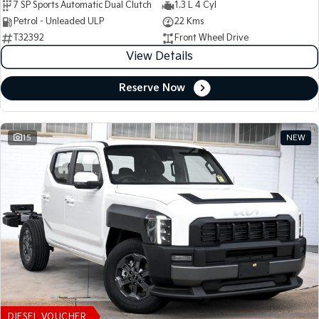
7 SP Sports Automatic Dual Clutch
1.3 L 4 Cyl
Petrol - Unleaded ULP
22 Kms
T32392
Front Wheel Drive
View Details
Reserve Now
15
NEW
DIESEL VOUCHER