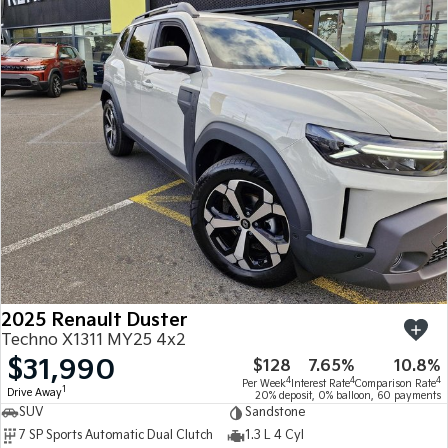
2025 Renault Duster
Techno X1311 MY25 4x2
$31,990
$128
7.65%
10.8%
4
4
4
Per Week
Interest Rate
Comparison Rate
1
Drive Away
20% deposit, 0% balloon, 60 payments
SUV
Sandstone
7 SP Sports Automatic Dual Clutch
1.3 L 4 Cyl