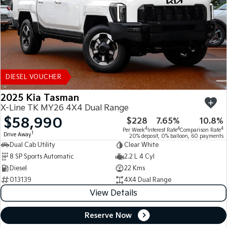
DIESEL VOUCHER
2025 Kia Tasman
X-Line TK MY26 4X4 Dual Range
$58,990
$228
7.65%
10.8%
4
4
4
Per Week
Interest Rate
Comparison Rate
1
Drive Away
20% deposit, 0% balloon, 60 payments
Dual Cab Utility
Clear White
8 SP Sports Automatic
2.2 L 4 Cyl
Diesel
22 Kms
013139
4X4 Dual Range
View Details
Reserve Now