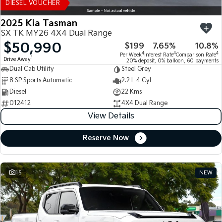
DIESEL VOUCHER
2025 Kia Tasman
SX TK MY26 4X4 Dual Range
$50,990
$199
7.65%
10.8%
4
4
4
Per Week
Interest Rate
Comparison Rate
1
Drive Away
20% deposit, 0% balloon, 60 payments
Dual Cab Utility
Steel Grey
8 SP Sports Automatic
2.2 L 4 Cyl
Diesel
22 Kms
012412
4X4 Dual Range
View Details
Reserve Now
15
NEW