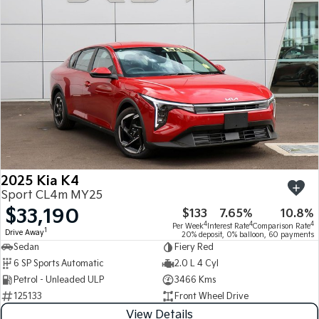
Medium SUV
Medium SUV
Sorento Hybrid
Sorento
Large SUV
Large SUV
EV3
EV5
Small SUV
Medium SUV
EV6
EV9
(New) Performance SUV
Upper Large SUV
Electric
2025 Kia K4
EV3
EV4
Sport CL4m MY25
Small SUV
(New) Medium Car
$33,190
$133
7.65%
10.8%
4
4
4
Per Week
Interest Rate
Comparison Rate
EV5
EV6
1
Drive Away
20% deposit, 0% balloon, 60 payments
Medium SUV
(New) Performance SUV
Sedan
Fiery Red
6 SP Sports Automatic
2.0 L 4 Cyl
EV9
Petrol - Unleaded ULP
3466 Kms
Upper Large SUV
125133
Front Wheel Drive
Hybrid
View Details