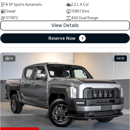
8 SP Sports Automatic
2.2 L 4 Cyl
Diesel
15861 Kms
011872
4X4 Dual Range
View Details
Reserve Now
18
NEW