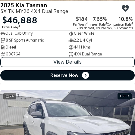
2025 Kia Tasman
SX TK MY26 4X4 Dual Range
$46,888
$184
7.65%
10.8%
4
4
4
Per Week
Interest Rate
Comparison Rate
1
Drive Away
20% deposit, 0% balloon, 60 payments
Dual Cab Utility
Clear White
8 SP Sports Automatic
2.2 L 4 Cyl
Diesel
4411 Kms
008764
4X4 Dual Range
View Details
Reserve Now
24
USED