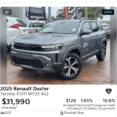
1
USED
2025 Renault Duster
Techno X1311 MY25 4x2
$31,990
$128
7.65%
10.8%
4
4
4
Per Week
Interest Rate
Comparison Rate
1
Drive Away
20% deposit, 0% balloon, 60 payments
SUV
Shadow Grey