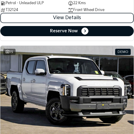
Petrol - Unleaded ULP
22 Kms
T32124
Front Wheel Drive
View Details
Reserve Now
15
DEMO