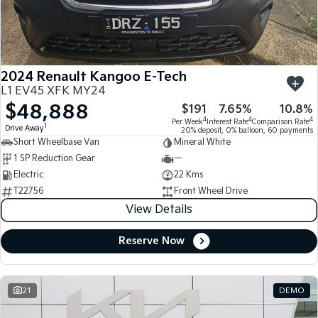
Large SUV
People Mover/GUV
Finance
7 Year Unlimited Warranty
Accessories
EV3
EV4
Kia Roadside Assistance
Finance
Company
Small SUV
(New) Medium Car
2024 Renault Kangoo E-Tech
Kia Capped Price Servicing
Kia Finance
EV5
EV6
Contact Us
L1 EV45 XFK MY24
Medium SUV
(New) Performance SUV
$48,888
$191
7.65%
10.8%
Finance Calculator
About Us
EV9
Picanto
4
4
4
Per Week
Interest Rate
Comparison Rate
1
Drive Away
Upper Large SUV
Compact Car
20% deposit, 0% balloon, 60 payments
Short Wheelbase Van
Mineral White
Kia Renew Guaranteed Future Value
Careers
1 SP Reduction Gear
—
K4
PV5 Cargo EV
(New) Small Car
Cargo Van
Electric
22 Kms
Kia Connect
T22756
Front Wheel Drive
Tasman
Tasman Cab Chassis
View Details
Pick Up Ute
Ute
Reserve Now
SUV
Stonic
Seltos
(New) Light SUV
Small SUV
21
DEMO
Sportage
Sportage Hybrid