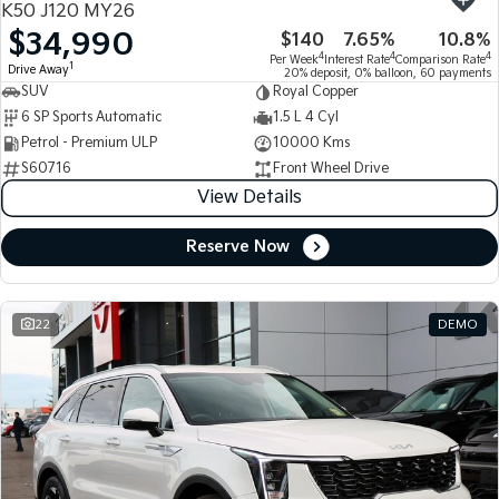
K50 J120 MY26
$34,990
$140
7.65%
10.8%
Tasman
Tasman Cab Chassis
4
4
4
Per Week
Interest Rate
Comparison Rate
Pick Up Ute
Ute
1
Drive Away
20% deposit, 0% balloon, 60 payments
SUV
Royal Copper
PV5 Cargo EV
6 SP Sports Automatic
1.5 L 4 Cyl
Cargo Van
Petrol - Premium ULP
10000 Kms
S60716
Front Wheel Drive
Mild Hybrid
View Details
Stonic
(New) Light SUV
Reserve Now
22
DEMO