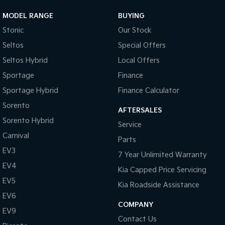
MODEL RANGE
BUYING
Stonic
Our Stock
Seltos
Special Offers
Seltos Hybrid
Local Offers
Sportage
Finance
Sportage Hybrid
Finance Calculator
Sorento
AFTERSALES
Sorento Hybrid
Service
Carnival
Parts
EV3
7 Year Unlimited Warranty
EV4
Kia Capped Price Servicing
EV5
Kia Roadside Assistance
EV6
COMPANY
EV9
Contact Us