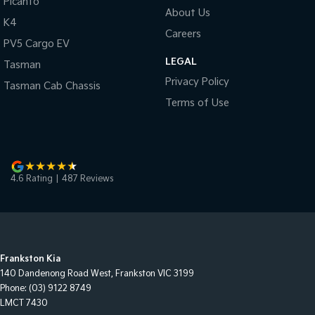
Picanto
About Us
K4
Careers
PV5 Cargo EV
LEGAL
Tasman
Privacy Policy
Tasman Cab Chassis
Terms of Use
4.6
Rating
|
487
Review
s
Frankston Kia
140 Dandenong Road West
,
Frankston
VIC
3199
Phone:
(03) 9122 8749
LMCT 7430