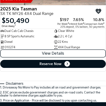
2025 Kia Tasman
SX TK MY26 4X4 Dual Range
$50,490
$197
7.65%
10.8%
4
4
4
Per Week
Interest Rate
Comparison Rate
1
Drive Away
20% deposit, 0% balloon, 60 payments
Dual Cab Cab Chassis
Clear White
8 SP Sports Automatic
2.2 L 4 Cyl
Diesel
22 Kms
010274
4X4 Dual Range
View Details
Reserve Now
Disclaimers
1
.
Driveaway No More to Pay includes all on road and government charges.
2
.
EGC prices exclude government charges and on-road costs. Contact the
dealer to determine charges applicable to you.
3
.
Price on Application - Price will be disclosed to you upon contacting us.