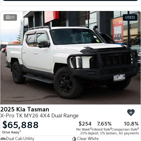
20
USED
2025 Kia Tasman
X-Pro TK MY26 4X4 Dual Range
$65,888
$254
7.65%
10.8%
4
4
4
Per Week
Interest Rate
Comparison Rate
1
Drive Away
20% deposit, 0% balloon, 60 payments
Dual Cab Utility
Clear White