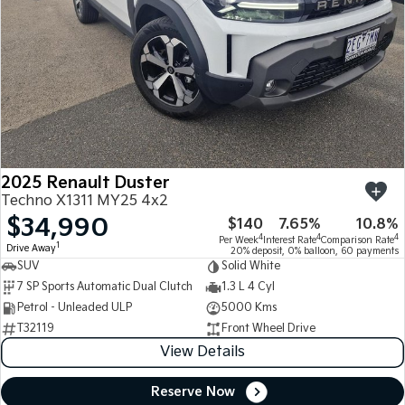
2025 Renault Duster
Techno X1311 MY25 4x2
$34,990
$140
7.65%
10.8%
4
4
4
Per Week
Interest Rate
Comparison Rate
1
Drive Away
20% deposit, 0% balloon, 60 payments
SUV
Solid White
7 SP Sports Automatic Dual Clutch
1.3 L 4 Cyl
Petrol - Unleaded ULP
5000 Kms
T32119
Front Wheel Drive
View Details
Reserve Now