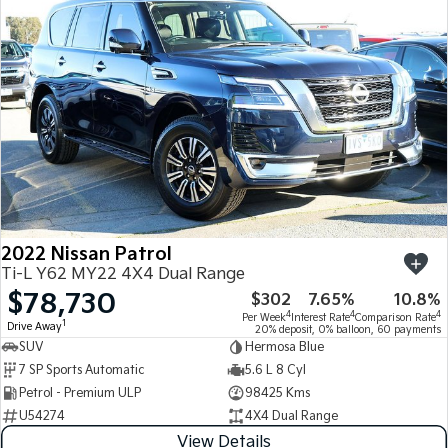
2022 Nissan Patrol
Ti-L Y62 MY22 4X4 Dual Range
$78,730
$302
7.65%
10.8%
4
4
4
Per Week
Interest Rate
Comparison Rate
1
Drive Away
20% deposit, 0% balloon, 60 payments
SUV
Hermosa Blue
7 SP Sports Automatic
5.6 L 8 Cyl
Petrol - Premium ULP
98425 Kms
U54274
4X4 Dual Range
View Details