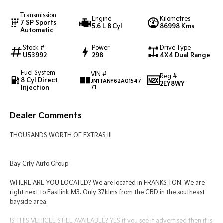
Transmission
Engine
Kilometres
Tasman
Tasman Cab Chassis
7 SP Sports
5.6 L 8 Cyl
86998 Kms
Pick Up Ute
Ute
Automatic
Stock #
Power
Drive Type
PV5 Cargo EV
U53992
298
4X4 Dual Range
Cargo Van
Fuel System
VIN #
Mild Hybrid
Reg #
8 Cyl Direct
JN1TANY62A01547
2EY8WY
Injection
71
Stonic
(New) Light SUV
Dealer Comments
THOUSANDS WORTH OF EXTRAS !!!
Bay City Auto Group
WHERE ARE YOU LOCATED? We are located in FRANKS TON. We are
right next to Eastlink M3. Only 37klms from the CBD in the southeast
bayside area.
IS THIS VEHICLE STILL AVAILABLE? YES if you see it advertised then it is