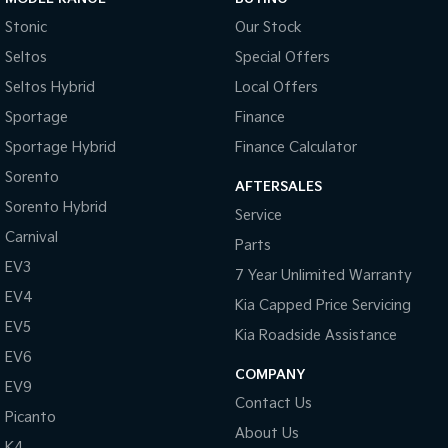
Stonic
Our Stock
Seltos
Special Offers
Seltos Hybrid
Local Offers
Sportage
Finance
Sportage Hybrid
Finance Calculator
Sorento
AFTERSALES
Sorento Hybrid
Service
Carnival
Parts
EV3
7 Year Unlimited Warranty
EV4
Kia Capped Price Servicing
EV5
Kia Roadside Assistance
EV6
COMPANY
EV9
Contact Us
Picanto
About Us
K4