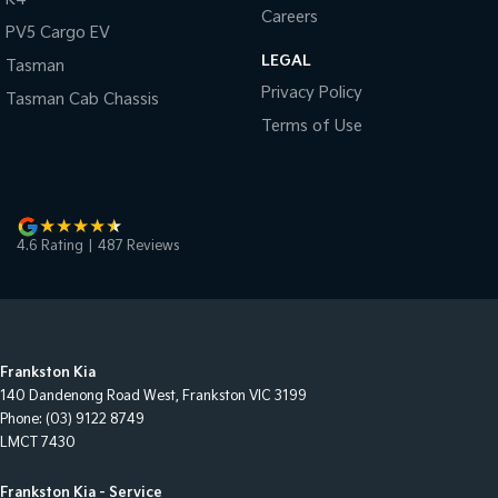
Careers
PV5 Cargo EV
LEGAL
Tasman
Privacy Policy
Tasman Cab Chassis
Terms of Use
4.6
Rating
|
487
Review
s
Frankston Kia
140 Dandenong Road West
,
Frankston
VIC
3199
Phone:
(03) 9122 8749
LMCT 7430
Frankston Kia - Service