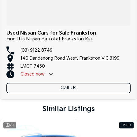
Used Nissan Cars for Sale Frankston
Find this Nissan Patrol at Frankston Kia
(03) 9122 8749
140 Dandenong Road West, Frankston VIC 3199
LMCT 7430
Closed
now
Call Us
Similar Listings
23
USED