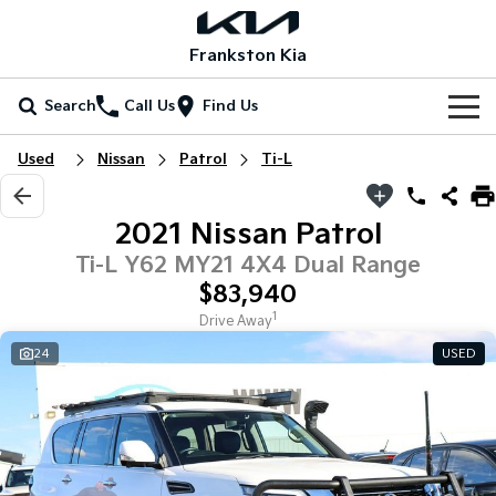
Frankston Kia
Search
Call Us
Find Us
Home
Used
Nissan
Patrol
Ti-L
New Vehicles
2021 Nissan Patrol
All Vehicles
Our Stock
Ti-L Y62 MY21 4X4 Dual Range
$83,940
Stonic
Seltos
New Cars
Special Offers
(New) Light SUV
Small SUV
1
Drive Away
24
USED
Demo Cars
Seltos Hybrid
Sportage
Special Offers
Service
Hev
Medium SUV
Used Cars
Local Offers
Service
Parts
Sportage Hybrid
Sorento
Medium SUV
Large SUV
Coming Soon
Stock Specials
EV Service Plans
Fleet
Parts
Sorento Hybrid
Carnival