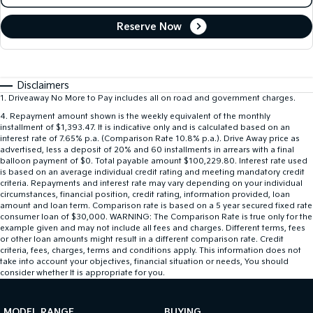
Reserve Now
Disclaimers
1
.
Driveaway No More to Pay includes all on road and government charges.
4
.
Repayment amount shown is the weekly equivalent of the monthly
installment of $1,393.47. It is indicative only and is calculated based on an
interest rate of 7.65% p.a. (Comparison Rate 10.8% p.a.). Drive Away price as
advertised, less a deposit of 20% and 60 installments in arrears with a final
balloon payment of $0. Total payable amount $100,229.80. Interest rate used
is based on an average individual credit rating and meeting mandatory credit
criteria. Repayments and interest rate may vary depending on your individual
circumstances, financial position, credit rating, information provided, loan
amount and loan term. Comparison rate is based on a 5 year secured fixed rate
consumer loan of $30,000. WARNING: The Comparison Rate is true only for the
example given and may not include all fees and charges. Different terms, fees
or other loan amounts might result in a different comparison rate. Credit
criteria, fees, charges, terms and conditions apply. This information does not
take into account your objectives, financial situation or needs, You should
consider whether It is appropriate for you.
MODEL RANGE
BUYING