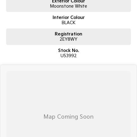
Exterior Colour
Moonstone White
Interior Colour
BLACK
Registration
2EY8WY
Stock No.
U53992