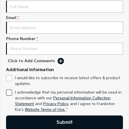
Medium SUV
Medium SUV
Sorento Hybrid
Sorento
Email
*
Large SUV
Large SUV
EV3
EV5
Small SUV
Medium SUV
Phone Number
*
EV6
EV9
(New) Performance SUV
Upper Large SUV
Click to Add Comments
Electric
Additional Information
EV3
EV4
I would like to subscribe to receive latest offers & product
Small SUV
(New) Medium Car
updates.
I acknowledge that my personal information will be used in
EV5
EV6
accordance with our
Personal Information Collection
Medium SUV
(New) Performance SUV
Statement
and
Privacy Policy
, and I agree to
Frankston
Kia's
Website Terms of Use.
*
EV9
Upper Large SUV
Submit
Hybrid