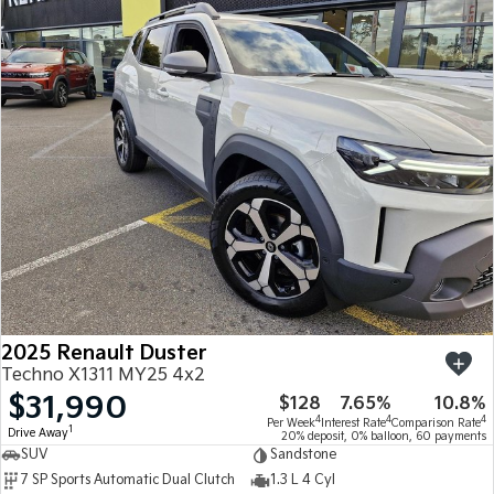
2025 Renault Duster
Techno X1311 MY25 4x2
$31,990
$128
7.65%
10.8%
4
4
4
Per Week
Interest Rate
Comparison Rate
1
Drive Away
20% deposit, 0% balloon, 60 payments
SUV
Sandstone
7 SP Sports Automatic Dual Clutch
1.3 L 4 Cyl