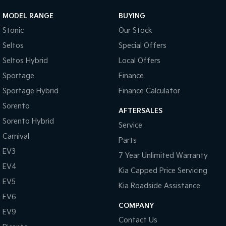
MODEL RANGE
BUYING
Stonic
Our Stock
Seltos
Special Offers
Seltos Hybrid
Local Offers
Sportage
Finance
Sportage Hybrid
Finance Calculator
Sorento
AFTERSALES
Sorento Hybrid
Service
Carnival
Parts
EV3
7 Year Unlimited Warranty
EV4
Kia Capped Price Servicing
EV5
Kia Roadside Assistance
EV6
COMPANY
EV9
Contact Us