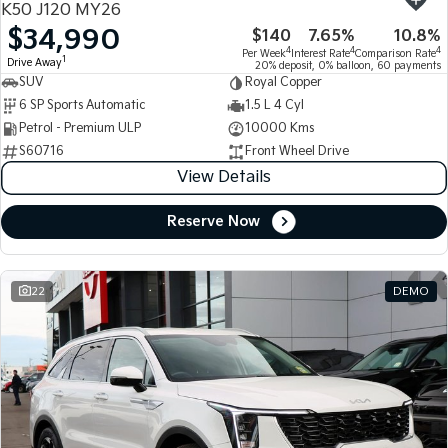
K50 J120 MY26
$34,990
$140
7.65%
10.8%
Tasman
Tasman Cab Chassis
4
4
4
Per Week
Interest Rate
Comparison Rate
Pick Up Ute
Ute
1
Drive Away
20% deposit, 0% balloon, 60 payments
SUV
Royal Copper
PV5 Cargo EV
6 SP Sports Automatic
1.5 L 4 Cyl
Cargo Van
Petrol - Premium ULP
10000 Kms
S60716
Front Wheel Drive
Mild Hybrid
View Details
Stonic
(New) Light SUV
Reserve Now
22
DEMO