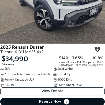
2025 Renault Duster
Techno X1311 MY25 4x2
$34,990
$140
7.65%
10.8%
4
4
4
Per Week
Interest Rate
Comparison Rate
1
Drive Away
20% deposit, 0% balloon, 60 payments
SUV
Solid White
7 SP Sports Automatic Dual Clutch
1.3 L 4 Cyl
Petrol - Unleaded ULP
5000 Kms
T32119
Front Wheel Drive
View Details
Reserve Now