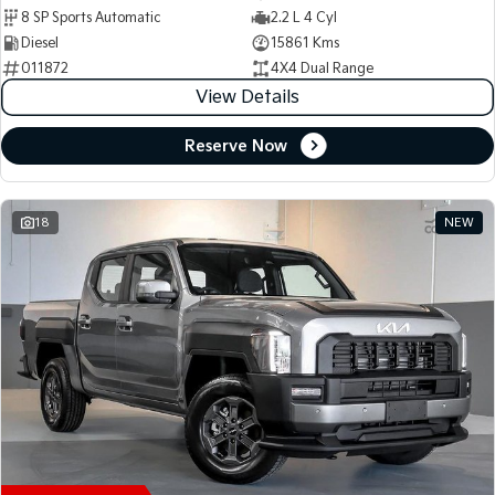
8 SP Sports Automatic
2.2 L 4 Cyl
Diesel
15861 Kms
011872
4X4 Dual Range
View Details
Reserve Now
18
NEW