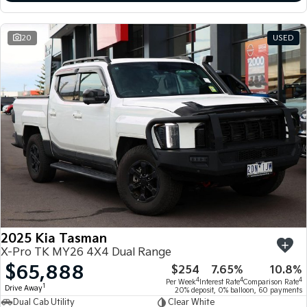
20
USED
2025 Kia Tasman
X-Pro TK MY26 4X4 Dual Range
$65,888
$254
7.65%
10.8%
4
4
4
Per Week
Interest Rate
Comparison Rate
1
Drive Away
20% deposit, 0% balloon, 60 payments
Dual Cab Utility
Clear White