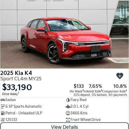
Medium SUV
Medium SUV
Sorento Hybrid
Sorento
Large SUV
Large SUV
EV3
EV5
Small SUV
Medium SUV
EV6
EV9
(New) Performance SUV
Upper Large SUV
Electric
2025 Kia K4
EV3
EV4
Sport CL4m MY25
Small SUV
(New) Medium Car
$33,190
$133
7.65%
10.8%
4
4
4
Per Week
Interest Rate
Comparison Rate
EV5
EV6
1
Drive Away
20% deposit, 0% balloon, 60 payments
Medium SUV
(New) Performance SUV
Sedan
Fiery Red
6 SP Sports Automatic
2.0 L 4 Cyl
EV9
Petrol - Unleaded ULP
3466 Kms
Upper Large SUV
125133
Front Wheel Drive
Hybrid
View Details