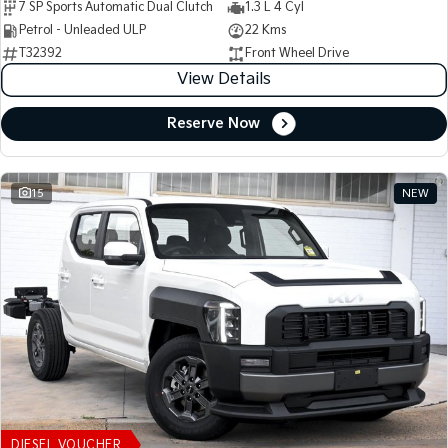
7 SP Sports Automatic Dual Clutch
1.3 L 4 Cyl
Petrol - Unleaded ULP
22 Kms
T32392
Front Wheel Drive
View Details
Reserve Now
15
NEW
DIESEL VOUCHER