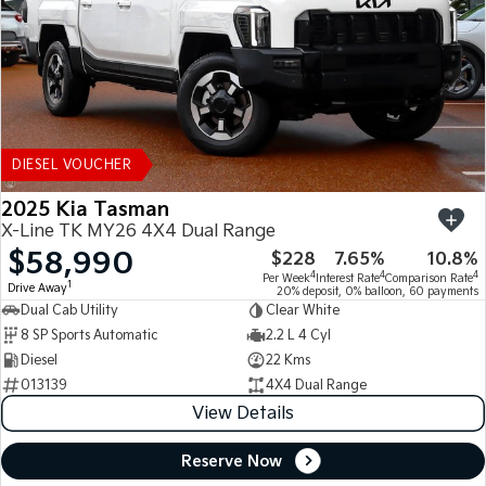
DIESEL VOUCHER
2025 Kia Tasman
X-Line TK MY26 4X4 Dual Range
$58,990
$228
7.65%
10.8%
4
4
4
Per Week
Interest Rate
Comparison Rate
1
Drive Away
20% deposit, 0% balloon, 60 payments
Dual Cab Utility
Clear White
8 SP Sports Automatic
2.2 L 4 Cyl
Diesel
22 Kms
013139
4X4 Dual Range
View Details
Reserve Now