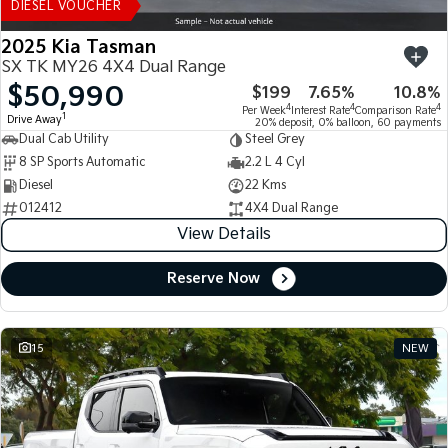
DIESEL VOUCHER
2025 Kia Tasman
SX TK MY26 4X4 Dual Range
$50,990
$199
7.65%
10.8%
4
4
4
Per Week
Interest Rate
Comparison Rate
1
Drive Away
20% deposit, 0% balloon, 60 payments
Dual Cab Utility
Steel Grey
8 SP Sports Automatic
2.2 L 4 Cyl
Diesel
22 Kms
012412
4X4 Dual Range
View Details
Reserve Now
15
NEW