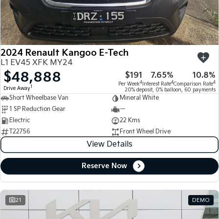
Large SUV
People Mover/GUV
Finance
7 Year Unlimited Warranty
Accessories
EV3
EV4
Kia Roadside Assistance
Finance
Company
Small SUV
(New) Medium Car
2024 Renault Kangoo E-Tech
Kia Capped Price Servicing
Kia Finance
EV5
EV6
Contact Us
L1 EV45 XFK MY24
Medium SUV
(New) Performance SUV
$48,888
$191
7.65%
10.8%
Finance Calculator
About Us
EV9
Picanto
4
4
4
Per Week
Interest Rate
Comparison Rate
1
Drive Away
Upper Large SUV
Compact Car
20% deposit, 0% balloon, 60 payments
Short Wheelbase Van
Mineral White
Kia Renew Guaranteed Future Value
Careers
1 SP Reduction Gear
—
K4
PV5 Cargo EV
(New) Small Car
Cargo Van
Electric
22 Kms
Kia Connect
T22756
Front Wheel Drive
Tasman
Tasman Cab Chassis
View Details
Pick Up Ute
Ute
Reserve Now
SUV
Stonic
Seltos
(New) Light SUV
Small SUV
21
DEMO
Sportage
Sportage Hybrid