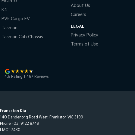
Picanto
About Us
K4
Careers
PV5 Cargo EV
LEGAL
Tasman
Privacy Policy
Tasman Cab Chassis
Terms of Use
4.6
Rating
|
487
Review
s
Frankston Kia
140 Dandenong Road West
,
Frankston
VIC
3199
Phone:
(03) 9122 8749
LMCT 7430