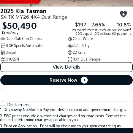
2025 Kia Tasman
SX TK MY26 4X4 Dual Range
$50,490
$197
7.65%
10.8%
4
4
4
Per Week
Interest Rate
Comparison Rate
1
Drive Away
20% deposit, 0% balloon, 60 payments
Dual Cab Cab Chassis
Clear White
8 SP Sports Automatic
2.2 L 4 Cyl
Diesel
22 Kms
010274
4X4 Dual Range
View Details
Reserve Now
Disclaimers
1
.
Driveaway No More to Pay includes all on road and government charges.
2
.
EGC prices exclude government charges and on-road costs. Contact the
dealer to determine charges applicable to you.
3
.
Price on Application - Price will be disclosed to you upon contacting us.