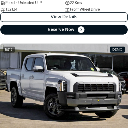
Petrol - Unleaded ULP
22 Kms
T32124
Front Wheel Drive
View Details
Reserve Now
15
DEMO