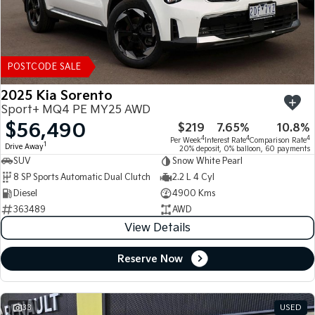
POSTCODE SALE
2025 Kia Sorento
Sport+ MQ4 PE MY25 AWD
$56,490
$219
7.65%
10.8%
4
4
4
Per Week
Interest Rate
Comparison Rate
1
Drive Away
20% deposit, 0% balloon, 60 payments
SUV
Snow White Pearl
8 SP Sports Automatic Dual Clutch
2.2 L 4 Cyl
Diesel
4900 Kms
363489
AWD
View Details
Reserve Now
33
USED