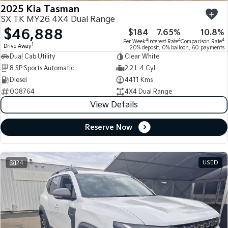
2025 Kia Tasman
SX TK MY26 4X4 Dual Range
$46,888
$184
7.65%
10.8%
4
4
4
Per Week
Interest Rate
Comparison Rate
1
Drive Away
20% deposit, 0% balloon, 60 payments
Dual Cab Utility
Clear White
8 SP Sports Automatic
2.2 L 4 Cyl
Diesel
4411 Kms
008764
4X4 Dual Range
View Details
Reserve Now
24
USED