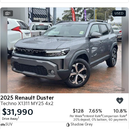
1
USED
2025 Renault Duster
Techno X1311 MY25 4x2
$31,990
$128
7.65%
10.8%
4
4
4
Per Week
Interest Rate
Comparison Rate
1
Drive Away
20% deposit, 0% balloon, 60 payments
SUV
Shadow Grey