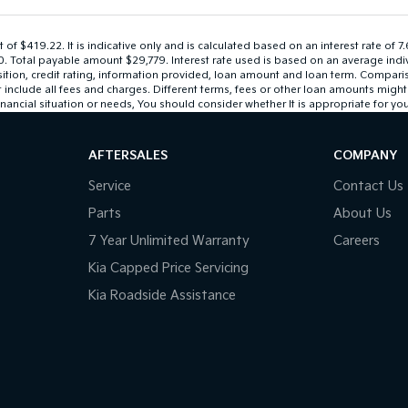
 $419.22. It is indicative only and is calculated based on an interest rate of 7
$0. Total payable amount $29,779. Interest rate used is based on an average ind
sition, credit rating, information provided, loan amount and loan term. Compari
lude all fees and charges. Different terms, fees or other loan amounts might res
nancial situation or needs, You should consider whether It is appropriate for you
AFTERSALES
COMPANY
Service
Contact Us
Parts
About Us
7 Year Unlimited Warranty
Careers
Kia Capped Price Servicing
Kia Roadside Assistance