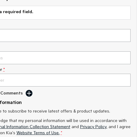
a required field.
r
*
d Comments
nformation
ke to subscribe to receive latest offers & product updates.
edge that my personal information will be used in accordance with
al Information Collection Statement
and
Privacy Policy
, and I agree
on Kia's
Website Terms of Use.
*