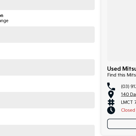
on
ange
Used Mitsu
Find this Mit
(03) 9
140 Da
LMCT 
Closed