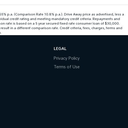
.65% p.a. (Comparison Rate 10.8% p.a.). Drive Away price as advertised, less a
ividual credit rating and meeting mandatory credit criteria. Repayments and
son rate is based on a 5 year secured fixed rate consumer loan of $30,000.
ult in a different comparison rate. Credit criteria, fees, charges, terms and
.
LEGAL
Privacy Policy
Terms of Use