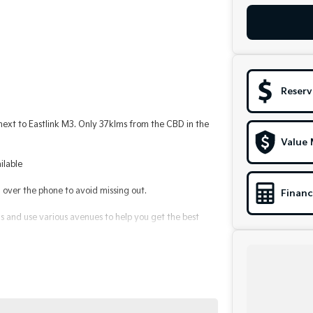
Reserv
t to Eastlink M3. Only 37klms from the CBD in the
Value 
ilable
ver the phone to avoid missing out.
Financ
 and use various avenues to help you get the best
le to suit you. Speak to us about a pre-approval to
alerships for over 40 years and take huge pride in