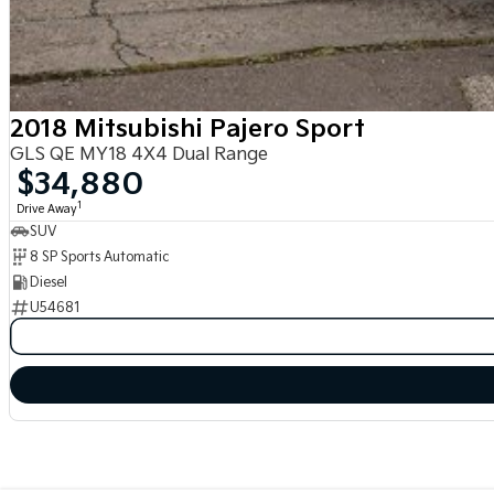
2018 Mitsubishi Pajero Sport
GLS QE MY18 4X4 Dual Range
$34,880
1
Drive Away
SUV
8 SP Sports Automatic
Diesel
U54681