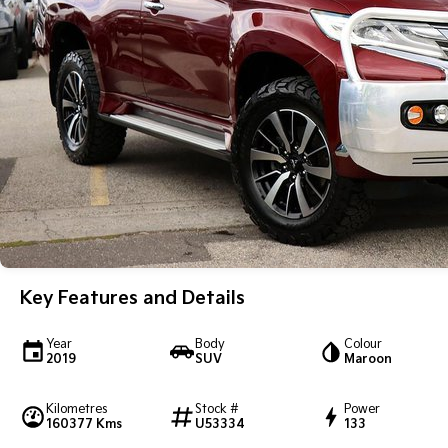
Key Features and Details
Year
Body
Colour
2019
SUV
Maroon
Kilometres
Stock #
Power
160377 Kms
U53334
133