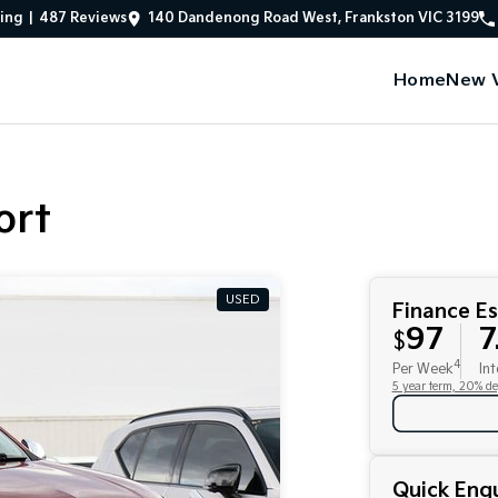
ing
|
487
Review
s
140 Dandenong Road West, Frankston VIC 3199
Home
New V
ort
USED
Finance E
97
7
$
4
Per Week
Int
5 year term, 20% de
Quick Enqu