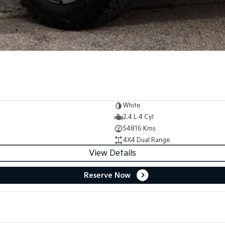
White
2.4 L 4 Cyl
54816 Kms
4X4 Dual Range
View Details
Reserve Now