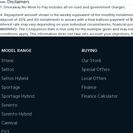
Disclaimers
1
.
Driveaway No More to Pay includes all on road and government charges.
4
.
Repayment amount shown is the weekly equivalent of the monthly installment of
deposit of 20% and 60 installments in arrears with a final balloon payment of 
interest rate may vary depending on your individual circumstances, financial po
WARNING: The Comparison Rate is true only for the example given and may not inc
conditions apply. This information does not take into account your objectives, fi
MODEL RANGE
BUYING
Stonic
Our Stock
Seltos
Special Offers
Seltos Hybrid
Local Offers
Sportage
Finance
Sportage Hybrid
Finance Calculator
Sorento
Sorento Hybrid
Carnival
EV3