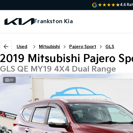
4.6
Rat
Frankston Kia
Used
Mitsubishi
Pajero Sport
GLS
2019 Mitsubishi Pajero Sp
GLS QE MY19 4X4 Dual Range
20