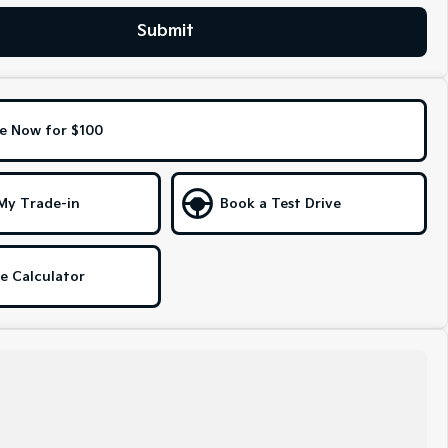
Submit
e Now for $100
My Trade-in
Book a Test Drive
e Calculator