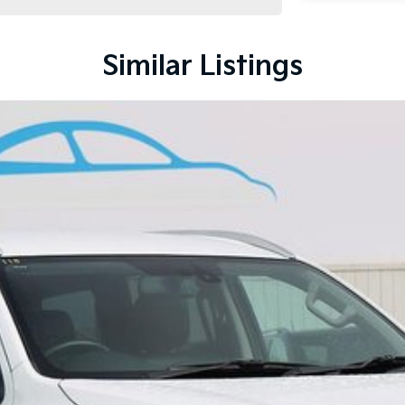
Similar Listings