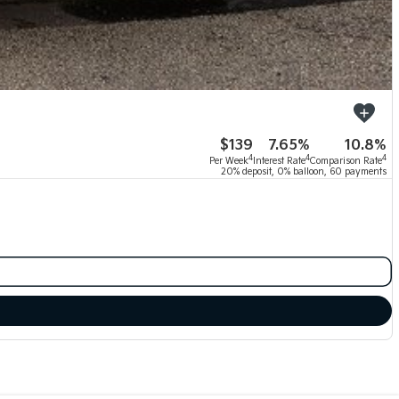
$139
7.65%
10.8%
4
4
4
Per Week
Interest Rate
Comparison Rate
20% deposit, 0% balloon, 60 payments