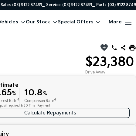
Sales
(03) 9122 8749
Service
(03) 9122 8749
Parts
(03) 9122 8749
ehicles
Our Stock
Special Offers
More
$23,380
1
Drive Away
stimate
.65
10.8
%
%
4
4
erest Rate
Comparison Rate
posit required & $0 Final Payment
Calculate Repayments
iry