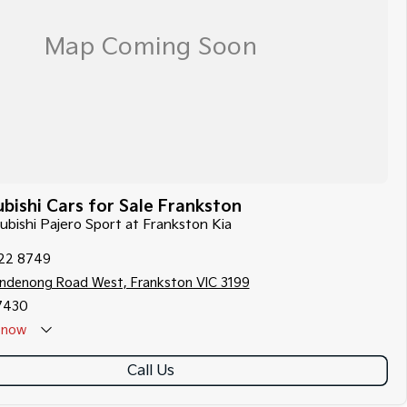
bishi Cars for Sale Frankston
subishi Pajero Sport at Frankston Kia
122 8749
ndenong Road West, Frankston VIC 3199
7430
now
Call Us