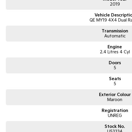
2019
Vehicle Descripti
QE MY19 4X4 Dual R
Transmission
Automatic
Engine
2.4 Litres 4 Cyl
Doors
5
Seats
5
Exterior Colour
Maroon
Registration
UNREG
Stock No.
U53334