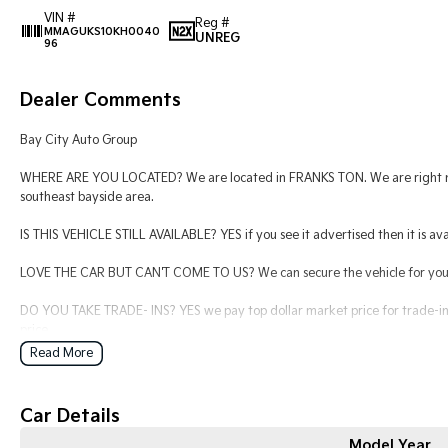
VIN #
Reg #
MMAGUKS10KH0040
UNREG
96
Dealer Comments
Bay City Auto Group
WHERE ARE YOU LOCATED? We are located in FRANKS TON. We are right nex
southeast bayside area.
IS THIS VEHICLE STILL AVAILABLE? YES if you see it advertised then it is ava
LOVE THE CAR BUT CAN'T COME TO US? We can secure the vehicle for you o
DO YOU TAKE TRADE- INS? YES we pay top dollar market price for trade-ins
price.
Read More
DO YOU OFFER FINANCE? Yes we have market leading finance options availab
find out your borrowing power.
Car Details
ABOUT US We are a trusted family owned and operated business running de
keeping our customers happy
Model Year