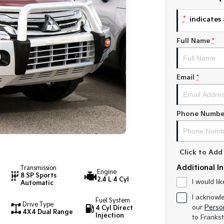
*
indicates 
Full Name
*
Email
*
Phone Numbe
Click to Ad
Additional I
Transmission
Engine
8 SP Sports
2.4 L 4 Cyl
I would li
Automatic
I acknowl
Fuel System
Drive Type
our
Person
4 Cyl Direct
4X4 Dual Range
Injection
to
Frankst