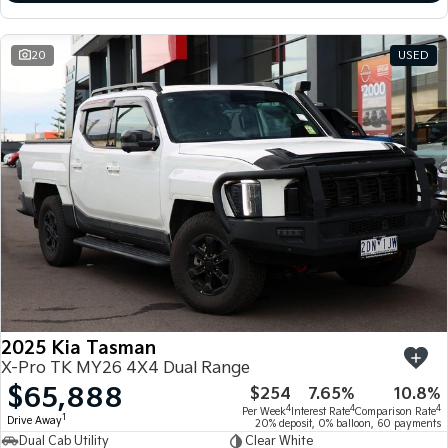
20
USED
2025 Kia Tasman
X-Pro TK MY26 4X4 Dual Range
$65,888
$254
7.65%
10.8%
4
4
4
Per Week
Interest Rate
Comparison Rate
1
Drive Away
20% deposit, 0% balloon, 60 payments
Dual Cab Utility
Clear White