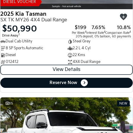
DIESEL VOUCHER
2025 Kia Tasman
SX TK MY26 4X4 Dual Range
$50,990
$199
7.65%
10.8%
4
4
4
Per Week
Interest Rate
Comparison Rate
1
Drive Away
20% deposit, 0% balloon, 60 payments
Dual Cab Utility
Steel Grey
8 SP Sports Automatic
2.2 L 4 Cyl
Diesel
22 Kms
012412
4X4 Dual Range
View Details
Reserve Now
15
NEW