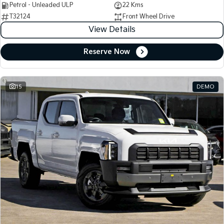
Petrol - Unleaded ULP
22 Kms
T32124
Front Wheel Drive
View Details
Reserve Now
15
DEMO