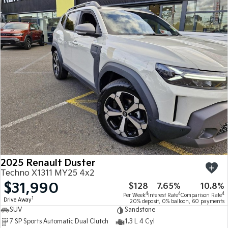
2025 Renault Duster
Techno X1311 MY25 4x2
$31,990
$128
7.65%
10.8%
4
4
4
Per Week
Interest Rate
Comparison Rate
1
Drive Away
20% deposit, 0% balloon, 60 payments
SUV
Sandstone
7 SP Sports Automatic Dual Clutch
1.3 L 4 Cyl