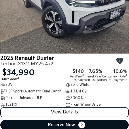
2025 Renault Duster
Techno X1311 MY25 4x2
$34,990
$140
7.65%
10.8%
4
4
4
Per Week
Interest Rate
Comparison Rate
1
Drive Away
20% deposit, 0% balloon, 60 payments
SUV
Solid White
7 SP Sports Automatic Dual Clutch
1.3 L 4 Cyl
Petrol - Unleaded ULP
5000 Kms
T32119
Front Wheel Drive
View Details
Reserve Now