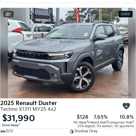
1
USED
2025 Renault Duster
Techno X1311 MY25 4x2
$31,990
$128
7.65%
10.8%
4
4
4
Per Week
Interest Rate
Comparison Rate
1
Drive Away
20% deposit, 0% balloon, 60 payments
SUV
Shadow Grey