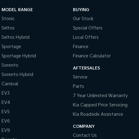
MODEL RANGE
BUYING
Stonic
Our Stock
Seltos
Special Offers
Seltos Hybrid
Local Offers
Sportage
Finance
Sportage Hybrid
Finance Calculator
Sorento
AFTERSALES
Sorento Hybrid
Service
Carnival
Parts
EV3
7 Year Unlimited Warranty
EV4
Kia Capped Price Servicing
EV5
Kia Roadside Assistance
EV6
COMPANY
EV9
Contact Us