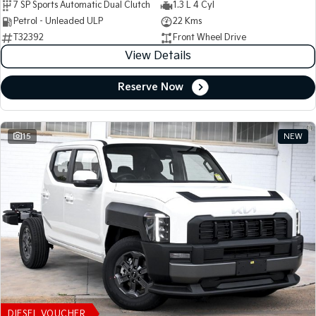
7 SP Sports Automatic Dual Clutch
1.3 L 4 Cyl
Petrol - Unleaded ULP
22 Kms
T32392
Front Wheel Drive
View Details
Reserve Now
15
NEW
DIESEL VOUCHER