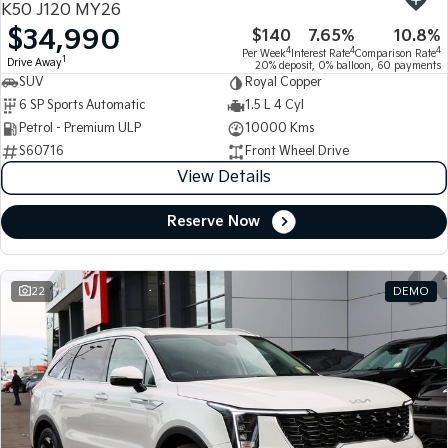
K50 J120 MY26
$34,990
$140
7.65%
10.8%
Tasman
Tasman Cab Chassis
4
4
4
Per Week
Interest Rate
Comparison Rate
Pick Up Ute
Ute
1
Drive Away
20% deposit, 0% balloon, 60 payments
SUV
Royal Copper
PV5 Cargo EV
6 SP Sports Automatic
1.5 L 4 Cyl
Cargo Van
Petrol - Premium ULP
10000 Kms
S60716
Front Wheel Drive
Mild Hybrid
View Details
Stonic
(New) Light SUV
Reserve Now
22
DEMO