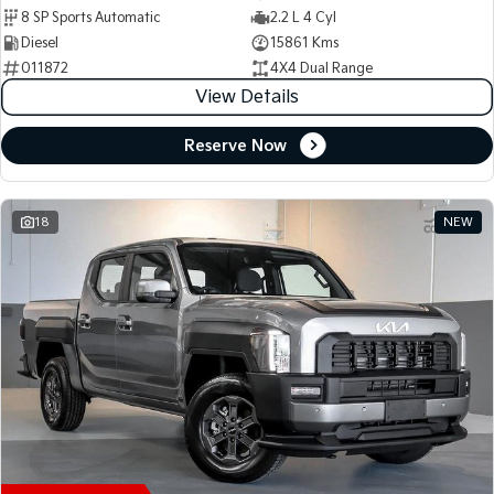
8 SP Sports Automatic
2.2 L 4 Cyl
Diesel
15861 Kms
011872
4X4 Dual Range
View Details
Reserve Now
18
NEW