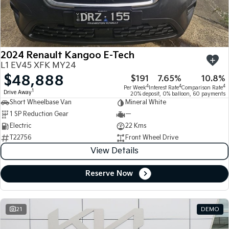
Large SUV
People Mover/GUV
Finance
7 Year Unlimited Warranty
Accessories
EV3
EV4
Kia Roadside Assistance
Finance
Company
Small SUV
(New) Medium Car
2024 Renault Kangoo E-Tech
Kia Capped Price Servicing
Kia Finance
EV5
EV6
Contact Us
L1 EV45 XFK MY24
Medium SUV
(New) Performance SUV
$48,888
$191
7.65%
10.8%
Finance Calculator
About Us
EV9
Picanto
4
4
4
Per Week
Interest Rate
Comparison Rate
1
Drive Away
Upper Large SUV
Compact Car
20% deposit, 0% balloon, 60 payments
Short Wheelbase Van
Mineral White
Kia Renew Guaranteed Future Value
Careers
1 SP Reduction Gear
—
K4
PV5 Cargo EV
(New) Small Car
Cargo Van
Electric
22 Kms
Kia Connect
T22756
Front Wheel Drive
Tasman
Tasman Cab Chassis
View Details
Pick Up Ute
Ute
Reserve Now
SUV
Stonic
Seltos
(New) Light SUV
Small SUV
21
DEMO
Sportage
Sportage Hybrid