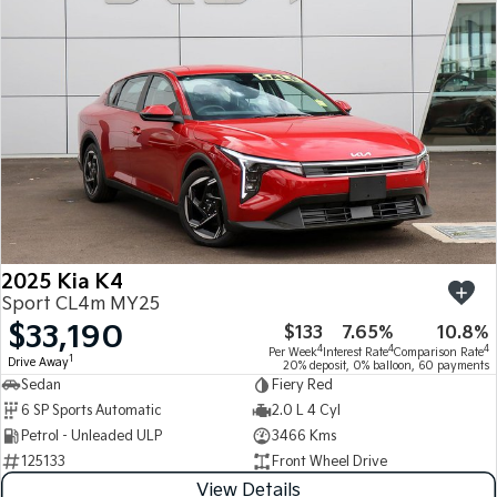
Medium SUV
Medium SUV
Sorento Hybrid
Sorento
Large SUV
Large SUV
EV3
EV5
Small SUV
Medium SUV
EV6
EV9
(New) Performance SUV
Upper Large SUV
Electric
2025 Kia K4
EV3
EV4
Sport CL4m MY25
Small SUV
(New) Medium Car
$33,190
$133
7.65%
10.8%
4
4
4
Per Week
Interest Rate
Comparison Rate
EV5
EV6
1
Drive Away
20% deposit, 0% balloon, 60 payments
Medium SUV
(New) Performance SUV
Sedan
Fiery Red
6 SP Sports Automatic
2.0 L 4 Cyl
EV9
Petrol - Unleaded ULP
3466 Kms
Upper Large SUV
125133
Front Wheel Drive
Hybrid
View Details