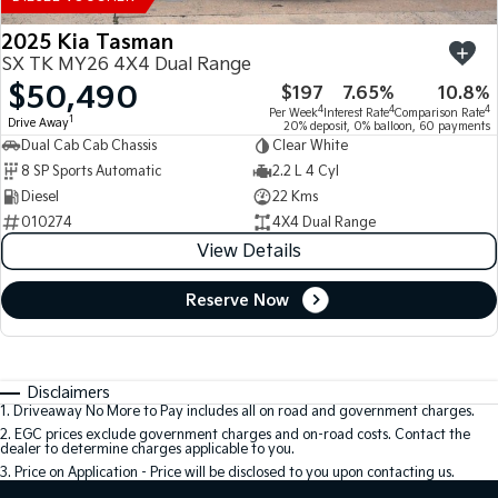
2025 Kia Tasman
SX TK MY26 4X4 Dual Range
$50,490
$197
7.65%
10.8%
4
4
4
Per Week
Interest Rate
Comparison Rate
1
Drive Away
20% deposit, 0% balloon, 60 payments
Dual Cab Cab Chassis
Clear White
8 SP Sports Automatic
2.2 L 4 Cyl
Diesel
22 Kms
010274
4X4 Dual Range
View Details
Reserve Now
Disclaimers
1
.
Driveaway No More to Pay includes all on road and government charges.
2
.
EGC prices exclude government charges and on-road costs. Contact the
dealer to determine charges applicable to you.
3
.
Price on Application - Price will be disclosed to you upon contacting us.