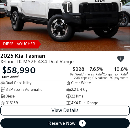
DIESEL VOUCHER
2025 Kia Tasman
X-Line TK MY26 4X4 Dual Range
$58,990
$228
7.65%
10.8%
4
4
4
Per Week
Interest Rate
Comparison Rate
1
Drive Away
20% deposit, 0% balloon, 60 payments
Dual Cab Utility
Clear White
8 SP Sports Automatic
2.2 L 4 Cyl
Diesel
22 Kms
013139
4X4 Dual Range
View Details
Reserve Now