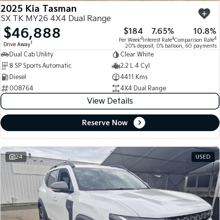
2025 Kia Tasman
SX TK MY26 4X4 Dual Range
$46,888
$184
7.65%
10.8%
4
4
4
Per Week
Interest Rate
Comparison Rate
1
Drive Away
20% deposit, 0% balloon, 60 payments
Dual Cab Utility
Clear White
8 SP Sports Automatic
2.2 L 4 Cyl
Diesel
4411 Kms
008764
4X4 Dual Range
View Details
Reserve Now
24
USED