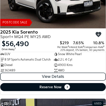
POSTCODE SALE
2025 Kia Sorento
Sport+ MQ4 PE MY25 AWD
$56,490
$219
7.65%
10.8%
4
4
4
Per Week
Interest Rate
Comparison Rate
1
Drive Away
20% deposit, 0% balloon, 60 payments
SUV
Snow White Pearl
8 SP Sports Automatic Dual Clutch
2.2 L 4 Cyl
Diesel
4900 Kms
363489
AWD
View Details
Reserve Now
33
USED