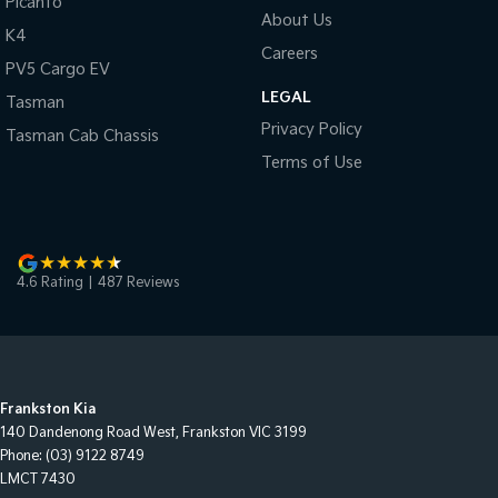
Picanto
About Us
K4
Careers
PV5 Cargo EV
LEGAL
Tasman
Privacy Policy
Tasman Cab Chassis
Terms of Use
4.6
Rating
|
487
Review
s
Frankston Kia
140 Dandenong Road West
,
Frankston
VIC
3199
Phone:
(03) 9122 8749
LMCT 7430