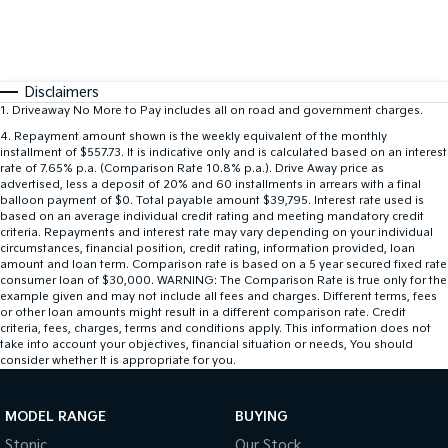
Disclaimers
1
.
Driveaway No More to Pay includes all on road and government charges.
4
.
Repayment amount shown is the weekly equivalent of the monthly
installment of $557.73. It is indicative only and is calculated based on an interest
rate of 7.65% p.a. (Comparison Rate 10.8% p.a.). Drive Away price as
advertised, less a deposit of 20% and 60 installments in arrears with a final
balloon payment of $0. Total payable amount $39,795. Interest rate used is
based on an average individual credit rating and meeting mandatory credit
criteria. Repayments and interest rate may vary depending on your individual
circumstances, financial position, credit rating, information provided, loan
amount and loan term. Comparison rate is based on a 5 year secured fixed rate
consumer loan of $30,000. WARNING: The Comparison Rate is true only for the
example given and may not include all fees and charges. Different terms, fees
or other loan amounts might result in a different comparison rate. Credit
criteria, fees, charges, terms and conditions apply. This information does not
take into account your objectives, financial situation or needs, You should
consider whether It is appropriate for you.
MODEL RANGE
BUYING
Stonic
Our Stock