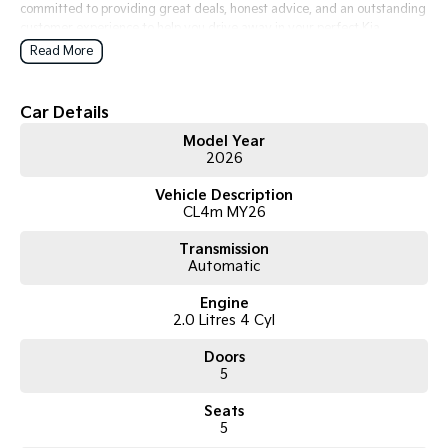
committed to providing great deals, honest advice, and an outstanding
customer experience to help you drive away in your perfect Kia.
Read More
Car Details
Model Year
2026
Vehicle Description
CL4m MY26
Transmission
Automatic
Engine
2.0 Litres 4 Cyl
Doors
5
Seats
5