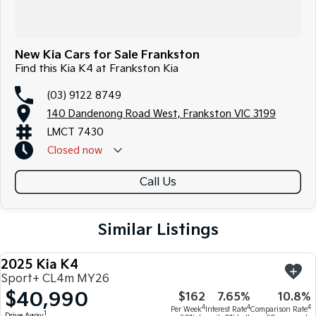
New Kia Cars for Sale Frankston
Find this Kia K4 at Frankston Kia
(03) 9122 8749
140 Dandenong Road West, Frankston VIC 3199
LMCT 7430
Closed
now
Call Us
Similar Listings
2025 Kia K4
NEW
Sport+ CL4m MY26
$40,990
$162
7.65%
10.8%
4
4
4
Per Week
Interest Rate
Comparison Rate
1