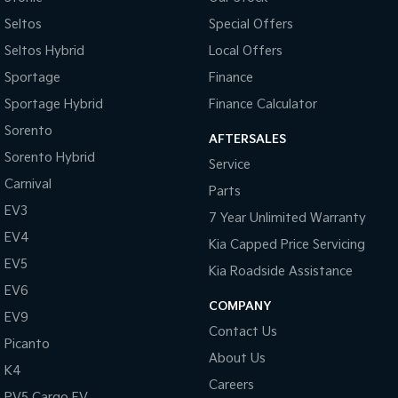
Seltos
Special Offers
Seltos Hybrid
Local Offers
Sportage
Finance
Sportage Hybrid
Finance Calculator
Sorento
AFTERSALES
Sorento Hybrid
Service
Carnival
Parts
EV3
7 Year Unlimited Warranty
EV4
Kia Capped Price Servicing
EV5
Kia Roadside Assistance
EV6
COMPANY
EV9
Contact Us
Picanto
About Us
K4
Careers
PV5 Cargo EV