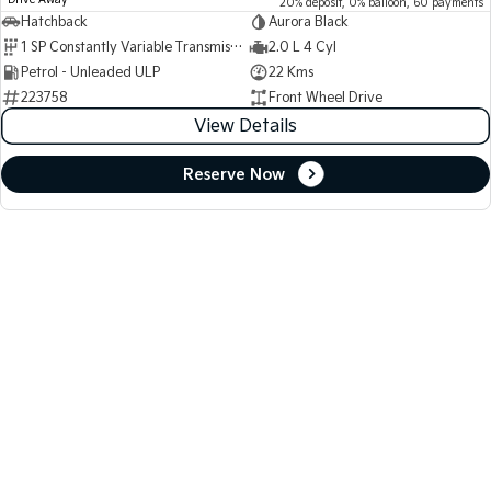
Drive Away
20% deposit, 0% balloon, 60 payments
Hatchback
Aurora Black
1 SP Constantly Variable Transmission
2.0 L 4 Cyl
Petrol - Unleaded ULP
22 Kms
223758
Front Wheel Drive
View Details
Reserve Now