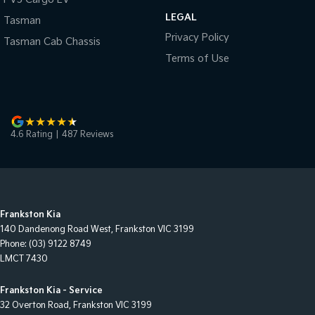
LEGAL
Tasman
Privacy Policy
Tasman Cab Chassis
Terms of Use
4.6
Rating
|
487
Review
s
Frankston Kia
140 Dandenong Road West
,
Frankston
VIC
3199
Phone:
(03) 9122 8749
LMCT 7430
Frankston Kia - Service
32 Overton Road
,
Frankston
VIC
3199