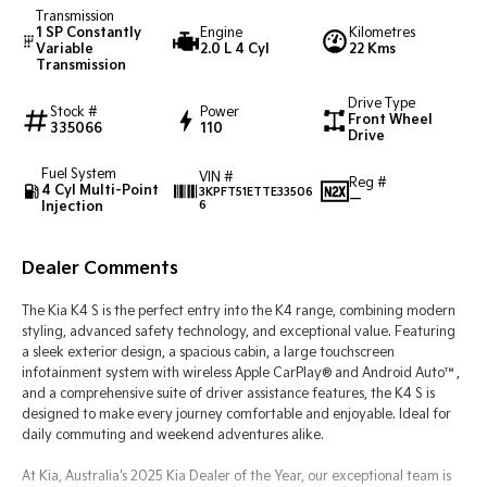
Transmission
1 SP Constantly
Engine
Kilometres
Tasman
Tasman Cab Chassis
Variable
2.0 L 4 Cyl
22 Kms
Pick Up Ute
Ute
Transmission
Drive Type
PV5 Cargo EV
Stock #
Power
Front Wheel
Cargo Van
335066
110
Drive
Mild Hybrid
Fuel System
VIN #
Reg #
4 Cyl Multi-Point
3KPFT51ETTE33506
—
Injection
6
Stonic
(New) Light SUV
Dealer Comments
The Kia K4 S is the perfect entry into the K4 range, combining modern
styling, advanced safety technology, and exceptional value. Featuring
a sleek exterior design, a spacious cabin, a large touchscreen
infotainment system with wireless Apple CarPlay® and Android Auto™,
and a comprehensive suite of driver assistance features, the K4 S is
designed to make every journey comfortable and enjoyable. Ideal for
daily commuting and weekend adventures alike.
At Kia, Australia's 2025 Kia Dealer of the Year, our exceptional team is