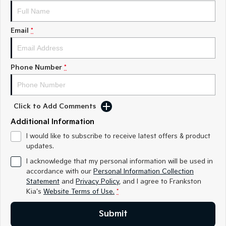
Medium SUV
Medium SUV
Sorento Hybrid
Sorento
Email
*
Large SUV
Large SUV
EV3
EV5
Small SUV
Medium SUV
Phone Number
*
EV6
EV9
(New) Performance SUV
Upper Large SUV
Click to Add Comments
Electric
Additional Information
EV3
EV4
I would like to subscribe to receive latest offers & product
Small SUV
(New) Medium Car
updates.
I acknowledge that my personal information will be used in
EV5
EV6
accordance with our
Personal Information Collection
Medium SUV
(New) Performance SUV
Statement
and
Privacy Policy
, and I agree to
Frankston
Kia's
Website Terms of Use.
*
EV9
Upper Large SUV
Submit
Hybrid