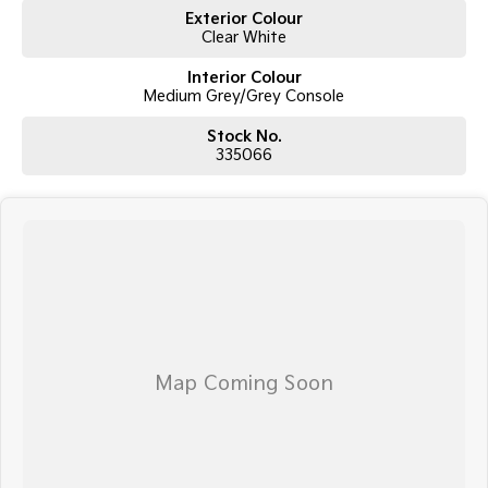
Exterior Colour
Clear White
Interior Colour
Medium Grey/Grey Console
Stock No.
335066