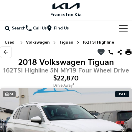
Frankston Kia
Search
Call Us
Find Us
Home
Used
Volkswagen
Tiguan
162TSI Highline
New Vehicles
2018 Volkswagen Tiguan
All Vehicles
Our Stock
162TSI Highline 5N MY19 Four Wheel Drive
$22,870
Stonic
Seltos
New Cars
Special Offers
(New) Light SUV
Small SUV
1
Drive Away
24
USED
Demo Cars
Seltos Hybrid
Sportage
Special Offers
Service
Hev
Medium SUV
Used Cars
Local Offers
Service
Parts
Sportage Hybrid
Sorento
Medium SUV
Large SUV
Coming Soon
Stock Specials
EV Service Plans
Fleet
Parts
Sorento Hybrid
Carnival