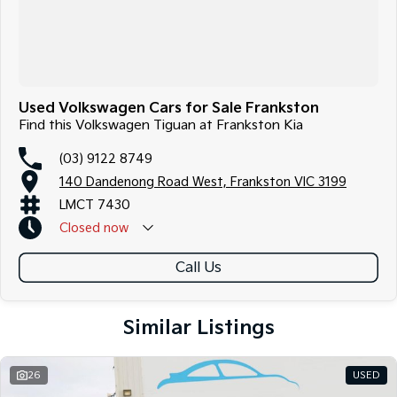
Used Volkswagen Cars for Sale Frankston
Find this Volkswagen Tiguan at Frankston Kia
(03) 9122 8749
140 Dandenong Road West, Frankston VIC 3199
LMCT 7430
Closed
now
Call Us
Similar Listings
26
USED