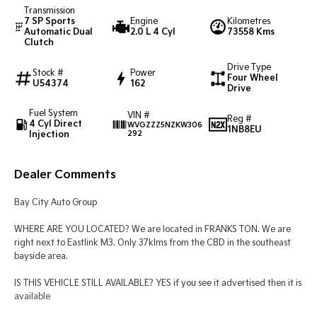
Transmission
7 SP Sports
Engine
Kilometres
Tasman
Tasman Cab Chassis
Automatic Dual
2.0 L 4 Cyl
73558 Kms
Pick Up Ute
Ute
Clutch
Drive Type
PV5 Cargo EV
Stock #
Power
Four Wheel
Cargo Van
U54374
162
Drive
Mild Hybrid
Fuel System
VIN #
Reg #
4 Cyl Direct
WVGZZZ5NZKW306
1NB8EU
Injection
292
Stonic
(New) Light SUV
Dealer Comments
Bay City Auto Group
WHERE ARE YOU LOCATED? We are located in FRANKS TON. We are
right next to Eastlink M3. Only 37klms from the CBD in the southeast
bayside area.
IS THIS VEHICLE STILL AVAILABLE? YES if you see it advertised then it is
available