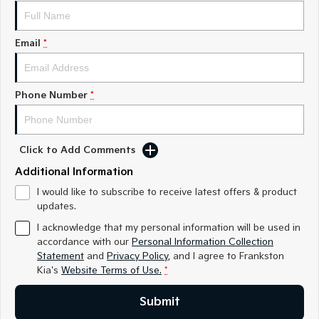
Medium SUV
Medium SUV
Sorento Hybrid
Sorento
Email
*
Large SUV
Large SUV
EV3
EV5
Small SUV
Medium SUV
Phone Number
*
EV6
EV9
(New) Performance SUV
Upper Large SUV
Click to Add Comments
Electric
Additional Information
EV3
EV4
I would like to subscribe to receive latest offers & product
Small SUV
(New) Medium Car
updates.
I acknowledge that my personal information will be used in
EV5
EV6
accordance with our
Personal Information Collection
Medium SUV
(New) Performance SUV
Statement
and
Privacy Policy
, and I agree to
Frankston
Kia's
Website Terms of Use.
*
EV9
Upper Large SUV
Submit
Hybrid