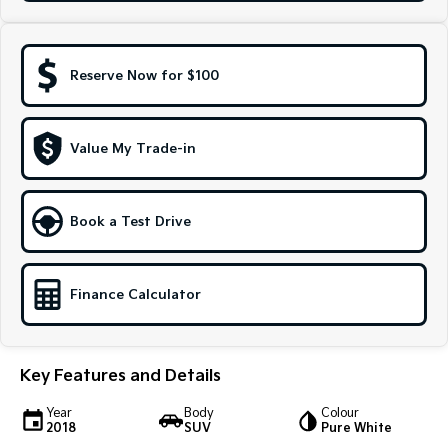
Sportage Hybrid
Sorento Hybrid
Medium SUV
Large SUV
Reserve Now for $100
Carnival
Seltos Hybrid
People Mover/GUV
Hev
People Mover
Value My Trade-in
Carnival
People Mover/GUV
Book a Test Drive
Small Cars
Picanto
K4
Finance Calculator
Compact Car
(New) Small Car
Medium Car
Key Features and Details
EV4
(New) Medium Car
Year
Body
Colour
2018
SUV
Pure White
Light Commercial