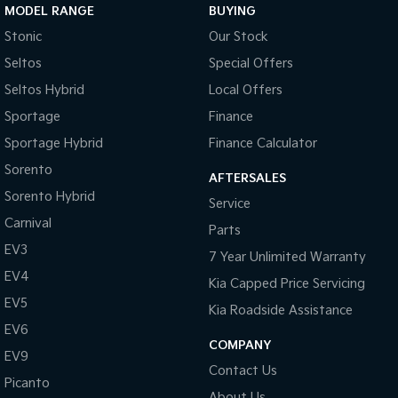
MODEL RANGE
BUYING
Stonic
Our Stock
Seltos
Special Offers
Seltos Hybrid
Local Offers
Sportage
Finance
Sportage Hybrid
Finance Calculator
Sorento
AFTERSALES
Sorento Hybrid
Service
Carnival
Parts
EV3
7 Year Unlimited Warranty
EV4
Kia Capped Price Servicing
EV5
Kia Roadside Assistance
EV6
COMPANY
EV9
Contact Us
Picanto
About Us