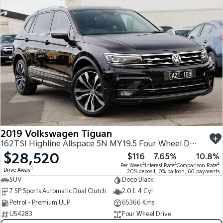
2019 Volkswagen Tiguan
162TSI Highline Allspace 5N MY19.5 Four Wheel Drive
$28,520
$116
7.65%
10.8%
4
4
4
Per Week
Interest Rate
Comparison Rate
1
Drive Away
20% deposit, 0% balloon, 60 payments
SUV
Deep Black
7 SP Sports Automatic Dual Clutch
2.0 L 4 Cyl
Petrol - Premium ULP
65366 Kms
U54283
Four Wheel Drive