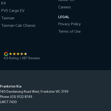
K4
Careers
PV5 Cargo EV
LEGAL
Tasman
Privacy Policy
Tasman Cab Chassis
Terms of Use
4.6
Rating
|
487
Review
s
Frankston Kia
140 Dandenong Road West
,
Frankston
VIC
3199
Phone:
(03) 9122 8749
LMCT 7430