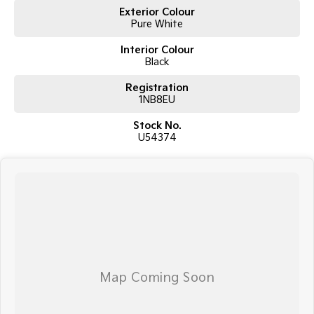
Exterior Colour
Pure White
Interior Colour
Black
Registration
1NB8EU
Stock No.
U54374