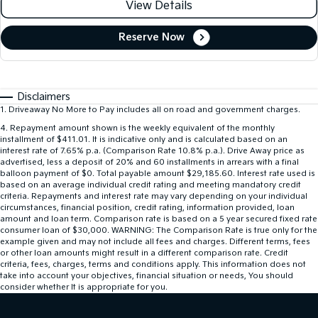
View Details
Reserve Now
Disclaimers
1
.
Driveaway No More to Pay includes all on road and government charges.
4
.
Repayment amount shown is the weekly equivalent of the monthly
installment of $411.01. It is indicative only and is calculated based on an
interest rate of 7.65% p.a. (Comparison Rate 10.8% p.a.). Drive Away price as
advertised, less a deposit of 20% and 60 installments in arrears with a final
balloon payment of $0. Total payable amount $29,185.60. Interest rate used is
based on an average individual credit rating and meeting mandatory credit
criteria. Repayments and interest rate may vary depending on your individual
circumstances, financial position, credit rating, information provided, loan
amount and loan term. Comparison rate is based on a 5 year secured fixed rate
consumer loan of $30,000. WARNING: The Comparison Rate is true only for the
example given and may not include all fees and charges. Different terms, fees
or other loan amounts might result in a different comparison rate. Credit
criteria, fees, charges, terms and conditions apply. This information does not
take into account your objectives, financial situation or needs, You should
consider whether It is appropriate for you.