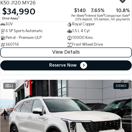
K50 J120 MY26
$34,990
$140
7.65%
10.8%
Tasman
Tasman Cab Chassis
4
4
4
Per Week
Interest Rate
Comparison Rate
Pick Up Ute
Ute
1
Drive Away
20% deposit, 0% balloon, 60 payments
SUV
Royal Copper
PV5 Cargo EV
6 SP Sports Automatic
1.5 L 4 Cyl
Cargo Van
Petrol - Premium ULP
10000 Kms
S60716
Front Wheel Drive
Mild Hybrid
View Details
Stonic
(New) Light SUV
Reserve Now
22
DEMO