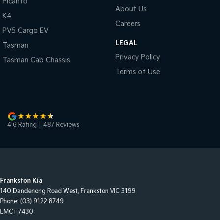
Picanto
About Us
K4
Careers
PV5 Cargo EV
LEGAL
Tasman
Privacy Policy
Tasman Cab Chassis
Terms of Use
4.6
Rating
|
487
Review
s
Frankston Kia
140 Dandenong Road West
,
Frankston
VIC
3199
Phone:
(03) 9122 8749
LMCT 7430