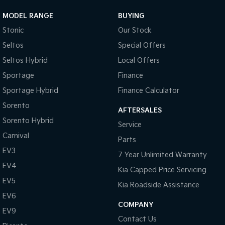
MODEL RANGE
BUYING
Stonic
Our Stock
Seltos
Special Offers
Seltos Hybrid
Local Offers
Sportage
Finance
Sportage Hybrid
Finance Calculator
Sorento
AFTERSALES
Sorento Hybrid
Service
Carnival
Parts
EV3
7 Year Unlimited Warranty
EV4
Kia Capped Price Servicing
EV5
Kia Roadside Assistance
EV6
COMPANY
EV9
Contact Us