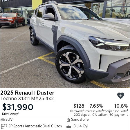
2025 Renault Duster
Techno X1311 MY25 4x2
$31,990
$128
7.65%
10.8%
4
4
4
Per Week
Interest Rate
Comparison Rate
1
Drive Away
20% deposit, 0% balloon, 60 payments
SUV
Sandstone
7 SP Sports Automatic Dual Clutch
1.3 L 4 Cyl