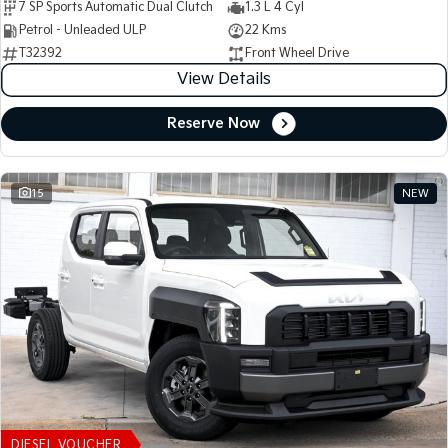
7 SP Sports Automatic Dual Clutch
1.3 L 4 Cyl
Petrol - Unleaded ULP
22 Kms
T32392
Front Wheel Drive
View Details
Reserve Now
15
NEW
DIESEL VOUCHER