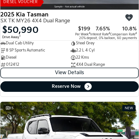
DIESEL VOUCHER
2025 Kia Tasman
SX TK MY26 4X4 Dual Range
$50,990
$199
7.65%
10.8%
4
4
4
Per Week
Interest Rate
Comparison Rate
1
Drive Away
20% deposit, 0% balloon, 60 payments
Dual Cab Utility
Steel Grey
8 SP Sports Automatic
2.2 L 4 Cyl
Diesel
22 Kms
012412
4X4 Dual Range
View Details
Reserve Now
15
NEW