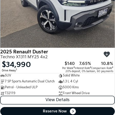
2025 Renault Duster
Techno X1311 MY25 4x2
$34,990
$140
7.65%
10.8%
4
4
4
Per Week
Interest Rate
Comparison Rate
1
Drive Away
20% deposit, 0% balloon, 60 payments
SUV
Solid White
7 SP Sports Automatic Dual Clutch
1.3 L 4 Cyl
Petrol - Unleaded ULP
5000 Kms
T32119
Front Wheel Drive
View Details
Reserve Now