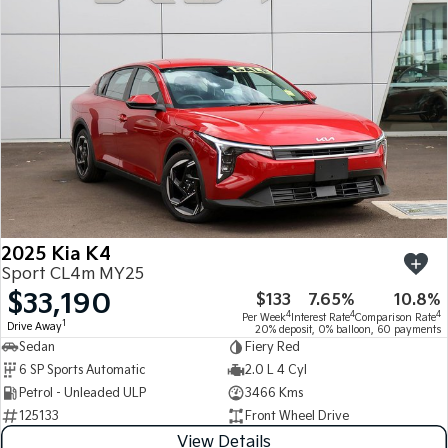
Medium SUV
Medium SUV
Sorento Hybrid
Sorento
Large SUV
Large SUV
EV3
EV5
Small SUV
Medium SUV
EV6
EV9
(New) Performance SUV
Upper Large SUV
Electric
2025 Kia K4
EV3
EV4
Sport CL4m MY25
Small SUV
(New) Medium Car
$33,190
$133
7.65%
10.8%
4
4
4
Per Week
Interest Rate
Comparison Rate
EV5
EV6
1
Drive Away
20% deposit, 0% balloon, 60 payments
Medium SUV
(New) Performance SUV
Sedan
Fiery Red
6 SP Sports Automatic
2.0 L 4 Cyl
EV9
Petrol - Unleaded ULP
3466 Kms
Upper Large SUV
125133
Front Wheel Drive
Hybrid
View Details