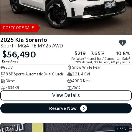
POSTCODE SALE
2025 Kia Sorento
Sport+ MQ4 PE MY25 AWD
$56,490
$219
7.65%
10.8%
4
4
4
Per Week
Interest Rate
Comparison Rate
1
Drive Away
20% deposit, 0% balloon, 60 payments
SUV
Snow White Pearl
8 SP Sports Automatic Dual Clutch
2.2 L 4 Cyl
Diesel
4900 Kms
363489
AWD
View Details
Reserve Now
33
USED