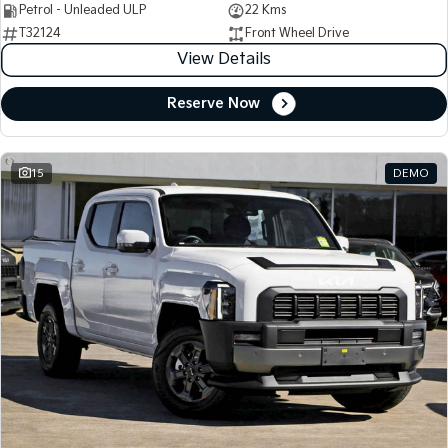
Petrol - Unleaded ULP
22 Kms
T32124
Front Wheel Drive
View Details
Reserve Now
15
DEMO