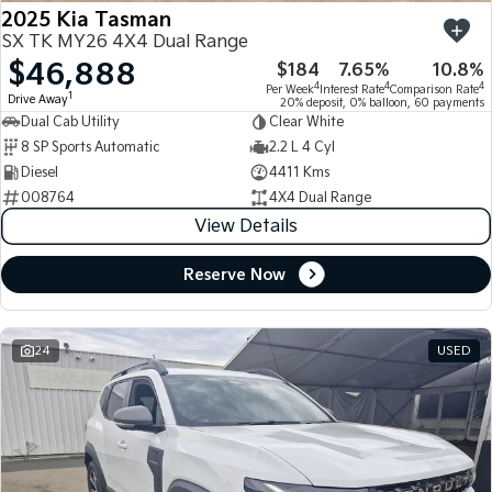
2025 Kia Tasman
SX TK MY26 4X4 Dual Range
$46,888
$184
7.65%
10.8%
4
4
4
Per Week
Interest Rate
Comparison Rate
1
Drive Away
20% deposit, 0% balloon, 60 payments
Dual Cab Utility
Clear White
8 SP Sports Automatic
2.2 L 4 Cyl
Diesel
4411 Kms
008764
4X4 Dual Range
View Details
Reserve Now
24
USED