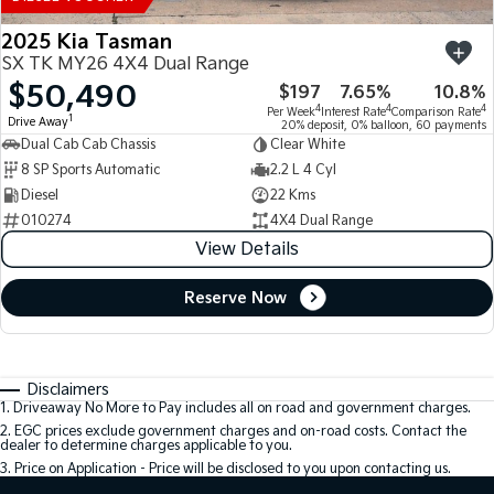
2025 Kia Tasman
SX TK MY26 4X4 Dual Range
$50,490
$197
7.65%
10.8%
4
4
4
Per Week
Interest Rate
Comparison Rate
1
Drive Away
20% deposit, 0% balloon, 60 payments
Dual Cab Cab Chassis
Clear White
8 SP Sports Automatic
2.2 L 4 Cyl
Diesel
22 Kms
010274
4X4 Dual Range
View Details
Reserve Now
Disclaimers
1
.
Driveaway No More to Pay includes all on road and government charges.
2
.
EGC prices exclude government charges and on-road costs. Contact the
dealer to determine charges applicable to you.
3
.
Price on Application - Price will be disclosed to you upon contacting us.