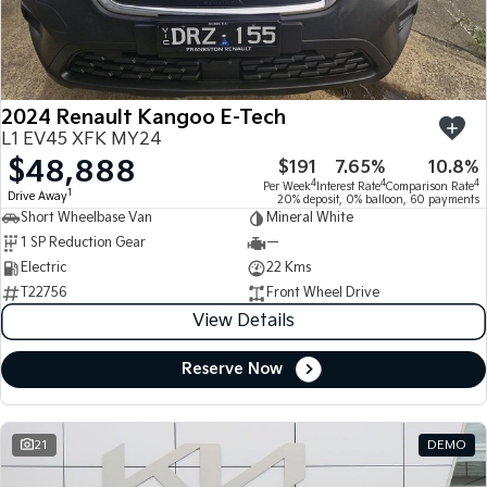
Large SUV
People Mover/GUV
Finance
7 Year Unlimited Warranty
Accessories
EV3
EV4
Kia Roadside Assistance
Finance
Company
Small SUV
(New) Medium Car
2024 Renault Kangoo E-Tech
Kia Capped Price Servicing
Kia Finance
EV5
EV6
Contact Us
L1 EV45 XFK MY24
Medium SUV
(New) Performance SUV
$48,888
$191
7.65%
10.8%
Finance Calculator
About Us
EV9
Picanto
4
4
4
Per Week
Interest Rate
Comparison Rate
1
Drive Away
Upper Large SUV
Compact Car
20% deposit, 0% balloon, 60 payments
Short Wheelbase Van
Mineral White
Kia Renew Guaranteed Future Value
Careers
1 SP Reduction Gear
—
K4
PV5 Cargo EV
(New) Small Car
Cargo Van
Electric
22 Kms
Kia Connect
T22756
Front Wheel Drive
Tasman
Tasman Cab Chassis
View Details
Pick Up Ute
Ute
Reserve Now
SUV
Stonic
Seltos
(New) Light SUV
Small SUV
21
DEMO
Sportage
Sportage Hybrid