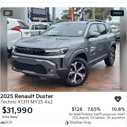
1
USED
2025 Renault Duster
Techno X1311 MY25 4x2
$31,990
$128
7.65%
10.8%
4
4
4
Per Week
Interest Rate
Comparison Rate
1
Drive Away
20% deposit, 0% balloon, 60 payments
SUV
Shadow Grey