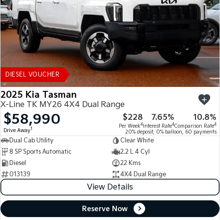
DIESEL VOUCHER
2025 Kia Tasman
X-Line TK MY26 4X4 Dual Range
$58,990
$228
7.65%
10.8%
4
4
4
Per Week
Interest Rate
Comparison Rate
1
Drive Away
20% deposit, 0% balloon, 60 payments
Dual Cab Utility
Clear White
8 SP Sports Automatic
2.2 L 4 Cyl
Diesel
22 Kms
013139
4X4 Dual Range
View Details
Reserve Now