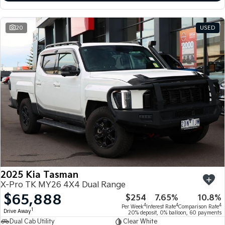
20
USED
2025 Kia Tasman
X-Pro TK MY26 4X4 Dual Range
$65,888
$254
7.65%
10.8%
4
4
4
Per Week
Interest Rate
Comparison Rate
1
Drive Away
20% deposit, 0% balloon, 60 payments
Dual Cab Utility
Clear White