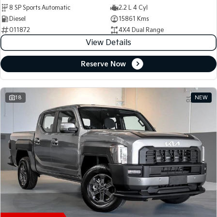
8 SP Sports Automatic
2.2 L 4 Cyl
Diesel
15861 Kms
011872
4X4 Dual Range
View Details
Reserve Now
18
NEW