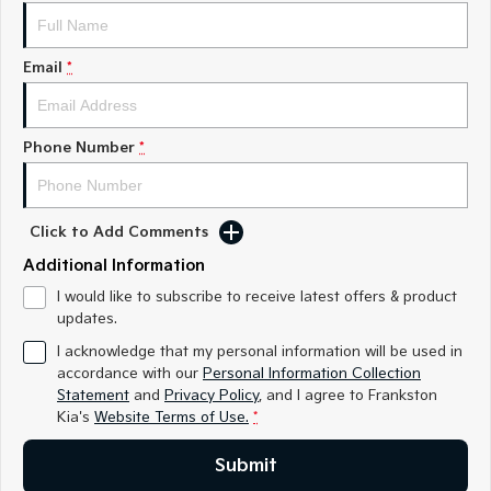
Medium SUV
Medium SUV
Sorento Hybrid
Sorento
Email
*
Large SUV
Large SUV
EV3
EV5
Small SUV
Medium SUV
Phone Number
*
EV6
EV9
(New) Performance SUV
Upper Large SUV
Click to Add Comments
Electric
Additional Information
EV3
EV4
I would like to subscribe to receive latest offers & product
Small SUV
(New) Medium Car
updates.
I acknowledge that my personal information will be used in
EV5
EV6
accordance with our
Personal Information Collection
Medium SUV
(New) Performance SUV
Statement
and
Privacy Policy
, and I agree to
Frankston
Kia's
Website Terms of Use.
*
EV9
Upper Large SUV
Submit
Hybrid