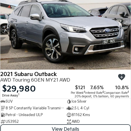
2021 Subaru Outback
AWD Touring 6GEN MY21 AWD
$29,980
$121
7.65%
10.8%
4
4
4
Per Week
Interest Rate
Comparison Rate
1
Drive Away
20% deposit, 0% balloon, 60 payments
SUV
Ice Silver
8 SP Constantly Variable Transmission
2.5 L 4 Cyl
Petrol - Unleaded ULP
81162 Kms
U53952
AWD
View Details