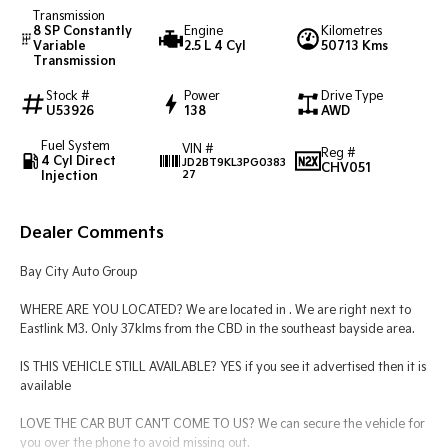
Transmission
8 SP Constantly
Engine
Kilometres
Tasman
Tasman Cab Chassis
Variable
2.5 L 4 Cyl
50713 Kms
Pick Up Ute
Ute
Transmission
Stock #
Power
Drive Type
PV5 Cargo EV
U53926
138
AWD
Cargo Van
Fuel System
VIN #
Mild Hybrid
Reg #
4 Cyl Direct
JD2BT9KL3PG0383
CHV051
Injection
27
Stonic
(New) Light SUV
Dealer Comments
Bay City Auto Group
WHERE ARE YOU LOCATED? We are located in . We are right next to
Eastlink M3. Only 37klms from the CBD in the southeast bayside area.
IS THIS VEHICLE STILL AVAILABLE? YES if you see it advertised then it is
available
LOVE THE CAR BUT CAN'T COME TO US? We can secure the vehicle for
you over the phone to avoid missing out.