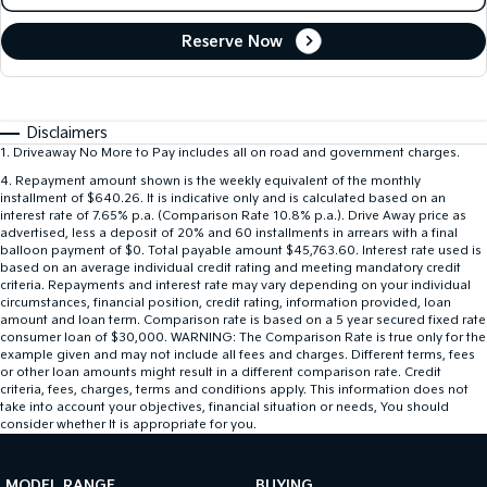
Reserve Now
Disclaimers
1
.
Driveaway No More to Pay includes all on road and government charges.
4
.
Repayment amount shown is the weekly equivalent of the monthly
installment of $640.26. It is indicative only and is calculated based on an
interest rate of 7.65% p.a. (Comparison Rate 10.8% p.a.). Drive Away price as
advertised, less a deposit of 20% and 60 installments in arrears with a final
balloon payment of $0. Total payable amount $45,763.60. Interest rate used is
based on an average individual credit rating and meeting mandatory credit
criteria. Repayments and interest rate may vary depending on your individual
circumstances, financial position, credit rating, information provided, loan
amount and loan term. Comparison rate is based on a 5 year secured fixed rate
consumer loan of $30,000. WARNING: The Comparison Rate is true only for the
example given and may not include all fees and charges. Different terms, fees
or other loan amounts might result in a different comparison rate. Credit
criteria, fees, charges, terms and conditions apply. This information does not
take into account your objectives, financial situation or needs, You should
consider whether It is appropriate for you.
MODEL RANGE
BUYING