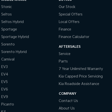
Stonic
Our Stock
Seltos
Special Offers
Seltos Hybrid
Local Offers
Sportage
Finance
Sportage Hybrid
Finance Calculator
Sorento
AFTERSALES
Sorento Hybrid
Service
Carnival
Parts
EV3
7 Year Unlimited Warranty
EV4
Kia Capped Price Servicing
EV5
Kia Roadside Assistance
EV6
COMPANY
EV9
Contact Us
Picanto
About Us
K4