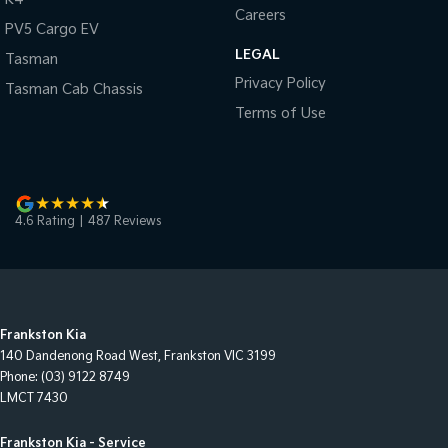
Careers
PV5 Cargo EV
LEGAL
Tasman
Privacy Policy
Tasman Cab Chassis
Terms of Use
4.6
Rating
|
487
Review
s
Frankston Kia
140 Dandenong Road West
,
Frankston
VIC
3199
Phone:
(03) 9122 8749
LMCT 7430
Frankston Kia - Service