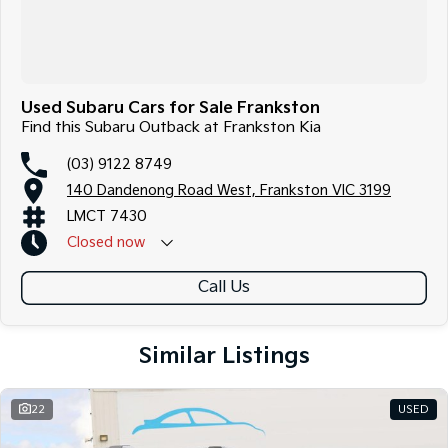
Used Subaru Cars for Sale Frankston
Find this Subaru Outback at Frankston Kia
(03) 9122 8749
140 Dandenong Road West, Frankston VIC 3199
LMCT 7430
Closed
now
Call Us
Similar Listings
22
USED