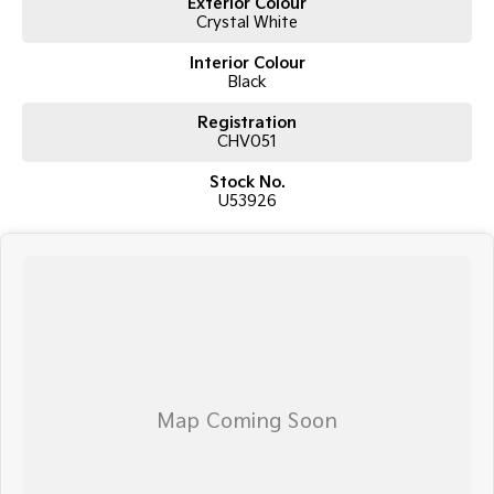
Exterior Colour
Crystal White
Interior Colour
Black
Registration
CHV051
Stock No.
U53926