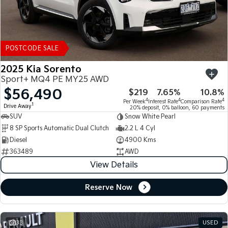
POSTCODE SALE
2025 Kia Sorento
Sport+ MQ4 PE MY25 AWD
$56,490
$219
7.65%
10.8%
4
4
4
Per Week
Interest Rate
Comparison Rate
1
Drive Away
20% deposit, 0% balloon, 60 payments
SUV
Snow White Pearl
8 SP Sports Automatic Dual Clutch
2.2 L 4 Cyl
Diesel
4900 Kms
363489
AWD
View Details
Reserve Now
33
USED