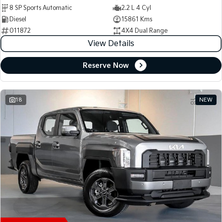
8 SP Sports Automatic
2.2 L 4 Cyl
Diesel
15861 Kms
011872
4X4 Dual Range
View Details
Reserve Now
18
NEW