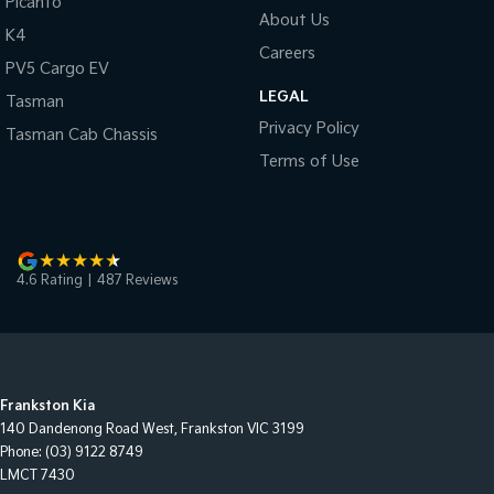
Picanto
About Us
K4
Careers
PV5 Cargo EV
LEGAL
Tasman
Privacy Policy
Tasman Cab Chassis
Terms of Use
4.6
Rating
|
487
Review
s
Frankston Kia
140 Dandenong Road West
,
Frankston
VIC
3199
Phone:
(03) 9122 8749
LMCT 7430