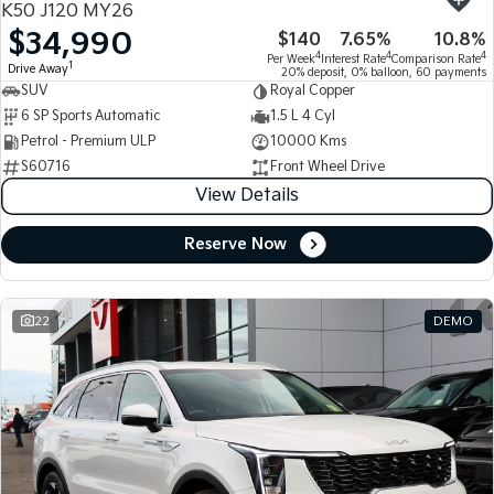
K50 J120 MY26
$34,990
$140
7.65%
10.8%
Tasman
Tasman Cab Chassis
4
4
4
Per Week
Interest Rate
Comparison Rate
Pick Up Ute
Ute
1
Drive Away
20% deposit, 0% balloon, 60 payments
SUV
Royal Copper
PV5 Cargo EV
6 SP Sports Automatic
1.5 L 4 Cyl
Cargo Van
Petrol - Premium ULP
10000 Kms
S60716
Front Wheel Drive
Mild Hybrid
View Details
Stonic
(New) Light SUV
Reserve Now
22
DEMO