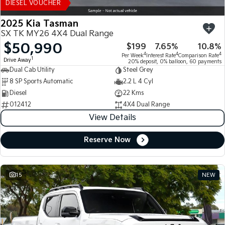
DIESEL VOUCHER
2025 Kia Tasman
SX TK MY26 4X4 Dual Range
$50,990
$199
7.65%
10.8%
4
4
4
Per Week
Interest Rate
Comparison Rate
1
Drive Away
20% deposit, 0% balloon, 60 payments
Dual Cab Utility
Steel Grey
8 SP Sports Automatic
2.2 L 4 Cyl
Diesel
22 Kms
012412
4X4 Dual Range
View Details
Reserve Now
15
NEW