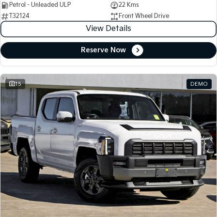
Petrol - Unleaded ULP
22 Kms
T32124
Front Wheel Drive
View Details
Reserve Now
15
DEMO