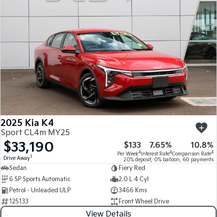
Medium SUV
Medium SUV
Sorento Hybrid
Sorento
Large SUV
Large SUV
EV3
EV5
Small SUV
Medium SUV
EV6
EV9
(New) Performance SUV
Upper Large SUV
Electric
2025 Kia K4
EV3
EV4
Sport CL4m MY25
Small SUV
(New) Medium Car
$33,190
$133
7.65%
10.8%
4
4
4
Per Week
Interest Rate
Comparison Rate
EV5
EV6
1
Drive Away
20% deposit, 0% balloon, 60 payments
Medium SUV
(New) Performance SUV
Sedan
Fiery Red
6 SP Sports Automatic
2.0 L 4 Cyl
EV9
Petrol - Unleaded ULP
3466 Kms
Upper Large SUV
125133
Front Wheel Drive
Hybrid
View Details