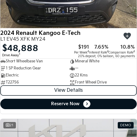
Large SUV
People Mover/GUV
Finance
7 Year Unlimited Warranty
Accessories
EV3
EV4
Kia Roadside Assistance
Finance
Company
Small SUV
(New) Medium Car
2024 Renault Kangoo E-Tech
Kia Capped Price Servicing
Kia Finance
EV5
EV6
Contact Us
L1 EV45 XFK MY24
Medium SUV
(New) Performance SUV
$48,888
$191
7.65%
10.8%
Finance Calculator
About Us
EV9
Picanto
4
4
4
Per Week
Interest Rate
Comparison Rate
1
Drive Away
Upper Large SUV
Compact Car
20% deposit, 0% balloon, 60 payments
Short Wheelbase Van
Mineral White
Kia Renew Guaranteed Future Value
Careers
1 SP Reduction Gear
—
K4
PV5 Cargo EV
(New) Small Car
Cargo Van
Electric
22 Kms
Kia Connect
T22756
Front Wheel Drive
Tasman
Tasman Cab Chassis
View Details
Pick Up Ute
Ute
Reserve Now
SUV
Stonic
Seltos
(New) Light SUV
Small SUV
21
DEMO
Sportage
Sportage Hybrid