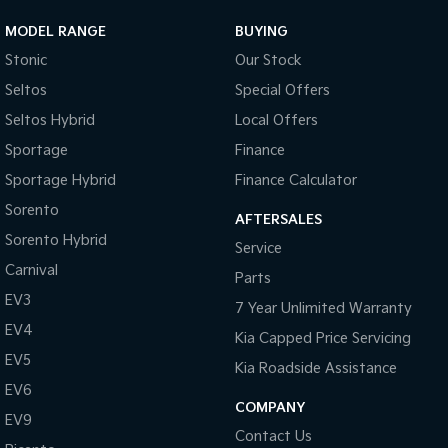
MODEL RANGE
BUYING
Stonic
Our Stock
Seltos
Special Offers
Seltos Hybrid
Local Offers
Sportage
Finance
Sportage Hybrid
Finance Calculator
Sorento
AFTERSALES
Sorento Hybrid
Service
Carnival
Parts
EV3
7 Year Unlimited Warranty
EV4
Kia Capped Price Servicing
EV5
Kia Roadside Assistance
EV6
COMPANY
EV9
Contact Us