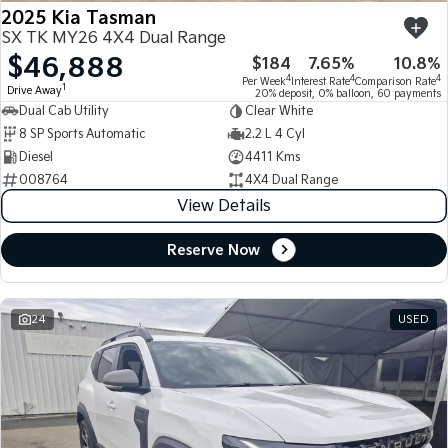
2025 Kia Tasman
SX TK MY26 4X4 Dual Range
$46,888
$184
7.65%
10.8%
4
4
4
Per Week
Interest Rate
Comparison Rate
1
Drive Away
20% deposit, 0% balloon, 60 payments
Dual Cab Utility
Clear White
8 SP Sports Automatic
2.2 L 4 Cyl
Diesel
4411 Kms
008764
4X4 Dual Range
View Details
Reserve Now
24
USED