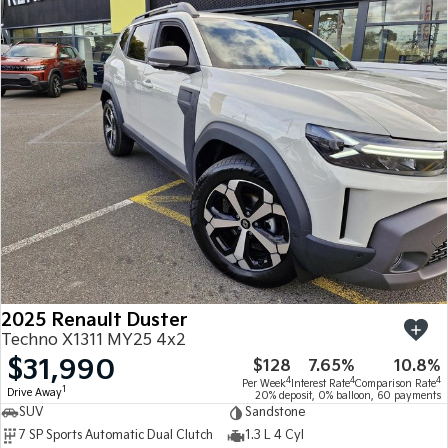
2025 Renault Duster
Techno X1311 MY25 4x2
$31,990
$128
7.65%
10.8%
4
4
4
Per Week
Interest Rate
Comparison Rate
1
Drive Away
20% deposit, 0% balloon, 60 payments
SUV
Sandstone
7 SP Sports Automatic Dual Clutch
1.3 L 4 Cyl