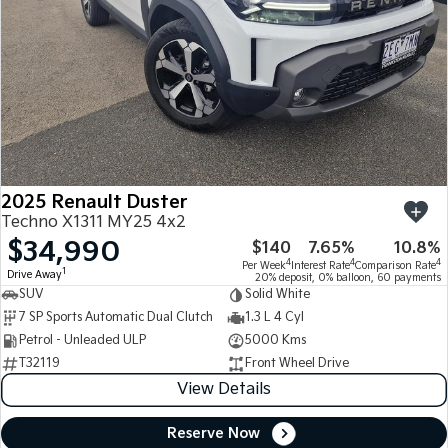
2025 Renault Duster
Techno X1311 MY25 4x2
$34,990
$140
7.65%
10.8%
4
4
4
Per Week
Interest Rate
Comparison Rate
1
Drive Away
20% deposit, 0% balloon, 60 payments
SUV
Solid White
7 SP Sports Automatic Dual Clutch
1.3 L 4 Cyl
Petrol - Unleaded ULP
5000 Kms
T32119
Front Wheel Drive
View Details
Reserve Now