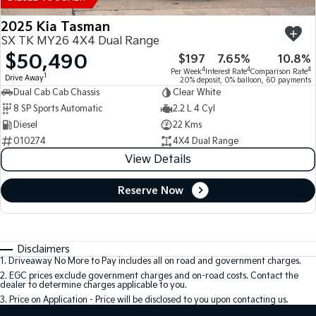
2025 Kia Tasman
SX TK MY26 4X4 Dual Range
$50,490
$197
7.65%
10.8%
4
4
4
Per Week
Interest Rate
Comparison Rate
1
Drive Away
20% deposit, 0% balloon, 60 payments
Dual Cab Cab Chassis
Clear White
8 SP Sports Automatic
2.2 L 4 Cyl
Diesel
22 Kms
010274
4X4 Dual Range
View Details
Reserve Now
Disclaimers
1
.
Driveaway No More to Pay includes all on road and government charges.
2
.
EGC prices exclude government charges and on-road costs. Contact the
dealer to determine charges applicable to you.
3
.
Price on Application - Price will be disclosed to you upon contacting us.