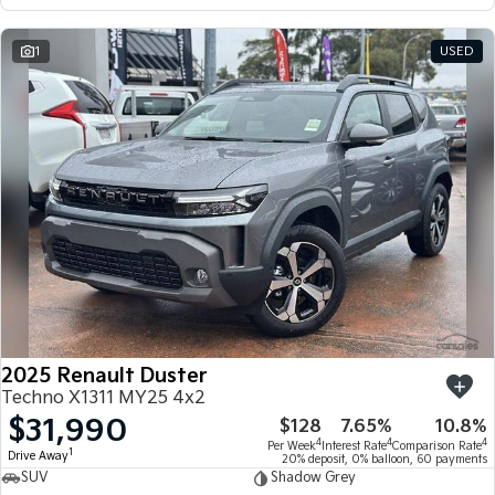
1
USED
2025 Renault Duster
Techno X1311 MY25 4x2
$31,990
$128
7.65%
10.8%
4
4
4
Per Week
Interest Rate
Comparison Rate
1
Drive Away
20% deposit, 0% balloon, 60 payments
SUV
Shadow Grey