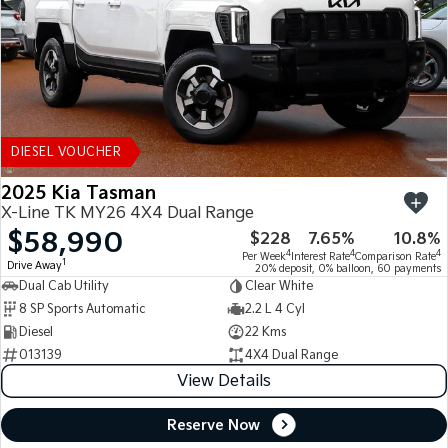
DIESEL VOUCHER
2025 Kia Tasman
X-Line TK MY26 4X4 Dual Range
$58,990
$228
7.65%
10.8%
4
4
4
Per Week
Interest Rate
Comparison Rate
1
Drive Away
20% deposit, 0% balloon, 60 payments
Dual Cab Utility
Clear White
8 SP Sports Automatic
2.2 L 4 Cyl
Diesel
22 Kms
013139
4X4 Dual Range
View Details
Reserve Now