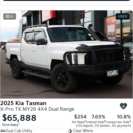
20
USED
2025 Kia Tasman
X-Pro TK MY26 4X4 Dual Range
$65,888
$254
7.65%
10.8%
4
4
4
Per Week
Interest Rate
Comparison Rate
1
Drive Away
20% deposit, 0% balloon, 60 payments
Dual Cab Utility
Clear White