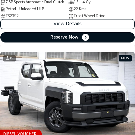
7 SP Sports Automatic Dual Clutch
1.3 L 4 Cyl
Petrol - Unleaded ULP
22 Kms
T32392
Front Wheel Drive
View Details
Reserve Now
15
NEW
DIESEL VOUCHER