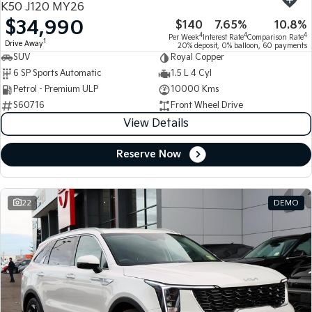
K50 J120 MY26
$34,990
$140
7.65%
10.8%
Tasman
Tasman Cab Chassis
4
4
4
Per Week
Interest Rate
Comparison Rate
Pick Up Ute
Ute
1
Drive Away
20% deposit, 0% balloon, 60 payments
SUV
Royal Copper
PV5 Cargo EV
6 SP Sports Automatic
1.5 L 4 Cyl
Cargo Van
Petrol - Premium ULP
10000 Kms
S60716
Front Wheel Drive
Mild Hybrid
View Details
Stonic
(New) Light SUV
Reserve Now
22
DEMO