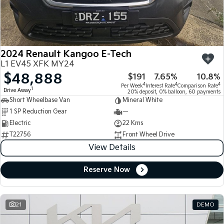
Large SUV
People Mover/GUV
Finance
7 Year Unlimited Warranty
Accessories
EV3
EV4
Kia Roadside Assistance
Finance
Company
Small SUV
(New) Medium Car
2024 Renault Kangoo E-Tech
Kia Capped Price Servicing
Kia Finance
EV5
EV6
Contact Us
L1 EV45 XFK MY24
Medium SUV
(New) Performance SUV
$48,888
$191
7.65%
10.8%
Finance Calculator
About Us
EV9
Picanto
4
4
4
Per Week
Interest Rate
Comparison Rate
1
Drive Away
Upper Large SUV
Compact Car
20% deposit, 0% balloon, 60 payments
Short Wheelbase Van
Mineral White
Kia Renew Guaranteed Future Value
Careers
1 SP Reduction Gear
—
K4
PV5 Cargo EV
(New) Small Car
Cargo Van
Electric
22 Kms
Kia Connect
T22756
Front Wheel Drive
Tasman
Tasman Cab Chassis
View Details
Pick Up Ute
Ute
Reserve Now
SUV
Stonic
Seltos
(New) Light SUV
Small SUV
21
DEMO
Sportage
Sportage Hybrid