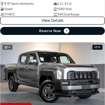
8 SP Sports Automatic
2.2 L 4 Cyl
Diesel
15861 Kms
011872
4X4 Dual Range
View Details
Reserve Now
18
NEW