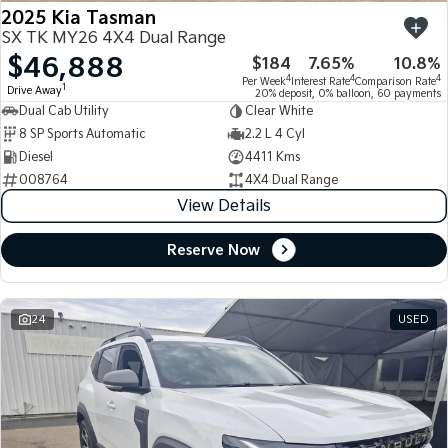
2025 Kia Tasman
SX TK MY26 4X4 Dual Range
$46,888
$184
7.65%
10.8%
4
4
4
Per Week
Interest Rate
Comparison Rate
1
Drive Away
20% deposit, 0% balloon, 60 payments
Dual Cab Utility
Clear White
8 SP Sports Automatic
2.2 L 4 Cyl
Diesel
4411 Kms
008764
4X4 Dual Range
View Details
Reserve Now
24
USED