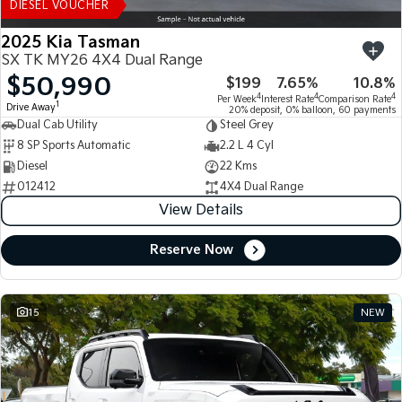
DIESEL VOUCHER
2025 Kia Tasman
SX TK MY26 4X4 Dual Range
$50,990
$199
7.65%
10.8%
4
4
4
Per Week
Interest Rate
Comparison Rate
1
Drive Away
20% deposit, 0% balloon, 60 payments
Dual Cab Utility
Steel Grey
8 SP Sports Automatic
2.2 L 4 Cyl
Diesel
22 Kms
012412
4X4 Dual Range
View Details
Reserve Now
15
NEW