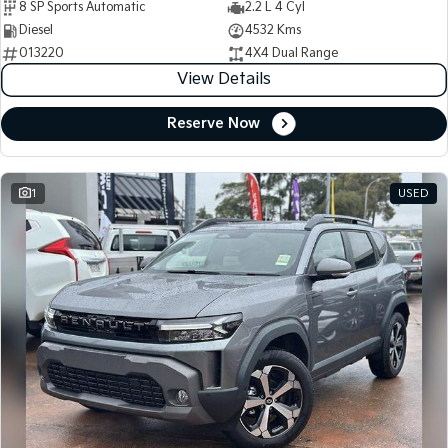
8 SP Sports Automatic
2.2 L 4 Cyl
Diesel
4532 Kms
013220
4X4 Dual Range
View Details
Reserve Now
1
USED