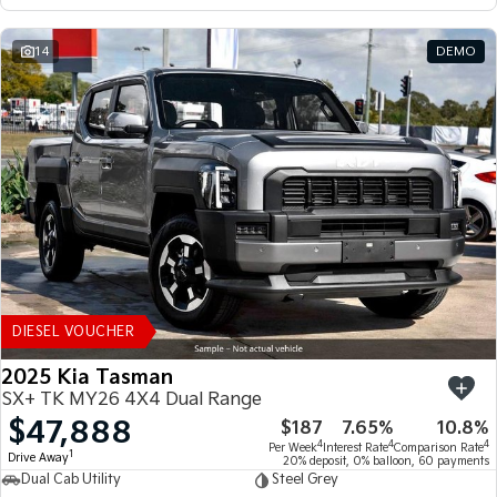
14
DEMO
DIESEL VOUCHER
2025 Kia Tasman
SX+ TK MY26 4X4 Dual Range
$47,888
$187
7.65%
10.8%
4
4
4
Per Week
Interest Rate
Comparison Rate
1
Drive Away
20% deposit, 0% balloon, 60 payments
Dual Cab Utility
Steel Grey