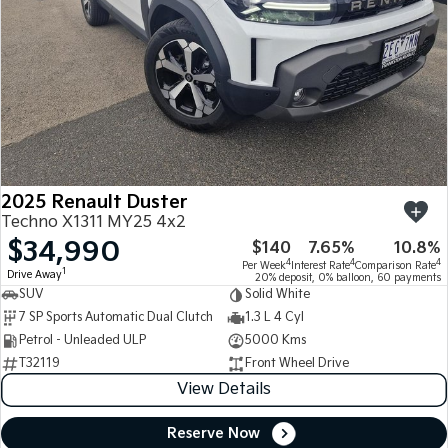
2025 Renault Duster
Techno X1311 MY25 4x2
$34,990
$140
7.65%
10.8%
4
4
4
Per Week
Interest Rate
Comparison Rate
1
Drive Away
20% deposit, 0% balloon, 60 payments
SUV
Solid White
7 SP Sports Automatic Dual Clutch
1.3 L 4 Cyl
Petrol - Unleaded ULP
5000 Kms
T32119
Front Wheel Drive
View Details
Reserve Now