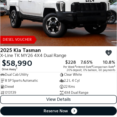
DIESEL VOUCHER
2025 Kia Tasman
X-Line TK MY26 4X4 Dual Range
$58,990
$228
7.65%
10.8%
4
4
4
Per Week
Interest Rate
Comparison Rate
1
Drive Away
20% deposit, 0% balloon, 60 payments
Dual Cab Utility
Clear White
8 SP Sports Automatic
2.2 L 4 Cyl
Diesel
22 Kms
013139
4X4 Dual Range
View Details
Reserve Now