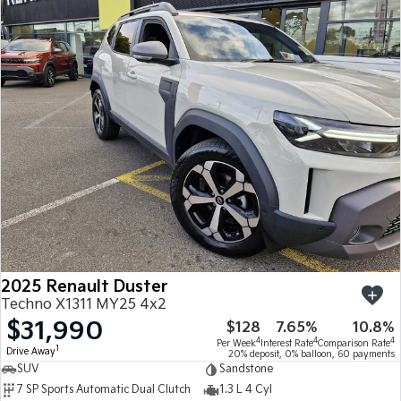
2025 Renault Duster
Techno X1311 MY25 4x2
$31,990
$128
7.65%
10.8%
4
4
4
Per Week
Interest Rate
Comparison Rate
1
Drive Away
20% deposit, 0% balloon, 60 payments
SUV
Sandstone
7 SP Sports Automatic Dual Clutch
1.3 L 4 Cyl