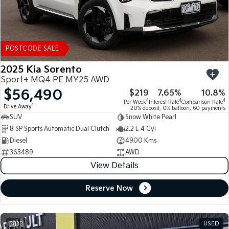
POSTCODE SALE
2025 Kia Sorento
Sport+ MQ4 PE MY25 AWD
$56,490
$219
7.65%
10.8%
4
4
4
Per Week
Interest Rate
Comparison Rate
1
Drive Away
20% deposit, 0% balloon, 60 payments
SUV
Snow White Pearl
8 SP Sports Automatic Dual Clutch
2.2 L 4 Cyl
Diesel
4900 Kms
363489
AWD
View Details
Reserve Now
33
USED