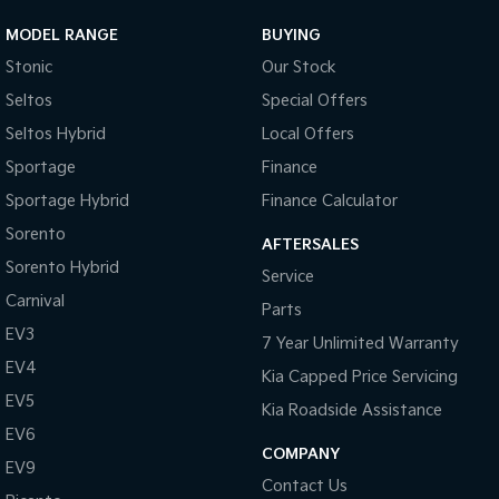
MODEL RANGE
BUYING
Stonic
Our Stock
Seltos
Special Offers
Seltos Hybrid
Local Offers
Sportage
Finance
Sportage Hybrid
Finance Calculator
Sorento
AFTERSALES
Sorento Hybrid
Service
Carnival
Parts
EV3
7 Year Unlimited Warranty
EV4
Kia Capped Price Servicing
EV5
Kia Roadside Assistance
EV6
COMPANY
EV9
Contact Us