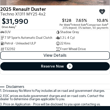
2025 Renault Duster
Techno X1311 MY25 4x2
$31,990
$128
7.65%
10.8%
4
4
4
Per Week
Interest Rate
Comparison Rate
1
Drive Away
20% deposit, 0% balloon, 60 payments
SUV
Shadow Grey
7 SP Sports Automatic Dual Clutch
1.3 L 4 Cyl
Petrol - Unleaded ULP
22 Kms
T32392
Front Wheel Drive
View Details
Reserve Now
Disclaimers
1
.
Driveaway No More to Pay includes all on road and government charges.
2
.
EGC prices exclude government charges and on-road costs. Contact the
dealer to determine charges applicable to you.
3
.
Price on Application - Price will be disclosed to you upon contacting us.