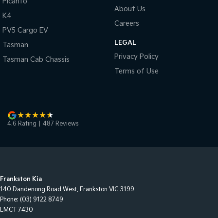
Picanto
About Us
K4
Careers
PV5 Cargo EV
LEGAL
Tasman
Privacy Policy
Tasman Cab Chassis
Terms of Use
4.6
Rating
|
487
Review
s
Frankston Kia
140 Dandenong Road West
,
Frankston
VIC
3199
Phone:
(03) 9122 8749
LMCT 7430