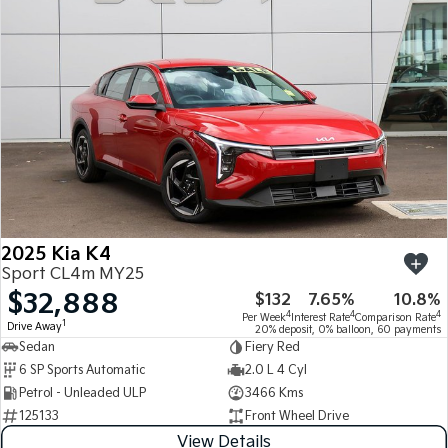
Medium SUV
Medium SUV
Sorento Hybrid
Sorento
Large SUV
Large SUV
EV3
EV5
Small SUV
Medium SUV
EV6
EV9
(New) Performance SUV
Upper Large SUV
Electric
2025 Kia K4
EV3
EV4
Sport CL4m MY25
Small SUV
(New) Medium Car
$32,888
$132
7.65%
10.8%
4
4
4
Per Week
Interest Rate
Comparison Rate
EV5
EV6
1
Drive Away
20% deposit, 0% balloon, 60 payments
Medium SUV
(New) Performance SUV
Sedan
Fiery Red
6 SP Sports Automatic
2.0 L 4 Cyl
EV9
Petrol - Unleaded ULP
3466 Kms
Upper Large SUV
125133
Front Wheel Drive
Hybrid
View Details