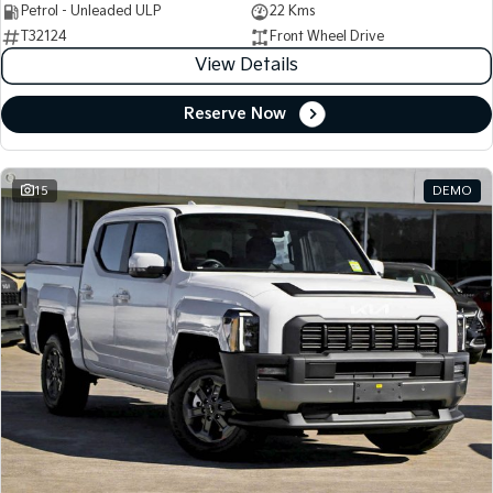
Petrol - Unleaded ULP
22 Kms
T32124
Front Wheel Drive
View Details
Reserve Now
15
DEMO