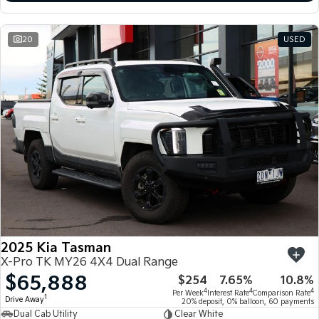
20
USED
2025 Kia Tasman
X-Pro TK MY26 4X4 Dual Range
$65,888
$254
7.65%
10.8%
4
4
4
Per Week
Interest Rate
Comparison Rate
1
Drive Away
20% deposit, 0% balloon, 60 payments
Dual Cab Utility
Clear White