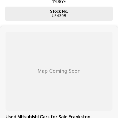
1YD8YE
Stock No.
U54398
Used Mitsubishi Cars for Sale Frankston