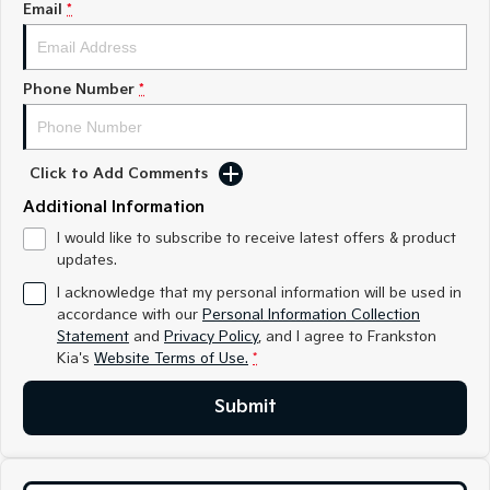
Email
*
Medium SUV
Medium SUV
Sorento Hybrid
Sorento
Large SUV
Large SUV
Phone Number
*
EV3
EV5
Small SUV
Medium SUV
Click to Add Comments
EV6
EV9
(New) Performance SUV
Upper Large SUV
Additional Information
I would like to subscribe to receive latest offers & product
Electric
updates.
EV3
EV4
I acknowledge that my personal information will be used in
Small SUV
(New) Medium Car
accordance with our
Personal Information Collection
Statement
and
Privacy Policy
, and I agree to
Frankston
EV5
EV6
Kia's
Website Terms of Use.
*
Medium SUV
(New) Performance SUV
Submit
EV9
Upper Large SUV
Hybrid