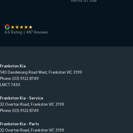
Terms of Use
4.6
Rating
|
487
Review
s
Frankston Kia
140 Dandenong Road West
,
Frankston
VIC
3199
Phone:
(03) 9122 8749
LMCT 7430
Frankston Kia - Service
32 Overton Road
,
Frankston
VIC
3199
Phone:
(03) 9122 8749
Frankston Kia - Parts
32 Overton Road
,
Frankston
VIC
3199