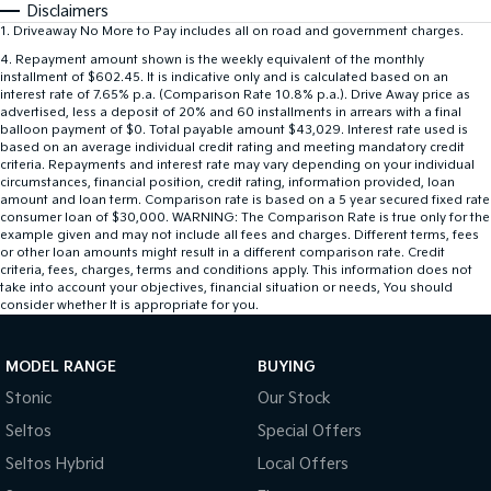
Disclaimers
1
.
Driveaway No More to Pay includes all on road and government charges.
4
.
Repayment amount shown is the weekly equivalent of the monthly
installment of $602.45. It is indicative only and is calculated based on an
interest rate of 7.65% p.a. (Comparison Rate 10.8% p.a.). Drive Away price as
advertised, less a deposit of 20% and 60 installments in arrears with a final
balloon payment of $0. Total payable amount $43,029. Interest rate used is
based on an average individual credit rating and meeting mandatory credit
criteria. Repayments and interest rate may vary depending on your individual
circumstances, financial position, credit rating, information provided, loan
amount and loan term. Comparison rate is based on a 5 year secured fixed rate
consumer loan of $30,000. WARNING: The Comparison Rate is true only for the
example given and may not include all fees and charges. Different terms, fees
or other loan amounts might result in a different comparison rate. Credit
criteria, fees, charges, terms and conditions apply. This information does not
take into account your objectives, financial situation or needs, You should
consider whether It is appropriate for you.
MODEL RANGE
BUYING
Stonic
Our Stock
Seltos
Special Offers
Seltos Hybrid
Local Offers