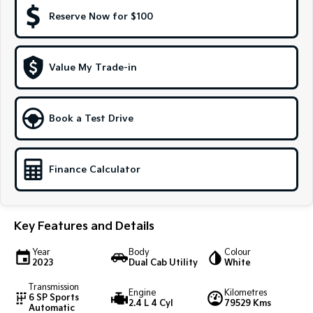
Reserve Now for $100
Sportage Hybrid
Sorento Hybrid
Medium SUV
Large SUV
Carnival
Seltos Hybrid
Value My Trade-in
People Mover/GUV
Hev
People Mover
Book a Test Drive
Carnival
People Mover/GUV
Finance Calculator
Small Cars
Picanto
K4
Compact Car
(New) Small Car
Key Features and Details
Medium Car
Year
Body
Colour
2023
Dual Cab Utility
White
EV4
(New) Medium Car
Transmission
Engine
Kilometres
6 SP Sports
2.4 L 4 Cyl
79529 Kms
Automatic
Light Commercial