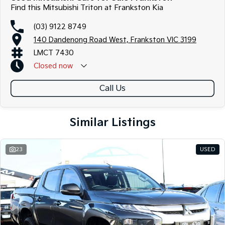
Find this Mitsubishi Triton at Frankston Kia
(03) 9122 8749
140 Dandenong Road West, Frankston VIC 3199
LMCT 7430
Closed
now
Call Us
Similar Listings
23
USED