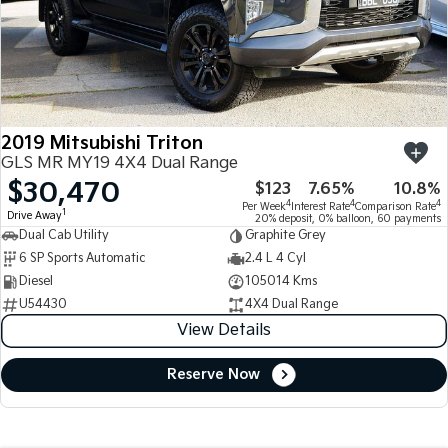
2019 Mitsubishi Triton
GLS MR MY19 4X4 Dual Range
$30,470
$123
7.65%
10.8%
4
4
4
Per Week
Interest Rate
Comparison Rate
1
Drive Away
20% deposit, 0% balloon, 60 payments
Dual Cab Utility
Graphite Grey
6 SP Sports Automatic
2.4 L 4 Cyl
Diesel
105014 Kms
U54430
4X4 Dual Range
View Details
Reserve Now