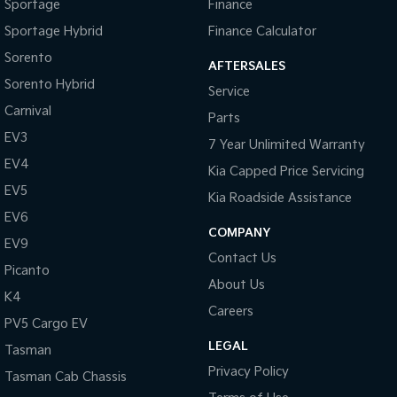
Sportage
Finance
Sportage Hybrid
Finance Calculator
Sorento
AFTERSALES
Sorento Hybrid
Service
Carnival
Parts
EV3
7 Year Unlimited Warranty
EV4
Kia Capped Price Servicing
EV5
Kia Roadside Assistance
EV6
COMPANY
EV9
Contact Us
Picanto
About Us
K4
Careers
PV5 Cargo EV
LEGAL
Tasman
Privacy Policy
Tasman Cab Chassis