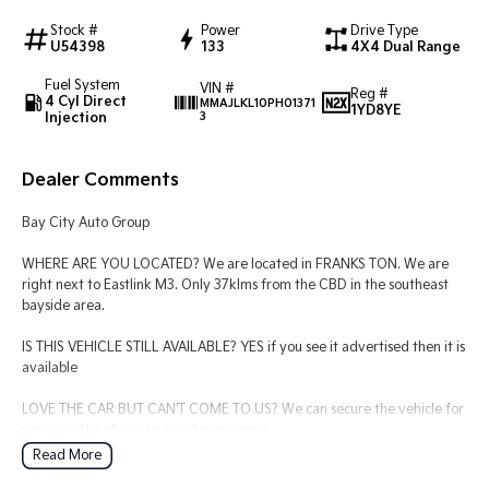
Stock #
Power
Drive Type
Tasman
Tasman Cab Chassis
U54398
133
4X4 Dual Range
Pick Up Ute
Ute
Fuel System
VIN #
Reg #
4 Cyl Direct
MMAJLKL10PH01371
PV5 Cargo EV
1YD8YE
Injection
3
Cargo Van
Mild Hybrid
Dealer Comments
Stonic
Bay City Auto Group
(New) Light SUV
WHERE ARE YOU LOCATED? We are located in FRANKS TON. We are
right next to Eastlink M3. Only 37klms from the CBD in the southeast
bayside area.
IS THIS VEHICLE STILL AVAILABLE? YES if you see it advertised then it is
available
LOVE THE CAR BUT CAN'T COME TO US? We can secure the vehicle for
you over the phone to avoid missing out.
Read More
DO YOU TAKE TRADE- INS? YES we pay top dollar market price for