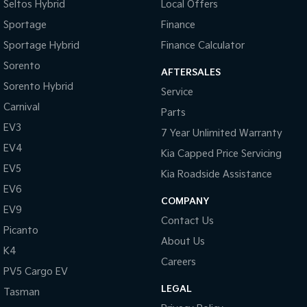
Seltos Hybrid
Local Offers
Sportage
Finance
Sportage Hybrid
Finance Calculator
Sorento
AFTERSALES
Sorento Hybrid
Service
Carnival
Parts
EV3
7 Year Unlimited Warranty
EV4
Kia Capped Price Servicing
EV5
Kia Roadside Assistance
EV6
COMPANY
EV9
Contact Us
Picanto
About Us
K4
Careers
PV5 Cargo EV
LEGAL
Tasman