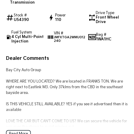
Transmission
Tasman
Tasman Cab Chassis
Drive Type
Stock #
Power
Pick Up Ute
Ute
Front Wheel
U54390
110
Drive
PV5 Cargo EV
Fuel System
VIN #
Cargo Van
Reg #
4 Cyl Multi-Point
JMFXTGA2WMU012
1WA1HC
Injection
240
Mild Hybrid
Dealer Comments
Stonic
(New) Light SUV
Bay City Auto Group
WHERE ARE YOU LOCATED? We are located in FRANKS TON. We are
right next to Eastlink M3. Only 37klms from the CBD in the southeast
bayside area.
IS THIS VEHICLE STILL AVAILABLE? YES if you see it advertised then it is
available
LOVE THE CAR BUT CAN'T COME TO US? We can secure the vehicle for
you over the phone to avoid missing out.
Read More