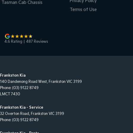
Privacy Policy
Tasman Cab Chassis
Terms of Use
4.6
Rating
|
487
Review
s
Frankston Kia
140 Dandenong Road West
,
Frankston
VIC
3199
Phone:
(03) 9122 8749
LMCT 7430
Frankston Kia - Service
32 Overton Road
,
Frankston
VIC
3199
Phone:
(03) 9122 8749