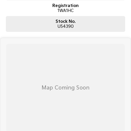
Registration
1WA1HC
Stock No.
U54390