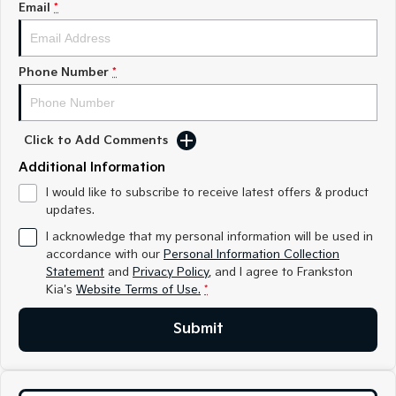
Email
*
Medium SUV
Medium SUV
Sorento Hybrid
Sorento
Large SUV
Large SUV
Phone Number
*
EV3
EV5
Small SUV
Medium SUV
Click to Add Comments
EV6
EV9
(New) Performance SUV
Upper Large SUV
Additional Information
I would like to subscribe to receive latest offers & product
Electric
updates.
EV3
EV4
I acknowledge that my personal information will be used in
Small SUV
(New) Medium Car
accordance with our
Personal Information Collection
Statement
and
Privacy Policy
, and I agree to
Frankston
EV5
EV6
Kia's
Website Terms of Use.
*
Medium SUV
(New) Performance SUV
Submit
EV9
Upper Large SUV
Hybrid