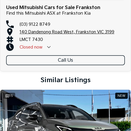
Used Mitsubishi Cars for Sale Frankston
Find this Mitsubishi ASX at Frankston Kia
(03) 9122 8749
140 Dandenong Road West, Frankston VIC 3199
LMCT 7430
Closed
now
Call Us
Similar Listings
15
NEW