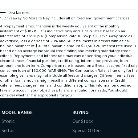
Disclaimers
1
.
Driveaway No More to Pay includes all on road and government charges.
4
.
Repayment amount shown is the weekly equivalent of the monthly
installment of $387.85. It is indicative only and is calculated based on an
interest rate of 7.65% p.a. (Comparison Rate 10.8% p.a.). Drive Away price as
advertised, less a deposit of 20% and 60 installments in arrears with a final
balloon payment of $0. Total payable amount $27,509.20. Interest rate used is
based on an average individual credit rating and meeting mandatory credit
criteria. Repayments and interest rate may vary depending on your individual
circumstances, financial position, credit rating, information provided, loan
amount and loan term. Comparison rate is based on a 5 year secured fixed rate
consumer loan of $30,000. WARNING: The Comparison Rate is true only for the
example given and may not include all fees and charges. Different terms, fees
or other loan amounts might result in a different comparison rate. Credit
criteria, fees, charges, terms and conditions apply. This information does not
take into account your objectives, financial situation or needs, You should
consider whether It is appropriate for you.
MODEL RANGE
BUYING
Stonic
Our Stock
Seltos
Special Offers