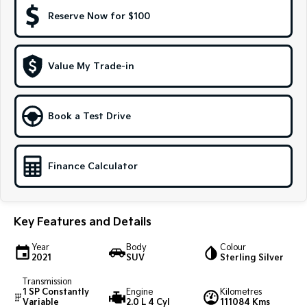
Reserve Now for $100
Sportage Hybrid
Sorento Hybrid
Medium SUV
Large SUV
Carnival
Seltos Hybrid
Value My Trade-in
People Mover/GUV
Hev
People Mover
Book a Test Drive
Carnival
People Mover/GUV
Finance Calculator
Small Cars
Picanto
K4
Compact Car
(New) Small Car
Key Features and Details
Medium Car
Year
Body
Colour
2021
SUV
Sterling Silver
EV4
(New) Medium Car
Transmission
1 SP Constantly
Engine
Kilometres
Variable
2.0 L 4 Cyl
111084 Kms
Light Commercial