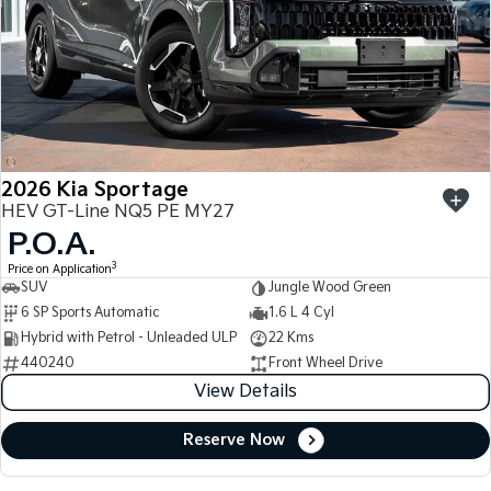
2026 Kia Sportage
HEV GT-Line NQ5 PE MY27
P.O.A.
3
Price on Application
SUV
Jungle Wood Green
6 SP Sports Automatic
1.6 L 4 Cyl
Hybrid with Petrol - Unleaded ULP
22 Kms
440240
Front Wheel Drive
View Details
Reserve Now