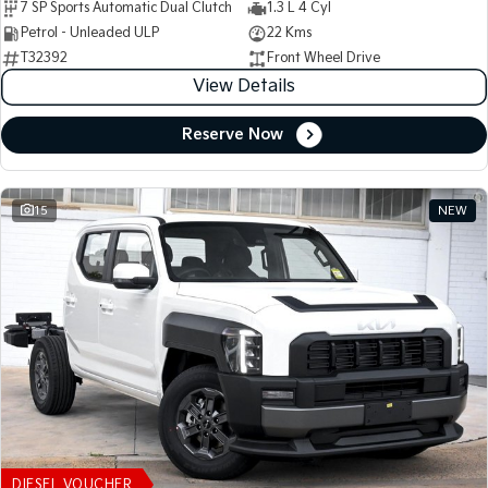
7 SP Sports Automatic Dual Clutch
1.3 L 4 Cyl
Petrol - Unleaded ULP
22 Kms
T32392
Front Wheel Drive
View Details
Reserve Now
15
NEW
DIESEL VOUCHER