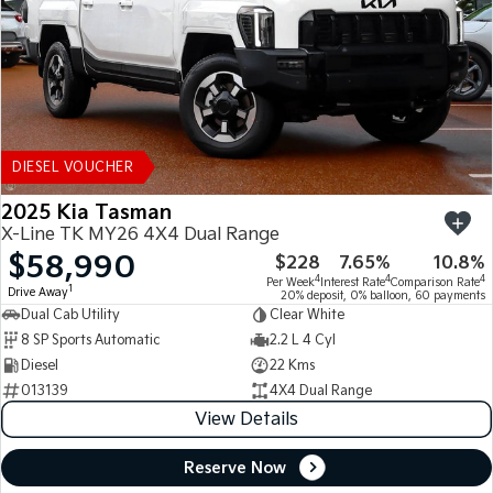
DIESEL VOUCHER
2025 Kia Tasman
X-Line TK MY26 4X4 Dual Range
$58,990
$228
7.65%
10.8%
4
4
4
Per Week
Interest Rate
Comparison Rate
1
Drive Away
20% deposit, 0% balloon, 60 payments
Dual Cab Utility
Clear White
8 SP Sports Automatic
2.2 L 4 Cyl
Diesel
22 Kms
013139
4X4 Dual Range
View Details
Reserve Now