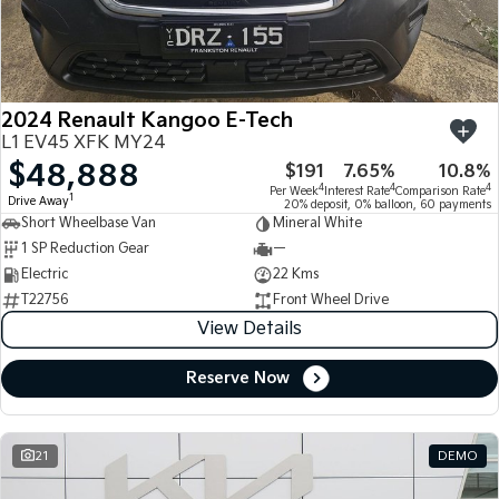
Large SUV
People Mover/GUV
Finance
7 Year Unlimited Warranty
Accessories
EV3
EV4
Kia Roadside Assistance
Finance
Company
Small SUV
(New) Medium Car
2024 Renault Kangoo E-Tech
Kia Capped Price Servicing
Kia Finance
EV5
EV6
Contact Us
L1 EV45 XFK MY24
Medium SUV
(New) Performance SUV
$48,888
$191
7.65%
10.8%
Finance Calculator
About Us
EV9
Picanto
4
4
4
Per Week
Interest Rate
Comparison Rate
1
Drive Away
Upper Large SUV
Compact Car
20% deposit, 0% balloon, 60 payments
Short Wheelbase Van
Mineral White
Kia Renew Guaranteed Future Value
Careers
1 SP Reduction Gear
—
K4
PV5 Cargo EV
(New) Small Car
Cargo Van
Electric
22 Kms
Kia Connect
T22756
Front Wheel Drive
Tasman
Tasman Cab Chassis
View Details
Pick Up Ute
Ute
Reserve Now
SUV
Stonic
Seltos
(New) Light SUV
Small SUV
21
DEMO
Sportage
Sportage Hybrid