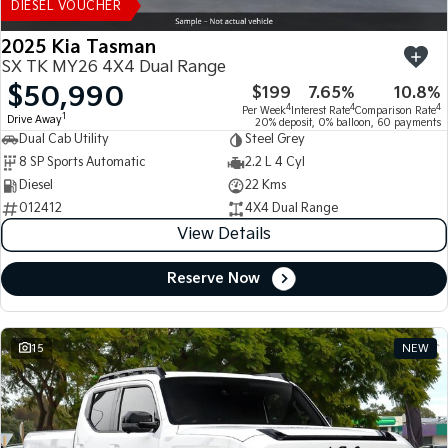
DIESEL VOUCHER
2025 Kia Tasman
SX TK MY26 4X4 Dual Range
$50,990
$199
7.65%
10.8%
4
4
4
Per Week
Interest Rate
Comparison Rate
1
Drive Away
20% deposit, 0% balloon, 60 payments
Dual Cab Utility
Steel Grey
8 SP Sports Automatic
2.2 L 4 Cyl
Diesel
22 Kms
012412
4X4 Dual Range
View Details
Reserve Now
15
NEW