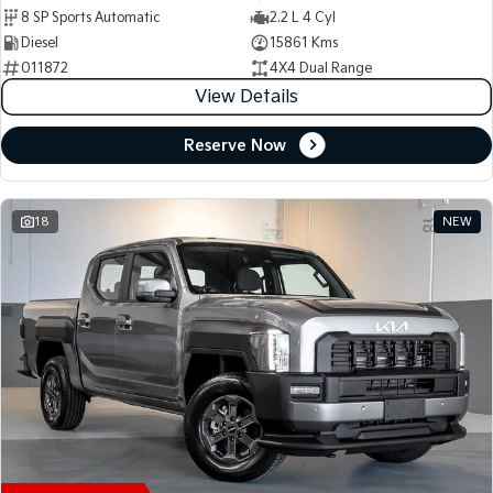
8 SP Sports Automatic
2.2 L 4 Cyl
Diesel
15861 Kms
011872
4X4 Dual Range
View Details
Reserve Now
18
NEW