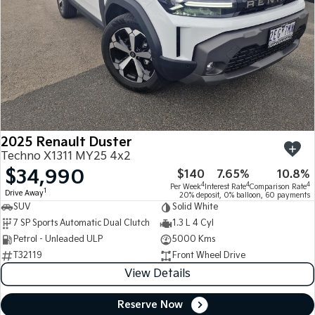
2025 Renault Duster
Techno X1311 MY25 4x2
$34,990
$140
7.65%
10.8%
4
4
4
Per Week
Interest Rate
Comparison Rate
1
Drive Away
20% deposit, 0% balloon, 60 payments
SUV
Solid White
7 SP Sports Automatic Dual Clutch
1.3 L 4 Cyl
Petrol - Unleaded ULP
5000 Kms
T32119
Front Wheel Drive
View Details
Reserve Now