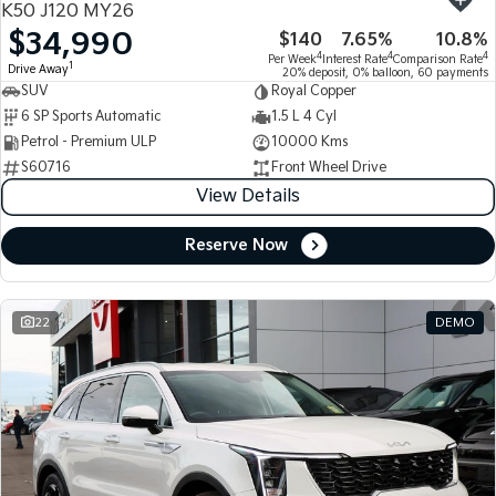
K50 J120 MY26
$34,990
$140
7.65%
10.8%
Tasman
Tasman Cab Chassis
4
4
4
Per Week
Interest Rate
Comparison Rate
Pick Up Ute
Ute
1
Drive Away
20% deposit, 0% balloon, 60 payments
SUV
Royal Copper
PV5 Cargo EV
6 SP Sports Automatic
1.5 L 4 Cyl
Cargo Van
Petrol - Premium ULP
10000 Kms
S60716
Front Wheel Drive
Mild Hybrid
View Details
Stonic
(New) Light SUV
Reserve Now
22
DEMO