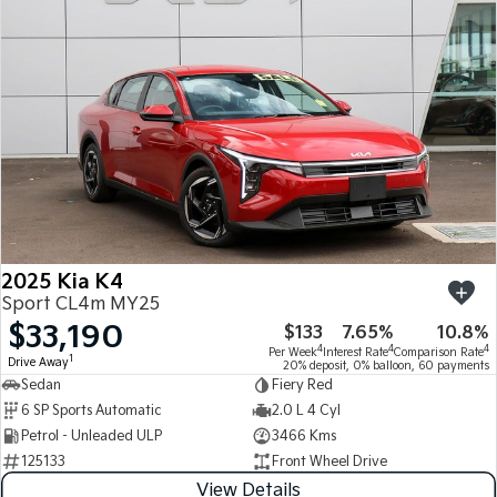
Medium SUV
Medium SUV
Sorento Hybrid
Sorento
Large SUV
Large SUV
EV3
EV5
Small SUV
Medium SUV
EV6
EV9
(New) Performance SUV
Upper Large SUV
Electric
2025 Kia K4
EV3
EV4
Sport CL4m MY25
Small SUV
(New) Medium Car
$33,190
$133
7.65%
10.8%
4
4
4
Per Week
Interest Rate
Comparison Rate
EV5
EV6
1
Drive Away
20% deposit, 0% balloon, 60 payments
Medium SUV
(New) Performance SUV
Sedan
Fiery Red
6 SP Sports Automatic
2.0 L 4 Cyl
EV9
Petrol - Unleaded ULP
3466 Kms
Upper Large SUV
125133
Front Wheel Drive
Hybrid
View Details