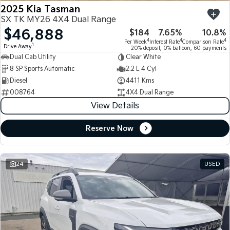
2025 Kia Tasman
SX TK MY26 4X4 Dual Range
$46,888
$184
7.65%
10.8%
4
4
4
Per Week
Interest Rate
Comparison Rate
1
Drive Away
20% deposit, 0% balloon, 60 payments
Dual Cab Utility
Clear White
8 SP Sports Automatic
2.2 L 4 Cyl
Diesel
4411 Kms
008764
4X4 Dual Range
View Details
Reserve Now
24
USED