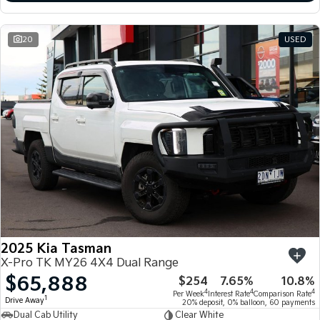
20
USED
2025 Kia Tasman
X-Pro TK MY26 4X4 Dual Range
$65,888
$254
7.65%
10.8%
4
4
4
Per Week
Interest Rate
Comparison Rate
1
Drive Away
20% deposit, 0% balloon, 60 payments
Dual Cab Utility
Clear White