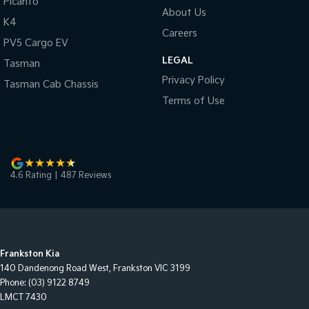
Picanto
About Us
K4
Careers
PV5 Cargo EV
LEGAL
Tasman
Privacy Policy
Tasman Cab Chassis
Terms of Use
4.6
Rating
|
487
Review
s
Frankston Kia
140 Dandenong Road West
,
Frankston
VIC
3199
Phone:
(03) 9122 8749
LMCT 7430