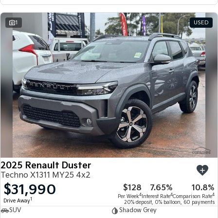
1
USED
2025 Renault Duster
Techno X1311 MY25 4x2
$31,990
$128
7.65%
10.8%
4
4
4
Per Week
Interest Rate
Comparison Rate
1
Drive Away
20% deposit, 0% balloon, 60 payments
SUV
Shadow Grey