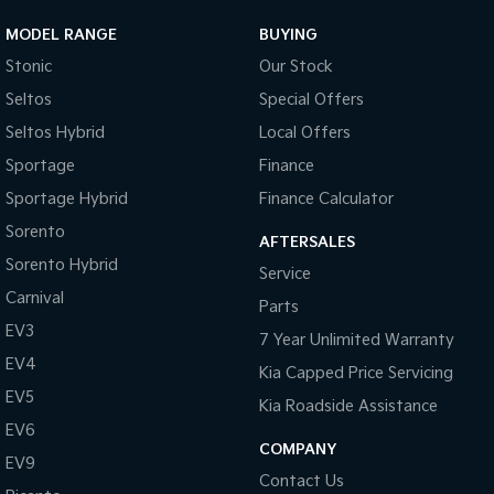
MODEL RANGE
BUYING
Stonic
Our Stock
Seltos
Special Offers
Seltos Hybrid
Local Offers
Sportage
Finance
Sportage Hybrid
Finance Calculator
Sorento
AFTERSALES
Sorento Hybrid
Service
Carnival
Parts
EV3
7 Year Unlimited Warranty
EV4
Kia Capped Price Servicing
EV5
Kia Roadside Assistance
EV6
COMPANY
EV9
Contact Us