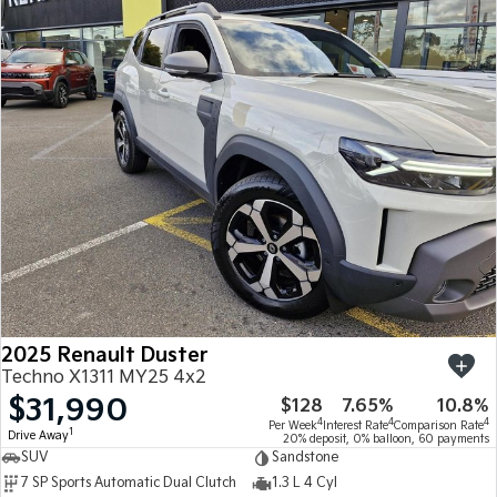
2025 Renault Duster
Techno X1311 MY25 4x2
$31,990
$128
7.65%
10.8%
4
4
4
Per Week
Interest Rate
Comparison Rate
1
Drive Away
20% deposit, 0% balloon, 60 payments
SUV
Sandstone
7 SP Sports Automatic Dual Clutch
1.3 L 4 Cyl