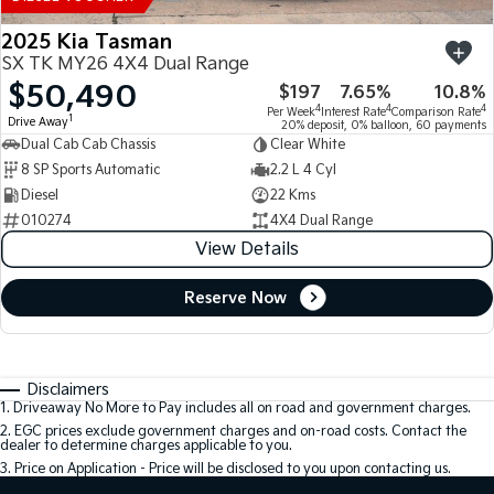
2025 Kia Tasman
SX TK MY26 4X4 Dual Range
$50,490
$197
7.65%
10.8%
4
4
4
Per Week
Interest Rate
Comparison Rate
1
Drive Away
20% deposit, 0% balloon, 60 payments
Dual Cab Cab Chassis
Clear White
8 SP Sports Automatic
2.2 L 4 Cyl
Diesel
22 Kms
010274
4X4 Dual Range
View Details
Reserve Now
Disclaimers
1
.
Driveaway No More to Pay includes all on road and government charges.
2
.
EGC prices exclude government charges and on-road costs. Contact the
dealer to determine charges applicable to you.
3
.
Price on Application - Price will be disclosed to you upon contacting us.