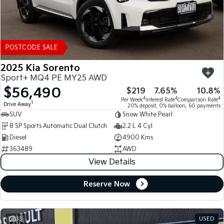
POSTCODE SALE
2025 Kia Sorento
Sport+ MQ4 PE MY25 AWD
$56,490
$219
7.65%
10.8%
4
4
4
Per Week
Interest Rate
Comparison Rate
1
Drive Away
20% deposit, 0% balloon, 60 payments
SUV
Snow White Pearl
8 SP Sports Automatic Dual Clutch
2.2 L 4 Cyl
Diesel
4900 Kms
363489
AWD
View Details
Reserve Now
33
USED