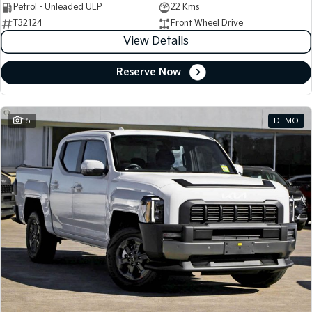
Petrol - Unleaded ULP
22 Kms
T32124
Front Wheel Drive
View Details
Reserve Now
15
DEMO