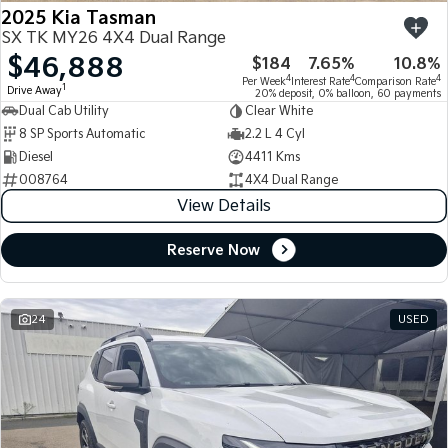
2025 Kia Tasman
SX TK MY26 4X4 Dual Range
$46,888
$184
7.65%
10.8%
4
4
4
Per Week
Interest Rate
Comparison Rate
1
Drive Away
20% deposit, 0% balloon, 60 payments
Dual Cab Utility
Clear White
8 SP Sports Automatic
2.2 L 4 Cyl
Diesel
4411 Kms
008764
4X4 Dual Range
View Details
Reserve Now
24
USED