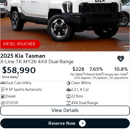
DIESEL VOUCHER
2025 Kia Tasman
X-Line TK MY26 4X4 Dual Range
$58,990
$228
7.65%
10.8%
4
4
4
Per Week
Interest Rate
Comparison Rate
1
Drive Away
20% deposit, 0% balloon, 60 payments
Dual Cab Utility
Clear White
8 SP Sports Automatic
2.2 L 4 Cyl
Diesel
22 Kms
013139
4X4 Dual Range
View Details
Reserve Now