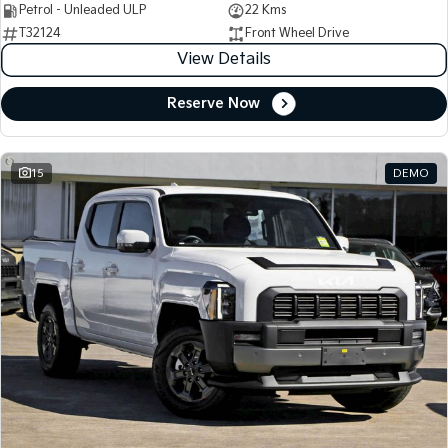
Petrol - Unleaded ULP
22 Kms
T32124
Front Wheel Drive
View Details
Reserve Now
15
DEMO