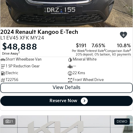
Large SUV
People Mover/GUV
Finance
7 Year Unlimited Warranty
Accessories
EV3
EV4
Kia Roadside Assistance
Finance
Company
Small SUV
(New) Medium Car
2024 Renault Kangoo E-Tech
Kia Capped Price Servicing
Kia Finance
EV5
EV6
Contact Us
L1 EV45 XFK MY24
Medium SUV
(New) Performance SUV
$48,888
$191
7.65%
10.8%
Finance Calculator
About Us
EV9
Picanto
4
4
4
Per Week
Interest Rate
Comparison Rate
1
Drive Away
Upper Large SUV
Compact Car
20% deposit, 0% balloon, 60 payments
Short Wheelbase Van
Mineral White
Kia Renew Guaranteed Future Value
Careers
1 SP Reduction Gear
—
K4
PV5 Cargo EV
(New) Small Car
Cargo Van
Electric
22 Kms
Kia Connect
T22756
Front Wheel Drive
Tasman
Tasman Cab Chassis
View Details
Pick Up Ute
Ute
Reserve Now
SUV
Stonic
Seltos
(New) Light SUV
Small SUV
21
DEMO
Sportage
Sportage Hybrid