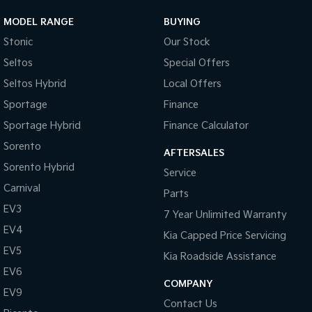
MODEL RANGE
BUYING
Stonic
Our Stock
Seltos
Special Offers
Seltos Hybrid
Local Offers
Sportage
Finance
Sportage Hybrid
Finance Calculator
Sorento
AFTERSALES
Sorento Hybrid
Service
Carnival
Parts
EV3
7 Year Unlimited Warranty
EV4
Kia Capped Price Servicing
EV5
Kia Roadside Assistance
EV6
COMPANY
EV9
Contact Us