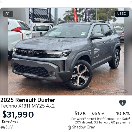
1
USED
2025 Renault Duster
Techno X1311 MY25 4x2
$31,990
$128
7.65%
10.8%
4
4
4
Per Week
Interest Rate
Comparison Rate
1
Drive Away
20% deposit, 0% balloon, 60 payments
SUV
Shadow Grey