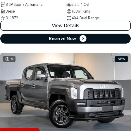
8 SP Sports Automatic
2.2 L 4 Cyl
Diesel
15861 Kms
011872
4X4 Dual Range
View Details
Reserve Now
18
NEW