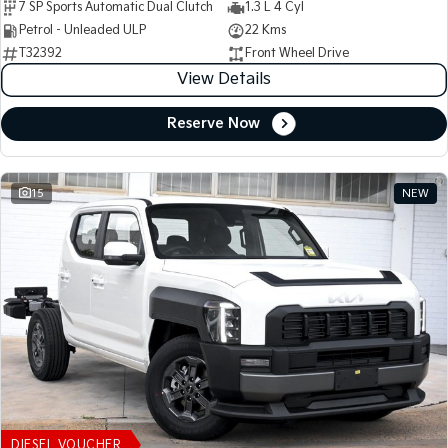
7 SP Sports Automatic Dual Clutch
1.3 L 4 Cyl
Petrol - Unleaded ULP
22 Kms
T32392
Front Wheel Drive
View Details
Reserve Now
15
NEW
DIESEL VOUCHER