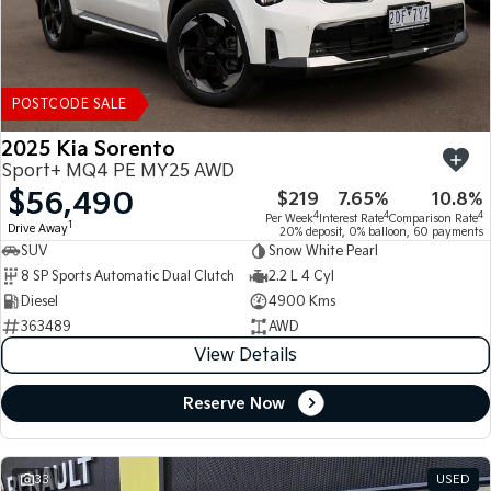
POSTCODE SALE
2025 Kia Sorento
Sport+ MQ4 PE MY25 AWD
$56,490
$219
7.65%
10.8%
4
4
4
Per Week
Interest Rate
Comparison Rate
1
Drive Away
20% deposit, 0% balloon, 60 payments
SUV
Snow White Pearl
8 SP Sports Automatic Dual Clutch
2.2 L 4 Cyl
Diesel
4900 Kms
363489
AWD
View Details
Reserve Now
33
USED