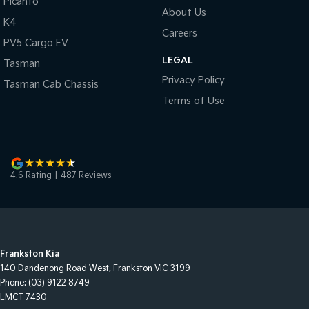
Picanto
About Us
K4
Careers
PV5 Cargo EV
LEGAL
Tasman
Privacy Policy
Tasman Cab Chassis
Terms of Use
4.6
Rating
|
487
Review
s
Frankston Kia
140 Dandenong Road West
,
Frankston
VIC
3199
Phone:
(03) 9122 8749
LMCT 7430