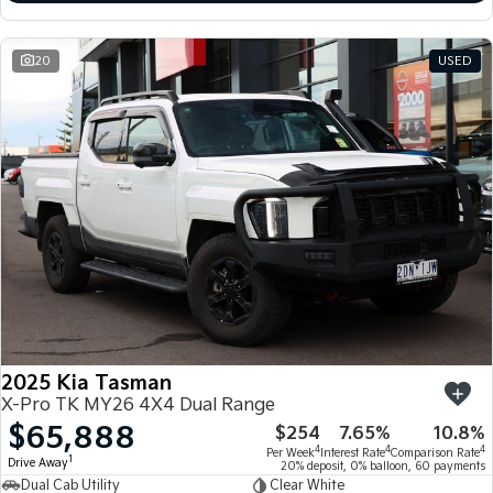
20
USED
2025 Kia Tasman
X-Pro TK MY26 4X4 Dual Range
$65,888
$254
7.65%
10.8%
4
4
4
Per Week
Interest Rate
Comparison Rate
1
Drive Away
20% deposit, 0% balloon, 60 payments
Dual Cab Utility
Clear White