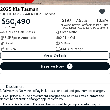
2025 Kia Tasman
SX TK MY26 4X4 Dual Range
$50,490
$197
7.65%
10.8%
4
4
4
Per Week
Interest Rate
Comparison Rate
1
Drive Away
20% deposit, 0% balloon, 60 payments
Dual Cab Cab Chassis
Clear White
8 SP Sports Automatic
2.2 L 4 Cyl
Diesel
22 Kms
010274
4X4 Dual Range
View Details
Reserve Now
Disclaimers
1
.
Driveaway No More to Pay includes all on road and government charges.
2
.
EGC prices exclude government charges and on-road costs. Contact the
dealer to determine charges applicable to you.
3
.
Price on Application - Price will be disclosed to you upon contacting us.