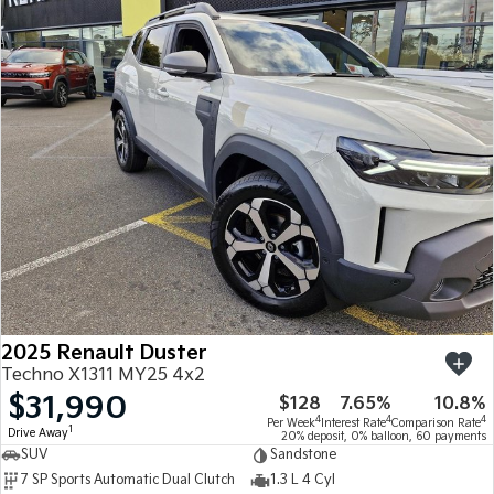
2025 Renault Duster
Techno X1311 MY25 4x2
$31,990
$128
7.65%
10.8%
4
4
4
Per Week
Interest Rate
Comparison Rate
1
Drive Away
20% deposit, 0% balloon, 60 payments
SUV
Sandstone
7 SP Sports Automatic Dual Clutch
1.3 L 4 Cyl