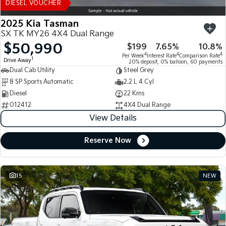
DIESEL VOUCHER
2025 Kia Tasman
SX TK MY26 4X4 Dual Range
$50,990
$199
7.65%
10.8%
4
4
4
Per Week
Interest Rate
Comparison Rate
1
Drive Away
20% deposit, 0% balloon, 60 payments
Dual Cab Utility
Steel Grey
8 SP Sports Automatic
2.2 L 4 Cyl
Diesel
22 Kms
012412
4X4 Dual Range
View Details
Reserve Now
15
NEW