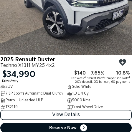
2025 Renault Duster
Techno X1311 MY25 4x2
$34,990
$140
7.65%
10.8%
4
4
4
Per Week
Interest Rate
Comparison Rate
1
Drive Away
20% deposit, 0% balloon, 60 payments
SUV
Solid White
7 SP Sports Automatic Dual Clutch
1.3 L 4 Cyl
Petrol - Unleaded ULP
5000 Kms
T32119
Front Wheel Drive
View Details
Reserve Now