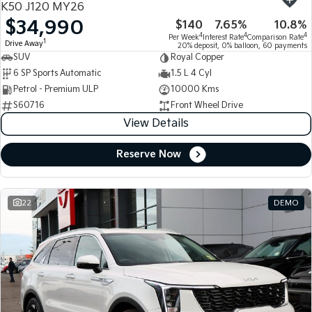
K50 J120 MY26
$34,990
$140
7.65%
10.8%
Tasman
Tasman Cab Chassis
4
4
4
Per Week
Interest Rate
Comparison Rate
Pick Up Ute
Ute
1
Drive Away
20% deposit, 0% balloon, 60 payments
SUV
Royal Copper
PV5 Cargo EV
6 SP Sports Automatic
1.5 L 4 Cyl
Cargo Van
Petrol - Premium ULP
10000 Kms
S60716
Front Wheel Drive
Mild Hybrid
View Details
Stonic
(New) Light SUV
Reserve Now
22
DEMO