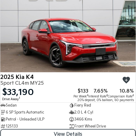
Medium SUV
Medium SUV
Sorento Hybrid
Sorento
Large SUV
Large SUV
EV3
EV5
Small SUV
Medium SUV
EV6
EV9
(New) Performance SUV
Upper Large SUV
Electric
2025 Kia K4
EV3
EV4
Sport CL4m MY25
Small SUV
(New) Medium Car
$33,190
$133
7.65%
10.8%
4
4
4
Per Week
Interest Rate
Comparison Rate
EV5
EV6
1
Drive Away
20% deposit, 0% balloon, 60 payments
Medium SUV
(New) Performance SUV
Sedan
Fiery Red
6 SP Sports Automatic
2.0 L 4 Cyl
EV9
Petrol - Unleaded ULP
3466 Kms
Upper Large SUV
125133
Front Wheel Drive
Hybrid
View Details