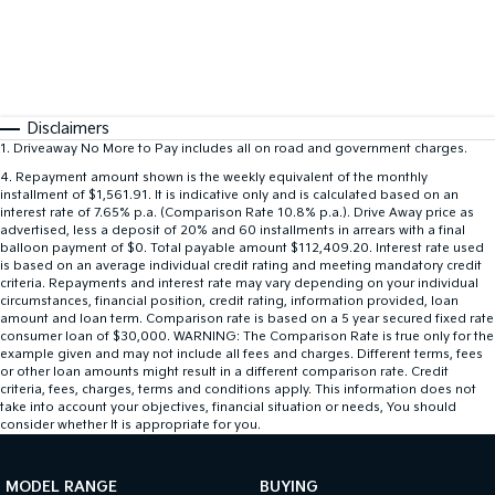
Disclaimers
1
.
Driveaway No More to Pay includes all on road and government charges.
4
.
Repayment amount shown is the weekly equivalent of the monthly
installment of $1,561.91. It is indicative only and is calculated based on an
interest rate of 7.65% p.a. (Comparison Rate 10.8% p.a.). Drive Away price as
advertised, less a deposit of 20% and 60 installments in arrears with a final
balloon payment of $0. Total payable amount $112,409.20. Interest rate used
is based on an average individual credit rating and meeting mandatory credit
criteria. Repayments and interest rate may vary depending on your individual
circumstances, financial position, credit rating, information provided, loan
amount and loan term. Comparison rate is based on a 5 year secured fixed rate
consumer loan of $30,000. WARNING: The Comparison Rate is true only for the
example given and may not include all fees and charges. Different terms, fees
or other loan amounts might result in a different comparison rate. Credit
criteria, fees, charges, terms and conditions apply. This information does not
take into account your objectives, financial situation or needs, You should
consider whether It is appropriate for you.
MODEL RANGE
BUYING