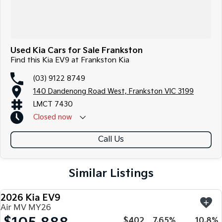
Used Kia Cars for Sale Frankston
Find this Kia EV9 at Frankston Kia
(03) 9122 8749
140 Dandenong Road West, Frankston VIC 3199
LMCT 7430
Closed
now
Call Us
Similar Listings
2026 Kia EV9
NEW
Air MV MY26
$402
7.65%
10.8%