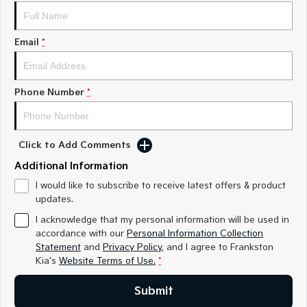
Medium SUV
Medium SUV
Sorento Hybrid
Sorento
Email
*
Large SUV
Large SUV
EV3
EV5
Small SUV
Medium SUV
Phone Number
*
EV6
EV9
(New) Performance SUV
Upper Large SUV
Click to Add Comments
Electric
Additional Information
EV3
EV4
I would like to subscribe to receive latest offers & product
Small SUV
(New) Medium Car
updates.
I acknowledge that my personal information will be used in
EV5
EV6
accordance with our
Personal Information Collection
Medium SUV
(New) Performance SUV
Statement
and
Privacy Policy
, and I agree to
Frankston
Kia's
Website Terms of Use.
*
EV9
Upper Large SUV
Submit
Hybrid