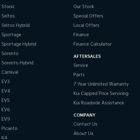
Stonic
Our Stock
Seltos
Special Offers
Seltos Hybrid
Local Offers
Sportage
Finance
Sportage Hybrid
Finance Calculator
Sorento
AFTERSALES
Sorento Hybrid
Service
Carnival
Parts
EV3
7 Year Unlimited Warranty
EV4
Kia Capped Price Servicing
EV5
Kia Roadside Assistance
EV6
COMPANY
EV9
Contact Us
Picanto
About Us
K4