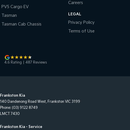
Careers
PV5 Cargo EV
LEGAL
Tasman
Privacy Policy
Tasman Cab Chassis
Terms of Use
4.6
Rating
|
487
Review
s
Frankston Kia
140 Dandenong Road West
,
Frankston
VIC
3199
Phone:
(03) 9122 8749
LMCT 7430
Frankston Kia - Service