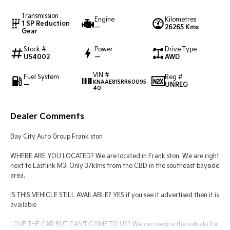
Transmission
Engine
Kilometres
Tasman
Tasman Cab Chassis
1 SP Reduction
—
26265 Kms
Pick Up Ute
Ute
Gear
Stock #
Power
Drive Type
PV5 Cargo EV
U54002
—
AWD
Cargo Van
VIN #
Fuel System
Reg #
Mild Hybrid
KNAAE815RR60095
—
UNREG
40
Stonic
(New) Light SUV
Dealer Comments
Bay City Auto Group Frank ston
WHERE ARE YOU LOCATED? We are located in Frank ston. We are right
next to Eastlink M3. Only 37klms from the CBD in the southeast bayside
area.
IS THIS VEHICLE STILL AVAILABLE? YES if you see it advertised then it is
available
LOVE THE CAR BUT CAN'T COME TO US? We can secure the vehicle for