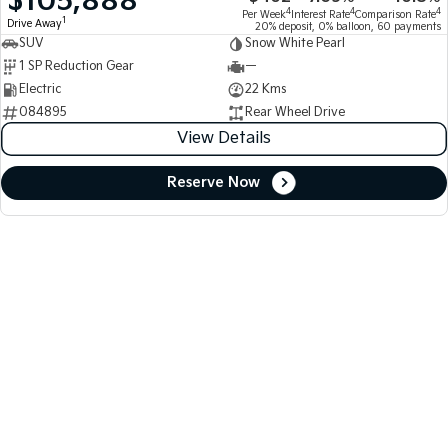
$105,888
4
4
4
Per Week
Interest Rate
Comparison Rate
1
Drive Away
20% deposit, 0% balloon, 60 payments
SUV
Snow White Pearl
1 SP Reduction Gear
—
Electric
22 Kms
084895
Rear Wheel Drive
View Details
Reserve Now