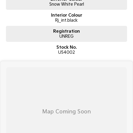
Snow White Pearl
Interior Colour
Rj_int.black
Registration
UNREG
Stock No.
U54002