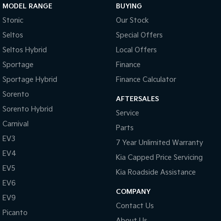
MODEL RANGE
BUYING
Stonic
Our Stock
Seltos
Special Offers
Seltos Hybrid
Local Offers
Sportage
Finance
Sportage Hybrid
Finance Calculator
Sorento
AFTERSALES
Sorento Hybrid
Service
Carnival
Parts
EV3
7 Year Unlimited Warranty
EV4
Kia Capped Price Servicing
EV5
Kia Roadside Assistance
EV6
COMPANY
EV9
Contact Us
Picanto
About Us