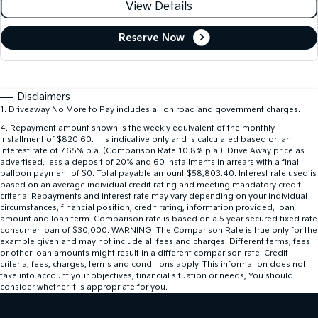
View Details
Reserve Now
Disclaimers
1
.
Driveaway No More to Pay includes all on road and government charges.
4
.
Repayment amount shown is the weekly equivalent of the monthly
installment of $820.60. It is indicative only and is calculated based on an
interest rate of 7.65% p.a. (Comparison Rate 10.8% p.a.). Drive Away price as
advertised, less a deposit of 20% and 60 installments in arrears with a final
balloon payment of $0. Total payable amount $58,803.40. Interest rate used is
based on an average individual credit rating and meeting mandatory credit
criteria. Repayments and interest rate may vary depending on your individual
circumstances, financial position, credit rating, information provided, loan
amount and loan term. Comparison rate is based on a 5 year secured fixed rate
consumer loan of $30,000. WARNING: The Comparison Rate is true only for the
example given and may not include all fees and charges. Different terms, fees
or other loan amounts might result in a different comparison rate. Credit
criteria, fees, charges, terms and conditions apply. This information does not
take into account your objectives, financial situation or needs, You should
consider whether It is appropriate for you.