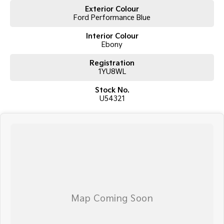
Exterior Colour
Ford Performance Blue
Interior Colour
Ebony
Registration
1YU8WL
Stock No.
U54321