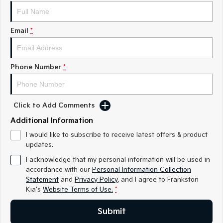
Medium SUV
Medium SUV
Sorento Hybrid
Sorento
Email
*
Large SUV
Large SUV
EV3
EV5
Small SUV
Medium SUV
Phone Number
*
EV6
EV9
(New) Performance SUV
Upper Large SUV
Click to Add Comments
Electric
Additional Information
EV3
EV4
I would like to subscribe to receive latest offers & product
Small SUV
(New) Medium Car
updates.
I acknowledge that my personal information will be used in
EV5
EV6
accordance with our
Personal Information Collection
Medium SUV
(New) Performance SUV
Statement
and
Privacy Policy
, and I agree to
Frankston
Kia's
Website Terms of Use.
*
EV9
Upper Large SUV
Submit
Hybrid