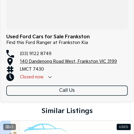
Used Ford Cars for Sale Frankston
Find this Ford Ranger at Frankston Kia
(03) 9122 8749
140 Dandenong Road West, Frankston VIC 3199
LMCT 7430
Closed
now
Call Us
Similar Listings
23
USED