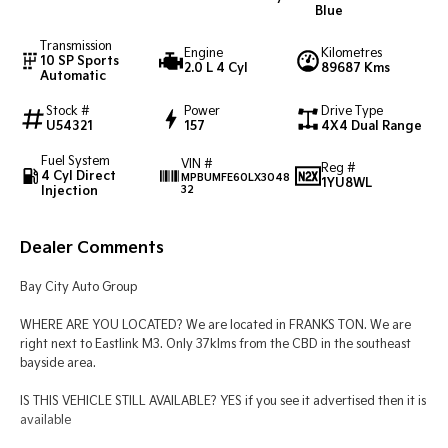
Blue
Tasman
Tasman Cab Chassis
Transmission
Engine
Kilometres
Pick Up Ute
Ute
10 SP Sports
2.0 L 4 Cyl
89687 Kms
Automatic
PV5 Cargo EV
Stock #
Power
Drive Type
Cargo Van
U54321
157
4X4 Dual Range
Mild Hybrid
Fuel System
VIN #
Reg #
4 Cyl Direct
MPBUMFE60LX3048
1YU8WL
Injection
32
Stonic
(New) Light SUV
Dealer Comments
Bay City Auto Group
WHERE ARE YOU LOCATED? We are located in FRANKS TON. We are
right next to Eastlink M3. Only 37klms from the CBD in the southeast
bayside area.
IS THIS VEHICLE STILL AVAILABLE? YES if you see it advertised then it is
available