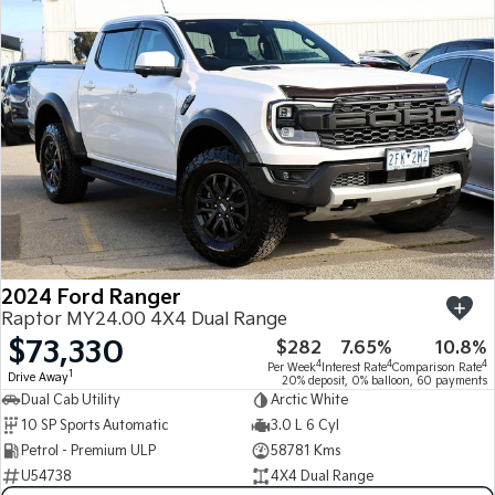
2024 Ford Ranger
Raptor MY24.00 4X4 Dual Range
$73,330
$282
7.65%
10.8%
4
4
4
Per Week
Interest Rate
Comparison Rate
1
Drive Away
20% deposit, 0% balloon, 60 payments
Dual Cab Utility
Arctic White
10 SP Sports Automatic
3.0 L 6 Cyl
Petrol - Premium ULP
58781 Kms
U54738
4X4 Dual Range