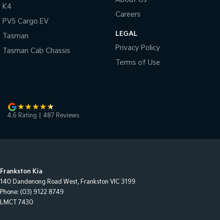
K4
Careers
PV5 Cargo EV
LEGAL
Tasman
Privacy Policy
Tasman Cab Chassis
Terms of Use
4.6
Rating
|
487
Review
s
Frankston Kia
140 Dandenong Road West
,
Frankston
VIC
3199
Phone:
(03) 9122 8749
LMCT 7430