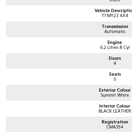
Vehicle Descripti
T1 MY23 4X4
Transmission
Automatic
Engine
6.2 Litres 8 Cyl
Doors
4
Seats
5
Exterior Colour
Summit White
Interior Colour
BLACK LEATHER
Registration
CMA354