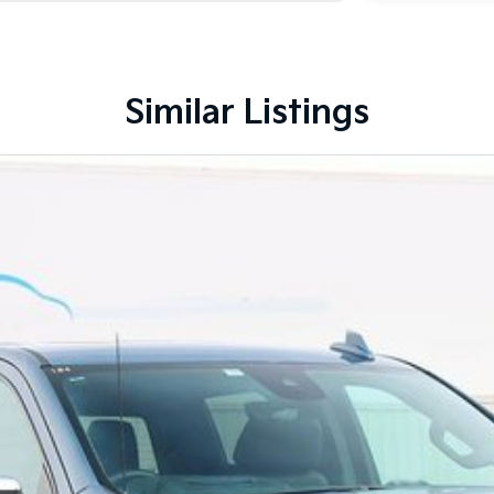
Similar Listings