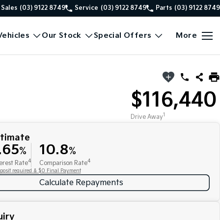
Sales
(03) 9122 8749
Service
(03) 9122 8749
Parts
(03) 9122 8749
ehicles
Our Stock
Special Offers
More
$116,440
1
Drive Away
stimate
.65
10.8
%
%
4
4
erest Rate
Comparison Rate
posit required & $0 Final Payment
Calculate Repayments
iry