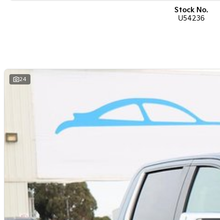
Stock No.
U54236
24