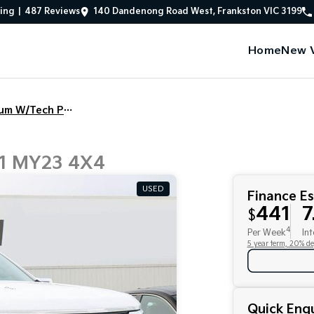
ing
|
487
Review
s
140 Dandenong Road West, Frankston VIC 3199
Home
New V
1500 LTZ Premium W/Tech Pack
T1 MY23 4X4
USED
Finance E
441
7
$
4
Per Week
Int
5 year term, 20% de
Quick Enqu