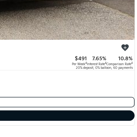
$491
7.65%
10.8%
4
4
4
Per Week
Interest Rate
Comparison Rate
20% deposit, 0% balloon, 60 payments