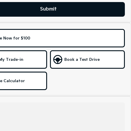
Submit
e Now for $100
My Trade-in
Book a Test Drive
e Calculator