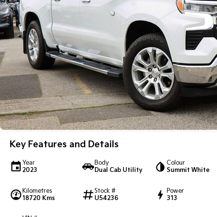
Key Features and Details
Year
Body
Colour
2023
Dual Cab Utility
Summit White
Kilometres
Stock #
Power
18720 Kms
U54236
313