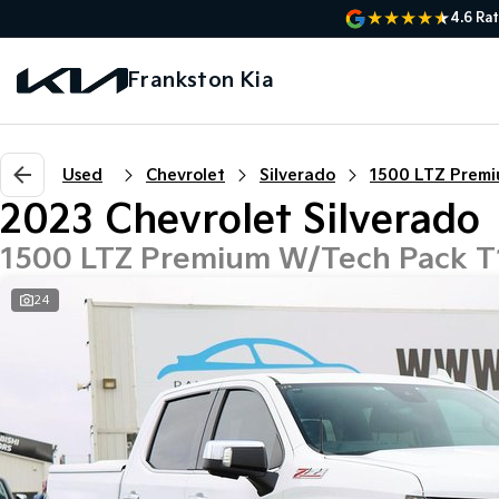
4.6
Rat
Frankston Kia
Used
Chevrolet
Silverado
2023 Chevrolet Silverado
1500 LTZ Premium W/Tech Pack 
24