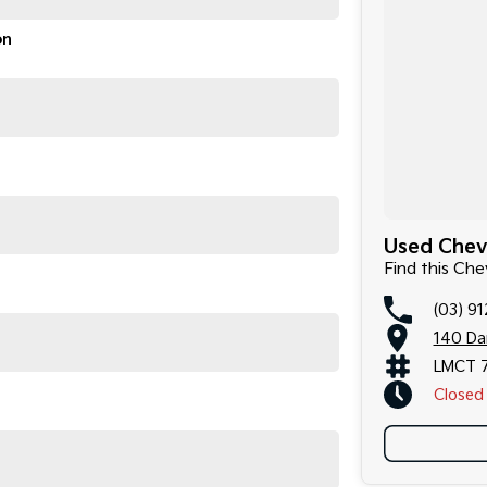
on
Used Chevr
Find this Che
(03) 9
140 Da
LMCT 
Closed