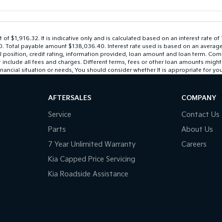
 $1,916.32. It is indicative only and is calculated based on an interest rate of
$0. Total payable amount $138,036.40. Interest rate used is based on an average
al position, credit rating, information provided, loan amount and loan term. Co
lude all fees and charges. Different terms, fees or other loan amounts might res
nancial situation or needs, You should consider whether It is appropriate for you
AFTERSALES
COMPANY
Service
Contact Us
Parts
About Us
7 Year Unlimited Warranty
Careers
Kia Capped Price Servicing
Kia Roadside Assistance