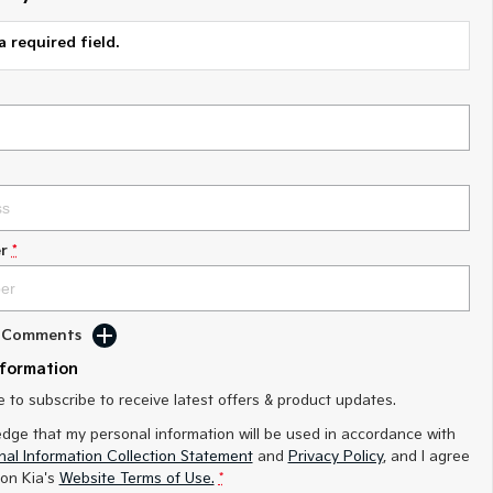
a required field.
r
*
d Comments
nformation
ke to subscribe to receive latest offers & product updates.
edge that my personal information will be used in accordance with
al Information Collection Statement
and
Privacy Policy
, and I agree
on Kia's
Website Terms of Use.
*