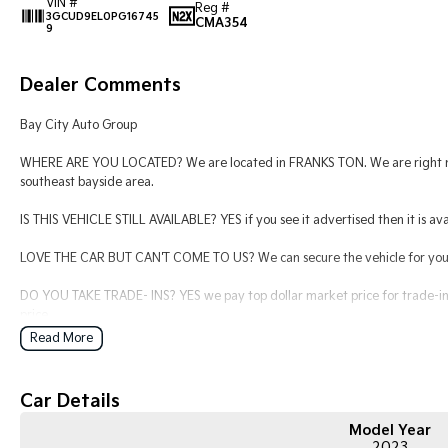
VIN #
Reg #
3GCUD9EL0PG16745
CMA354
9
Dealer Comments
Bay City Auto Group
WHERE ARE YOU LOCATED? We are located in FRANKS TON. We are right nex
southeast bayside area.
IS THIS VEHICLE STILL AVAILABLE? YES if you see it advertised then it is ava
LOVE THE CAR BUT CAN'T COME TO US? We can secure the vehicle for you o
DO YOU TAKE TRADE- INS? YES we pay top dollar market price for trade-ins
price.
Read More
DO YOU OFFER FINANCE? Yes we have market leading finance options availab
find out your borrowing power.
Car Details
ABOUT US We are a trusted family owned and operated business running de
keeping our customers happy
Model Year
2023