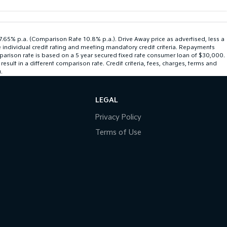
 7.65% p.a. (Comparison Rate 10.8% p.a.). Drive Away price as advertised, less a
 individual credit rating and meeting mandatory credit criteria. Repayments
mparison rate is based on a 5 year secured fixed rate consumer loan of $30,000.
ult in a different comparison rate. Credit criteria, fees, charges, terms and
.
LEGAL
Privacy Policy
Terms of Use