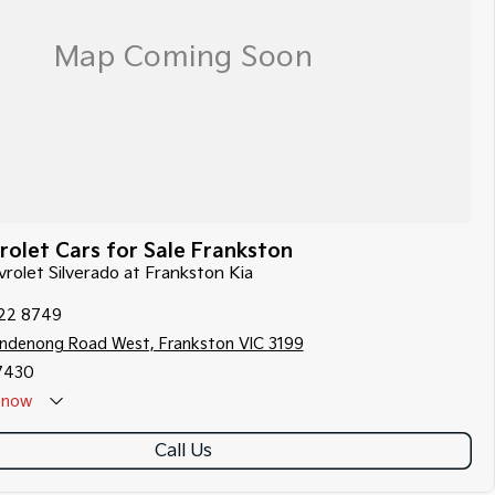
olet Cars for Sale Frankston
vrolet Silverado at Frankston Kia
122 8749
ndenong Road West, Frankston VIC 3199
7430
now
Call Us