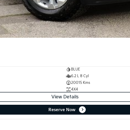
BLUE
6.2 L 8 Cyl
20015 Kms
4X4
View Details
Reserve Now