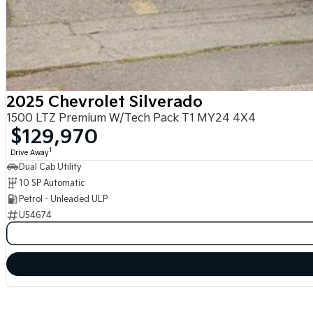
2025 Chevrolet Silverado
1500 LTZ Premium W/Tech Pack T1 MY24 4X4
$129,970
1
Drive Away
Dual Cab Utility
10 SP Automatic
Petrol - Unleaded ULP
U54674