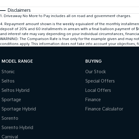
Disclaimers
1
.
Driveaway No More to Pay includes all on road and government charges.
4
.
Repayment amount shown is the weekly equivalent of the monthly installment of
deposit of 20% and 60 installments in arrears with a final balloon payment of 
and interest rate may vary depending on your individual circumstances, financi
WARNING: The Comparison Rate is true only for the example given and may not inc
conditions apply. This information does not take into account your objectives, fi
MODEL RANGE
BUYING
Stonic
Our Stock
Seltos
Special Offers
Seltos Hybrid
Local Offers
Sportage
Finance
Sportage Hybrid
Finance Calculator
Sorento
Sorento Hybrid
Carnival