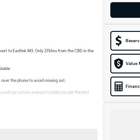
Reserv
t to Eastlink M3. Only 37klms from the CBD in the
Value 
ilable
ver the phone to avoid missing out.
Financ
 and use various avenues to help you get the best
le to suit you. Speak to us about a pre-approval to
alerships for over 40 years and take huge pride in