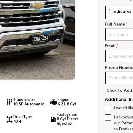
*
indicates 
Full Name
*
Email
*
Phone Numbe
Click to Ad
Additional I
Transmission
Engine
10 SP Automatic
6.2 L 8 Cyl
I would li
Fuel System
Drive Type
I acknowl
8 Cyl Direct
4X4
our
Person
Injection
to
Frankst