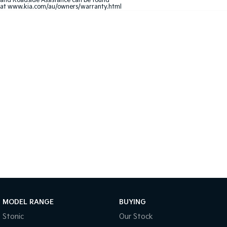
and Roadside Assistance can be found
at
www.kia.com/au/owners/warranty.html
Sportage Hybrid
Sorento Hybrid
Medium SUV
Large SUV
Carnival
Seltos Hybrid
People Mover/GUV
Hev
People Mover
Carnival
People Mover/GUV
Small Cars
Picanto
K4
Compact Car
(New) Small Car
Medium Car
EV4
MODEL RANGE
BUYING
(New) Medium Car
Stonic
Our Stock
Light Commercial