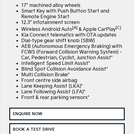
Large SUV
People Mover/GUV
17" machined alloy wheels
Finance
7 Year Unlimited Warranty
Accessories
Smart Key with Push Button Start and
EV3
EV4
Remote Engine Start
Kia Roadside Assistance
Finance
Company
Small SUV
(New) Medium Car
12.3" infotainment screen
[A]
[C]
Wireless Android Auto
& Apple CarPlay
Kia Capped Price Servicing
Kia Finance
EV5
EV6
Contact Us
Kia Connect telematics with OTA updates
Medium SUV
(New) Performance SUV
Dial-type gear shift knob (SBW)
AEB (Autonomous Emergency Braking) with
Finance Calculator
About Us
EV9
Picanto
FCWS (Forward Collision Warning System) -
Upper Large SUV
Compact Car
Car, Pedestrian, Cyclist, Junction Assist*
Kia Renew Guaranteed Future Value
Careers
Intelligent Speed Limit Assist*
K4
PV5 Cargo EV
Blind Spot Collision Avoidance Assist*
(New) Small Car
Cargo Van
Multi Collision Brake*
Kia Connect
Front centre side airbag
Tasman
Tasman Cab Chassis
Lane Keeping Assist (LKA)*
Pick Up Ute
Ute
Lane Following Assist (LFA)*
Front & rear parking sensors*
SUV
ENQUIRE NOW
Stonic
Seltos
(New) Light SUV
Small SUV
BOOK A TEST DRIVE
Sportage
Sportage Hybrid