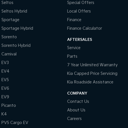
Seltos
Special Offers
Seltos Hybrid
Local Offers
Tasman
Tasman Cab Chassis
Pick Up Ute
Ute
Sportage
Finance
Sportage Hybrid
Finance Calculator
PV5 Cargo EV
Cargo Van
Sorento
AFTERSALES
Mild Hybrid
Sorento Hybrid
Service
Carnival
Parts
Stonic
(New) Light SUV
EV3
7 Year Unlimited Warranty
EV4
Kia Capped Price Servicing
EV5
Kia Roadside Assistance
EV6
COMPANY
EV9
Contact Us
Picanto
About Us
K4
Careers
PV5 Cargo EV