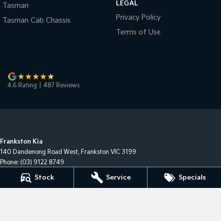
LEGAL
Tasman
Privacy Policy
Tasman Cab Chassis
Terms of Use
4.6
Rating
|
487
Review
s
Frankston Kia
140 Dandenong Road West
,
Frankston
VIC
3199
Phone:
(03) 9122 8749
LMCT 7430
Stock
Service
Specials
Frankston Kia - Service
32 Overton Road
,
Frankston
VIC
3199
Phone:
(03) 9122 8749