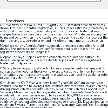
Medium SUV
Medium SUV
Sorento Hybrid
Sorento
Large SUV
Large SUV
Disclaimers
[A]
Drive away prices valid until 31 August 2026. Estimated drive away prices
EV3
EV5
shown. Includes 12 months’ registration, CTP insurance estimate (private buyer
Small SUV
Medium SUV
with good driving record), stamp duty and statutory and dealer delivery
charges. Prices may vary per individual circumstances. Private buyers only. Full
terms and conditions on the Kia website or via your Kia dealer. Kia reserves the
EV6
EV9
right to change, supersede or extend this offer at any time, at its discretion.
(New) Performance SUV
Upper Large SUV
[B]
Android Auto™. Android Auto™ connectivity requires compatible Android
device. See android.com/intl/en_au/ for more details. Android Auto™ is a
registered trademark of Google Inc.
Electric
[C]
Apple CarPlay™. Apple CarPlay™ connectivity requires compatible iOS
device. See apple.com.au for more details. Apple CarPlay™ is a registered
trademark of Apple Inc.
EV3
EV4
Small SUV
(New) Medium Car
[S]
Safety technologies. Safety technologies are supplemental systems and do
not replace the need for the driver to exercise care and attention. For more
information about Kia's safety systems, please see your local Kia dealer or refer
to your Kia vehicle's owner's manual.
EV5
EV6
Medium SUV
(New) Performance SUV
Kia's Unlimited KM 7 Year Warranty. Note: 7 year/150,000km warranty for
vehicles used for the following: rental vehicles, hire cars, taxis, courier vehicles,
driving school vehicles, security vehicles, bus and tour vehicles. Capped Price
Servicing: Maximum payable for specified number of manufacturer's standard
EV9
scheduled maintenance services up to 7 years or 105,000kms, whichever
Upper Large SUV
occurs first. Complimentary Roadside Assistance for the first year. Renewed
yearly by completing scheduled maintenance services at Kia Dealerships (up to
maximum 8 years). Terms and conditions for Warranty, Capped Price Servicing
Hybrid