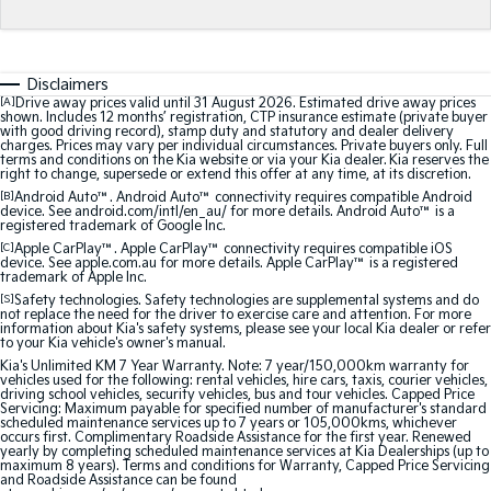
Medium SUV
Medium SUV
Sorento Hybrid
Sorento
Large SUV
Large SUV
Disclaimers
[A]
Drive away prices valid until 31 August 2026. Estimated drive away prices
shown. Includes 12 months’ registration, CTP insurance estimate (private buyer
EV3
EV5
with good driving record), stamp duty and statutory and dealer delivery
Small SUV
Medium SUV
charges. Prices may vary per individual circumstances. Private buyers only. Full
terms and conditions on the Kia website or via your Kia dealer. Kia reserves the
right to change, supersede or extend this offer at any time, at its discretion.
EV6
EV9
[B]
Android Auto™. Android Auto™ connectivity requires compatible Android
(New) Performance SUV
Upper Large SUV
device. See android.com/intl/en_au/ for more details. Android Auto™ is a
registered trademark of Google Inc.
Electric
[C]
Apple CarPlay™. Apple CarPlay™ connectivity requires compatible iOS
device. See apple.com.au for more details. Apple CarPlay™ is a registered
trademark of Apple Inc.
EV3
EV4
[S]
Safety technologies. Safety technologies are supplemental systems and do
Small SUV
(New) Medium Car
not replace the need for the driver to exercise care and attention. For more
information about Kia's safety systems, please see your local Kia dealer or refer
to your Kia vehicle's owner's manual.
EV5
EV6
Kia's Unlimited KM 7 Year Warranty. Note: 7 year/150,000km warranty for
Medium SUV
(New) Performance SUV
vehicles used for the following: rental vehicles, hire cars, taxis, courier vehicles,
driving school vehicles, security vehicles, bus and tour vehicles. Capped Price
Servicing: Maximum payable for specified number of manufacturer's standard
EV9
scheduled maintenance services up to 7 years or 105,000kms, whichever
Upper Large SUV
occurs first. Complimentary Roadside Assistance for the first year. Renewed
yearly by completing scheduled maintenance services at Kia Dealerships (up to
maximum 8 years). Terms and conditions for Warranty, Capped Price Servicing
and Roadside Assistance can be found
Hybrid