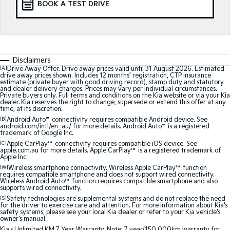
BOOK A TEST DRIVE
Medium SUV
Medium SUV
Sorento Hybrid
Sorento
Large SUV
Large SUV
EV3
EV5
Disclaimers
Small SUV
Medium SUV
[A]
Drive Away Offer. Drive away prices valid until 31 August 2026. Estimated
drive away prices shown. Includes 12 months’ registration, CTP insurance
estimate (private buyer with good driving record), stamp duty and statutory
EV6
EV9
and dealer delivery charges. Prices may vary per individual circumstances.
(New) Performance SUV
Upper Large SUV
Private buyers only. Full terms and conditions on the Kia website or via your Kia
dealer. Kia reserves the right to change, supersede or extend this offer at any
time, at its discretion.
Electric
[B]
Android Auto
™
connectivity requires compatible Android device. See
android.com/intl/en_au/ for more details. Android Auto
™
is a registered
trademark of Google Inc.
EV3
EV4
[C]
Apple CarPlay™
connectivity requires compatible iOS device. See
Small SUV
(New) Medium Car
apple.com.au for more details. Apple CarPlay™ is a registered trademark of
Apple Inc.
EV5
EV6
[W]
Wireless smartphone connectivity. Wireless Apple CarPlay™ function
Medium SUV
(New) Performance SUV
requires compatible smartphone and does not support wired connectivity.
Wireless Android Auto™ function requires compatible smartphone and also
supports wired connectivity.
EV9
[S]
Safety technologies are supplemental systems and do not replace the need
Upper Large SUV
for the driver to exercise care and attention. For more information about Kia's
safety systems, please see your local Kia dealer or refer to your Kia vehicle's
owner's manual.
Hybrid
Kia's Unlimited KM 7 Year Warranty. Note: 7 year/150,000km warranty for