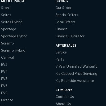
MODEL RANGE
BUYING
Stonic
Our Stock
Tasman
Tasman Cab Chassis
Pick Up Ute
Ute
Seltos
Special Offers
Seltos Hybrid
Local Offers
PV5 Cargo EV
Cargo Van
Sportage
Finance
Sportage Hybrid
Finance Calculator
Mild Hybrid
Sorento
AFTERSALES
Stonic
Sorento Hybrid
(New) Light SUV
Service
Carnival
Parts
EV3
7 Year Unlimited Warranty
EV4
Kia Capped Price Servicing
EV5
Kia Roadside Assistance
EV6
COMPANY
EV9
Contact Us
Picanto
About Us