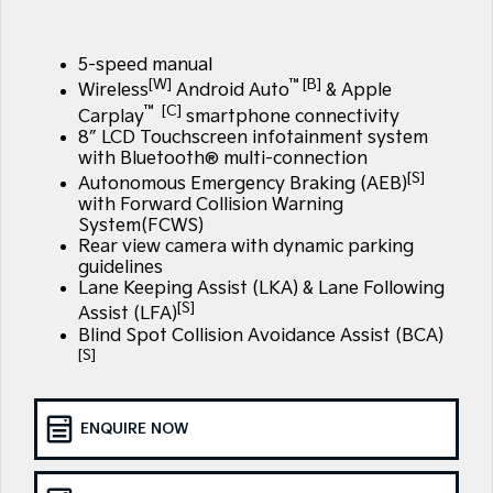
Large SUV
People Mover/GUV
Finance
7 Year Unlimited Warranty
Accessories
EV3
EV4
5-speed manual
Kia Roadside Assistance
Finance
Company
Small SUV
(New) Medium Car
[W]
™[B]
Wireless
Android Auto
& Apple
™ [C]
Carplay
smartphone connectivity
Kia Capped Price Servicing
Kia Finance
EV5
EV6
Contact Us
8″ LCD Touchscreen infotainment system
Medium SUV
(New) Performance SUV
with Bluetooth® multi-connection
Finance Calculator
About Us
[S]
Autonomous Emergency Braking (AEB)
EV9
Picanto
Upper Large SUV
Compact Car
with Forward Collision Warning
Kia Renew Guaranteed Future Value
System(FCWS)
Careers
Rear view camera with dynamic parking
K4
PV5 Cargo EV
guidelines
(New) Small Car
Cargo Van
Kia Connect
Lane Keeping Assist (LKA) & Lane Following
[S]
Assist (LFA)
Tasman
Tasman Cab Chassis
Pick Up Ute
Ute
Blind Spot Collision Avoidance Assist (BCA)
[S]
SUV
Stonic
Seltos
ENQUIRE NOW
(New) Light SUV
Small SUV
Sportage
Sportage Hybrid