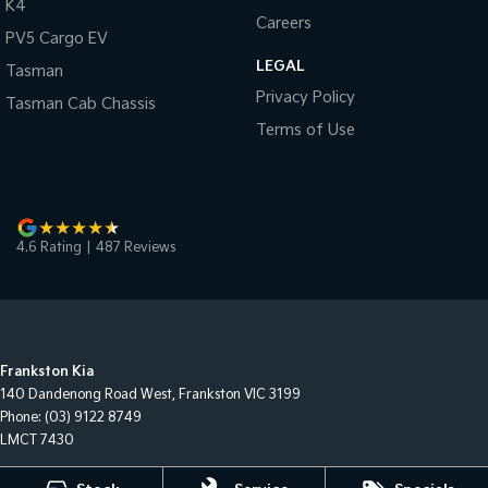
K4
Careers
PV5 Cargo EV
LEGAL
Tasman
Privacy Policy
Tasman Cab Chassis
Terms of Use
4.6
Rating
|
487
Review
s
Frankston Kia
140 Dandenong Road West
,
Frankston
VIC
3199
Phone:
(03) 9122 8749
LMCT 7430