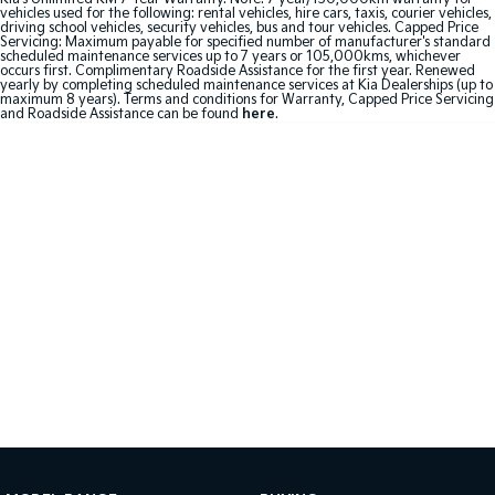
vehicles used for the following: rental vehicles, hire cars, taxis, courier vehicles,
driving school vehicles, security vehicles, bus and tour vehicles. Capped Price
Sportage Hybrid
Sorento Hybrid
Servicing: Maximum payable for specified number of manufacturer's standard
Medium SUV
Large SUV
scheduled maintenance services up to 7 years or 105,000kms, whichever
occurs first. Complimentary Roadside Assistance for the first year. Renewed
yearly by completing scheduled maintenance services at Kia Dealerships (up to
maximum 8 years). Terms and conditions for Warranty, Capped Price Servicing
Carnival
Seltos Hybrid
and Roadside Assistance can be found
here
.
People Mover/GUV
Hev
People Mover
Carnival
People Mover/GUV
Small Cars
Picanto
K4
Compact Car
(New) Small Car
Medium Car
EV4
(New) Medium Car
Light Commercial