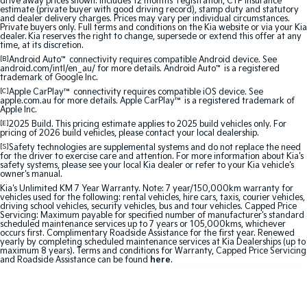
drive away prices shown. Includes 12 months’ registration, CTP insurance
Medium SUV
Medium SUV
estimate (private buyer with good driving record), stamp duty and statutory
and dealer delivery charges. Prices may vary per individual circumstances.
Private buyers only. Full terms and conditions on the Kia website or via your Kia
Sorento Hybrid
Sorento
dealer. Kia reserves the right to change, supersede or extend this offer at any
time, at its discretion.
Large SUV
Large SUV
[B]
Android Auto
™
connectivity requires compatible Android device. See
android.com/intl/en_au/ for more details. Android Auto
™
is a registered
EV3
EV5
trademark of Google Inc.
Small SUV
Medium SUV
[C]
Apple CarPlay™
connectivity requires compatible iOS device. See
apple.com.au for more details. Apple CarPlay™ is a registered trademark of
Apple Inc.
EV6
EV9
[E]
2025 Build. This pricing estimate applies to 2025 build vehicles only. For
(New) Performance SUV
Upper Large SUV
pricing of 2026 build vehicles, please contact your local dealership.
[S]
Safety technologies are supplemental systems and do not replace the need
Electric
for the driver to exercise care and attention. For more information about Kia's
safety systems, please see your local Kia dealer or refer to your Kia vehicle's
owner's manual.
EV3
EV4
Kia's Unlimited KM 7 Year Warranty. Note: 7 year/150,000km warranty for
Small SUV
(New) Medium Car
vehicles used for the following: rental vehicles, hire cars, taxis, courier vehicles,
driving school vehicles, security vehicles, bus and tour vehicles. Capped Price
Servicing: Maximum payable for specified number of manufacturer's standard
EV5
EV6
scheduled maintenance services up to 7 years or 105,000kms, whichever
Medium SUV
(New) Performance SUV
occurs first. Complimentary Roadside Assistance for the first year. Renewed
yearly by completing scheduled maintenance services at Kia Dealerships (up to
maximum 8 years). Terms and conditions for Warranty, Capped Price Servicing
and Roadside Assistance can be found
here
.
EV9
Upper Large SUV
Hybrid