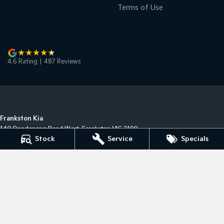
Terms of Use
4.6
Rating
|
487
Review
s
Frankston Kia
140 Dandenong Road West
,
Frankston
VIC
3199
Stock
Service
Specials
Phone:
(03) 9122 8749
LMCT 7430
Frankston Kia - Service
32 Overton Road
,
Frankston
VIC
3199
Phone:
(03) 9122 8749
Frankston Kia - Parts