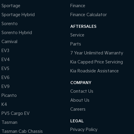
Sportage
Finance
Tasman
Tasman Cab Chassis
Sportage Hybrid
Finance Calculator
Pick Up Ute
Ute
Sorento
AFTERSALES
PV5 Cargo EV
Sorento Hybrid
Cargo Van
Service
Carnival
Parts
Mild Hybrid
EV3
7 Year Unlimited Warranty
Stonic
EV4
Kia Capped Price Servicing
(New) Light SUV
EV5
Kia Roadside Assistance
EV6
COMPANY
EV9
Contact Us
Picanto
About Us
K4
Careers
PV5 Cargo EV
LEGAL
Tasman
Privacy Policy
Tasman Cab Chassis