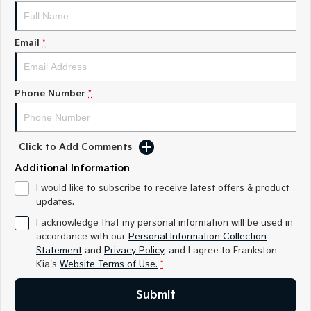
Medium SUV
Medium SUV
Sorento Hybrid
Sorento
Email
*
Large SUV
Large SUV
EV3
EV5
Small SUV
Medium SUV
Phone Number
*
EV6
EV9
(New) Performance SUV
Upper Large SUV
Click to Add Comments
Electric
Additional Information
EV3
EV4
I would like to subscribe to receive latest offers & product
Small SUV
(New) Medium Car
updates.
I acknowledge that my personal information will be used in
EV5
EV6
accordance with our
Personal Information Collection
Medium SUV
(New) Performance SUV
Statement
and
Privacy Policy
, and I agree to
Frankston
Kia's
Website Terms of Use.
*
EV9
Upper Large SUV
Submit
Hybrid