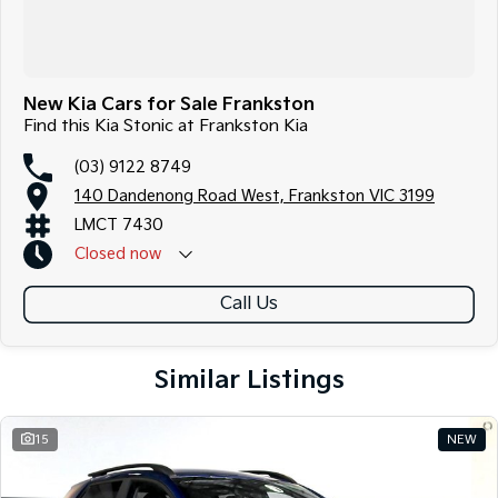
New Kia Cars for Sale Frankston
Find this Kia Stonic at Frankston Kia
(03) 9122 8749
140 Dandenong Road West, Frankston VIC 3199
LMCT 7430
Closed
now
Call Us
Similar Listings
15
NEW