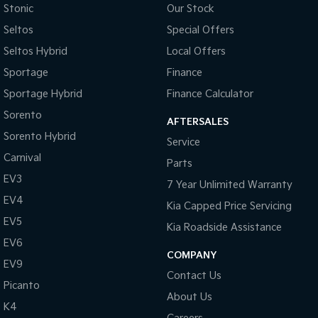
Stonic
Our Stock
Seltos
Special Offers
Seltos Hybrid
Local Offers
Sportage
Finance
Sportage Hybrid
Finance Calculator
Sorento
AFTERSALES
Sorento Hybrid
Service
Carnival
Parts
EV3
7 Year Unlimited Warranty
EV4
Kia Capped Price Servicing
EV5
Kia Roadside Assistance
EV6
COMPANY
EV9
Contact Us
Picanto
About Us
K4