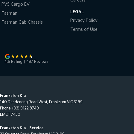
Careers
PV5 Cargo EV
LEGAL
Tasman
Privacy Policy
Tasman Cab Chassis
Terms of Use
4.6
Rating
|
487
Review
s
Frankston Kia
140 Dandenong Road West
,
Frankston
VIC
3199
Phone:
(03) 9122 8749
LMCT 7430
Frankston Kia - Service