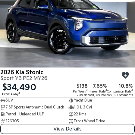
2026 Kia Stonic
Sport YB PE2 MY26
$34,490
$138
7.65%
10.8%
4
4
4
Per Week
Interest Rate
Comparison Rate
1
Drive Away
20% deposit, 0% balloon, 60 payments
SUV
Yacht Blue
7 SP Sports Automatic Dual Clutch
1.0 L 3 Cyl
Petrol - Unleaded ULP
22 Kms
126305
Front Wheel Drive
View Details