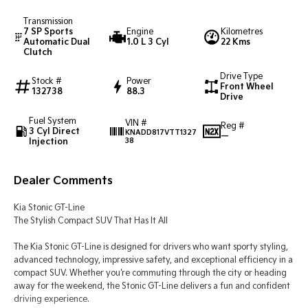
Transmission
Tasman
Tasman Cab Chassis
7 SP Sports
Engine
Kilometres
Pick Up Ute
Ute
Automatic Dual
1.0 L 3 Cyl
22 Kms
Clutch
PV5 Cargo EV
Drive Type
Cargo Van
Stock #
Power
Front Wheel
132738
88.3
Drive
Mild Hybrid
Fuel System
VIN #
Reg #
3 Cyl Direct
KNADD817VTT1327
Stonic
—
Injection
38
(New) Light SUV
Dealer Comments
Kia Stonic GT-Line
The Stylish Compact SUV That Has It All
The Kia Stonic GT-Line is designed for drivers who want sporty styling,
advanced technology, impressive safety, and exceptional efficiency in a
compact SUV. Whether you're commuting through the city or heading
away for the weekend, the Stonic GT-Line delivers a fun and confident
driving experience.