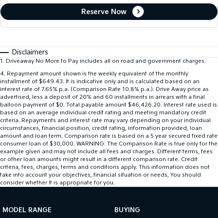
Reserve Now
Disclaimers
1
.
Driveaway No More to Pay includes all on road and government charges.
4
.
Repayment amount shown is the weekly equivalent of the monthly
installment of $649.43. It is indicative only and is calculated based on an
interest rate of 7.65% p.a. (Comparison Rate 10.8% p.a.). Drive Away price as
advertised, less a deposit of 20% and 60 installments in arrears with a final
balloon payment of $0. Total payable amount $46,426.20. Interest rate used is
based on an average individual credit rating and meeting mandatory credit
criteria. Repayments and interest rate may vary depending on your individual
circumstances, financial position, credit rating, information provided, loan
amount and loan term. Comparison rate is based on a 5 year secured fixed rate
consumer loan of $30,000. WARNING: The Comparison Rate is true only for the
example given and may not include all fees and charges. Different terms, fees
or other loan amounts might result in a different comparison rate. Credit
criteria, fees, charges, terms and conditions apply. This information does not
take into account your objectives, financial situation or needs, You should
consider whether It is appropriate for you.
MODEL RANGE
BUYING