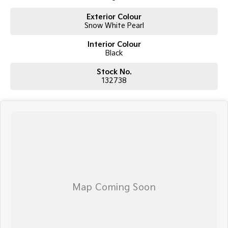
Electrochromic Rear View Mirror
Exterior Colour
Multiple USB-C Charging Ports
Snow White Pearl
Safety
Forward Collision Avoidance Assist
Interior Colour
Blind Spot Collision Avoidance Assist
Black
Lane Keeping Assist
Lane Following Assist
Stock No.
Smart Cruise Control
132738
Driver Attention Warning
Rear View Camera with Front & Rear Parking Sensors
Multi-Collision Brake