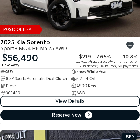
POSTCODE SALE
2025 Kia Sorento
Sport+ MQ4 PE MY25 AWD
$56,490
$219
7.65%
10.8%
4
4
4
Per Week
Interest Rate
Comparison Rate
1
Drive Away
20% deposit, 0% balloon, 60 payments
SUV
Snow White Pearl
8 SP Sports Automatic Dual Clutch
2.2 L 4 Cyl
Diesel
4900 Kms
363489
AWD
View Details
Reserve Now
33
USED