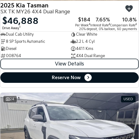
2025 Kia Tasman
SX TK MY26 4X4 Dual Range
$46,888
$184
7.65%
10.8%
4
4
4
Per Week
Interest Rate
Comparison Rate
1
Drive Away
20% deposit, 0% balloon, 60 payments
Dual Cab Utility
Clear White
8 SP Sports Automatic
2.2 L 4 Cyl
Diesel
4411 Kms
008764
4X4 Dual Range
View Details
Reserve Now
24
USED