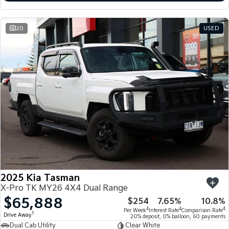
20
USED
2025 Kia Tasman
X-Pro TK MY26 4X4 Dual Range
$65,888
$254
7.65%
10.8%
4
4
4
Per Week
Interest Rate
Comparison Rate
1
Drive Away
20% deposit, 0% balloon, 60 payments
Dual Cab Utility
Clear White