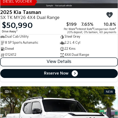
DIESEL VOUCHER
2025 Kia Tasman
SX TK MY26 4X4 Dual Range
$50,990
$199
7.65%
10.8%
4
4
4
Per Week
Interest Rate
Comparison Rate
1
Drive Away
20% deposit, 0% balloon, 60 payments
Dual Cab Utility
Steel Grey
8 SP Sports Automatic
2.2 L 4 Cyl
Diesel
22 Kms
012412
4X4 Dual Range
View Details
Reserve Now
15
NEW