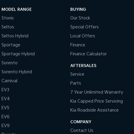
MODEL RANGE
BUYING
Stonic
Our Stock
Seltos
Special Offers
Seltos Hybrid
Local Offers
Sportage
Finance
Sportage Hybrid
Finance Calculator
Sorento
AFTERSALES
Sorento Hybrid
Service
Carnival
Parts
EV3
7 Year Unlimited Warranty
EV4
Kia Capped Price Servicing
EV5
Kia Roadside Assistance
EV6
COMPANY
EV9
Contact Us