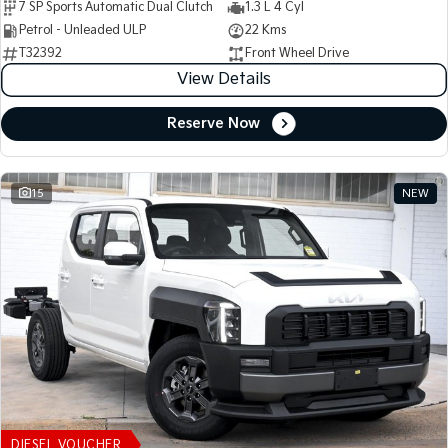
7 SP Sports Automatic Dual Clutch
1.3 L 4 Cyl
Petrol - Unleaded ULP
22 Kms
T32392
Front Wheel Drive
View Details
Reserve Now
15
NEW
DIESEL VOUCHER