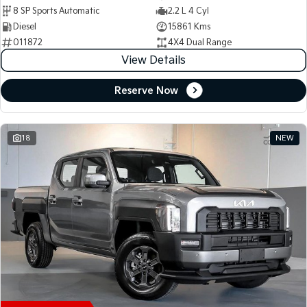
8 SP Sports Automatic
2.2 L 4 Cyl
Diesel
15861 Kms
011872
4X4 Dual Range
View Details
Reserve Now
18
NEW