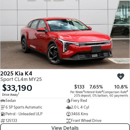
Medium SUV
Medium SUV
Sorento Hybrid
Sorento
Large SUV
Large SUV
EV3
EV5
Small SUV
Medium SUV
EV6
EV9
(New) Performance SUV
Upper Large SUV
Electric
2025 Kia K4
EV3
EV4
Sport CL4m MY25
Small SUV
(New) Medium Car
$33,190
$133
7.65%
10.8%
4
4
4
Per Week
Interest Rate
Comparison Rate
EV5
EV6
1
Drive Away
20% deposit, 0% balloon, 60 payments
Medium SUV
(New) Performance SUV
Sedan
Fiery Red
6 SP Sports Automatic
2.0 L 4 Cyl
EV9
Petrol - Unleaded ULP
3466 Kms
Upper Large SUV
125133
Front Wheel Drive
Hybrid
View Details