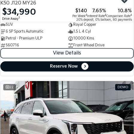
K50 J120 MY26
$34,990
$140
7.65%
10.8%
Tasman
Tasman Cab Chassis
4
4
4
Per Week
Interest Rate
Comparison Rate
Pick Up Ute
Ute
1
Drive Away
20% deposit, 0% balloon, 60 payments
SUV
Royal Copper
PV5 Cargo EV
6 SP Sports Automatic
1.5 L 4 Cyl
Cargo Van
Petrol - Premium ULP
10000 Kms
S60716
Front Wheel Drive
Mild Hybrid
View Details
Stonic
(New) Light SUV
Reserve Now
22
DEMO