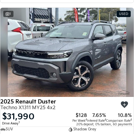
1
USED
2025 Renault Duster
Techno X1311 MY25 4x2
$31,990
$128
7.65%
10.8%
4
4
4
Per Week
Interest Rate
Comparison Rate
1
Drive Away
20% deposit, 0% balloon, 60 payments
SUV
Shadow Grey