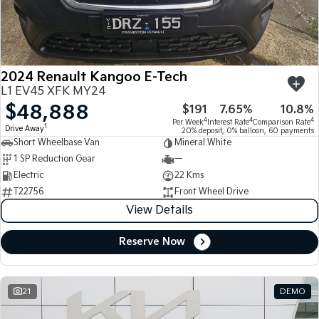
Large SUV
People Mover/GUV
Finance
7 Year Unlimited Warranty
Accessories
EV3
EV4
Kia Roadside Assistance
Finance
Company
Small SUV
(New) Medium Car
2024 Renault Kangoo E-Tech
Kia Capped Price Servicing
Kia Finance
EV5
EV6
Contact Us
L1 EV45 XFK MY24
Medium SUV
(New) Performance SUV
$48,888
$191
7.65%
10.8%
Finance Calculator
About Us
EV9
Picanto
4
4
4
Per Week
Interest Rate
Comparison Rate
1
Drive Away
Upper Large SUV
Compact Car
20% deposit, 0% balloon, 60 payments
Short Wheelbase Van
Mineral White
Kia Renew Guaranteed Future Value
Careers
1 SP Reduction Gear
—
K4
PV5 Cargo EV
(New) Small Car
Cargo Van
Electric
22 Kms
Kia Connect
T22756
Front Wheel Drive
Tasman
Tasman Cab Chassis
View Details
Pick Up Ute
Ute
Reserve Now
SUV
Stonic
Seltos
(New) Light SUV
Small SUV
21
DEMO
Sportage
Sportage Hybrid