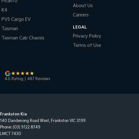
Picanto
About Us
K4
Careers
PV5 Cargo EV
LEGAL
Tasman
Privacy Policy
Tasman Cab Chassis
Terms of Use
4.6
Rating
|
487
Review
s
Frankston Kia
140 Dandenong Road West
,
Frankston
VIC
3199
Phone:
(03) 9122 8749
LMCT 7430