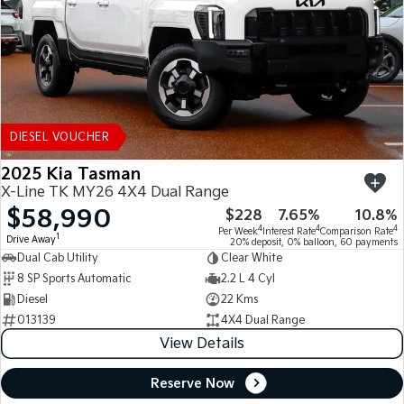
DIESEL VOUCHER
2025 Kia Tasman
X-Line TK MY26 4X4 Dual Range
$58,990
$228
7.65%
10.8%
4
4
4
Per Week
Interest Rate
Comparison Rate
1
Drive Away
20% deposit, 0% balloon, 60 payments
Dual Cab Utility
Clear White
8 SP Sports Automatic
2.2 L 4 Cyl
Diesel
22 Kms
013139
4X4 Dual Range
View Details
Reserve Now