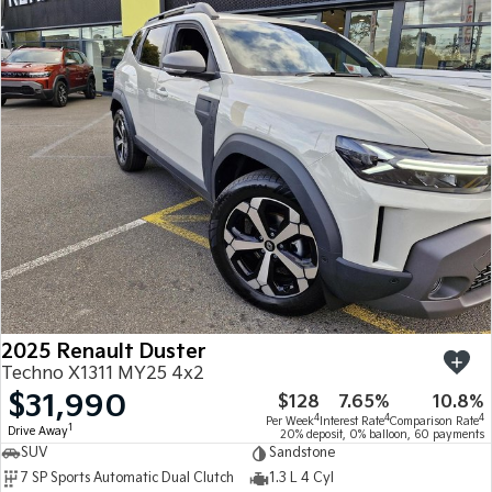
2025 Renault Duster
Techno X1311 MY25 4x2
$31,990
$128
7.65%
10.8%
4
4
4
Per Week
Interest Rate
Comparison Rate
1
Drive Away
20% deposit, 0% balloon, 60 payments
SUV
Sandstone
7 SP Sports Automatic Dual Clutch
1.3 L 4 Cyl