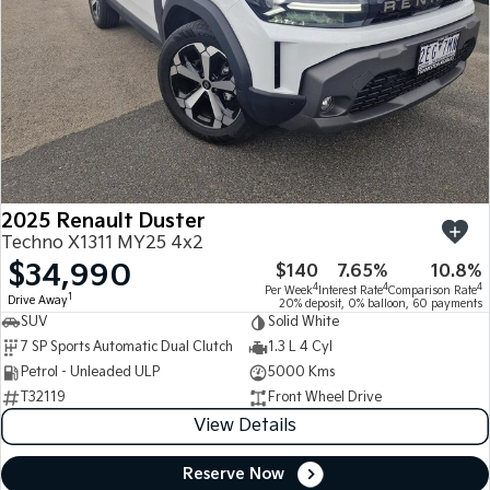
2025 Renault Duster
Techno X1311 MY25 4x2
$34,990
$140
7.65%
10.8%
4
4
4
Per Week
Interest Rate
Comparison Rate
1
Drive Away
20% deposit, 0% balloon, 60 payments
SUV
Solid White
7 SP Sports Automatic Dual Clutch
1.3 L 4 Cyl
Petrol - Unleaded ULP
5000 Kms
T32119
Front Wheel Drive
View Details
Reserve Now