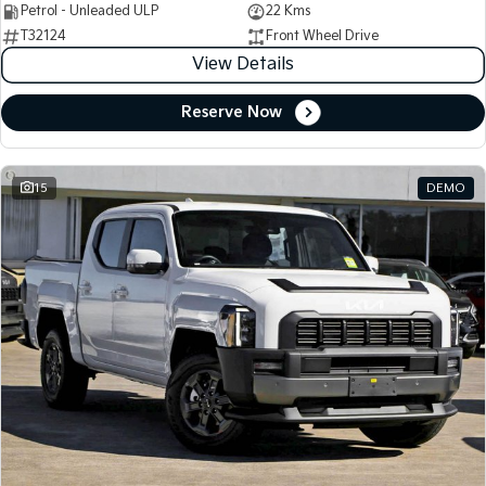
Petrol - Unleaded ULP
22 Kms
T32124
Front Wheel Drive
View Details
Reserve Now
15
DEMO