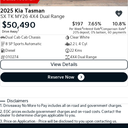
2025 Kia Tasman
SX TK MY26 4X4 Dual Range
$50,490
$197
7.65%
10.8%
4
4
4
Per Week
Interest Rate
Comparison Rate
1
Drive Away
20% deposit, 0% balloon, 60 payments
Dual Cab Cab Chassis
Clear White
8 SP Sports Automatic
2.2 L 4 Cyl
Diesel
22 Kms
010274
4X4 Dual Range
View Details
Reserve Now
Disclaimers
1
.
Driveaway No More to Pay includes all on road and government charges.
2
.
EGC prices exclude government charges and on-road costs. Contact the
dealer to determine charges applicable to you.
3
.
Price on Application - Price will be disclosed to you upon contacting us.