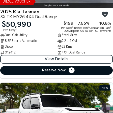
DIESEL VOUCHER
2025 Kia Tasman
SX TK MY26 4X4 Dual Range
$50,990
$199
7.65%
10.8%
4
4
4
Per Week
Interest Rate
Comparison Rate
1
Drive Away
20% deposit, 0% balloon, 60 payments
Dual Cab Utility
Steel Grey
8 SP Sports Automatic
2.2 L 4 Cyl
Diesel
22 Kms
012412
4X4 Dual Range
View Details
Reserve Now
15
NEW