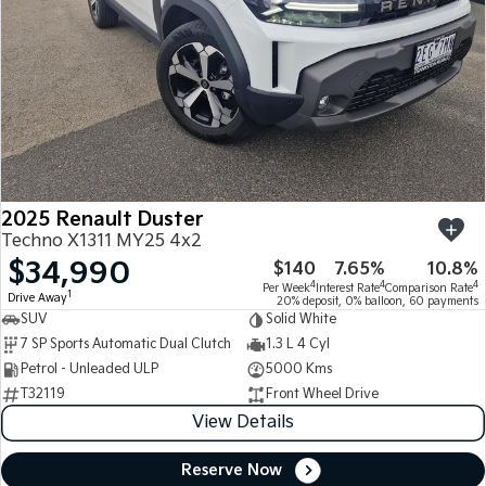
2025 Renault Duster
Techno X1311 MY25 4x2
$34,990
$140
7.65%
10.8%
4
4
4
Per Week
Interest Rate
Comparison Rate
1
Drive Away
20% deposit, 0% balloon, 60 payments
SUV
Solid White
7 SP Sports Automatic Dual Clutch
1.3 L 4 Cyl
Petrol - Unleaded ULP
5000 Kms
T32119
Front Wheel Drive
View Details
Reserve Now