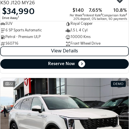
K50 J120 MY26
$34,990
$140
7.65%
10.8%
Tasman
Tasman Cab Chassis
4
4
4
Per Week
Interest Rate
Comparison Rate
Pick Up Ute
Ute
1
Drive Away
20% deposit, 0% balloon, 60 payments
SUV
Royal Copper
PV5 Cargo EV
6 SP Sports Automatic
1.5 L 4 Cyl
Cargo Van
Petrol - Premium ULP
10000 Kms
S60716
Front Wheel Drive
Mild Hybrid
View Details
Stonic
(New) Light SUV
Reserve Now
22
DEMO