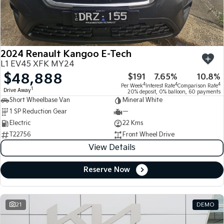
Large SUV
People Mover/GUV
Finance
7 Year Unlimited Warranty
Accessories
EV3
EV4
Kia Roadside Assistance
Finance
Company
Small SUV
(New) Medium Car
2024 Renault Kangoo E-Tech
Kia Capped Price Servicing
Kia Finance
EV5
EV6
Contact Us
L1 EV45 XFK MY24
Medium SUV
(New) Performance SUV
$48,888
$191
7.65%
10.8%
Finance Calculator
About Us
EV9
Picanto
4
4
4
Per Week
Interest Rate
Comparison Rate
1
Drive Away
Upper Large SUV
Compact Car
20% deposit, 0% balloon, 60 payments
Short Wheelbase Van
Mineral White
Kia Renew Guaranteed Future Value
Careers
1 SP Reduction Gear
—
K4
PV5 Cargo EV
(New) Small Car
Cargo Van
Electric
22 Kms
Kia Connect
T22756
Front Wheel Drive
Tasman
Tasman Cab Chassis
View Details
Pick Up Ute
Ute
Reserve Now
SUV
Stonic
Seltos
(New) Light SUV
Small SUV
21
DEMO
Sportage
Sportage Hybrid