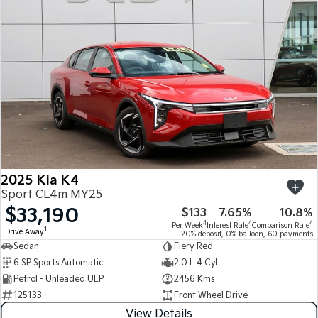
Medium SUV
Medium SUV
Sorento Hybrid
Sorento
Large SUV
Large SUV
EV3
EV5
Small SUV
Medium SUV
EV6
EV9
(New) Performance SUV
Upper Large SUV
Electric
2025 Kia K4
EV3
EV4
Sport CL4m MY25
Small SUV
(New) Medium Car
$33,190
$133
7.65%
10.8%
4
4
4
Per Week
Interest Rate
Comparison Rate
EV5
EV6
1
Drive Away
20% deposit, 0% balloon, 60 payments
Medium SUV
(New) Performance SUV
Sedan
Fiery Red
6 SP Sports Automatic
2.0 L 4 Cyl
EV9
Petrol - Unleaded ULP
2456 Kms
Upper Large SUV
125133
Front Wheel Drive
Hybrid
View Details