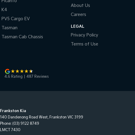
Picanto
About Us
K4
Careers
PV5 Cargo EV
LEGAL
Tasman
Privacy Policy
Tasman Cab Chassis
Terms of Use
4.6
Rating
|
487
Review
s
Frankston Kia
140 Dandenong Road West
,
Frankston
VIC
3199
Phone:
(03) 9122 8749
LMCT 7430