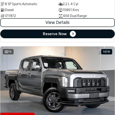
8 SP Sports Automatic
2.2 L 4 Cyl
Diesel
15861 Kms
011872
4X4 Dual Range
View Details
Reserve Now
18
NEW