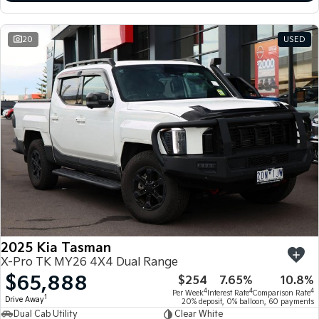
20
USED
2025 Kia Tasman
X-Pro TK MY26 4X4 Dual Range
$65,888
$254
7.65%
10.8%
4
4
4
Per Week
Interest Rate
Comparison Rate
1
Drive Away
20% deposit, 0% balloon, 60 payments
Dual Cab Utility
Clear White