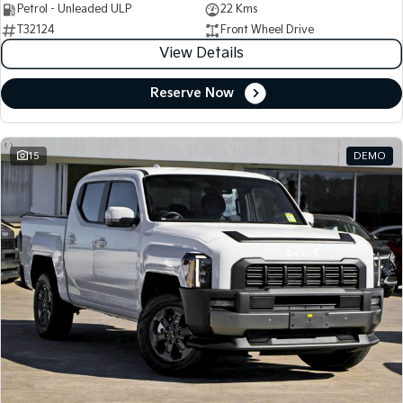
Petrol - Unleaded ULP
22 Kms
T32124
Front Wheel Drive
View Details
Reserve Now
15
DEMO