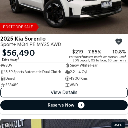
POSTCODE SALE
2025 Kia Sorento
Sport+ MQ4 PE MY25 AWD
$56,490
$219
7.65%
10.8%
4
4
4
Per Week
Interest Rate
Comparison Rate
1
Drive Away
20% deposit, 0% balloon, 60 payments
SUV
Snow White Pearl
8 SP Sports Automatic Dual Clutch
2.2 L 4 Cyl
Diesel
4900 Kms
363489
AWD
View Details
Reserve Now
33
USED