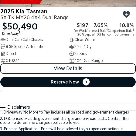
2025 Kia Tasman
SX TK MY26 4X4 Dual Range
$50,490
$197
7.65%
10.8%
4
4
4
Per Week
Interest Rate
Comparison Rate
1
Drive Away
20% deposit, 0% balloon, 60 payments
Dual Cab Cab Chassis
Clear White
8 SP Sports Automatic
2.2 L 4 Cyl
Diesel
22 Kms
010274
4X4 Dual Range
View Details
Reserve Now
Disclaimers
1
.
Driveaway No More to Pay includes all on road and government charges.
2
.
EGC prices exclude government charges and on-road costs. Contact the
dealer to determine charges applicable to you.
3
.
Price on Application - Price will be disclosed to you upon contacting us.