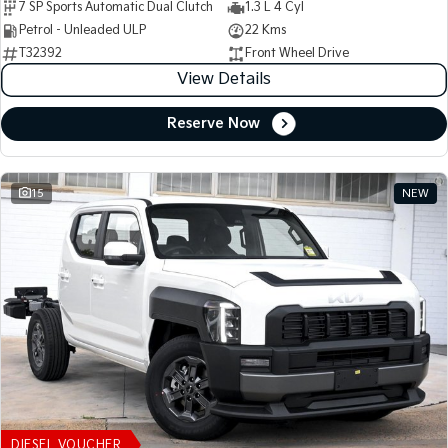
7 SP Sports Automatic Dual Clutch
1.3 L 4 Cyl
Petrol - Unleaded ULP
22 Kms
T32392
Front Wheel Drive
View Details
Reserve Now
15
NEW
DIESEL VOUCHER