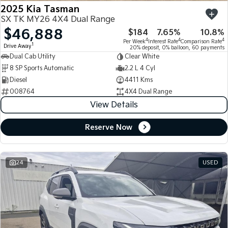
2025 Kia Tasman
SX TK MY26 4X4 Dual Range
$46,888
$184
7.65%
10.8%
4
4
4
Per Week
Interest Rate
Comparison Rate
1
Drive Away
20% deposit, 0% balloon, 60 payments
Dual Cab Utility
Clear White
8 SP Sports Automatic
2.2 L 4 Cyl
Diesel
4411 Kms
008764
4X4 Dual Range
View Details
Reserve Now
24
USED