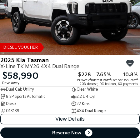
DIESEL VOUCHER
2025 Kia Tasman
X-Line TK MY26 4X4 Dual Range
$58,990
$228
7.65%
10.8%
4
4
4
Per Week
Interest Rate
Comparison Rate
1
Drive Away
20% deposit, 0% balloon, 60 payments
Dual Cab Utility
Clear White
8 SP Sports Automatic
2.2 L 4 Cyl
Diesel
22 Kms
013139
4X4 Dual Range
View Details
Reserve Now