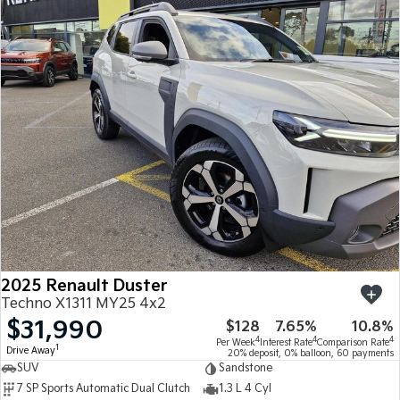
2025 Renault Duster
Techno X1311 MY25 4x2
$31,990
$128
7.65%
10.8%
4
4
4
Per Week
Interest Rate
Comparison Rate
1
Drive Away
20% deposit, 0% balloon, 60 payments
SUV
Sandstone
7 SP Sports Automatic Dual Clutch
1.3 L 4 Cyl