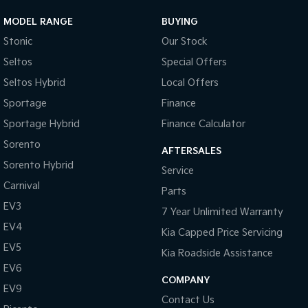
MODEL RANGE
BUYING
Stonic
Our Stock
Seltos
Special Offers
Seltos Hybrid
Local Offers
Sportage
Finance
Sportage Hybrid
Finance Calculator
Sorento
AFTERSALES
Sorento Hybrid
Service
Carnival
Parts
EV3
7 Year Unlimited Warranty
EV4
Kia Capped Price Servicing
EV5
Kia Roadside Assistance
EV6
COMPANY
EV9
Contact Us