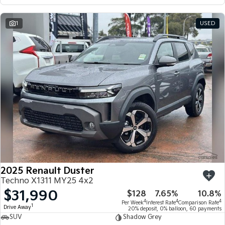
1
USED
2025 Renault Duster
Techno X1311 MY25 4x2
$31,990
$128
7.65%
10.8%
4
4
4
Per Week
Interest Rate
Comparison Rate
1
Drive Away
20% deposit, 0% balloon, 60 payments
SUV
Shadow Grey