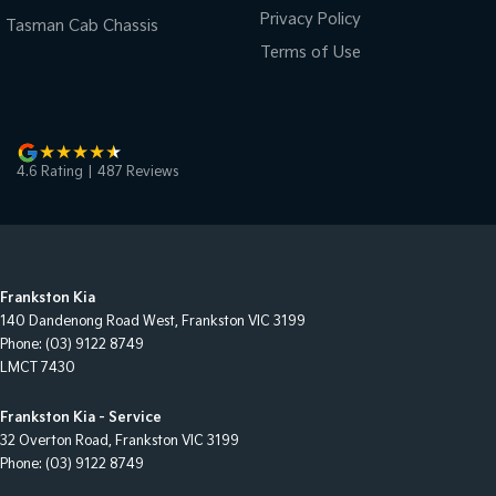
Privacy Policy
Tasman Cab Chassis
Terms of Use
4.6
Rating
|
487
Review
s
Frankston Kia
140 Dandenong Road West
,
Frankston
VIC
3199
Phone:
(03) 9122 8749
LMCT 7430
Frankston Kia - Service
32 Overton Road
,
Frankston
VIC
3199
Phone:
(03) 9122 8749