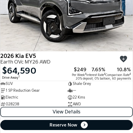
2026 Kia EV5
Earth OVc MY26 AWD
$64,590
$249
7.65%
10.8%
4
4
4
Per Week
Interest Rate
Comparison Rate
1
Drive Away
20% deposit, 0% balloon, 60 payments
SUV
Shale Grey
1 SP Reduction Gear
—
Electric
22 Kms
028238
AWD
View Details
Reserve Now