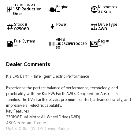
Transmission
Engine
Kilometres
1 SP Reduction
—
22 Kms
Tasman
Tasman Cab Chassis
Gear
Pick Up Ute
Ute
Stock #
Power
Drive Type
025060
—
AWD
PV5 Cargo EV
Cargo Van
VIN #
Fuel System
Reg #
LJD2BC1FRT00250
—
—
Mild Hybrid
60
Stonic
Dealer Comments
(New) Light SUV
Kia EV5 Earth – Intelligent Electric Performance
Experience the perfect balance of performance, technology, and
practicality with the Kia EV5 Earth AWD. Designed for Australian
families, the EV5 Earth delivers premium comfort, advanced safety, and
impressive all-electric capability.
Key Features
230kW Dual-Motor All-Wheel Drive (AWD)
480Nm Instant Torque
Up to 500km (WLTP) Driving Range
88.1kWh Long-Range Battery