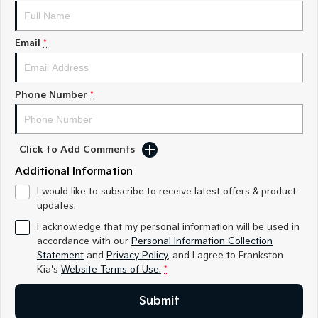
Medium SUV
Medium SUV
Sorento Hybrid
Sorento
Email
*
Large SUV
Large SUV
EV3
EV5
Small SUV
Medium SUV
Phone Number
*
EV6
EV9
(New) Performance SUV
Upper Large SUV
Click to Add Comments
Electric
Additional Information
EV3
EV4
I would like to subscribe to receive latest offers & product
Small SUV
(New) Medium Car
updates.
I acknowledge that my personal information will be used in
EV5
EV6
accordance with our
Personal Information Collection
Medium SUV
(New) Performance SUV
Statement
and
Privacy Policy
, and I agree to
Frankston
Kia's
Website Terms of Use.
*
EV9
Upper Large SUV
Submit
Hybrid