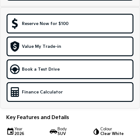
Sportage Hybrid
Sorento Hybrid
Medium SUV
Large SUV
Reserve Now for $100
Carnival
Seltos Hybrid
People Mover/GUV
Hev
People Mover
Value My Trade-in
Carnival
People Mover/GUV
Book a Test Drive
Small Cars
Picanto
K4
Finance Calculator
Compact Car
(New) Small Car
Medium Car
Key Features and Details
EV4
(New) Medium Car
Year
Body
Colour
2026
SUV
Clear White
Light Commercial