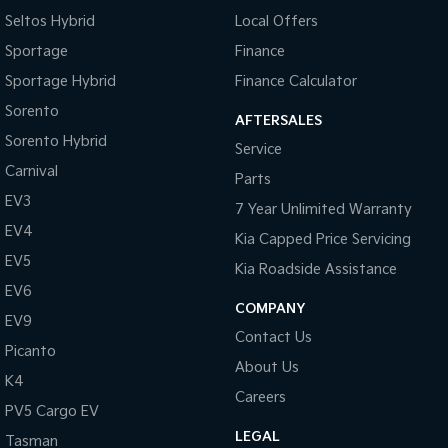
Seltos Hybrid
Local Offers
Sportage
Finance
Sportage Hybrid
Finance Calculator
Sorento
AFTERSALES
Sorento Hybrid
Service
Carnival
Parts
EV3
7 Year Unlimited Warranty
EV4
Kia Capped Price Servicing
EV5
Kia Roadside Assistance
EV6
COMPANY
EV9
Contact Us
Picanto
About Us
K4
Careers
PV5 Cargo EV
LEGAL
Tasman