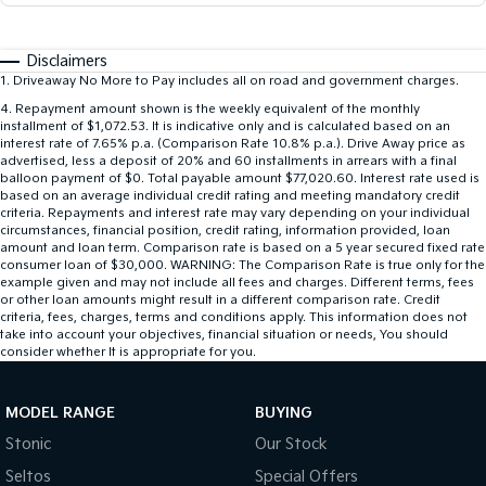
Disclaimers
1
.
Driveaway No More to Pay includes all on road and government charges.
4
.
Repayment amount shown is the weekly equivalent of the monthly
installment of $1,072.53. It is indicative only and is calculated based on an
interest rate of 7.65% p.a. (Comparison Rate 10.8% p.a.). Drive Away price as
advertised, less a deposit of 20% and 60 installments in arrears with a final
balloon payment of $0. Total payable amount $77,020.60. Interest rate used is
based on an average individual credit rating and meeting mandatory credit
criteria. Repayments and interest rate may vary depending on your individual
circumstances, financial position, credit rating, information provided, loan
amount and loan term. Comparison rate is based on a 5 year secured fixed rate
consumer loan of $30,000. WARNING: The Comparison Rate is true only for the
example given and may not include all fees and charges. Different terms, fees
or other loan amounts might result in a different comparison rate. Credit
criteria, fees, charges, terms and conditions apply. This information does not
take into account your objectives, financial situation or needs, You should
consider whether It is appropriate for you.
MODEL RANGE
BUYING
Stonic
Our Stock
Seltos
Special Offers