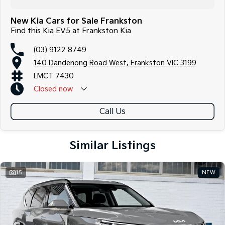
New Kia Cars for Sale Frankston
Find this Kia EV5 at Frankston Kia
(03) 9122 8749
140 Dandenong Road West, Frankston VIC 3199
LMCT 7430
Closed
now
Call Us
Similar Listings
15
NEW