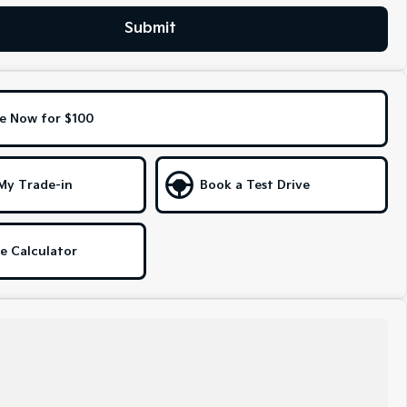
Submit
e Now for $100
My Trade-in
Book a Test Drive
e Calculator