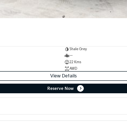
Shale Grey
—
22 Kms
AWD
View Details
Reserve Now