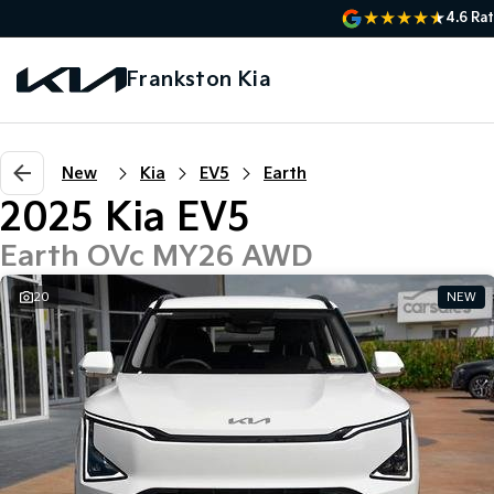
4.6
Rat
Frankston Kia
New
Kia
EV5
Earth
2025 Kia EV5
Earth OVc MY26 AWD
20
NEW