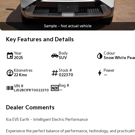
Key Features and Details
Year
Body
Colour
2025
SUV
Snow White Pear
Kilometres
Stock #
Power
22 Kms
022370
—
Reg #
VIN #
—
LJD2BC1FRT0022370
Dealer Comments
Kia EV5 Earth – Intelligent Electric Performance
Experience the perfect balance of performance, technology, and practicalit