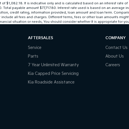
 $1,082.18. It is indicative only and is calculated based on an interest rate of
0. Total payable amount $77,717.80. Interest rate used is based on an average i
sition, credit rating, information provided, loan amount and loan term. Compari
lude all fees and charges. Different terms, fees or other loan amounts might res
nancial situation or needs, You should consider whether It is appropriate for you
AFTERSALES
COMPANY
Service
Contact Us
Parts
About Us
7 Year Unlimited Warranty
Careers
Kia Capped Price Servicing
Kia Roadside Assistance