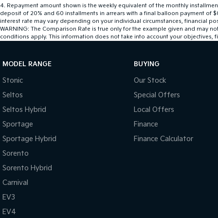
4
.
Repayment amount shown is the weekly equivalent of the monthly installment of
deposit of 20% and 60 installments in arrears with a final balloon payment of $
interest rate may vary depending on your individual circumstances, financial po
WARNING: The Comparison Rate is true only for the example given and may not inc
conditions apply. This information does not take into account your objectives, fi
MODEL RANGE
BUYING
Stonic
Our Stock
Seltos
Special Offers
Seltos Hybrid
Local Offers
Sportage
Finance
Sportage Hybrid
Finance Calculator
Sorento
Sorento Hybrid
Carnival
EV3
EV4