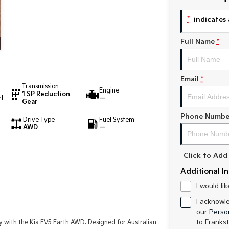
*
indicates 
Full Name
*
Email
*
Transmission
Engine
1 SP Reduction
l
—
Gear
Phone Numbe
Drive Type
Fuel System
AWD
—
Click to Ad
Additional I
I would li
I acknowl
our
Person
to
Frankst
y with the Kia EV5 Earth AWD. Designed for Australian