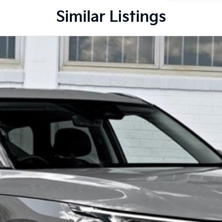
Similar Listings