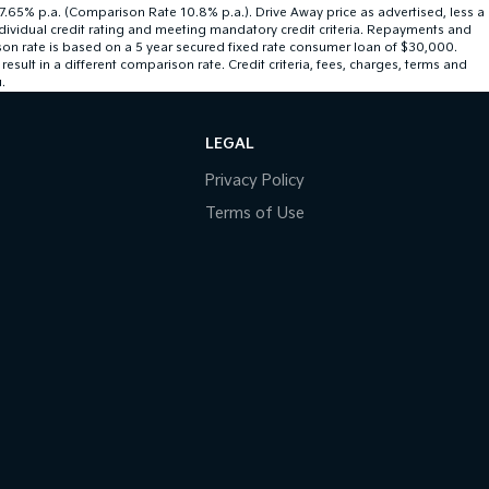
 7.65% p.a. (Comparison Rate 10.8% p.a.). Drive Away price as advertised, less a
ndividual credit rating and meeting mandatory credit criteria. Repayments and
son rate is based on a 5 year secured fixed rate consumer loan of $30,000.
ult in a different comparison rate. Credit criteria, fees, charges, terms and
.
LEGAL
Privacy Policy
Terms of Use