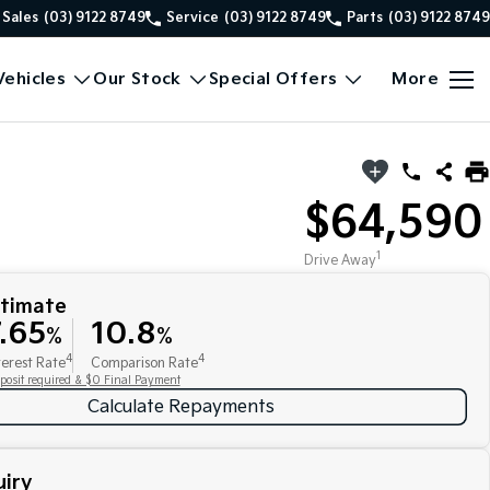
Sales
(03) 9122 8749
Service
(03) 9122 8749
Parts
(03) 9122 8749
ehicles
Our Stock
Special Offers
More
$64,590
1
Drive Away
stimate
.65
10.8
%
%
4
4
terest Rate
Comparison Rate
posit required & $0 Final Payment
Calculate Repayments
iry