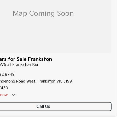
rs for Sale Frankston
 EV5 at Frankston Kia
122 8749
ndenong Road West, Frankston VIC 3199
7430
now
Call Us