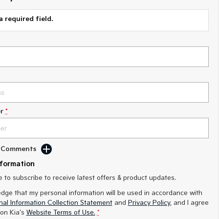
a required field.
r
*
d Comments
nformation
ke to subscribe to receive latest offers & product updates.
edge that my personal information will be used in accordance with
al Information Collection Statement
and
Privacy Policy
, and I agree
on Kia's
Website Terms of Use.
*