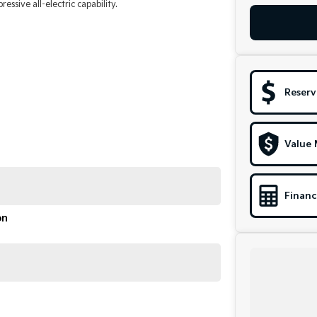
ssive all-electric capability.
Reserv
Value 
Financ
on