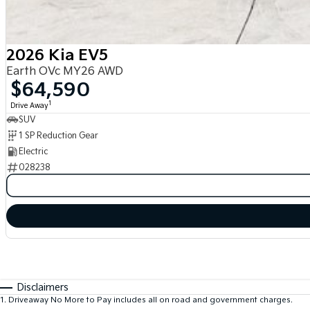
2026 Kia EV5
Earth OVc MY26 AWD
$64,590
1
Drive Away
SUV
1 SP Reduction Gear
Electric
028238
Disclaimers
1
.
Driveaway No More to Pay includes all on road and government charges.