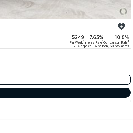
$249
7.65%
10.8%
4
4
4
Per Week
Interest Rate
Comparison Rate
20% deposit, 0% balloon, 60 payments