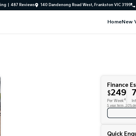
ing
|
487
Review
s
140 Dandenong Road West, Frankston VIC 3199
Home
New V
Finance E
249
7
$
4
Per Week
In
5 year term, 20% de
Quick Enqu