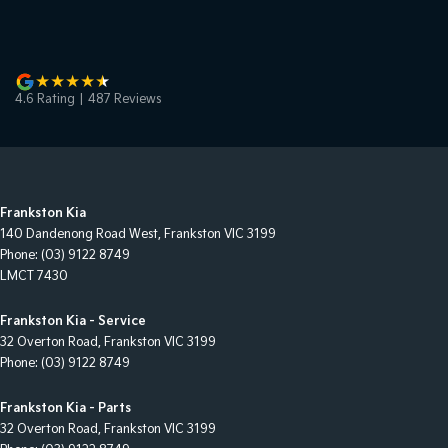
4.6
Rating
|
487
Review
s
Frankston Kia
140 Dandenong Road West
,
Frankston
VIC
3199
Phone:
(03) 9122 8749
LMCT 7430
Frankston Kia - Service
32 Overton Road
,
Frankston
VIC
3199
Phone:
(03) 9122 8749
Frankston Kia - Parts
32 Overton Road
,
Frankston
VIC
3199