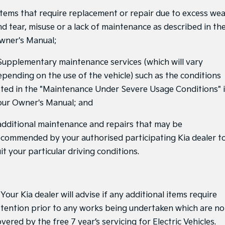
 Items that require replacement or repair due to excess we
Tasman
Tasman Cab Chassis
nd tear, misuse or a lack of maintenance as described in th
Pick Up Ute
Ute
wner's Manual;
PV5 Cargo EV
Cargo Van
 Supplementary maintenance services (which will vary
epending on the use of the vehicle) such as the conditions
Mild Hybrid
isted in the "Maintenance Under Severe Usage Conditions" 
Stonic
our Owner's Manual; and
(New) Light SUV
 additional maintenance and repairs that may be
ecommended by your authorised participating Kia dealer t
it your particular driving conditions.
 Your Kia dealer will advise if any additional items require
ttention prior to any works being undertaken which are no
vered by the free 7 year’s servicing for Electric Vehicles.