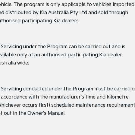
ehicle. The program is only applicable to vehicles imported
nd distributed by Kia Australia Pty Ltd and sold through
uthorised participating Kia dealers.
. Servicing under the Program can be carried out and is
ailable only at an authorised participating Kia dealer
stralia wide.
. Servicing conducted under the Program must be carried o
n accordance with the manufacturer's time and kilometre
whichever occurs first) scheduled maintenance requiremen
et out in the Owner's Manual.