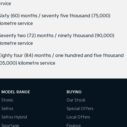
ervice
 Sixty (60) months / seventy five thousand (75,000)
ilometre service
 Seventy two (72) months / ninety thousand (90,000)
ilometre service
 Eighty four (84) months / one hundred and five thousand
105,000) kilometre service
MODEL RANGE
BUYING
Stonic
Our Stock
Seltos
Special Offers
Seltos Hybrid
Local Offers
Sportage
Finance