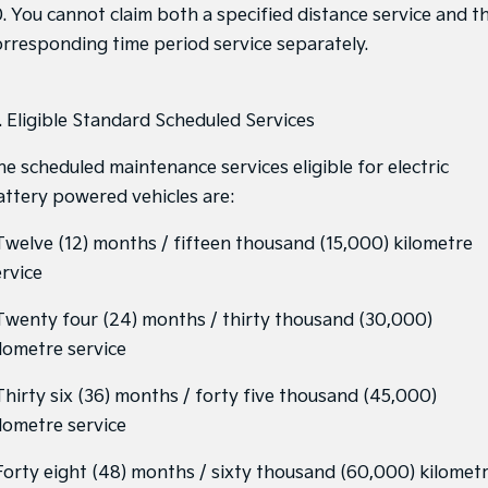
0. You cannot claim both a specified distance service and t
orresponding time period service separately.
1. Eligible Standard Scheduled Services
he scheduled maintenance services eligible for electric
attery powered vehicles are:
 Twelve (12) months / fifteen thousand (15,000) kilometre
ervice
 Twenty four (24) months / thirty thousand (30,000)
ilometre service
 Thirty six (36) months / forty five thousand (45,000)
ilometre service
 Forty eight (48) months / sixty thousand (60,000) kilomet