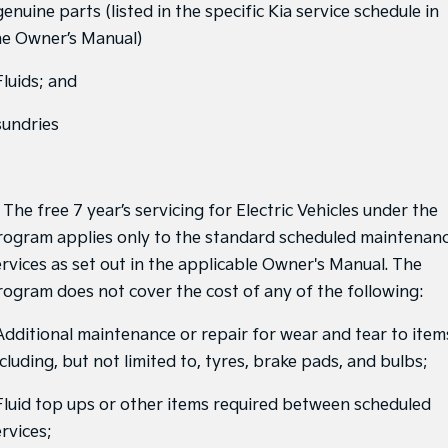
genuine parts (listed in the specific Kia service schedule in
Sportage Hybrid
Sorento Hybrid
he Owner’s Manual)
Medium SUV
Large SUV
Fluids; and
Carnival
Seltos Hybrid
People Mover/GUV
Hev
sundries
People Mover
Carnival
People Mover/GUV
 The free 7 year’s servicing for Electric Vehicles under the
rogram applies only to the standard scheduled maintenan
Small Cars
ervices as set out in the applicable Owner's Manual. The
rogram does not cover the cost of any of the following:
Picanto
K4
Compact Car
(New) Small Car
 Additional maintenance or repair for wear and tear to item
Medium Car
cluding, but not limited to, tyres, brake pads, and bulbs;
EV4
 Fluid top ups or other items required between scheduled
(New) Medium Car
rvices;
Light Commercial