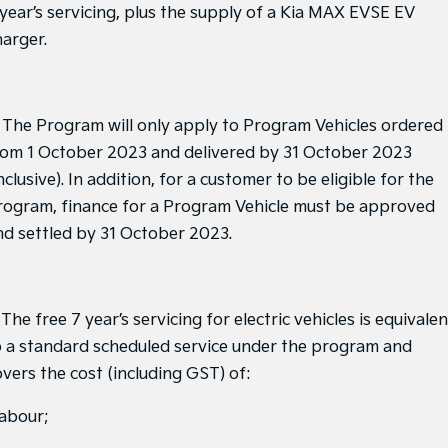
Medium SUV
Medium SUV
 year’s servicing, plus the supply of a Kia MAX EVSE EV
harger.
Sorento Hybrid
Sorento
Large SUV
Large SUV
EV3
EV5
. The Program will only apply to Program Vehicles ordered
Small SUV
Medium SUV
rom 1 October 2023 and delivered by 31 October 2023
EV6
EV9
nclusive). In addition, for a customer to be eligible for the
(New) Performance SUV
Upper Large SUV
rogram, finance for a Program Vehicle must be approved
Electric
nd settled by 31 October 2023.
EV3
EV4
Small SUV
(New) Medium Car
 The free 7 year’s servicing for electric vehicles is equivalen
EV5
EV6
Medium SUV
(New) Performance SUV
o a standard scheduled service under the program and
overs the cost (including GST) of:
EV9
Upper Large SUV
labour;
Hybrid