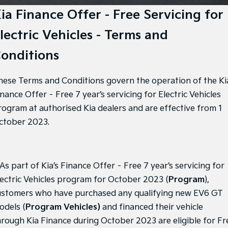
Large SUV
People Mover/GUV
Finance
7 Year Unlimited Warranty
Accessories
ia Finance Offer - Free Servicing for
EV3
EV4
lectric Vehicles - Terms and
Kia Roadside Assistance
Finance
Company
Small SUV
(New) Medium Car
onditions
Kia Capped Price Servicing
Kia Finance
EV5
EV6
Contact Us
Medium SUV
(New) Performance SUV
hese Terms and Conditions govern the operation of the Ki
Finance Calculator
About Us
EV9
Picanto
nance Offer – Free 7 year’s servicing for Electric Vehicles
Upper Large SUV
Compact Car
Kia Renew Guaranteed Future Value
Careers
rogram at authorised Kia dealers and are effective from 1
K4
PV5 Cargo EV
ctober 2023.
(New) Small Car
Cargo Van
Kia Connect
Tasman
Tasman Cab Chassis
Pick Up Ute
Ute
 As part of Kia’s Finance Offer – Free 7 year’s servicing for
SUV
lectric Vehicles program for October 2023 (
Program
),
ustomers who have purchased any qualifying new EV6 GT
Stonic
Seltos
(New) Light SUV
Small SUV
odels (
Program Vehicles)
and financed their vehicle
hrough Kia Finance during October 2023 are eligible for Fr
Sportage
Sportage Hybrid