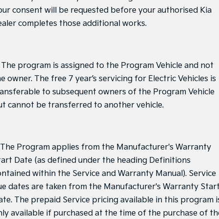
our consent will be requested before your authorised Kia
ealer completes those additional works.
. The program is assigned to the Program Vehicle and not
e owner. The free 7 year’s servicing for Electric Vehicles is
ransferable to subsequent owners of the Program Vehicle
ut cannot be transferred to another vehicle.
. The Program applies from the Manufacturer's Warranty
tart Date (as defined under the heading Definitions
ontained within the Service and Warranty Manual). Service
ue dates are taken from the Manufacturer's Warranty Star
ate. The prepaid Service pricing available in this program i
nly available if purchased at the time of the purchase of th