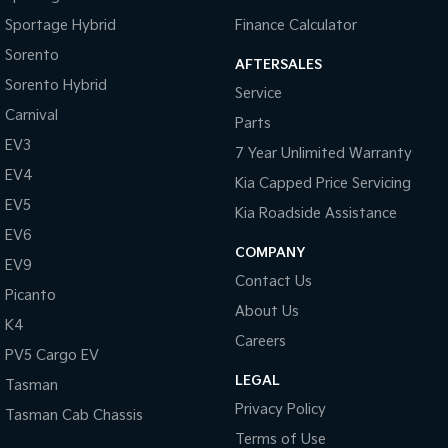
Sportage Hybrid
Finance Calculator
Sorento
AFTERSALES
Sorento Hybrid
Service
Carnival
Parts
EV3
7 Year Unlimited Warranty
EV4
Kia Capped Price Servicing
EV5
Kia Roadside Assistance
EV6
COMPANY
EV9
Contact Us
Picanto
About Us
K4
Careers
PV5 Cargo EV
LEGAL
Tasman
Privacy Policy
Tasman Cab Chassis
Terms of Use