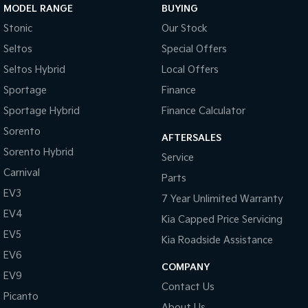
MODEL RANGE
BUYING
Stonic
Our Stock
Seltos
Special Offers
Seltos Hybrid
Local Offers
Sportage
Finance
Sportage Hybrid
Finance Calculator
Sorento
AFTERSALES
Sorento Hybrid
Service
Carnival
Parts
EV3
7 Year Unlimited Warranty
EV4
Kia Capped Price Servicing
EV5
Kia Roadside Assistance
EV6
COMPANY
EV9
Contact Us
Picanto
About Us