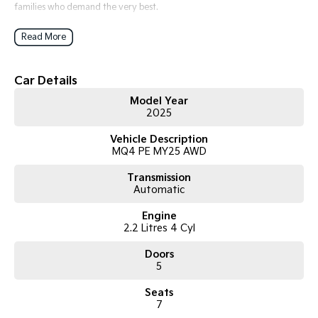
families who demand the very best.
At Kia, Dealer of the Year 2025, our award-winning team delivers
Read More
exceptional service, fantastic offers, and a customer experience that
sets us apart.
Car Details
Model Year
2025
Vehicle Description
MQ4 PE MY25 AWD
Transmission
Automatic
Engine
2.2 Litres 4 Cyl
Doors
5
Seats
7