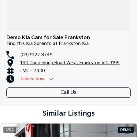
Demo Kia Cars for Sale Frankston
Find this Kia Sorento at Frankston Kia
(03) 9122 8749
140 Dandenong Road West, Frankston VIC 3199
LMCT 7430
Closed
now
Call Us
Similar Listings
22
DEMO