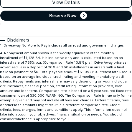
View Details
Reserve Now
Disclaimers
1
.
Driveaway No More to Pay includes all on road and government charges.
4
.
Repayment amount shown is the weekly equivalent of the monthly
installment of $1,128.84. It is indicative only and is calculated based on an
interest rate of 7.65% p.a. (Comparison Rate 10.8% p.a.). Drive Away price as
advertised, less a deposit of 20% and 60 installments in arrears with a final
balloon payment of $0. Total payable amount $81,092.80. Interest rate used is
based on an average individual credit rating and meeting mandatory credit
criteria. Repayments and interest rate may vary depending on your individual
circumstances, financial position, credit rating, information provided, loan
amount and loan term. Comparison rate is based on a 5 year secured fixed rate
consumer loan of $30,000. WARNING: The Comparison Rate is true only for the
example given and may not include all fees and charges. Different terms, fees
or other loan amounts might result in a different comparison rate. Credit
criteria, fees, charges, terms and conditions apply. This information does not
take into account your objectives, financial situation or needs, You should
consider whether It is appropriate for you.