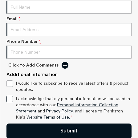
Medium SUV
Medium SUV
Sorento Hybrid
Sorento
Email
*
Large SUV
Large SUV
EV3
EV5
Small SUV
Medium SUV
Phone Number
*
EV6
EV9
(New) Performance SUV
Upper Large SUV
Click to Add Comments
Electric
Additional Information
EV3
EV4
I would like to subscribe to receive latest offers & product
Small SUV
(New) Medium Car
updates.
I acknowledge that my personal information will be used in
EV5
EV6
accordance with our
Personal Information Collection
Medium SUV
(New) Performance SUV
Statement
and
Privacy Policy
, and I agree to
Frankston
Kia's
Website Terms of Use.
*
EV9
Upper Large SUV
Submit
Hybrid