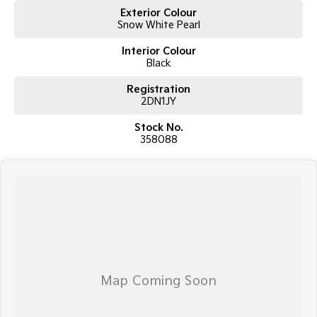
Exterior Colour
Snow White Pearl
Interior Colour
Black
Registration
2DN1JY
Stock No.
358088