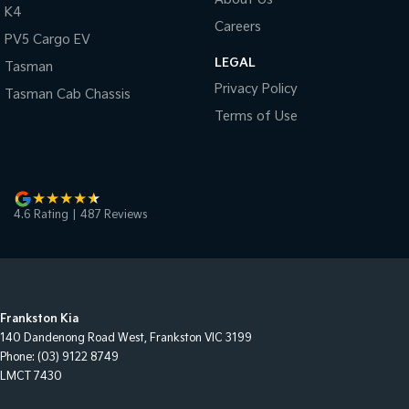
K4
Careers
PV5 Cargo EV
LEGAL
Tasman
Privacy Policy
Tasman Cab Chassis
Terms of Use
4.6
Rating
|
487
Review
s
Frankston Kia
140 Dandenong Road West
,
Frankston
VIC
3199
Phone:
(03) 9122 8749
LMCT 7430