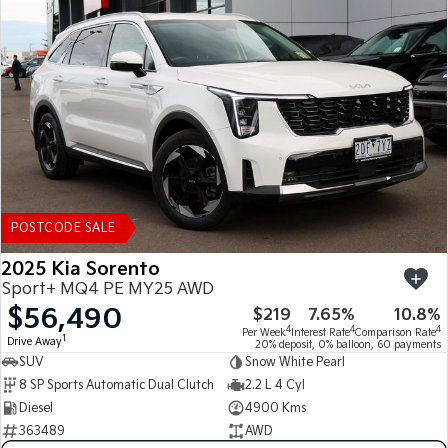
POSTCODE SALE
2025 Kia Sorento
Sport+ MQ4 PE MY25 AWD
$56,490
$219
7.65%
10.8%
4
4
4
Per Week
Interest Rate
Comparison Rate
1
Drive Away
20% deposit, 0% balloon, 60 payments
SUV
Snow White Pearl
8 SP Sports Automatic Dual Clutch
2.2 L 4 Cyl
Diesel
4900 Kms
363489
AWD