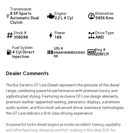
Transmission
Tasman
Tasman Cab Chassis
8 SP Sports
Engine
Kilometres
Pick Up Ute
Ute
Automatic Dual
2.2 L 4 Cyl
9456 Kms
Clutch
PV5 Cargo EV
Stock #
Power
Drive Type
Cargo Van
358088
148
AWD
Mild Hybrid
Fuel System
VIN #
Reg #
4 Cyl Direct
KNARH81BWS53580
2DN1JY
Injection
88
Stonic
(New) Light SUV
Dealer Comments
The Kia Sorento GT-Line Diesel represents the pinnacle of the diesel
range, combining powerful performance with premium luxury and
sophisticated styling. Featuring exclusive GT-Line design elements,
premium leather-appointed seating, panoramic displays, a premium
audio system, and Kia's most advanced driver assistance technologies,
the GT-Line delivers a first-class driving experience.
Its powerful turbo diesel engine provides excellent towing capability
and effortless long-distance comfort, making it the ideal SUV for