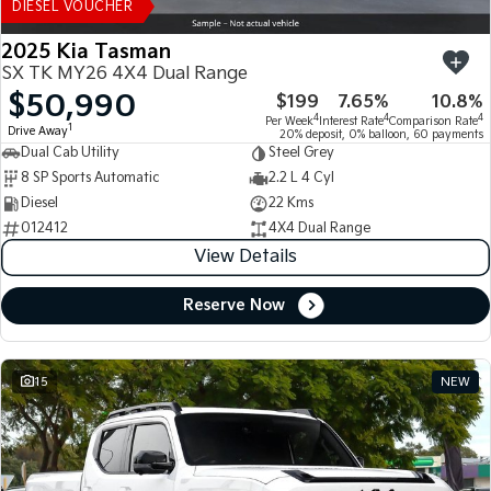
DIESEL VOUCHER
2025 Kia Tasman
SX TK MY26 4X4 Dual Range
$50,990
$199
7.65%
10.8%
4
4
4
Per Week
Interest Rate
Comparison Rate
1
Drive Away
20% deposit, 0% balloon, 60 payments
Dual Cab Utility
Steel Grey
8 SP Sports Automatic
2.2 L 4 Cyl
Diesel
22 Kms
012412
4X4 Dual Range
View Details
Reserve Now
15
NEW