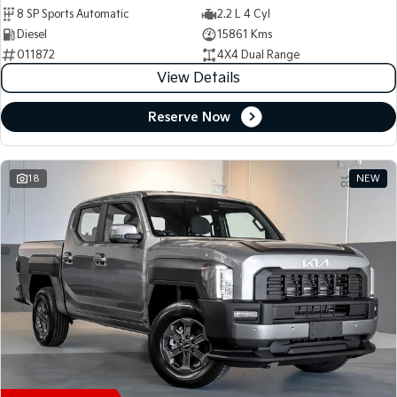
8 SP Sports Automatic
2.2 L 4 Cyl
Diesel
15861 Kms
011872
4X4 Dual Range
View Details
Reserve Now
18
NEW