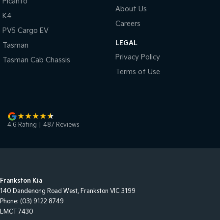
Picanto
About Us
K4
Careers
PV5 Cargo EV
LEGAL
Tasman
Privacy Policy
Tasman Cab Chassis
Terms of Use
4.6
Rating
|
487
Review
s
Frankston Kia
140 Dandenong Road West
,
Frankston
VIC
3199
Phone:
(03) 9122 8749
LMCT 7430