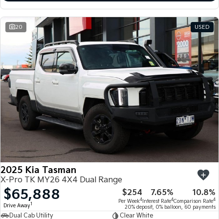
20
USED
2025 Kia Tasman
X-Pro TK MY26 4X4 Dual Range
$65,888
$254
7.65%
10.8%
4
4
4
Per Week
Interest Rate
Comparison Rate
1
Drive Away
20% deposit, 0% balloon, 60 payments
Dual Cab Utility
Clear White