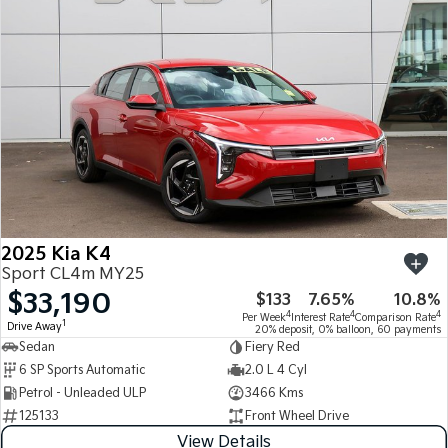
Medium SUV
Medium SUV
Sorento Hybrid
Sorento
Large SUV
Large SUV
EV3
EV5
Small SUV
Medium SUV
EV6
EV9
(New) Performance SUV
Upper Large SUV
Electric
2025 Kia K4
EV3
EV4
Sport CL4m MY25
Small SUV
(New) Medium Car
$33,190
$133
7.65%
10.8%
4
4
4
Per Week
Interest Rate
Comparison Rate
EV5
EV6
1
Drive Away
20% deposit, 0% balloon, 60 payments
Medium SUV
(New) Performance SUV
Sedan
Fiery Red
6 SP Sports Automatic
2.0 L 4 Cyl
EV9
Petrol - Unleaded ULP
3466 Kms
Upper Large SUV
125133
Front Wheel Drive
Hybrid
View Details