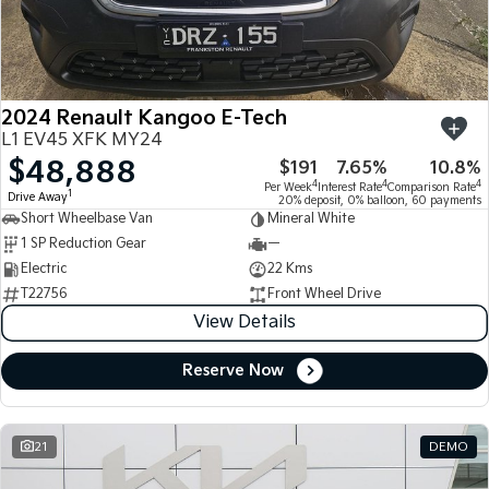
Large SUV
People Mover/GUV
Finance
7 Year Unlimited Warranty
Accessories
EV3
EV4
Kia Roadside Assistance
Finance
Company
Small SUV
(New) Medium Car
2024 Renault Kangoo E-Tech
Kia Capped Price Servicing
Kia Finance
EV5
EV6
Contact Us
L1 EV45 XFK MY24
Medium SUV
(New) Performance SUV
$48,888
$191
7.65%
10.8%
Finance Calculator
About Us
EV9
Picanto
4
4
4
Per Week
Interest Rate
Comparison Rate
1
Drive Away
Upper Large SUV
Compact Car
20% deposit, 0% balloon, 60 payments
Short Wheelbase Van
Mineral White
Kia Renew Guaranteed Future Value
Careers
1 SP Reduction Gear
—
K4
PV5 Cargo EV
(New) Small Car
Cargo Van
Electric
22 Kms
Kia Connect
T22756
Front Wheel Drive
Tasman
Tasman Cab Chassis
View Details
Pick Up Ute
Ute
Reserve Now
SUV
Stonic
Seltos
(New) Light SUV
Small SUV
21
DEMO
Sportage
Sportage Hybrid