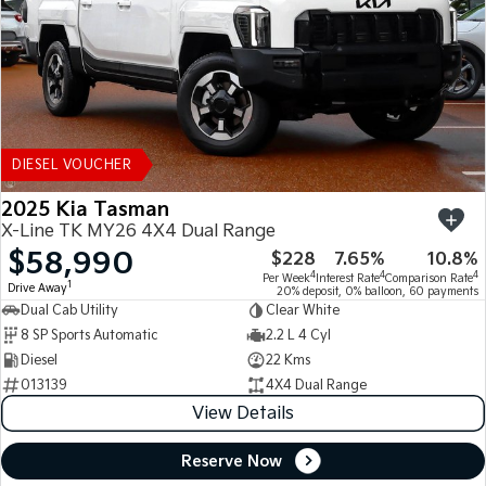
DIESEL VOUCHER
2025 Kia Tasman
X-Line TK MY26 4X4 Dual Range
$58,990
$228
7.65%
10.8%
4
4
4
Per Week
Interest Rate
Comparison Rate
1
Drive Away
20% deposit, 0% balloon, 60 payments
Dual Cab Utility
Clear White
8 SP Sports Automatic
2.2 L 4 Cyl
Diesel
22 Kms
013139
4X4 Dual Range
View Details
Reserve Now