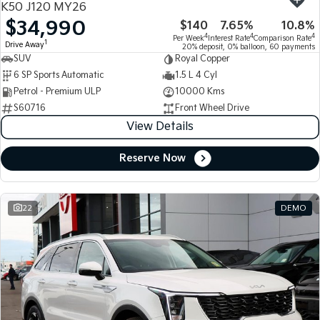
K50 J120 MY26
$34,990
$140
7.65%
10.8%
Tasman
Tasman Cab Chassis
4
4
4
Per Week
Interest Rate
Comparison Rate
Pick Up Ute
Ute
1
Drive Away
20% deposit, 0% balloon, 60 payments
SUV
Royal Copper
PV5 Cargo EV
6 SP Sports Automatic
1.5 L 4 Cyl
Cargo Van
Petrol - Premium ULP
10000 Kms
S60716
Front Wheel Drive
Mild Hybrid
View Details
Stonic
(New) Light SUV
Reserve Now
22
DEMO