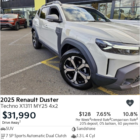
2025 Renault Duster
Techno X1311 MY25 4x2
$31,990
$128
7.65%
10.8%
4
4
4
Per Week
Interest Rate
Comparison Rate
1
Drive Away
20% deposit, 0% balloon, 60 payments
SUV
Sandstone
7 SP Sports Automatic Dual Clutch
1.3 L 4 Cyl