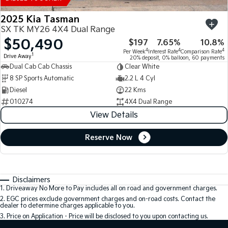
2025 Kia Tasman
SX TK MY26 4X4 Dual Range
$50,490
$197
7.65%
10.8%
4
4
4
Per Week
Interest Rate
Comparison Rate
1
Drive Away
20% deposit, 0% balloon, 60 payments
Dual Cab Cab Chassis
Clear White
8 SP Sports Automatic
2.2 L 4 Cyl
Diesel
22 Kms
010274
4X4 Dual Range
View Details
Reserve Now
Disclaimers
1
.
Driveaway No More to Pay includes all on road and government charges.
2
.
EGC prices exclude government charges and on-road costs. Contact the
dealer to determine charges applicable to you.
3
.
Price on Application - Price will be disclosed to you upon contacting us.