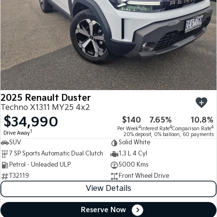
2025 Renault Duster
Techno X1311 MY25 4x2
$34,990
$140
7.65%
10.8%
4
4
4
Per Week
Interest Rate
Comparison Rate
1
Drive Away
20% deposit, 0% balloon, 60 payments
SUV
Solid White
7 SP Sports Automatic Dual Clutch
1.3 L 4 Cyl
Petrol - Unleaded ULP
5000 Kms
T32119
Front Wheel Drive
View Details
Reserve Now