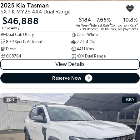
2025 Kia Tasman
SX TK MY26 4X4 Dual Range
$46,888
$184
7.65%
10.8%
4
4
4
Per Week
Interest Rate
Comparison Rate
1
Drive Away
20% deposit, 0% balloon, 60 payments
Dual Cab Utility
Clear White
8 SP Sports Automatic
2.2 L 4 Cyl
Diesel
4411 Kms
008764
4X4 Dual Range
View Details
Reserve Now
24
USED