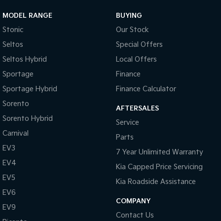
MODEL RANGE
BUYING
Stonic
Our Stock
Seltos
Special Offers
Seltos Hybrid
Local Offers
Sportage
Finance
Sportage Hybrid
Finance Calculator
Sorento
AFTERSALES
Sorento Hybrid
Service
Carnival
Parts
EV3
7 Year Unlimited Warranty
EV4
Kia Capped Price Servicing
EV5
Kia Roadside Assistance
EV6
COMPANY
EV9
Contact Us