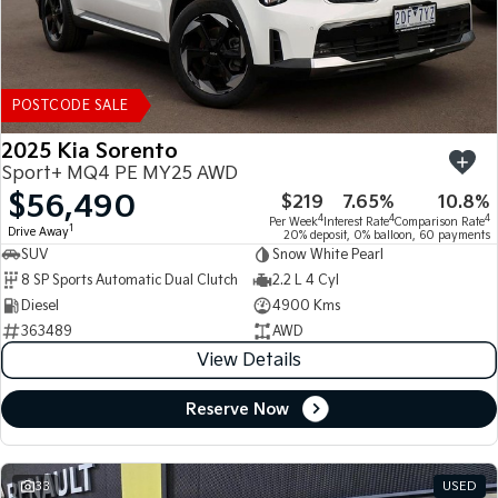
POSTCODE SALE
2025 Kia Sorento
Sport+ MQ4 PE MY25 AWD
$56,490
$219
7.65%
10.8%
4
4
4
Per Week
Interest Rate
Comparison Rate
1
Drive Away
20% deposit, 0% balloon, 60 payments
SUV
Snow White Pearl
8 SP Sports Automatic Dual Clutch
2.2 L 4 Cyl
Diesel
4900 Kms
363489
AWD
View Details
Reserve Now
33
USED