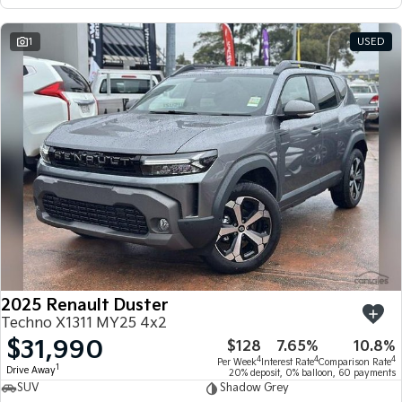
1
USED
2025 Renault Duster
Techno X1311 MY25 4x2
$31,990
$128
7.65%
10.8%
4
4
4
Per Week
Interest Rate
Comparison Rate
1
Drive Away
20% deposit, 0% balloon, 60 payments
SUV
Shadow Grey