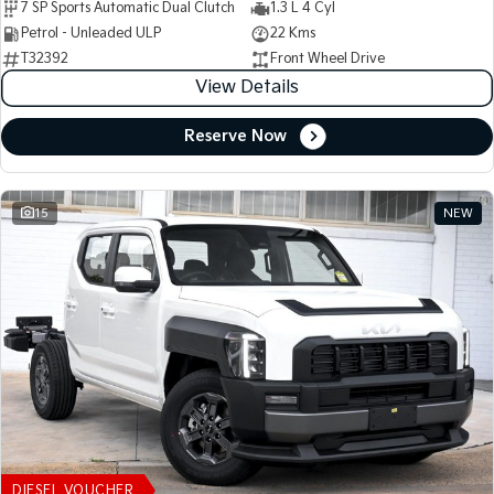
7 SP Sports Automatic Dual Clutch
1.3 L 4 Cyl
Petrol - Unleaded ULP
22 Kms
T32392
Front Wheel Drive
View Details
Reserve Now
15
NEW
DIESEL VOUCHER