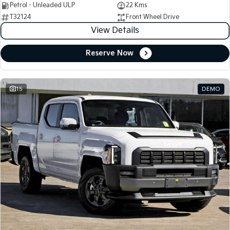
Petrol - Unleaded ULP
22 Kms
T32124
Front Wheel Drive
View Details
Reserve Now
15
DEMO