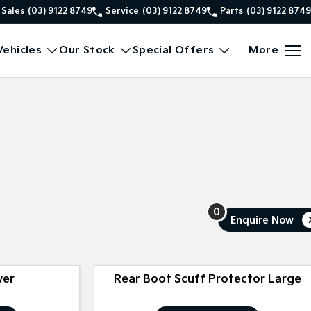
Sales
(03) 9122 8749
Service
(03) 9122 8749
Parts
(03) 9122 8749
ehicles
Our Stock
Special Offers
More
0
Enquire
Now
ver
Rear Boot Scuff Protector Large