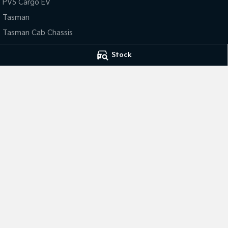
PV5 Cargo EV
Tasman
Tasman Cab Chassis
Stock
4.6
Rating
|
487
Review
s
Frankston Kia
Frankston Kia - 
140 Dandenong Road West
,
Frankston
VIC
3199
32 Overton Road
,
Phone:
(03) 9122 8749
Phone:
(03) 9122 
LMCT 7430
© Copyright
2026
. All Rights Reserved.
POWERED BY