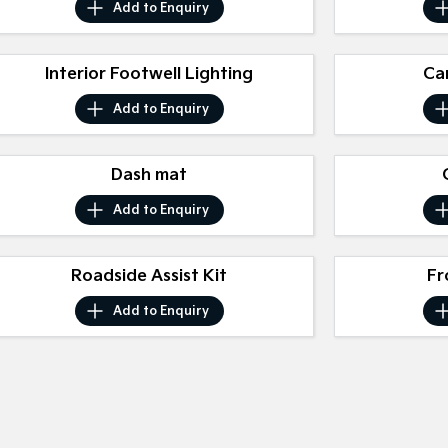
Add to
Enquiry
Interior Footwell Lighting
Ca
Add to
Enquiry
Dash mat
Add to
Enquiry
Roadside Assist Kit
Fr
Add to
Enquiry