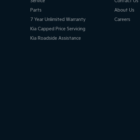
Service
Contact Us
Parts
About Us
7 Year Unlimited Warranty
Careers
Kia Capped Price Servicing
Kia Roadside Assistance