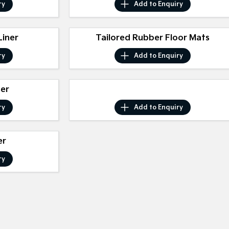
ry
Add to
Enquiry
iner
Tailored Rubber Floor Mats
ry
Add to
Enquiry
ser
ry
Add to
Enquiry
er
ry