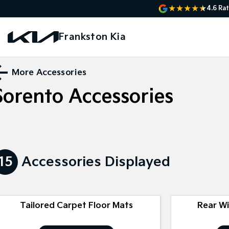
4.6
Rat
Frankston Kia
More Accessories
Sorento
Accessories
15
Accessories Displayed
Tailored Carpet Floor Mats
Rear W