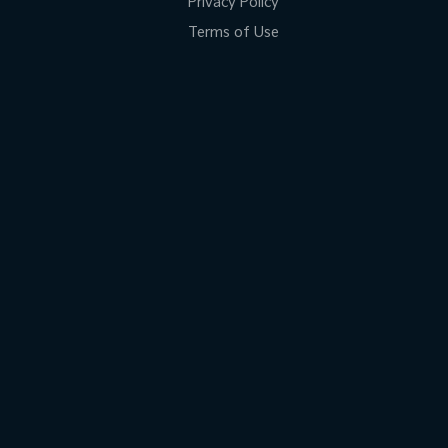
Privacy Policy
Terms of Use