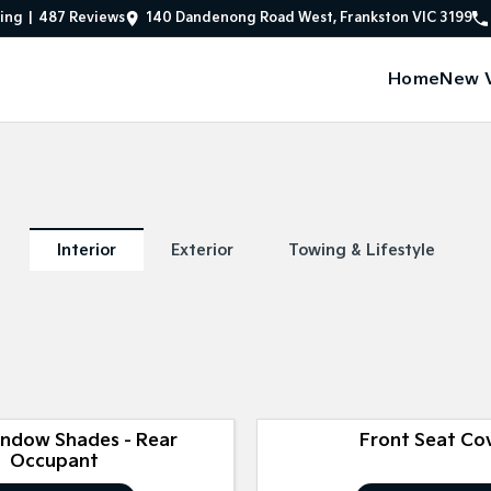
ing
|
487
Review
s
140 Dandenong Road West, Frankston VIC 3199
Home
New V
Interior
Exterior
Towing & Lifestyle
indow Shades - Rear
Front Seat Co
Occupant