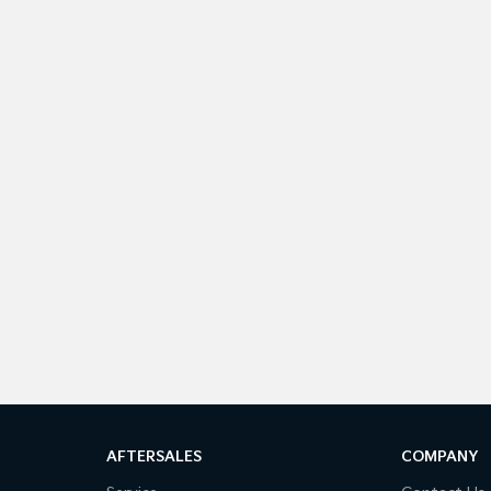
AFTERSALES
COMPANY