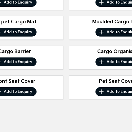
Add to
Enquiry
Add to
Enqui
rpet Cargo Mat
Moulded Cargo L
Add to
Enquiry
Add to
Enqui
Cargo Barrier
Cargo Organi
Add to
Enquiry
Add to
Enqui
ont Seat Cover
Pet Seat Cov
Add to
Enquiry
Add to
Enqui