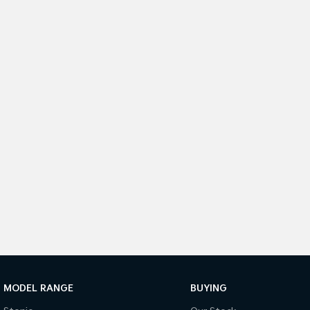
MODEL RANGE
BUYING