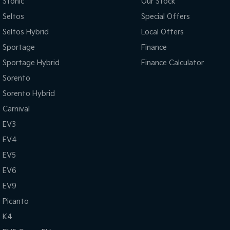
Stonic
Our Stock
Seltos
Special Offers
Seltos Hybrid
Local Offers
Sportage
Finance
Sportage Hybrid
Finance Calculator
Sorento
Sorento Hybrid
Carnival
EV3
EV4
EV5
EV6
EV9
Picanto
K4