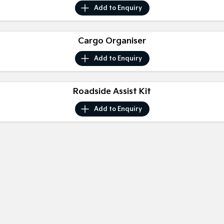
Medium SUV
Medium SUV
Add to
Enquiry
Sorento Hybrid
Sorento
Large SUV
Large SUV
Cargo Organiser
EV3
EV5
Add to
Enquiry
Small SUV
Medium SUV
EV6
EV9
Roadside Assist Kit
(New) Performance SUV
Upper Large SUV
Add to
Enquiry
Electric
EV3
EV4
Small SUV
(New) Medium Car
EV5
EV6
Medium SUV
(New) Performance SUV
EV9
Upper Large SUV
Hybrid