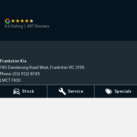
4.6
Rating
|
487
Review
s
Frankston Kia
140 Dandenong Road West
,
Frankston
VIC
3199
Phone:
(03) 9122 8749
LMCT 7430
Stock
Service
Specials
Frankston Kia - Service
32 Overton Road
,
Frankston
VIC
3199
Phone:
(03) 9122 8749
Frankston Kia - Parts
32 Overton Road
,
Frankston
VIC
3199
Phone:
(03) 9122 8749