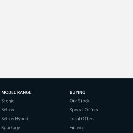
Sportage Hybrid
Sorento Hybrid
Medium SUV
Large SUV
Carnival
Seltos Hybrid
People Mover/GUV
Hev
People Mover
Carnival
People Mover/GUV
Small Cars
Picanto
K4
Compact Car
(New) Small Car
MODEL RANGE
BUYING
Stonic
Our Stock
Medium Car
Seltos
Special Offers
EV4
Seltos Hybrid
Local Offers
(New) Medium Car
Sportage
Finance
Light Commercial