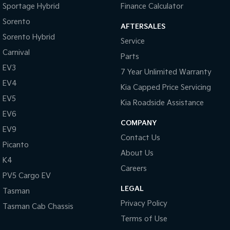
Sportage Hybrid
Finance Calculator
Tasman
Tasman Cab Chassis
Sorento
AFTERSALES
Pick Up Ute
Ute
Sorento Hybrid
Service
PV5 Cargo EV
Carnival
Parts
Cargo Van
EV3
7 Year Unlimited Warranty
Mild Hybrid
EV4
Kia Capped Price Servicing
EV5
Stonic
Kia Roadside Assistance
(New) Light SUV
EV6
COMPANY
EV9
Contact Us
Picanto
About Us
K4
Careers
PV5 Cargo EV
LEGAL
Tasman
Privacy Policy
Tasman Cab Chassis
Terms of Use